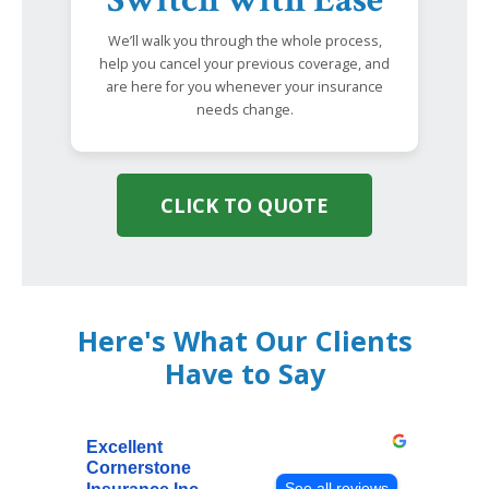
We’ll walk you through the whole process,
help you cancel your previous coverage, and
are here for you whenever your insurance
needs change.
CLICK TO QUOTE
Here's What Our Clients
Have to Say
Excellent
Cornerstone
See all reviews