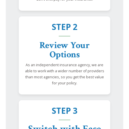
STEP 2
Review Your
Options
As an independent insurance agency, we are
able to work with a wider number of providers
than most agencies, so you get the best value
for your policy.
STEP 3
Switch with Ease