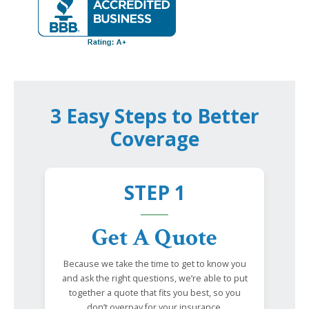
3 Easy Steps to Better
Coverage
STEP 1
Get A Quote
Because we take the time to get to know you
and ask the right questions, we’re able to put
together a quote that fits you best, so you
don’t overpay for your insurance.