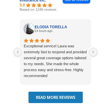
Insurance Inc.
5.0
Based on 1246 reviews
ELODIA TORELLA
14 hours ago
Exceptional service! Laura was
Joshua
extremely fast to respond and provided
awesome
several great coverage options tailored
home! 
to my needs. She made the whole
many e
process easy and stress-free. Highly
thorou
recommended
closing
effecti
seekin
through
READ MORE REVIEWS