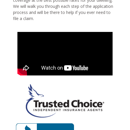
coverage at the best possible rates for your dwelling.
We will walk you through each step of the application
process and will be there to help if you ever need to
file a claim.