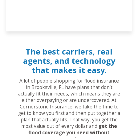
The best carriers, real
agents, and technology
that makes it easy.
A lot of people shopping for flood insurance
in Brooksville, FL have plans that don’t
actually fit their needs, which means they are
either overpaying or are undercovered. At
Cornerstone Insurance, we take the time to
get to know you first and then put together a
plan that actually fits. That way, you get the
most value out of every dollar and
get the
flood coverage you need without