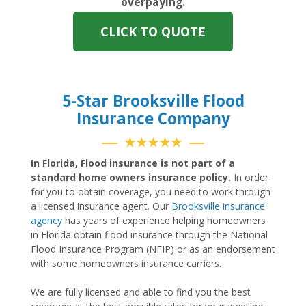
overpaying.
CLICK TO QUOTE
5-Star Brooksville Flood
Insurance Company
★★★★★
In Florida, Flood insurance is not part of a
standard home owners insurance policy.
In order
for you to obtain coverage, you need to work through
a licensed insurance agent. Our
Brooksville insurance
agency
has years of experience helping homeowners
in Florida obtain flood insurance through the National
Flood Insurance Program (NFIP) or as an endorsement
with some homeowners insurance carriers.
We are fully licensed and able to find you the best