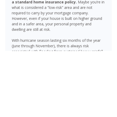
a standard home insurance policy.
Maybe you’re in
what is considered a “low-risk” area and are not
required to carry by your mortgage company.
However, even if your house is built on higher ground
and in a safer area, your personal property and
dwelling are still at risk.
With hurricane season lasting six months of the year
(June through November), there is always risk
associated with flooding from sustained heavy rainfall,
watershed saturation and backup, causing thousands
in damage to your house. If you still think your home is
safe, consider this fact: roughly 25% of all flood
insurance claim reporting occurs in “low to moderate
risk” areas.
Brooksville is not immune to flooding. Heavy rainfall,
poor drainage, and tropical storms can push water into
areas well beyond the mapped high-risk flood zones,
and Florida’s generally flat terrain and high water table
mean even homes that have never flooded can be at