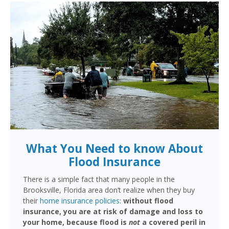
What You Need to know About
Flood Insurance
There is a simple fact that many people in the
Brooksville, Florida area don’t realize when they buy
their
home insurance policies
:
without flood
insurance, you are at risk of damage and loss to
your home, because flood is
not
a covered peril in