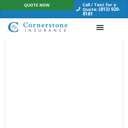
Skip
Call / Text for a
QUOTE NOW
to
(813) 920-
Quote:
8181
content