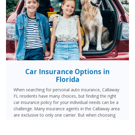
Car Insurance Options in
Florida
When searching for personal auto insurance, Callaway
FL residents have many choices, but finding the right
car insurance policy for your individual needs can be a
challenge. Many insurance agents in the Callaway area
are exclusive to only one carrier. But when choosing
Cornerstone to provide your auto insurance, Callaway
auto owners will receive multiple coverage quotes
from multiple highly rated companies like Progressive,