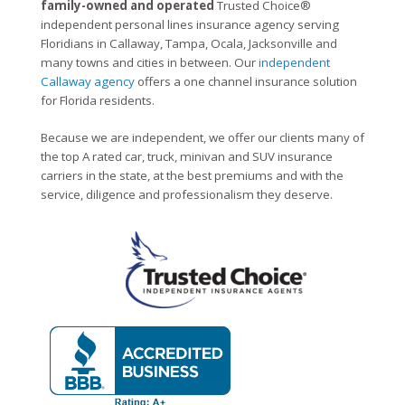
family-owned and operated
Trusted Choice®
independent personal lines insurance agency serving
Floridians in Callaway, Tampa, Ocala, Jacksonville and
many towns and cities in between. Our
independent
Callaway agency
offers a one channel insurance solution
for Florida residents.
Because we are independent, we offer our clients many of
the top A rated car, truck, minivan and SUV insurance
carriers in the state, at the best premiums and with the
service, diligence and professionalism they deserve.