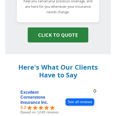
help you cancel your previous coverage, and
are here for you whenever your insurance
needs change.
CLICK TO QUOTE
Here's What Our Clients
Have to Say
Excellent
Cornerstone
See all reviews
Insurance Inc.
5.0
Based on 1248 reviews