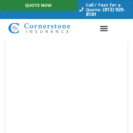
Skip
Call / Text for a
QUOTE NOW
to
(813) 920-
Quote:
8181
content