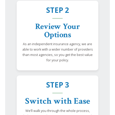
STEP 2
Review Your
Options
As an independent insurance agency, we are
able to work with a wider number of providers
than most agencies, so you get the best value
for your policy.
STEP 3
Switch with Ease
We’ll walk you through the whole process,