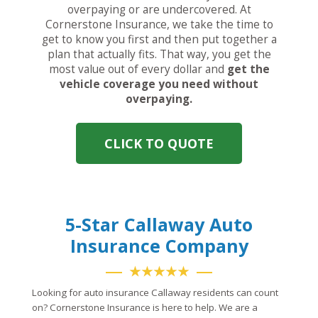
overpaying or are undercovered. At
Cornerstone Insurance, we take the time to
get to know you first and then put together a
plan that actually fits. That way, you get the
most value out of every dollar and
get the
vehicle coverage you need without
overpaying.
CLICK TO QUOTE
5-Star Callaway Auto
Insurance Company
★★★★★
Looking for auto insurance Callaway residents can count
on? Cornerstone Insurance is here to help. We are a