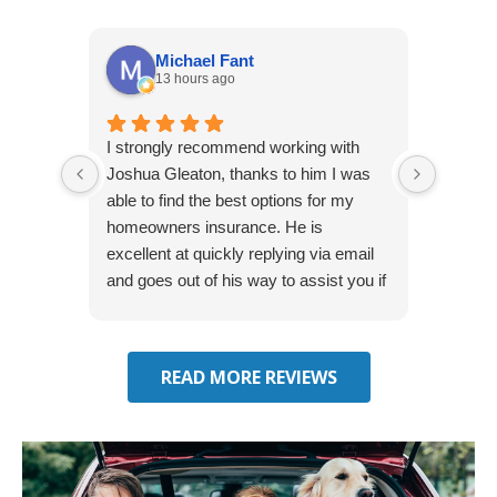
Michael Fant
13 hours ago
I strongly recommend working with
Excepti
Joshua Gleaton, thanks to him I was
extreme
able to find the best options for my
several
homeowners insurance. He is
to my 
excellent at quickly replying via email
process
and goes out of his way to assist you if
recom
you have additional questions.
READ MORE REVIEWS