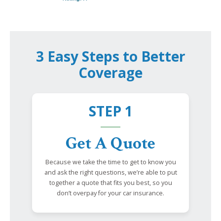
3 Easy Steps to Better
Coverage
STEP 1
Get A Quote
Because we take the time to get to know you
and ask the right questions, we’re able to put
together a quote that fits you best, so you
don’t overpay for your car insurance.