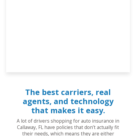
The best carriers, real
agents, and technology
that makes it easy.
A lot of drivers shopping for auto insurance in
Callaway, FL have policies that don’t actually fit
their needs, which means they are either