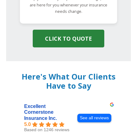
are here for you whenever your insurance
needs change.
CLICK TO QUOTE
Here's What Our Clients
Have to Say
Excellent
Cornerstone
See all reviews
Insurance Inc.
5.0
Based on 1246 reviews