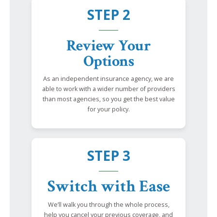
STEP 2
Review Your
Options
As an independent insurance agency, we are
able to work with a wider number of providers
than most agencies, so you get the best value
for your policy.
STEP 3
Switch with Ease
We’ll walk you through the whole process,
help you cancel your previous coverage, and