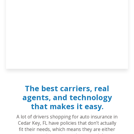
The best carriers, real
agents, and technology
that makes it easy.
A lot of drivers shopping for auto insurance in
Cedar Key, FL have policies that don’t actually
fit their needs, which means they are either