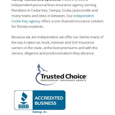
independent personal lines insurance agency serving
Floridians in Cedar Key, Tampa, Ocala, Jacksonville and
many towns and cities in between. Our
independent
Cedar Key agency
offers a one channel insurance solution
for Florida residents.
Because we are independent, we offer our clients many of
the top A rated car, truck, minivan and SUV insurance
carriers in the state, at the best premiums and with the
service, diligence and professionalism they deserve.