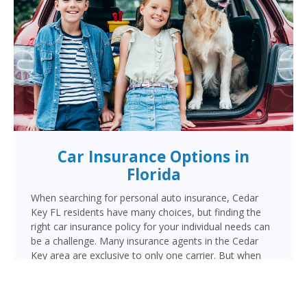
Car Insurance Options in
Florida
When searching for personal auto insurance, Cedar
Key FL residents have many choices, but finding the
right car insurance policy for your individual needs can
be a challenge. Many insurance agents in the Cedar
Key area are exclusive to only one carrier. But when
choosing Cornerstone to provide your auto insurance,
Cedar Key auto owners will receive multiple coverage
quotes from multiple highly rated companies like