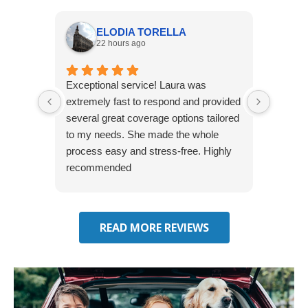
ELODIA TORELLA
22 hours ago
Exceptional service! Laura was
Joshua
extremely fast to respond and provided
awesome
several great coverage options tailored
home! 
to my needs. She made the whole
many e
process easy and stress-free. Highly
thorou
recommended
closing
effecti
seekin
through
READ MORE REVIEWS