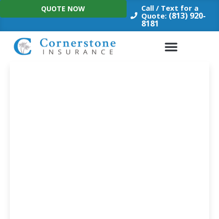
Skip
Call / Text for a
QUOTE NOW
to
(813) 920-
Quote:
8181
content