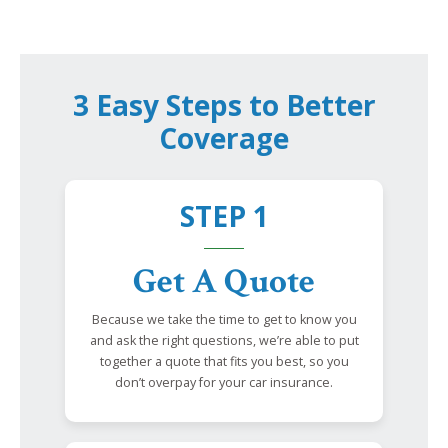
3 Easy Steps to Better
Coverage
STEP 1
Get A Quote
Because we take the time to get to know you
and ask the right questions, we’re able to put
together a quote that fits you best, so you
don’t overpay for your car insurance.