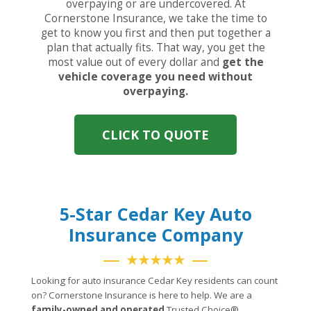
overpaying or are undercovered. At
Cornerstone Insurance, we take the time to
get to know you first and then put together a
plan that actually fits. That way, you get the
most value out of every dollar and
get the
vehicle coverage you need without
overpaying.
CLICK TO QUOTE
5-Star Cedar Key Auto
Insurance Company
★★★★★
Looking for auto insurance Cedar Key residents can count
on? Cornerstone Insurance is here to help. We are a
family-owned and operated
Trusted Choice®