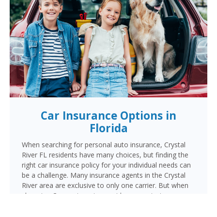
Car Insurance Options in
Florida
When searching for personal auto insurance, Crystal
River FL residents have many choices, but finding the
right car insurance policy for your individual needs can
be a challenge. Many insurance agents in the Crystal
River area are exclusive to only one carrier. But when
choosing Cornerstone to provide your auto insurance,
Crystal River auto owners will receive multiple
coverage quotes from multiple highly rated companies