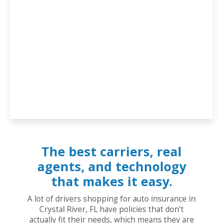
The best carriers, real
agents, and technology
that makes it easy.
A lot of drivers shopping for auto insurance in
Crystal River, FL have policies that don’t
actually fit their needs, which means they are