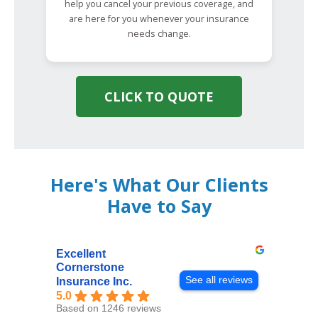
help you cancel your previous coverage, and
are here for you whenever your insurance
needs change.
CLICK TO QUOTE
Here's What Our Clients
Have to Say
Excellent
Cornerstone
See all reviews
Insurance Inc.
5.0
Based on 1246 reviews