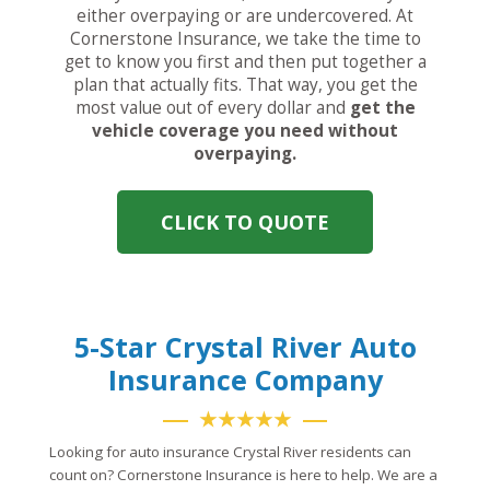
either overpaying or are undercovered. At
Cornerstone Insurance, we take the time to
get to know you first and then put together a
plan that actually fits. That way, you get the
most value out of every dollar and
get the
vehicle coverage you need without
overpaying.
CLICK TO QUOTE
5-Star Crystal River Auto
Insurance Company
★★★★★
Looking for auto insurance Crystal River residents can
count on? Cornerstone Insurance is here to help. We are a