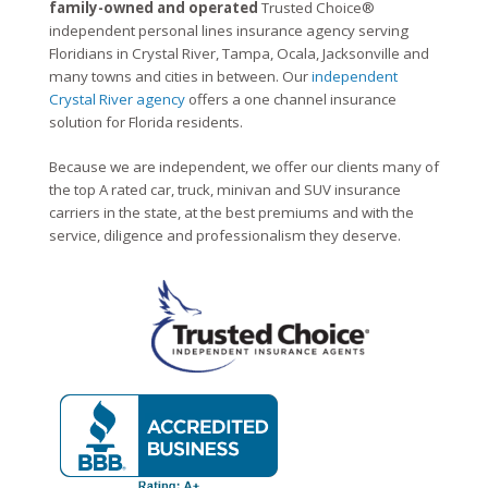
family-owned and operated
Trusted Choice®
independent personal lines insurance agency serving
Floridians in Crystal River, Tampa, Ocala, Jacksonville and
many towns and cities in between. Our
independent
Crystal River agency
offers a one channel insurance
solution for Florida residents.
Because we are independent, we offer our clients many of
the top A rated car, truck, minivan and SUV insurance
carriers in the state, at the best premiums and with the
service, diligence and professionalism they deserve.