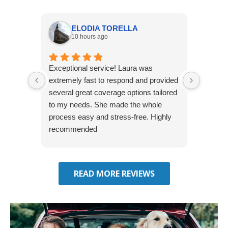
ELODIA TORELLA
10 hours ago
Exceptional service! Laura was
Joshua
extremely fast to respond and provided
awesome
several great coverage options tailored
home! 
to my needs. She made the whole
many e
process easy and stress-free. Highly
thorou
recommended
closing
effecti
seekin
through
READ MORE REVIEWS