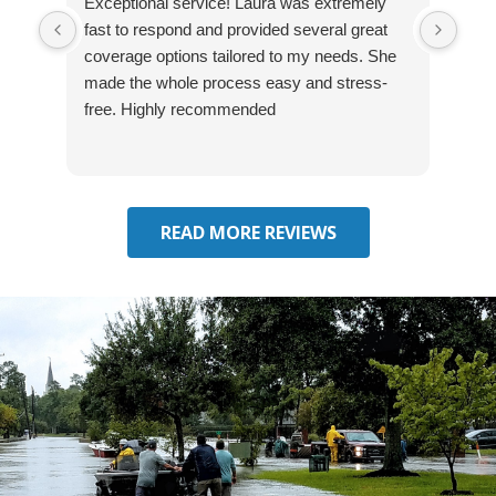
Exceptional service! Laura was extremely
Jos
fast to respond and provided several great
awes
coverage options tailored to my needs. She
was
made the whole process easy and stress-
and
free. Highly recommended
had 
effe
seek
him 
READ MORE REVIEWS