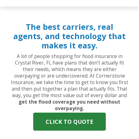
The best carriers, real
agents, and technology that
makes it easy.
A lot of people shopping for flood insurance in
Crystal River, FL have plans that don’t actually fit
their needs, which means they are either
overpaying or are undercovered. At Cornerstone
Insurance, we take the time to get to know you first
and then put together a plan that actually fits. That
way, you get the most value out of every dollar and
get the flood coverage you need without
overpaying.
CLICK TO QUOTE