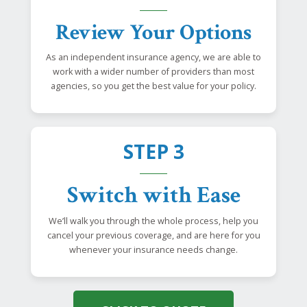
Review Your Options
As an independent insurance agency, we are able to
work with a wider number of providers than most
agencies, so you get the best value for your policy.
STEP 3
Switch with Ease
We’ll walk you through the whole process, help you
cancel your previous coverage, and are here for you
whenever your insurance needs change.