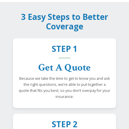
3 Easy Steps to Better
Coverage
STEP 1
Get A Quote
Because we take the time to get to know you and ask
the right questions, we’re able to put together a
quote that fits you best, so you don’t overpay for your
insurance.
STEP 2