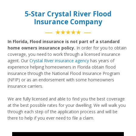
5-Star Crystal River Flood
Insurance Company
★★★★★
In Florida, Flood insurance is not part of a standard
home owners insurance policy.
In order for you to obtain
coverage, you need to work through a licensed insurance
agent. Our
Crystal River insurance agency
has years of
experience helping homeowners in Florida obtain flood
insurance through the National Flood Insurance Program
(NFIP) or as an endorsement with some homeowners
insurance carriers.
We are fully licensed and able to find you the best coverage
at the best possible rates for your dwelling. We will walk you
through each step of the application process and will be
there to help if you ever need to file a claim.