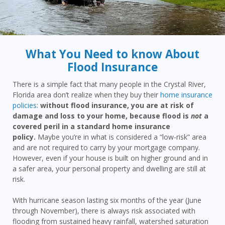
What You Need to know About
Flood Insurance
There is a simple fact that many people in the Crystal River,
Florida area don’t realize when they buy their
home insurance
policies
:
without flood insurance, you are at risk of
damage and loss to your home, because flood is
not
a
covered peril in a standard home insurance
policy.
Maybe you’re in what is considered a “low-risk” area
and are not required to carry by your mortgage company.
However, even if your house is built on higher ground and in
a safer area, your personal property and dwelling are still at
risk.
With hurricane season lasting six months of the year (June
through November), there is always risk associated with
flooding from sustained heavy rainfall, watershed saturation