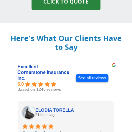
CLICK TO QUOTE
Here's What Our Clients Have
to Say
Excellent
Cornerstone Insurance
See all reviews
Inc.
5.0
Based on 1246 reviews
ELODIA TORELLA
21 hours ago