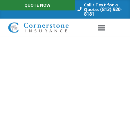
Skip
Call / Text for a
QUOTE NOW
to
(813) 920-
Quote:
8181
content