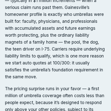
— typically in $1 million increments — when a
serious claim runs past them. Gainesville’s
homeowner profile is exactly who umbrellas were
built for: faculty, physicians, and professionals
with accumulated assets and future earnings
worth protecting, plus the ordinary liability
magnets of a family home — the pool, the dog,
the teen driver on I-75. Carriers require underlying
liability limits to qualify, which is one more reason
we start auto quotes at 100/300: it usually
satisfies the umbrella’s foundation requirement in
the same move.
The pricing surprise runs in your favor — a first
million of umbrella coverage often costs less than
people expect, because it’s designed to respond
only above your other policies, subject to its