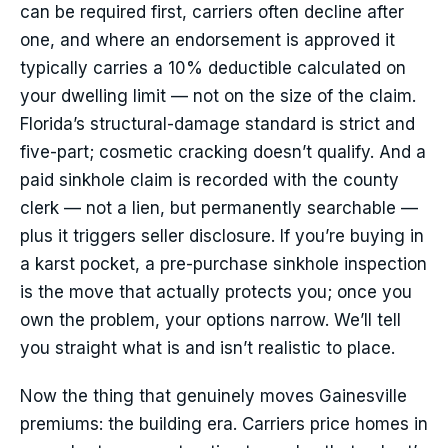
can be required first, carriers often decline after
one, and where an endorsement is approved it
typically carries a 10% deductible calculated on
your dwelling limit — not on the size of the claim.
Florida’s structural-damage standard is strict and
five-part; cosmetic cracking doesn’t qualify. And a
paid sinkhole claim is recorded with the county
clerk — not a lien, but permanently searchable —
plus it triggers seller disclosure. If you’re buying in
a karst pocket, a pre-purchase sinkhole inspection
is the move that actually protects you; once you
own the problem, your options narrow. We’ll tell
you straight what is and isn’t realistic to place.
Now the thing that genuinely moves Gainesville
premiums: the building era. Carriers price homes in