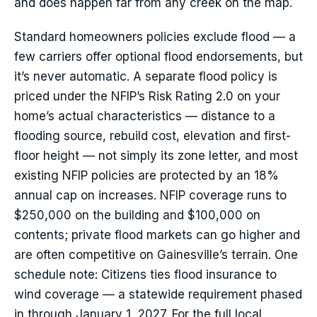
and does happen far from any creek on the map.
Standard homeowners policies exclude flood — a
few carriers offer optional flood endorsements, but
it’s never automatic. A separate flood policy is
priced under the NFIP’s Risk Rating 2.0 on your
home’s actual characteristics — distance to a
flooding source, rebuild cost, elevation and first-
floor height — not simply its zone letter, and most
existing NFIP policies are protected by an 18%
annual cap on increases. NFIP coverage runs to
$250,000 on the building and $100,000 on
contents; private flood markets can go higher and
are often competitive on Gainesville’s terrain. One
schedule note: Citizens ties flood insurance to
wind coverage — a statewide requirement phased
in through January 1, 2027. For the full local