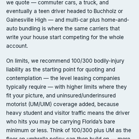
we quote — commuter cars, a truck, and
eventually a teen driver headed to Buchholz or
Gainesville High — and multi-car plus home-and-
auto bundling is where the same carriers that
write your house start competing for the whole
account.
On limits, we recommend 100/300 bodily-injury
liability as the starting point for quoting and
contemplation — the level leasing companies
typically require — with higher limits where they
fit your picture, and uninsured/underinsured
motorist (UM/UIM) coverage added, because
heavy student and visitor traffic means the driver
who hits you may be carrying Florida’s bare
minimum or less. Think of 100/300 plus UM as the