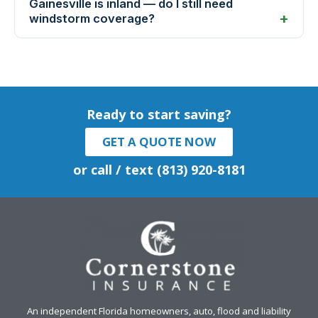
Gainesville is inland — do I still need
windstorm coverage?
Ready to start saving?
GET A QUOTE NOW
or call / text (813) 920-8181
An independent Florida homeowners, auto, flood and liability