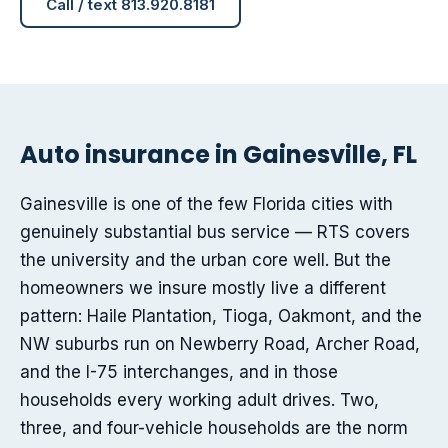
Call / text 813.920.8181
Auto insurance in Gainesville, FL
Gainesville is one of the few Florida cities with
genuinely substantial bus service — RTS covers
the university and the urban core well. But the
homeowners we insure mostly live a different
pattern: Haile Plantation, Tioga, Oakmont, and the
NW suburbs run on Newberry Road, Archer Road,
and the I-75 interchanges, and in those
households every working adult drives. Two,
three, and four-vehicle households are the norm