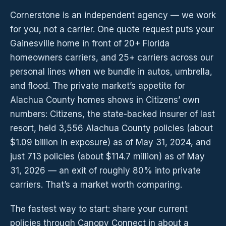
Cornerstone is an independent agency — we work
for you, not a carrier. One quote request puts your
Gainesville home in front of 20+ Florida
homeowners carriers, and 25+ carriers across our
personal lines when we bundle in autos, umbrella,
and flood. The private market’s appetite for
Alachua County homes shows in Citizens’ own
numbers: Citizens, the state-backed insurer of last
resort, held 3,556 Alachua County policies (about
$1.09 billion in exposure) as of May 31, 2024, and
just 713 policies (about $114.7 million) as of May
31, 2026 — an exit of roughly 80% into private
carriers. That’s a market worth comparing.
The fastest way to start: share your current
policies through Canopy Connect in about a