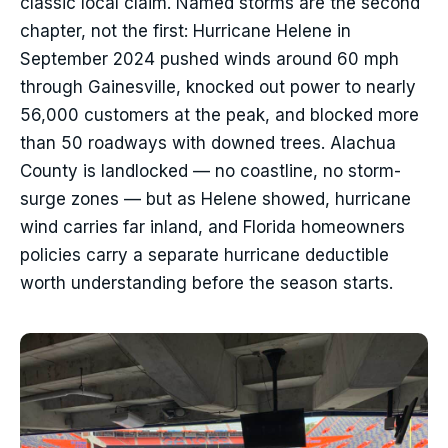
classic local claim. Named storms are the second
chapter, not the first: Hurricane Helene in
September 2024 pushed winds around 60 mph
through Gainesville, knocked out power to nearly
56,000 customers at the peak, and blocked more
than 50 roadways with downed trees. Alachua
County is landlocked — no coastline, no storm-
surge zones — but as Helene showed, hurricane
wind carries far inland, and Florida homeowners
policies carry a separate hurricane deductible
worth understanding before the season starts.