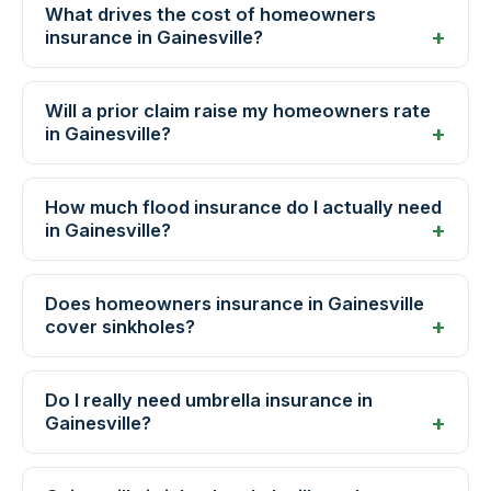
What drives the cost of homeowners
insurance in Gainesville?
Will a prior claim raise my homeowners rate
in Gainesville?
How much flood insurance do I actually need
in Gainesville?
Does homeowners insurance in Gainesville
cover sinkholes?
Do I really need umbrella insurance in
Gainesville?