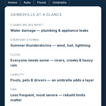
Home
Auto
Flood
Umbrella
GAINESVILLE AT A GLANCE
CLAIMS WE SEE MOST
Water damage — plumbing & appliance leaks
EVERYDAY STORMS
Summer thunderstorms — wind, hail, lightning
FLOOD
Everyone needs some — rivers, creeks & heavy
rain
LIABILITY
Pools, pets & drivers — an umbrella adds a layer
FIRE
Less frequent, most severe — rebuild limits
matter