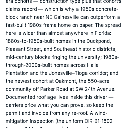
era cohorts — construction type plus that cohort’s
claims record — which is why a 1950s concrete-
block ranch near NE Gainesville can outperform a
fast-built 1980s frame home on paper. The spread
here is wider than almost anywhere in Florida:
1880s-to-1950s-built homes in the Duckpond,
Pleasant Street, and Southeast historic districts;
mid-century blocks ringing the university; 1980s-
through-2000s-built homes across Haile
Plantation and the Jonesville–Tioga corridor; and
the newest cohort at Oakmont, the 550-acre
community off Parker Road at SW 24th Avenue.
Documented roof age lives inside this driver —
carriers price what you can prove, so keep the
permit and invoice from any re-roof. A wind-
mitigation inspection (the uniform OIR-B1-1802