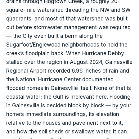
drains through Hogtown Creek, a roughly 20-
square-mile watershed threading the NW and SW
quadrants, and most of that watershed was built
out before stormwater management was required
— the City even built a berm along the
Sugarfoot/Englewood neighborhoods to hold the
creek’s floodplain back. When Hurricane Debby
stalled over the region in August 2024, Gainesville
Regional Airport recorded 6.96 inches of rain and
the National Hurricane Center documented
flooded homes in Gainesville itself. None of that is
coastal water; the Gulf is irrelevant here. Flooding
in Gainesville is decided block by block — by your
home’s immediate surroundings, its elevation
relative to the houses and pavement next to it,
and how the soil sheds or swallows water. It can