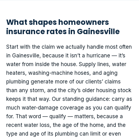
What shapes homeowners
insurance rates in Gainesville
Start with the claim we actually handle most often
in Gainesville, because it isn’t a hurricane — it’s
water from inside the house. Supply lines, water
heaters, washing-machine hoses, and aging
plumbing generate more of our clients’ claims
than any storm, and the city’s older housing stock
keeps it that way. Our standing guidance: carry as
much water-damage coverage as you can qualify
for. That word — qualify — matters, because a
recent water loss, the age of the home, and the
type and age of its plumbing can limit or even