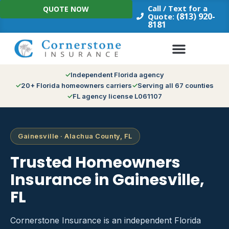
Skip
Call / Text for a
QUOTE NOW
to
(813) 920-
Quote:
8181
content
Independent Florida agency
20+ Florida homeowners carriers
Serving all 67 counties
FL agency license L061107
Gainesville · Alachua County, FL
Trusted Homeowners
Insurance in Gainesville,
FL
Cornerstone Insurance is an independent Florida