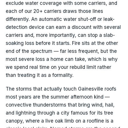
exclude water coverage with some carriers, and
each of our 20+ carriers draws those lines
differently. An automatic water shut-off or leak-
detection device can earn a discount with several
carriers and, more importantly, can stop a slab-
soaking loss before it starts. Fire sits at the other
end of the spectrum — far less frequent, but the
most severe loss a home can take, which is why
we spend real time on your rebuild limit rather
than treating it as a formality.
The storms that actually touch Gainesville roofs
most years are the summer afternoon kind —
convective thunderstorms that bring wind, hail,
and lightning through a city famous for its tree
canopy, where a live oak limb on a roofline is a