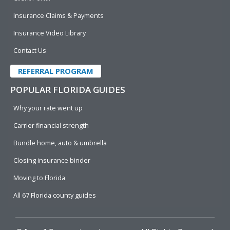
Insurance Claims & Payments
Insurance Video Library
Contact Us
REFERRAL PROGRAM
POPULAR FLORIDA GUIDES
Why your rate went up
Carrier financial strength
Bundle home, auto & umbrella
Closing insurance binder
Moving to Florida
All 67 Florida county guides