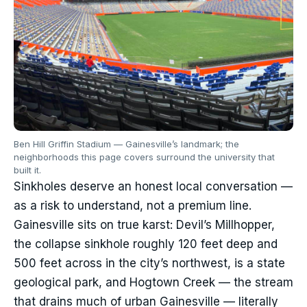
Ben Hill Griffin Stadium — Gainesville’s landmark; the
neighborhoods this page covers surround the university that
built it.
Sinkholes deserve an honest local conversation —
as a risk to understand, not a premium line.
Gainesville sits on true karst: Devil’s Millhopper,
the collapse sinkhole roughly 120 feet deep and
500 feet across in the city’s northwest, is a state
geological park, and Hogtown Creek — the stream
that drains much of urban Gainesville — literally