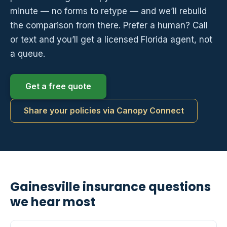
minute — no forms to retype — and we’ll rebuild
the comparison from there. Prefer a human? Call
or text and you’ll get a licensed Florida agent, not
a queue.
Get a free quote
Share your policies via Canopy Connect
Gainesville insurance questions
we hear most