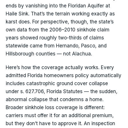
ends by vanishing into the Floridan Aquifer at
Haile Sink. That’s the terrain working exactly as
karst does. For perspective, though, the state’s
own data from the 2006–2010 sinkhole claim
years showed roughly two-thirds of claims
statewide came from Hernando, Pasco, and
Hillsborough counties — not Alachua.
Here’s how the coverage actually works. Every
admitted Florida homeowners policy automatically
includes catastrophic ground cover collapse
under s. 627.706, Florida Statutes — the sudden,
abnormal collapse that condemns a home.
Broader sinkhole loss coverage is different:
carriers must offer it for an additional premium,
but they don’t have to approve it. An inspection