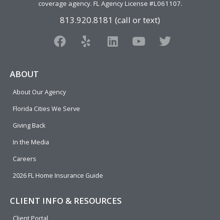
coverage agency
. FL Agency License #L061107.
813.920.8181 (call or text)
F
Y
L
Y
T
a
e
i
o
w
c
l
n
u
i
e
p
k
t
t
ABOUT
b
e
u
t
About Our Agency
o
d
b
e
o
i
e
r
Florida Cities We Serve
k
n
Giving Back
In the Media
Careers
2026 FL Home Insurance Guide
CLIENT INFO & RESOURCES
Client Portal