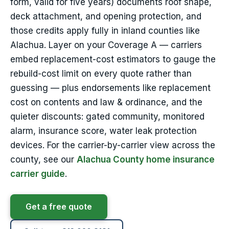
form, valid for five years) documents roof shape,
deck attachment, and opening protection, and
those credits apply fully in inland counties like
Alachua. Layer on your Coverage A — carriers
embed replacement-cost estimators to gauge the
rebuild-cost limit on every quote rather than
guessing — plus endorsements like replacement
cost on contents and law & ordinance, and the
quieter discounts: gated community, monitored
alarm, insurance score, water leak protection
devices. For the carrier-by-carrier view across the
county, see our
Alachua County home insurance
carrier guide
.
Get a free quote