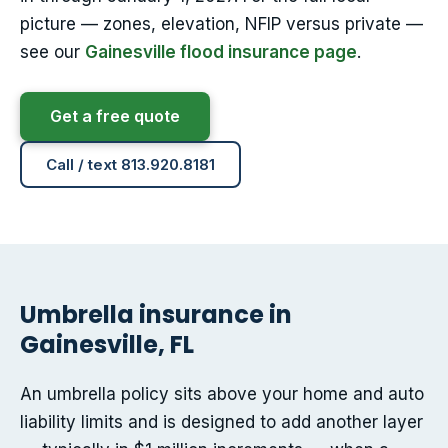
picture — zones, elevation, NFIP versus private —
see our
Gainesville flood insurance page
.
Get a free quote
Call / text 813.920.8181
Umbrella insurance in
Gainesville, FL
An umbrella policy sits above your home and auto
liability limits and is designed to add another layer