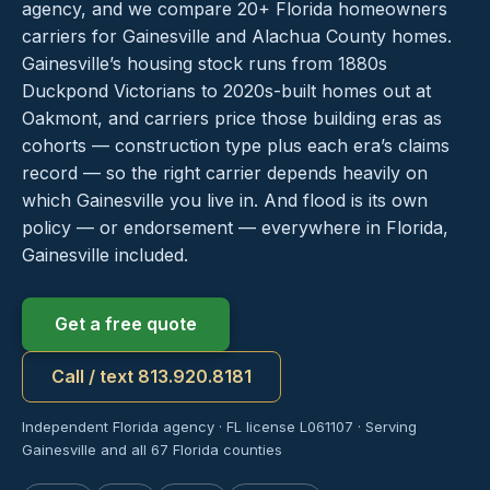
agency, and we compare 20+ Florida homeowners
carriers for Gainesville and Alachua County homes.
Gainesville’s housing stock runs from 1880s
Duckpond Victorians to 2020s-built homes out at
Oakmont, and carriers price those building eras as
cohorts — construction type plus each era’s claims
record — so the right carrier depends heavily on
which Gainesville you live in. And flood is its own
policy — or endorsement — everywhere in Florida,
Gainesville included.
Get a free quote
Call / text 813.920.8181
Independent Florida agency · FL license L061107 · Serving
Gainesville and all 67 Florida counties