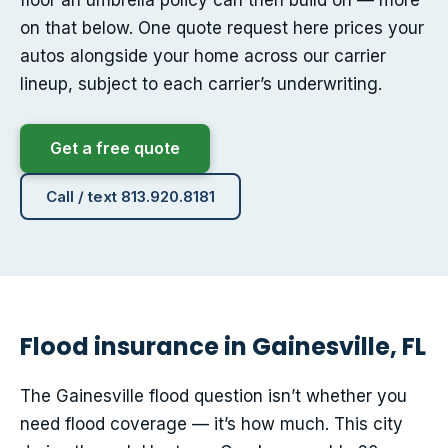
floor an umbrella policy can then build on — more
on that below. One quote request here prices your
autos alongside your home across our carrier
lineup, subject to each carrier’s underwriting.
Get a free quote
Call / text 813.920.8181
Flood insurance in Gainesville, FL
The Gainesville flood question isn’t whether you
need flood coverage — it’s how much. This city