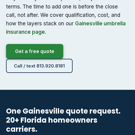
terms. The time to add one is before the close
call, not after. We cover qualification, cost, and
how the layers stack on our
Gainesville umbrella
insurance page
.
Get a free quote
Call / text 813.920.8181
One Gainesville quote request.
20+ Florida homeowners
carriers.