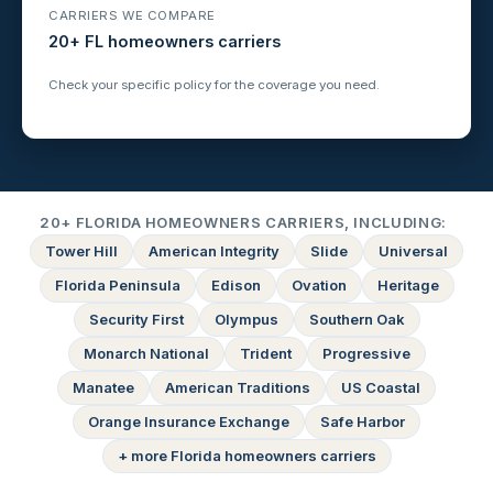
CARRIERS WE COMPARE
20+ FL homeowners carriers
Check your specific policy for the coverage you need.
20+ FLORIDA HOMEOWNERS CARRIERS, INCLUDING:
Tower Hill
American Integrity
Slide
Universal
Florida Peninsula
Edison
Ovation
Heritage
Security First
Olympus
Southern Oak
Monarch National
Trident
Progressive
Manatee
American Traditions
US Coastal
Orange Insurance Exchange
Safe Harbor
+ more Florida homeowners carriers