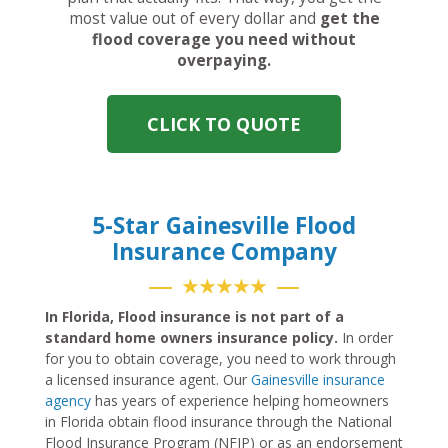
most value out of every dollar and
get the
flood coverage you need without
overpaying.
CLICK TO QUOTE
5-Star Gainesville Flood
Insurance Company
★★★★★
In Florida, Flood insurance is not part of a
standard home owners insurance policy.
In order
for you to obtain coverage, you need to work through
a licensed insurance agent. Our
Gainesville insurance
agency
has years of experience helping homeowners
in Florida obtain flood insurance through the National
Flood Insurance Program (NFIP) or as an endorsement