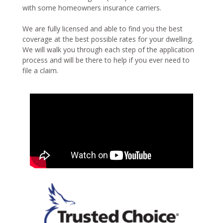
with some homeowners insurance carriers.
We are fully licensed and able to find you the best
coverage at the best possible rates for your dwelling.
We will walk you through each step of the application
process and will be there to help if you ever need to
file a claim.