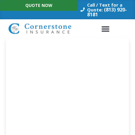
Skip
Call / Text for a
QUOTE NOW
to
(813) 920-
Quote:
8181
content