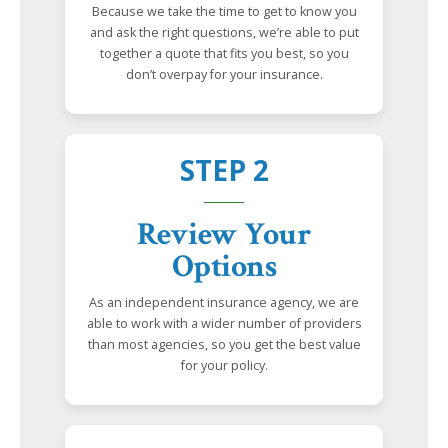
Because we take the time to get to know you
and ask the right questions, we’re able to put
together a quote that fits you best, so you
don’t overpay for your insurance.
STEP 2
Review Your
Options
As an independent insurance agency, we are
able to work with a wider number of providers
than most agencies, so you get the best value
for your policy.