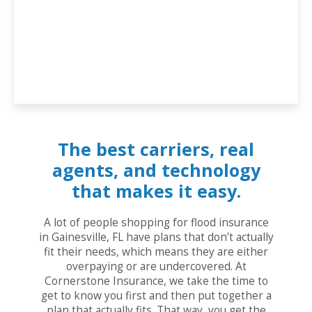
The best carriers, real
agents, and technology
that makes it easy.
A lot of people shopping for flood insurance
in Gainesville, FL have plans that don’t actually
fit their needs, which means they are either
overpaying or are undercovered. At
Cornerstone Insurance, we take the time to
get to know you first and then put together a
plan that actually fits. That way, you get the