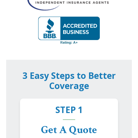
3 Easy Steps to Better
Coverage
STEP 1
Get A Quote