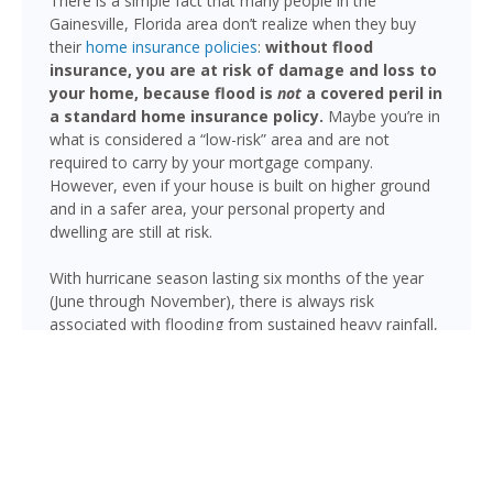
There is a simple fact that many people in the
Gainesville, Florida area don’t realize when they buy
their
home insurance policies
:
without flood
insurance, you are at risk of damage and loss to
your home, because flood is
not
a covered peril in
a standard home insurance policy.
Maybe you’re in
what is considered a “low-risk” area and are not
required to carry by your mortgage company.
However, even if your house is built on higher ground
and in a safer area, your personal property and
dwelling are still at risk.
With hurricane season lasting six months of the year
(June through November), there is always risk
associated with flooding from sustained heavy rainfall,
watershed saturation and backup, causing thousands
in damage to your house. If you still think your home is
safe, consider this fact: roughly 25% of all flood
insurance claim reporting occurs in “low to moderate
risk” areas.
Gainesville’s terrain includes numerous creeks, prairies,