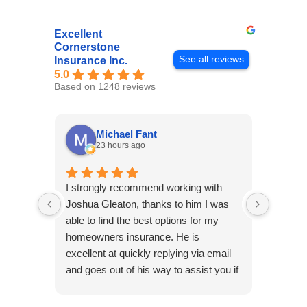
Excellent
Cornerstone
See all reviews
Insurance Inc.
5.0
Based on 1248 reviews
Michael Fant
23 hours ago
I strongly recommend working with
Excepti
Joshua Gleaton, thanks to him I was
extreme
able to find the best options for my
several
homeowners insurance. He is
to my 
excellent at quickly replying via email
process
and goes out of his way to assist you if
recom
you have additional questions.