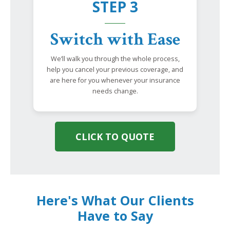
STEP 3
Switch with Ease
We’ll walk you through the whole process,
help you cancel your previous coverage, and
are here for you whenever your insurance
needs change.
CLICK TO QUOTE
Here's What Our Clients
Have to Say