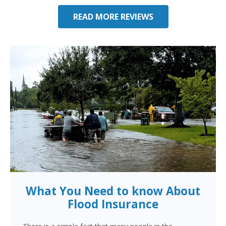
READ MORE REVIEWS
What You Need to know About
Flood Insurance