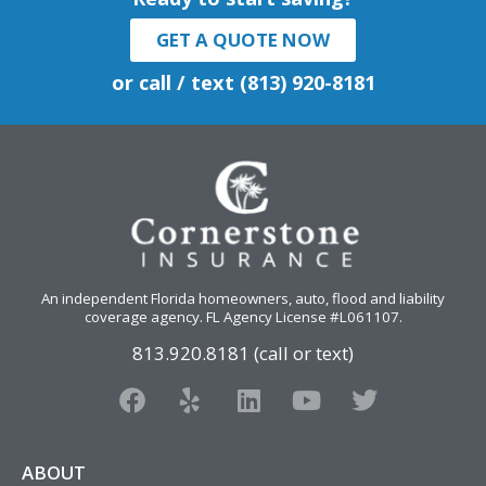
GET A QUOTE NOW
or call / text (813) 920-8181
An independent Florida homeowners, auto, flood and liability
coverage agency
. FL Agency License #L061107.
813.920.8181 (call or text)
F
Y
L
Y
T
a
e
i
o
w
c
l
n
u
i
e
p
k
t
t
ABOUT