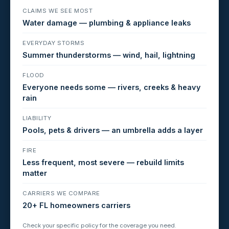
CLAIMS WE SEE MOST
Water damage — plumbing & appliance leaks
EVERYDAY STORMS
Summer thunderstorms — wind, hail, lightning
FLOOD
Everyone needs some — rivers, creeks & heavy
rain
LIABILITY
Pools, pets & drivers — an umbrella adds a layer
FIRE
Less frequent, most severe — rebuild limits
matter
CARRIERS WE COMPARE
20+ FL homeowners carriers
Check your specific policy for the coverage you need.