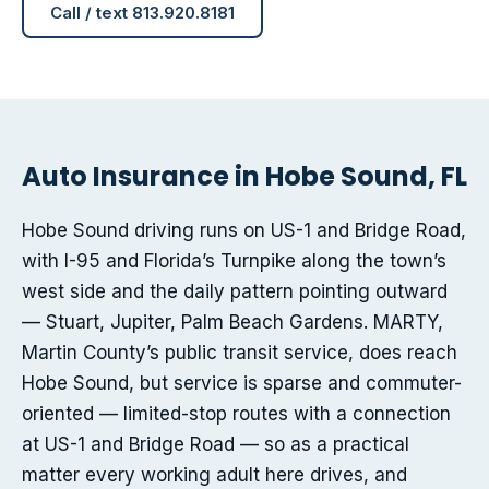
Call / text 813.920.8181
Auto Insurance in Hobe Sound, FL
Hobe Sound driving runs on US-1 and Bridge Road,
with I-95 and Florida’s Turnpike along the town’s
west side and the daily pattern pointing outward
— Stuart, Jupiter, Palm Beach Gardens. MARTY,
Martin County’s public transit service, does reach
Hobe Sound, but service is sparse and commuter-
oriented — limited-stop routes with a connection
at US-1 and Bridge Road — so as a practical
matter every working adult here drives, and