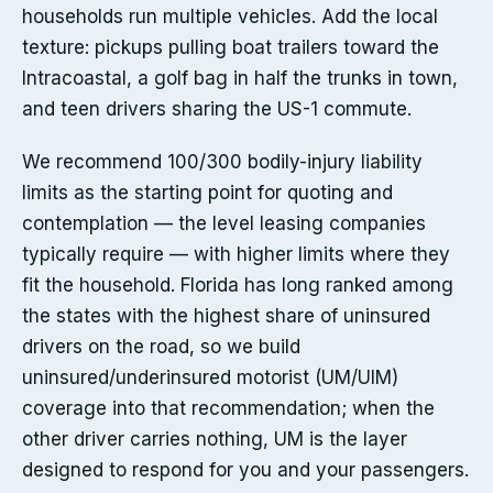
households run multiple vehicles. Add the local
texture: pickups pulling boat trailers toward the
Intracoastal, a golf bag in half the trunks in town,
and teen drivers sharing the US-1 commute.
We recommend 100/300 bodily-injury liability
limits as the starting point for quoting and
contemplation — the level leasing companies
typically require — with higher limits where they
fit the household. Florida has long ranked among
the states with the highest share of uninsured
drivers on the road, so we build
uninsured/underinsured motorist (UM/UIM)
coverage into that recommendation; when the
other driver carries nothing, UM is the layer
designed to respond for you and your passengers.