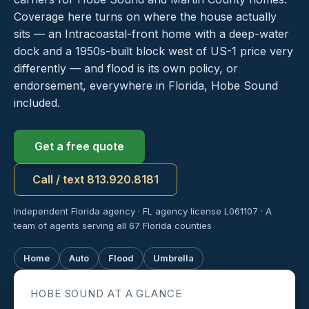
Coverage here turns on where the house actually
sits — an Intracoastal-front home with a deep-water
dock and a 1950s-built block west of US-1 price very
differently — and flood is its own policy, or
endorsement, everywhere in Florida, Hobe Sound
included.
Get a free quote
Call / text 813.920.8181
Independent Florida agency · FL agency license L061107 · A
team of agents serving all 67 Florida counties
Home
Auto
Flood
Umbrella
HOBE SOUND AT A GLANCE