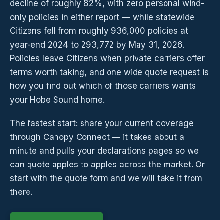
decline of roughly 82%, with zero personal wind-
only policies in either report — while statewide
Citizens fell from roughly 936,000 policies at
year-end 2024 to 293,772 by May 31, 2026.
Policies leave Citizens when private carriers offer
terms worth taking, and one wide quote request is
how you find out which of those carriers wants
your Hobe Sound home.
The fastest start: share your current coverage
through Canopy Connect — it takes about a
minute and pulls your declarations pages so we
can quote apples to apples across the market. Or
start with the quote form and we will take it from
there.