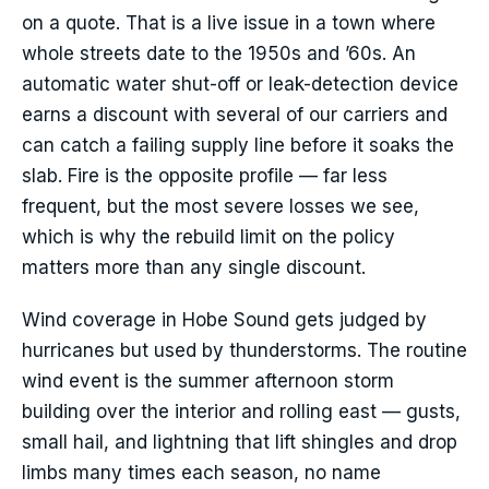
on a quote. That is a live issue in a town where
whole streets date to the 1950s and ’60s. An
automatic water shut-off or leak-detection device
earns a discount with several of our carriers and
can catch a failing supply line before it soaks the
slab. Fire is the opposite profile — far less
frequent, but the most severe losses we see,
which is why the rebuild limit on the policy
matters more than any single discount.
Wind coverage in Hobe Sound gets judged by
hurricanes but used by thunderstorms. The routine
wind event is the summer afternoon storm
building over the interior and rolling east — gusts,
small hail, and lightning that lift shingles and drop
limbs many times each season, no name