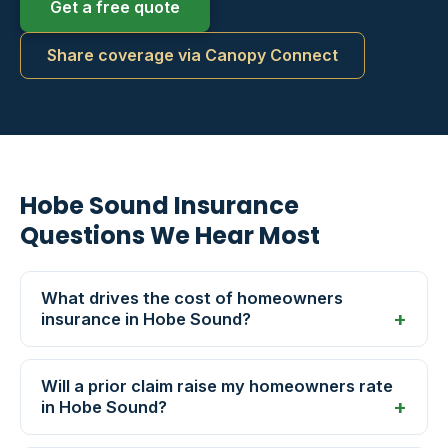
Get a free quote
Share coverage via Canopy Connect
Hobe Sound Insurance
Questions We Hear Most
What drives the cost of homeowners
insurance in Hobe Sound?
Will a prior claim raise my homeowners rate
in Hobe Sound?