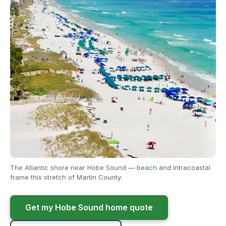
The Atlantic shore near Hobe Sound — beach and Intracoastal
frame this stretch of Martin County.
Get my Hobe Sound home quote