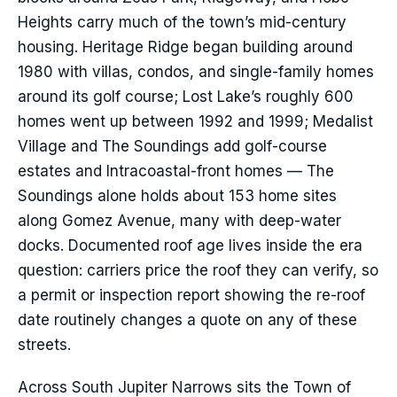
Heights carry much of the town’s mid-century
housing. Heritage Ridge began building around
1980 with villas, condos, and single-family homes
around its golf course; Lost Lake’s roughly 600
homes went up between 1992 and 1999; Medalist
Village and The Soundings add golf-course
estates and Intracoastal-front homes — The
Soundings alone holds about 153 home sites
along Gomez Avenue, many with deep-water
docks. Documented roof age lives inside the era
question: carriers price the roof they can verify, so
a permit or inspection report showing the re-roof
date routinely changes a quote on any of these
streets.
Across South Jupiter Narrows sits the Town of