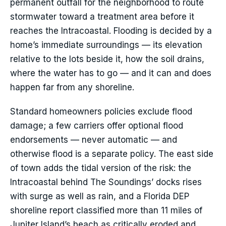
permanent outfall for the neighborhood to route
stormwater toward a treatment area before it
reaches the Intracoastal. Flooding is decided by a
home’s immediate surroundings — its elevation
relative to the lots beside it, how the soil drains,
where the water has to go — and it can and does
happen far from any shoreline.
Standard homeowners policies exclude flood
damage; a few carriers offer optional flood
endorsements — never automatic — and
otherwise flood is a separate policy. The east side
of town adds the tidal version of the risk: the
Intracoastal behind The Soundings’ docks rises
with surge as well as rain, and a Florida DEP
shoreline report classified more than 11 miles of
Jupiter Island’s beach as critically eroded and