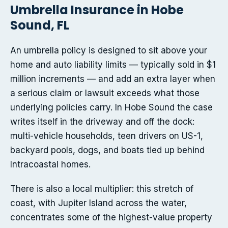
Umbrella Insurance in Hobe
Sound, FL
An umbrella policy is designed to sit above your
home and auto liability limits — typically sold in $1
million increments — and add an extra layer when
a serious claim or lawsuit exceeds what those
underlying policies carry. In Hobe Sound the case
writes itself in the driveway and off the dock:
multi-vehicle households, teen drivers on US-1,
backyard pools, dogs, and boats tied up behind
Intracoastal homes.
There is also a local multiplier: this stretch of
coast, with Jupiter Island across the water,
concentrates some of the highest-value property