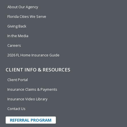
b
e
u
t
About Our Agency
o
d
b
e
o
i
e
r
Florida Cities We Serve
k
n
Giving Back
In the Media
Careers
2026 FL Home Insurance Guide
CLIENT INFO & RESOURCES
Client Portal
Insurance Claims & Payments
Insurance Video Library
Contact Us
REFERRAL PROGRAM