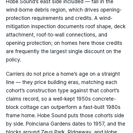
Hobe Sound’s east side included — fall in the
wind-borne debris region, which drives opening-
protection requirements and credits. A wind-
mitigation inspection documents roof shape, deck
attachment, roof-to-wall connections, and
opening protection; on homes here those credits
are frequently the largest single discount on the
policy.
Carriers do not price a home’s age on a straight
line — they price building eras, matching each
cohort’s construction type against that cohort’s
claims record, so a well-kept 1950s concrete-
block cottage can outperform a fast-built 1980s
frame home. Hobe Sound puts those cohorts side
by side. Poinciana Gardens dates to 1957, and the
blocks around Zeus Park, Ridgeway, and Hobe