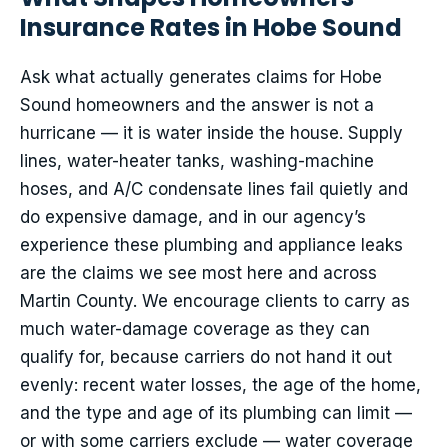
Insurance Rates in Hobe Sound
Ask what actually generates claims for Hobe
Sound homeowners and the answer is not a
hurricane — it is water inside the house. Supply
lines, water-heater tanks, washing-machine
hoses, and A/C condensate lines fail quietly and
do expensive damage, and in our agency’s
experience these plumbing and appliance leaks
are the claims we see most here and across
Martin County. We encourage clients to carry as
much water-damage coverage as they can
qualify for, because carriers do not hand it out
evenly: recent water losses, the age of the home,
and the type and age of its plumbing can limit —
or with some carriers exclude — water coverage