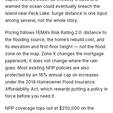
warned the ocean could eventually breach the
island near Peck Lake. Surge distance is one input
among several, not the whole story.
Pricing follows FEMA’s Risk Rating 2.0: distance to
the flooding source, the home’s rebuild cost, and
its elevation and first-floor height — not the flood
zone on the map. Zone X changes the mortgage
paperwork; it does not change where the rain
goes. Most existing NFIP policies are also
protected by an 18% annual cap on increases
under the 2014 Homeowner Flood Insurance
Affordability Act, which rewards putting a policy in
force before you need it.
NFIP coverage tops out at $250,000 on the