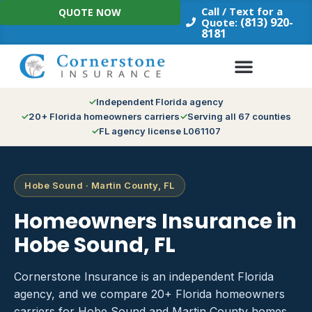
Skip
Call / Text for a
QUOTE NOW
to
(813) 920-
Quote:
8181
content
Independent Florida agency
20+ Florida homeowners carriers
Serving all 67 counties
FL agency license L061107
Hobe Sound · Martin County, FL
Homeowners Insurance in
Hobe Sound, FL
Cornerstone Insurance is an independent Florida
agency, and we compare 20+ Florida homeowners
carriers for Hobe Sound and Martin County homes.