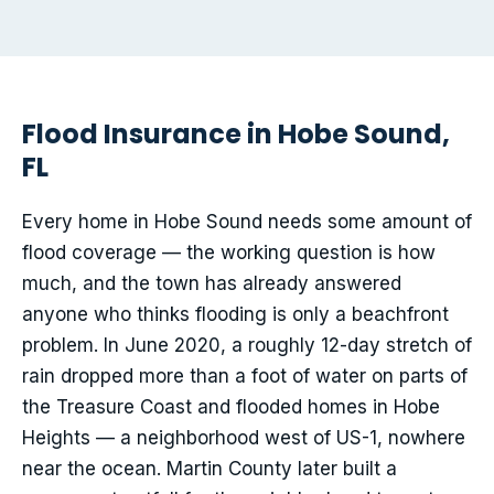
Flood Insurance in Hobe Sound,
FL
Every home in Hobe Sound needs some amount of
flood coverage — the working question is how
much, and the town has already answered
anyone who thinks flooding is only a beachfront
problem. In June 2020, a roughly 12-day stretch of
rain dropped more than a foot of water on parts of
the Treasure Coast and flooded homes in Hobe
Heights — a neighborhood west of US-1, nowhere
near the ocean. Martin County later built a