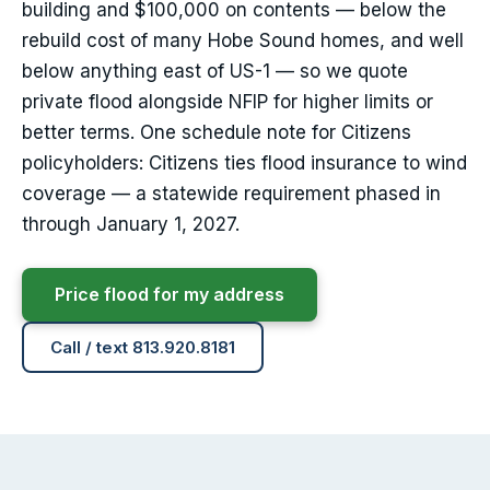
building and $100,000 on contents — below the
rebuild cost of many Hobe Sound homes, and well
below anything east of US-1 — so we quote
private flood alongside NFIP for higher limits or
better terms. One schedule note for Citizens
policyholders: Citizens ties flood insurance to wind
coverage — a statewide requirement phased in
through January 1, 2027.
Price flood for my address
Call / text 813.920.8181