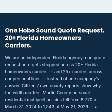
One Hobe Sound Quote Request.
20+ Florida Homeowners
Carriers.
We are an independent Florida agency: one quote
request here gets shopped across 20+ Florida
homeowners carriers — and 25+ carriers across
our personal lines — instead of one company’s
answer. Citizens’ own county reports show why
the width matters: Martin County personal-
residential multiperil policies fell from 8,770 at
March 31, 2024 to 1,543 at May 31, 2026 — a