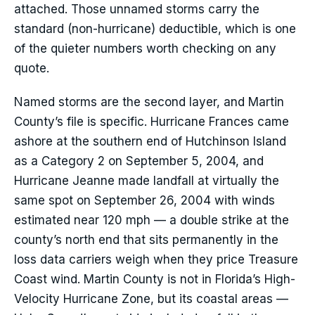
attached. Those unnamed storms carry the
standard (non-hurricane) deductible, which is one
of the quieter numbers worth checking on any
quote.
Named storms are the second layer, and Martin
County’s file is specific. Hurricane Frances came
ashore at the southern end of Hutchinson Island
as a Category 2 on September 5, 2004, and
Hurricane Jeanne made landfall at virtually the
same spot on September 26, 2004 with winds
estimated near 120 mph — a double strike at the
county’s north end that sits permanently in the
loss data carriers weigh when they price Treasure
Coast wind. Martin County is not in Florida’s High-
Velocity Hurricane Zone, but its coastal areas —