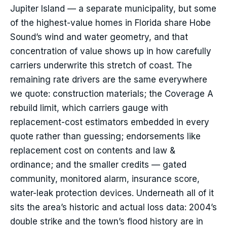
Jupiter Island — a separate municipality, but some
of the highest-value homes in Florida share Hobe
Sound’s wind and water geometry, and that
concentration of value shows up in how carefully
carriers underwrite this stretch of coast. The
remaining rate drivers are the same everywhere
we quote: construction materials; the Coverage A
rebuild limit, which carriers gauge with
replacement-cost estimators embedded in every
quote rather than guessing; endorsements like
replacement cost on contents and law &
ordinance; and the smaller credits — gated
community, monitored alarm, insurance score,
water-leak protection devices. Underneath all of it
sits the area’s historic and actual loss data: 2004’s
double strike and the town’s flood history are in