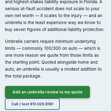
and highest-stakes liability exposure in Florida. A
serious at-fault accident does not scale to your
own net worth — it scales to the injury — and an
umbrella is the least expensive way we know to
buy seven figures of additional liability protection.
Umbrella carriers require minimum underlying
limits — commonly 100/300 on auto — which is
one more reason we quote from those limits as
the starting point. Quoted alongside home and
auto, an umbrella is usually a modest addition to
the total package.
Add an umbrella review to my quote
Call / text 813.920.8181