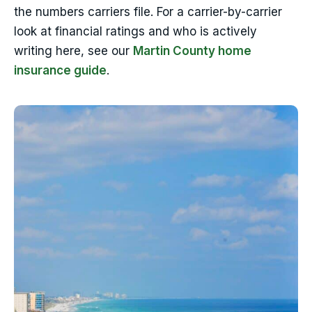
the numbers carriers file. For a carrier-by-carrier
look at financial ratings and who is actively
writing here, see our
Martin County home
insurance guide
.