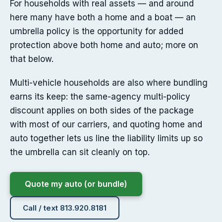
For households with real assets — and around
here many have both a home and a boat — an
umbrella policy is the opportunity for added
protection above both home and auto; more on
that below.
Multi-vehicle households are also where bundling
earns its keep: the same-agency multi-policy
discount applies on both sides of the package
with most of our carriers, and quoting home and
auto together lets us line the liability limits up so
the umbrella can sit cleanly on top.
Quote my auto (or bundle)
Call / text 813.920.8181