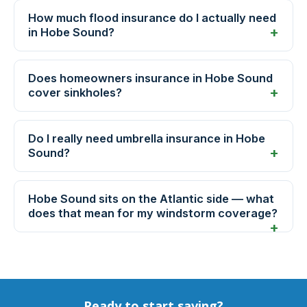
How much flood insurance do I actually need
in Hobe Sound?
Does homeowners insurance in Hobe Sound
cover sinkholes?
Do I really need umbrella insurance in Hobe
Sound?
Hobe Sound sits on the Atlantic side — what
does that mean for my windstorm coverage?
Ready to start saving?