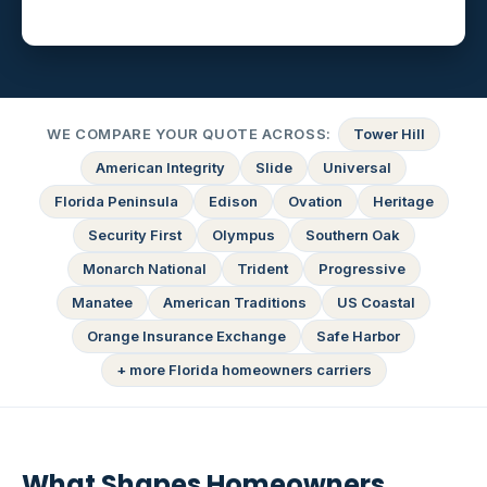
WE COMPARE YOUR QUOTE ACROSS:
Tower Hill
American Integrity
Slide
Universal
Florida Peninsula
Edison
Ovation
Heritage
Security First
Olympus
Southern Oak
Monarch National
Trident
Progressive
Manatee
American Traditions
US Coastal
Orange Insurance Exchange
Safe Harbor
+ more Florida homeowners carriers
What Shapes Homeowners