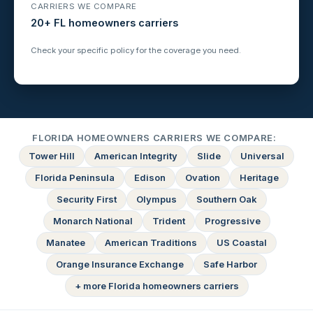
CARRIERS WE COMPARE
20+ FL homeowners carriers
Check your specific policy for the coverage you need.
FLORIDA HOMEOWNERS CARRIERS WE COMPARE:
Tower Hill
American Integrity
Slide
Universal
Florida Peninsula
Edison
Ovation
Heritage
Security First
Olympus
Southern Oak
Monarch National
Trident
Progressive
Manatee
American Traditions
US Coastal
Orange Insurance Exchange
Safe Harbor
+ more Florida homeowners carriers