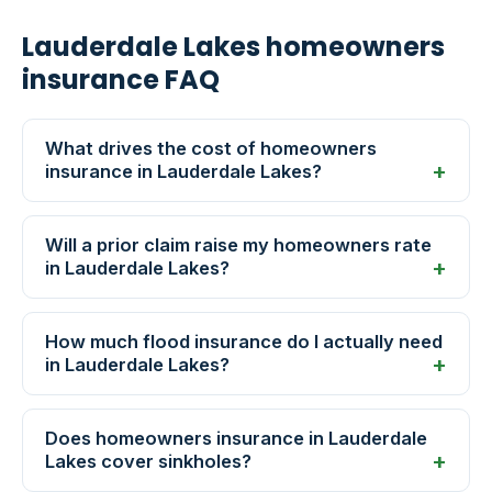
Lauderdale Lakes homeowners
insurance FAQ
What drives the cost of homeowners
insurance in Lauderdale Lakes?
Will a prior claim raise my homeowners rate
in Lauderdale Lakes?
How much flood insurance do I actually need
in Lauderdale Lakes?
Does homeowners insurance in Lauderdale
Lakes cover sinkholes?