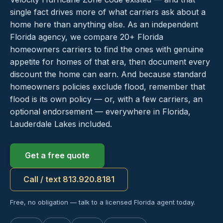
single fact drives more of what carriers ask about a
home here than anything else. As an independent
Florida agency, we compare 20+ Florida
homeowners carriers to find the ones with genuine
appetite for homes of that era, then document every
discount the home can earn. And because standard
homeowners policies exclude flood, remember that
flood is its own policy — or, with a few carriers, an
optional endorsement — everywhere in Florida,
Lauderdale Lakes included.
Get a free quote
Call / text 813.920.8181
Free, no obligation — talk to a licensed Florida agent today.