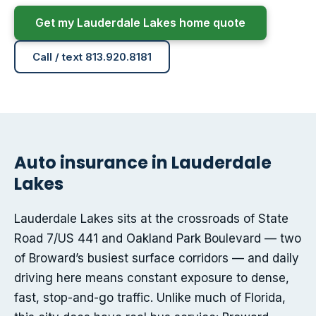
Get my Lauderdale Lakes home quote
Call / text 813.920.8181
Auto insurance in Lauderdale
Lakes
Lauderdale Lakes sits at the crossroads of State
Road 7/US 441 and Oakland Park Boulevard — two
of Broward’s busiest surface corridors — and daily
driving here means constant exposure to dense,
fast, stop-and-go traffic. Unlike much of Florida,