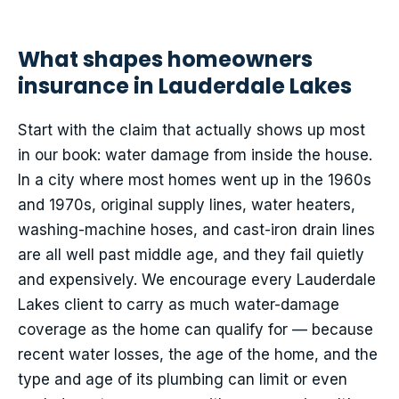
What shapes homeowners
insurance in Lauderdale Lakes
Start with the claim that actually shows up most
in our book: water damage from inside the house.
In a city where most homes went up in the 1960s
and 1970s, original supply lines, water heaters,
washing-machine hoses, and cast-iron drain lines
are all well past middle age, and they fail quietly
and expensively. We encourage every Lauderdale
Lakes client to carry as much water-damage
coverage as the home can qualify for — because
recent water losses, the age of the home, and the
type and age of its plumbing can limit or even