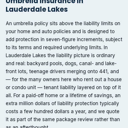
Umbrella insurance in
Lauderdale Lakes
An umbrella policy sits above the liability limits on
your home and auto policies and is designed to
add protection in seven-figure increments, subject
to its terms and required underlying limits. In
Lauderdale Lakes the liability picture is ordinary
and real: backyard pools, dogs, canal- and lake-
front lots, teenage drivers merging onto 441, and
— for the many owners here who rent out a house
or condo unit — tenant liability layered on top of it
all. For a paid-off home or a lifetime of savings, an
extra million dollars of liability protection typically
costs a few hundred dollars a year, and we quote
it as part of the same package review rather than
as an afterthought.