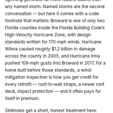
any named storm. Named storms are the second
conversation — but here it comes with a code
footnote that matters: Broward is one of only two
Florida counties inside the Florida Building Code’s
High-Velocity Hurricane Zone, with design
standards written for 170-mph winds. Hurricane
Wilma caused roughly $1.2 billion in damage
across the county in 2005, and Hurricane Irma
pushed 109-mph gusts into Broward in 2017. For a
home built before those standards, a wind-
mitigation inspection is how you get credit for
every retrofit — roof-to-wall straps, a newer roof
deck, impact protection — and it often pays for
itself in premium.
Sinkholes get a short, honest treatment here: