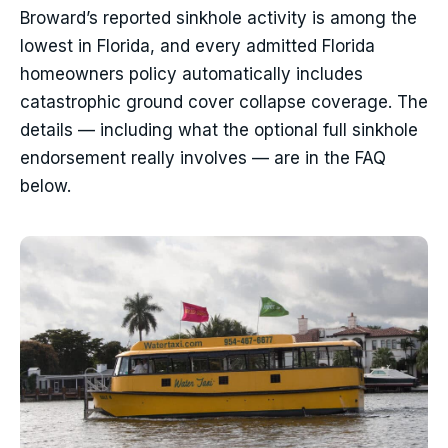
Broward’s reported sinkhole activity is among the
lowest in Florida, and every admitted Florida
homeowners policy automatically includes
catastrophic ground cover collapse coverage. The
details — including what the optional full sinkhole
endorsement really involves — are in the FAQ
below.