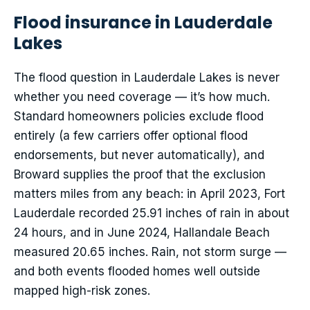
Flood insurance in Lauderdale
Lakes
The flood question in Lauderdale Lakes is never
whether you need coverage — it’s how much.
Standard homeowners policies exclude flood
entirely (a few carriers offer optional flood
endorsements, but never automatically), and
Broward supplies the proof that the exclusion
matters miles from any beach: in April 2023, Fort
Lauderdale recorded 25.91 inches of rain in about
24 hours, and in June 2024, Hallandale Beach
measured 20.65 inches. Rain, not storm surge —
and both events flooded homes well outside
mapped high-risk zones.