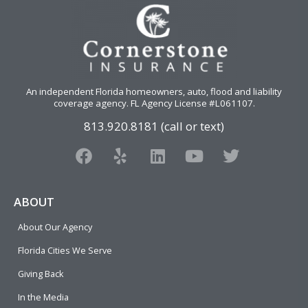
An independent Florida homeowners, auto, flood and liability
coverage agency
. FL Agency License #L061107.
813.920.8181 (call or text)
F
Y
L
Y
T
a
e
i
o
w
c
l
n
u
i
e
p
k
t
t
ABOUT
b
e
u
t
About Our Agency
o
d
b
e
o
i
e
r
Florida Cities We Serve
k
n
Giving Back
In the Media