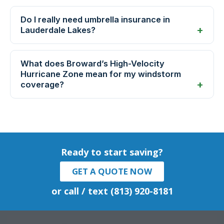
Do I really need umbrella insurance in
Lauderdale Lakes?
What does Broward’s High-Velocity
Hurricane Zone mean for my windstorm
coverage?
Ready to start saving?
GET A QUOTE NOW
or call / text (813) 920-8181