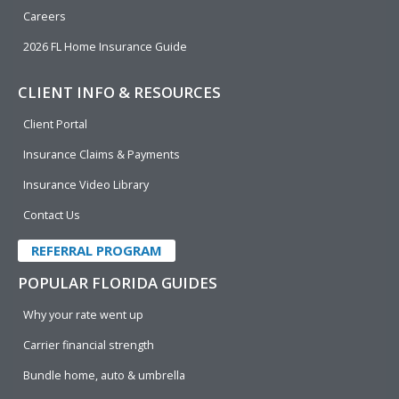
Careers
2026 FL Home Insurance Guide
CLIENT INFO & RESOURCES
Client Portal
Insurance Claims & Payments
Insurance Video Library
Contact Us
REFERRAL PROGRAM
POPULAR FLORIDA GUIDES
Why your rate went up
Carrier financial strength
Bundle home, auto & umbrella