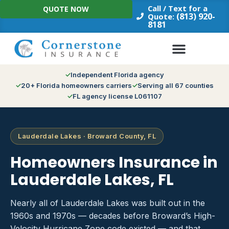
Skip
Call / Text for a
QUOTE NOW
to
(813) 920-
Quote:
8181
content
Independent Florida agency
20+ Florida homeowners carriers
Serving all 67 counties
FL agency license L061107
Lauderdale Lakes · Broward County, FL
Homeowners Insurance in
Lauderdale Lakes, FL
Nearly all of Lauderdale Lakes was built out in the
1960s and 1970s — decades before Broward’s High-
Velocity Hurricane Zone code existed — and that