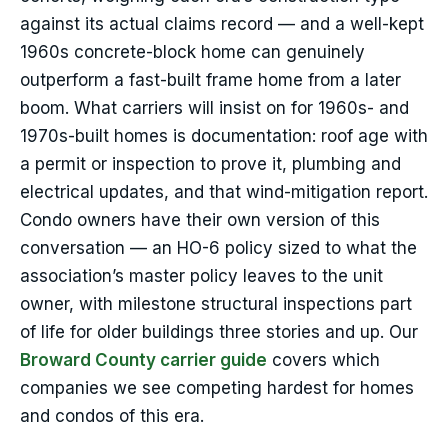
against its actual claims record — and a well-kept
1960s concrete-block home can genuinely
outperform a fast-built frame home from a later
boom. What carriers will insist on for 1960s- and
1970s-built homes is documentation: roof age with
a permit or inspection to prove it, plumbing and
electrical updates, and that wind-mitigation report.
Condo owners have their own version of this
conversation — an HO-6 policy sized to what the
association’s master policy leaves to the unit
owner, with milestone structural inspections part
of life for older buildings three stories and up. Our
Broward County carrier guide
covers which
companies we see competing hardest for homes
and condos of this era.