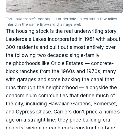
Fort Lauderdale’s canals — Lauderdale Lakes sits a few miles
inland in the same Broward drainage web.
The housing stock is the real underwriting story.
Lauderdale Lakes incorporated in 1961 with about
300 residents and built out almost entirely over
the following two decades: single-family
neighborhoods like Oriole Estates — concrete-
block ranches from the 1960s and 1970s, many
with garages and some backing the canal that
runs through the neighborhood — alongside the
condominium communities that define much of
the city, including Hawaiian Gardens, Somerset,
and Cypress Chase. Carriers don’t price a home’s
age on a straight line; they price building-era
cohorts, weighing each era’s construction type