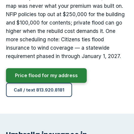
map was never what your premium was built on.
NFIP policies top out at $250,000 for the building
and $100,000 for contents; private flood can go
higher when the rebuild cost demands it. One
more scheduling note: Citizens ties flood
insurance to wind coverage — a statewide
requirement phased in through January 1, 2027.
Price flood for my address
Call / text 813.920.8181