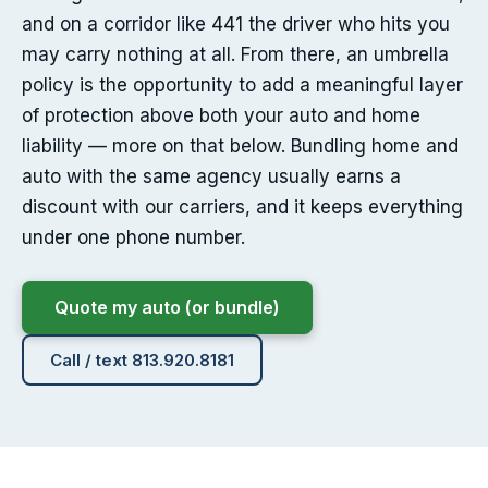
and on a corridor like 441 the driver who hits you
may carry nothing at all. From there, an umbrella
policy is the opportunity to add a meaningful layer
of protection above both your auto and home
liability — more on that below. Bundling home and
auto with the same agency usually earns a
discount with our carriers, and it keeps everything
under one phone number.
Quote my auto (or bundle)
Call / text 813.920.8181