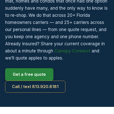
that, homes and condos that once had one option
suddenly have many, and the only way to know is
to re-shop. We do that across 20+ Florida
homeowners carriers — and 25+ carriers across
our personal lines — from one quote request, and
you keep one agency and one phone number.
Already insured? Share your current coverage in
about a minute through
Canopy Connect
and
we’ll quote apples to apples.
Get a free quote
Call / text 813.920.8181