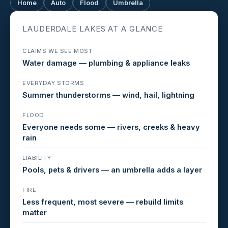
Home
Auto
Flood
Umbrella
LAUDERDALE LAKES AT A GLANCE
CLAIMS WE SEE MOST
Water damage — plumbing & appliance leaks
EVERYDAY STORMS
Summer thunderstorms — wind, hail, lightning
FLOOD
Everyone needs some — rivers, creeks & heavy
rain
LIABILITY
Pools, pets & drivers — an umbrella adds a layer
FIRE
Less frequent, most severe — rebuild limits
matter