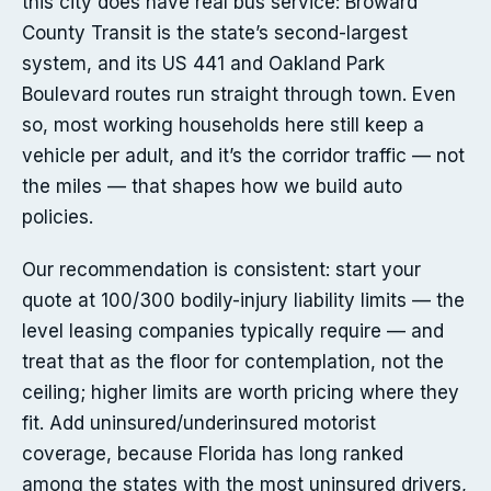
this city does have real bus service: Broward
County Transit is the state’s second-largest
system, and its US 441 and Oakland Park
Boulevard routes run straight through town. Even
so, most working households here still keep a
vehicle per adult, and it’s the corridor traffic — not
the miles — that shapes how we build auto
policies.
Our recommendation is consistent: start your
quote at 100/300 bodily-injury liability limits — the
level leasing companies typically require — and
treat that as the floor for contemplation, not the
ceiling; higher limits are worth pricing where they
fit. Add uninsured/underinsured motorist
coverage, because Florida has long ranked
among the states with the most uninsured drivers,