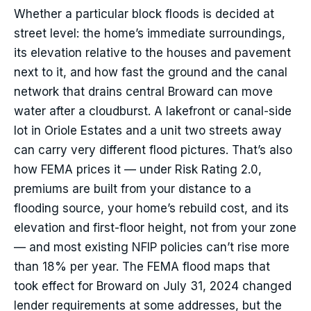
Whether a particular block floods is decided at
street level: the home’s immediate surroundings,
its elevation relative to the houses and pavement
next to it, and how fast the ground and the canal
network that drains central Broward can move
water after a cloudburst. A lakefront or canal-side
lot in Oriole Estates and a unit two streets away
can carry very different flood pictures. That’s also
how FEMA prices it — under Risk Rating 2.0,
premiums are built from your distance to a
flooding source, your home’s rebuild cost, and its
elevation and first-floor height, not from your zone
— and most existing NFIP policies can’t rise more
than 18% per year. The FEMA flood maps that
took effect for Broward on July 31, 2024 changed
lender requirements at some addresses, but the