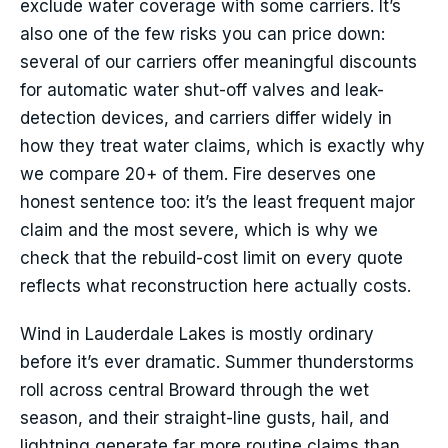
exclude water coverage with some carriers. It’s
also one of the few risks you can price down:
several of our carriers offer meaningful discounts
for automatic water shut-off valves and leak-
detection devices, and carriers differ widely in
how they treat water claims, which is exactly why
we compare 20+ of them. Fire deserves one
honest sentence too: it’s the least frequent major
claim and the most severe, which is why we
check that the rebuild-cost limit on every quote
reflects what reconstruction here actually costs.
Wind in Lauderdale Lakes is mostly ordinary
before it’s ever dramatic. Summer thunderstorms
roll across central Broward through the wet
season, and their straight-line gusts, hail, and
lightning generate far more routine claims than