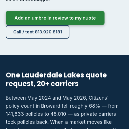
Add an umbrella review to my quote
Call / text 813.920.8181
One Lauderdale Lakes quote
request, 20+ carriers
Between May 2024 and May 2026, Citizens’
policy count in Broward fell roughly 68% — from
141,633 policies to 46,010 — as private carriers
took policies back. When a market moves like