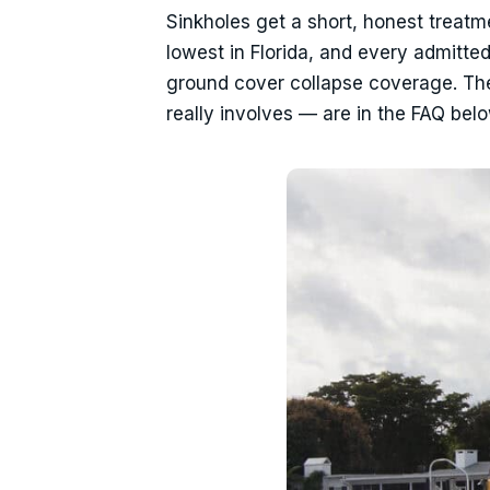
Sinkholes get a short, honest treatm
lowest in Florida, and every admitte
ground cover collapse coverage. The
really involves — are in the FAQ belo