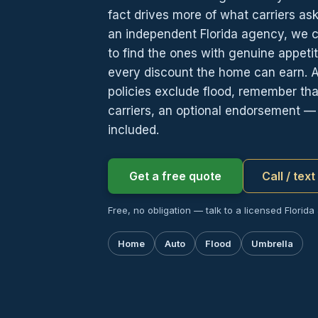
fact drives more of what carriers as
an independent Florida agency, we 
to find the ones with genuine appeti
every discount the home can earn.
policies exclude flood, remember that
carriers, an optional endorsement —
included.
Get a free quote
Call / tex
Free, no obligation — talk to a licensed Florida
Home
Auto
Flood
Umbrella