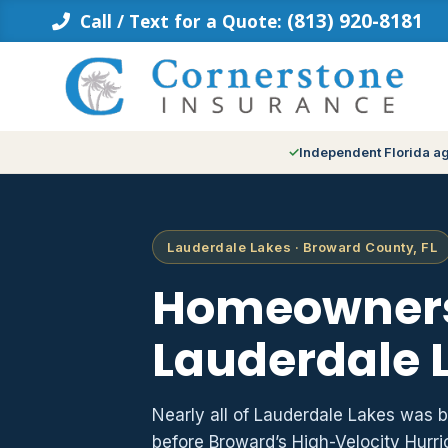
Skip
(813) 920-8181
Call / Text for a Quote:
to
content
Independent Florida a
Lauderdale Lakes · Broward County, FL
Homeowners
Lauderdale L
Nearly all of Lauderdale Lakes was 
before Broward’s High-Velocity Hurr