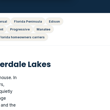
ersal
Florida Peninsula
Edison
nt
Progressive
Manatee
Florida homeowners carriers
erdale Lakes
house. In
rs,
quietly
age
 and the