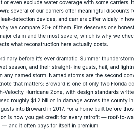
it or even exclude water coverage with some carriers. It
wn: several of our carriers offer meaningful discounts f
leak-detection devices, and carriers differ widely in ho
y why we compare 20+ of them. Fire deserves one hones
t major claim and the most severe, which is why we chec
lects what reconstruction here actually costs.
rdinary before it’s ever dramatic. Summer thunderstorms
t season, and their straight-line gusts, hail, and light
han any named storm. Named storms are the second con
note that matters: Broward is one of only two Florida c
gh-Velocity Hurricane Zone, with design standards writte
ed roughly $1.2 billion in damage across the county i
usts into Broward in 2017. For a home built before tho
on is how you get credit for every retrofit — roof-to-wal
— and it often pays for itself in premium.