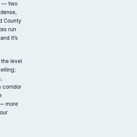
d — two
 dense,
rd County
tes run
and it’s
 the level
eiling;
,
 corridor
e
y — more
our