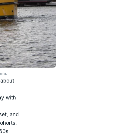
web.
 about
ny with
set, and
cohorts,
960s