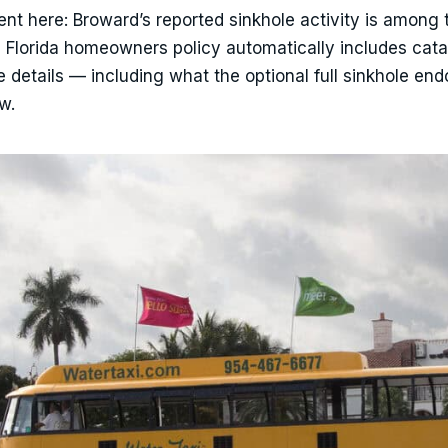
ent here: Broward’s reported sinkhole activity is among 
d Florida homeowners policy automatically includes cata
 details — including what the optional full sinkhole en
w.