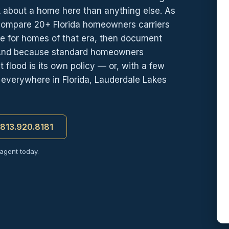
k about a home here than anything else. As
compare 20+ Florida homeowners carriers
te for homes of that era, then document
 And because standard homeowners
 flood is its own policy — or, with a few
 everywhere in Florida, Lauderdale Lakes
t 813.920.8181
 agent today.