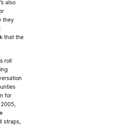
’s also
or
w they
t
k that the
 roll
ning
versation
ounties
n for
n 2005,
se
l straps,