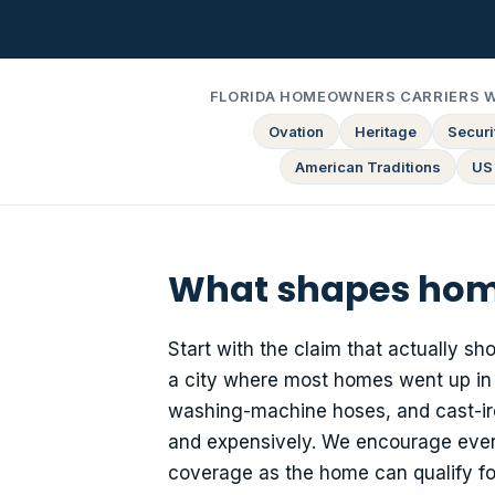
FLORIDA HOMEOWNERS CARRIERS 
Ovation
Heritage
Securit
American Traditions
US
What shapes home
Start with the claim that actually s
a city where most homes went up in t
washing-machine hoses, and cast-iron 
and expensively. We encourage ever
coverage as the home can qualify fo