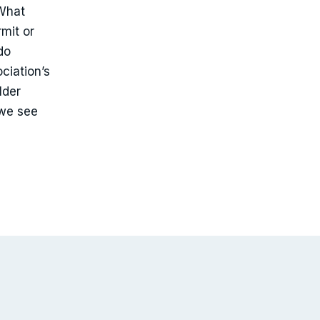
 What
rmit or
do
ciation’s
lder
we see