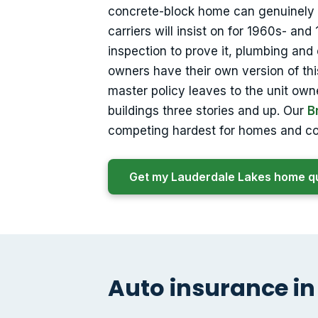
concrete-block home can genuinely 
carriers will insist on for 1960s- an
inspection to prove it, plumbing and 
owners have their own version of thi
master policy leaves to the unit owner
buildings three stories and up. Our
B
competing hardest for homes and con
Get my Lauderdale Lakes home q
Auto insurance in