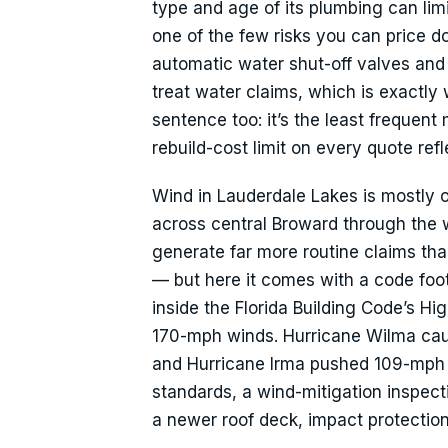
type and age of its plumbing can lim
one of the few risks you can price do
automatic water shut-off valves and 
treat water claims, which is exactl
sentence too: it’s the least frequen
rebuild-cost limit on every quote ref
Wind in Lauderdale Lakes is mostly o
across central Broward through the we
generate far more routine claims t
— but here it comes with a code foot
inside the Florida Building Code’s Hi
170-mph winds. Hurricane Wilma caus
and Hurricane Irma pushed 109-mph g
standards, a wind-mitigation inspecti
a newer roof deck, impact protection 