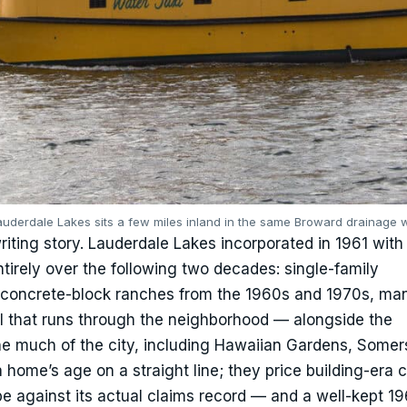
auderdale Lakes sits a few miles inland in the same Broward drainage 
riting story. Lauderdale Lakes incorporated in 1961 with
ntirely over the following two decades: single-family
— concrete-block ranches from the 1960s and 1970s, ma
 that runs through the neighborhood — alongside the
e much of the city, including Hawaiian Gardens, Somer
 home’s age on a straight line; they price building-era 
e against its actual claims record — and a well-kept 1