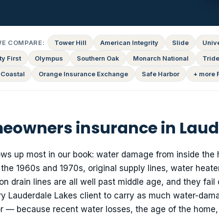
WE COMPARE:
Tower Hill
American Integrity
Slide
Univ
y First
Olympus
Southern Oak
Monarch National
Tride
 Coastal
Orange Insurance Exchange
Safe Harbor
+ more 
owners insurance in Laud
hows up most in our book: water damage from inside the 
he 1960s and 1970s, original supply lines, water heate
drain lines are all well past middle age, and they fail 
y Lauderdale Lakes client to carry as much water-dam
r — because recent water losses, the age of the home,