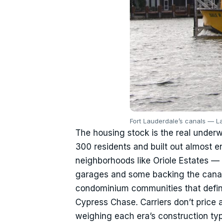
Fort Lauderdale’s canals — L
The housing stock is the real underw
300 residents and built out almost e
neighborhoods like Oriole Estates 
garages and some backing the canal
condominium communities that defin
Cypress Chase. Carriers don’t price a
weighing each era’s construction typ