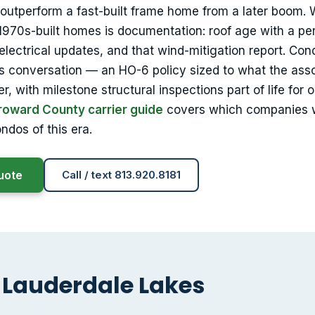
outperform a fast-built frame home from a later boom.
d 1970s-built homes is documentation: roof age with a pe
electrical updates, and that wind-mitigation report. Con
s conversation — an HO-6 policy sized to what the asso
, with milestone structural inspections part of life for o
roward County carrier guide
covers which companies 
dos of this era.
uote
Call / text 813.920.8181
 Lauderdale Lakes