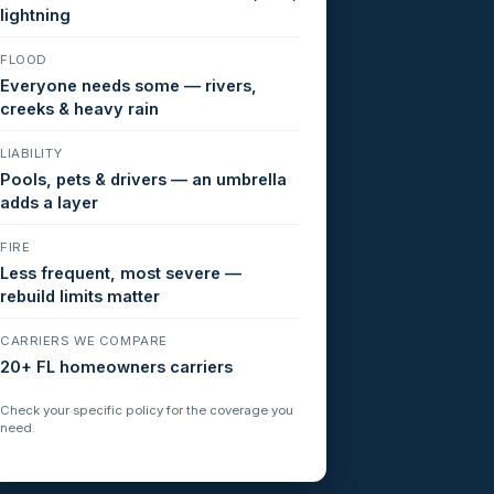
lightning
FLOOD
Everyone needs some — rivers,
creeks & heavy rain
LIABILITY
Pools, pets & drivers — an umbrella
adds a layer
FIRE
Less frequent, most severe —
rebuild limits matter
CARRIERS WE COMPARE
20+ FL homeowners carriers
Check your specific policy for the coverage you
need.