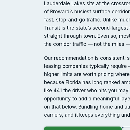
Lauderdale Lakes sits at the crossr
of Broward’s busiest surface corrid
fast, stop-and-go traffic. Unlike muc
Transit is the state’s second-larges
straight through town. Even so, most 
the corridor traffic — not the miles 
Our recommendation is consistent: sta
leasing companies typically require —
higher limits are worth pricing wher
because Florida has long ranked amon
like 441 the driver who hits you may 
opportunity to add a meaningful laye
on that below. Bundling home and au
carriers, and it keeps everything u