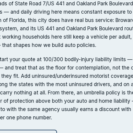
oads of State Road 7/US 441 and Oakland Park Boulevar
ors — and daily driving here means constant exposure to
h of Florida, this city does have real bus service: Browa
t system, and its US 441 and Oakland Park Boulevard rou
working households here still keep a vehicle per adult, 
— that shapes how we build auto policies.
rt your quote at 100/300 bodily-injury liability limits —
 and treat that as the floor for contemplation, not the c
e they fit. Add uninsured/underinsured motorist coverage
g the states with the most uninsured drivers, and on a
carry nothing at all. From there, an umbrella policy is th
r of protection above both your auto and home liabilit
to with the same agency usually earns a discount with 
nder one phone number.