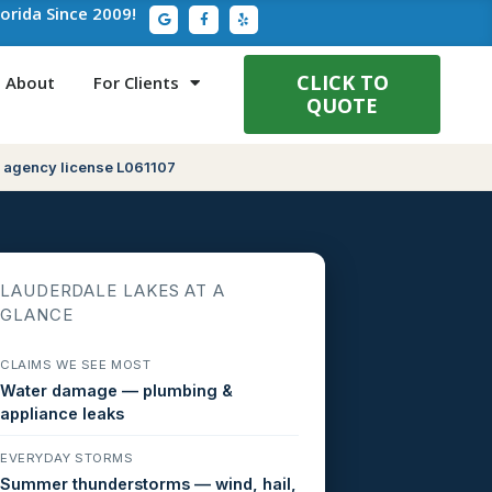
G
F
Y
lorida Since 2009!
o
a
e
o
c
l
g
e
p
l
b
e
o
CLICK TO
About
For Clients
o
QUOTE
k
-
f
 agency license L061107
LAUDERDALE LAKES AT A
GLANCE
CLAIMS WE SEE MOST
Water damage — plumbing &
appliance leaks
EVERYDAY STORMS
Summer thunderstorms — wind, hail,