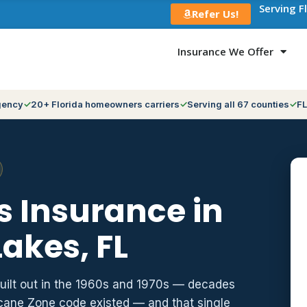
Serving F
Refer Us!
Insurance We Offer
gency
20+ Florida homeowners carriers
Serving all 67 counties
FL
 Insurance in
akes, FL
built out in the 1960s and 1970s — decades
icane Zone code existed — and that single