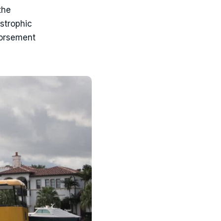
the
strophic
dorsement