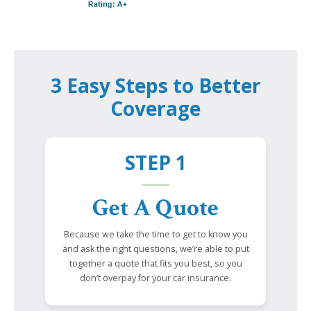
3 Easy Steps to Better
Coverage
STEP 1
Get A Quote
Because we take the time to get to know you
and ask the right questions, we’re able to put
together a quote that fits you best, so you
don’t overpay for your car insurance.