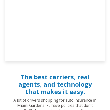
The best carriers, real
agents, and technology
that makes it easy.
A lot of drivers shopping for auto insurance in
Miami Gardens, FL have policies that don’t