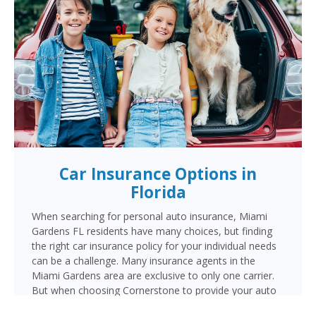
Car Insurance Options in
Florida
When searching for personal auto insurance, Miami
Gardens FL residents have many choices, but finding
the right car insurance policy for your individual needs
can be a challenge. Many insurance agents in the
Miami Gardens area are exclusive to only one carrier.
But when choosing Cornerstone to provide your auto
insurance, Miami Gardens auto owners will receive