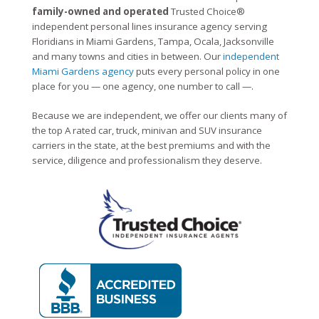
family-owned and operated
Trusted Choice®
independent personal lines insurance agency serving
Floridians in Miami Gardens, Tampa, Ocala, Jacksonville
and many towns and cities in between. Our
independent
Miami Gardens agency
puts every personal policy in one
place for you — one agency, one number to call —.
Because we are independent, we offer our clients many of
the top A rated car, truck, minivan and SUV insurance
carriers in the state, at the best premiums and with the
service, diligence and professionalism they deserve.