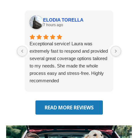
ELODIA TORELLA
7 hours ago
Exceptional service! Laura was
Joshua
extremely fast to respond and provided
awesome
several great coverage options tailored
home! 
to my needs. She made the whole
many e
process easy and stress-free. Highly
thorou
recommended
closing
effecti
seekin
through
READ MORE REVIEWS