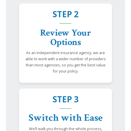
STEP 2
Review Your
Options
As an independent insurance agency, we are
able to work with a wider number of providers
than most agencies, so you get the best value
for your policy.
STEP 3
Switch with Ease
We’ll walk you through the whole process,