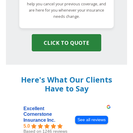
help you cancel your previous coverage, and
are here for you whenever your insurance
needs change.
CLICK TO QUOTE
Here's What Our Clients
Have to Say
Excellent
Cornerstone
See all reviews
Insurance Inc.
5.0
Based on 1246 reviews