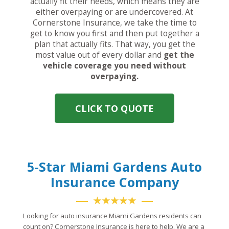
actually fit their needs, which means they are
either overpaying or are undercovered. At
Cornerstone Insurance, we take the time to
get to know you first and then put together a
plan that actually fits. That way, you get the
most value out of every dollar and
get the
vehicle coverage you need without
overpaying.
CLICK TO QUOTE
5-Star Miami Gardens Auto
Insurance Company
★★★★★
Looking for auto insurance Miami Gardens residents can
count on? Cornerstone Insurance is here to help. We are a