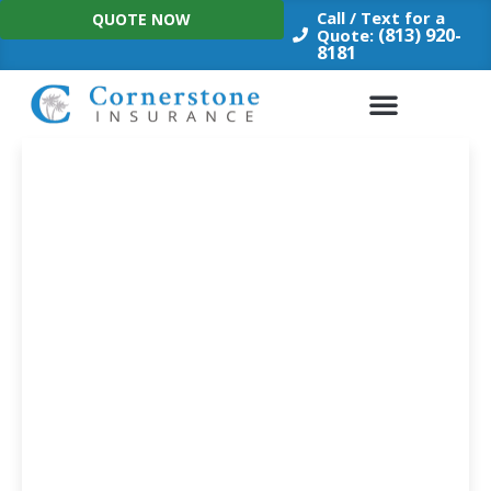
Skip
Call / Text for a
QUOTE NOW
to
(813) 920-
Quote:
8181
content