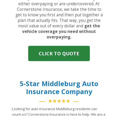
either overpaying or are undercovered. At
Cornerstone Insurance, we take the time to
get to know you first and then put together a
plan that actually fits. That way, you get the
most value out of every dollar and
get the
vehicle coverage you need without
overpaying.
CLICK TO QUOTE
5-Star Middleburg Auto
Insurance Company
★★★★★
Looking for auto insurance Middleburg residents can
count on? Cornerstone Insurance is here to help. We are a