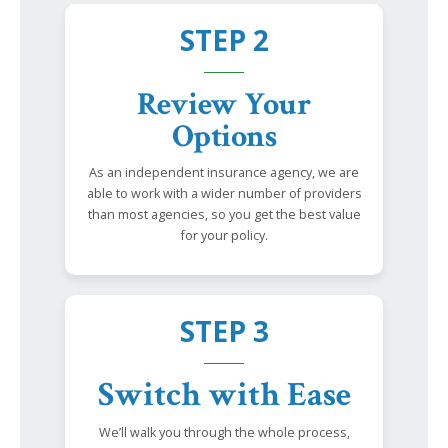
STEP 2
Review Your
Options
As an independent insurance agency, we are
able to work with a wider number of providers
than most agencies, so you get the best value
for your policy.
STEP 3
Switch with Ease
We’ll walk you through the whole process,