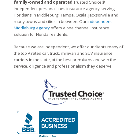
family-owned and operated
Trusted Choice®
independent personal lines insurance agency serving
Floridians in Middleburg, Tampa, Ocala, Jacksonville and
many towns and cities in between. Our
independent
Middleburg agency
offers a one channel insurance
solution for Florida residents.
Because we are independent, we offer our clients many of
the top A rated car, truck, minivan and SUV insurance
carriers in the state, at the best premiums and with the
service, diligence and professionalism they deserve.