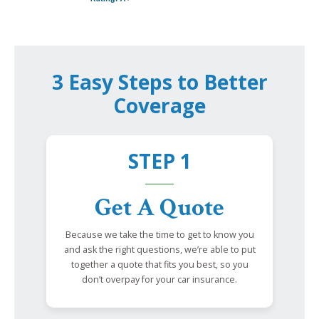
3 Easy Steps to Better
Coverage
STEP 1
Get A Quote
Because we take the time to get to know you
and ask the right questions, we’re able to put
together a quote that fits you best, so you
don’t overpay for your car insurance.