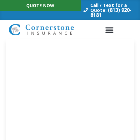
Skip
Call / Text for a
QUOTE NOW
to
(813) 920-
Quote:
8181
content