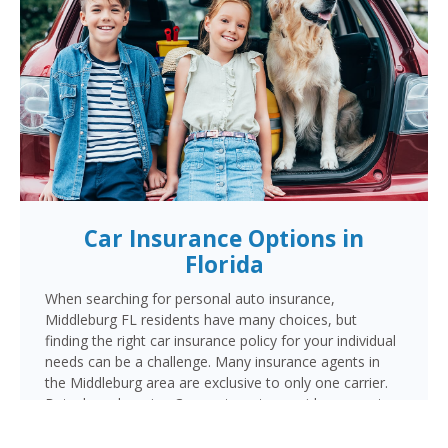
Car Insurance Options in
Florida
When searching for personal auto insurance,
Middleburg FL residents have many choices, but
finding the right car insurance policy for your individual
needs can be a challenge. Many insurance agents in
the Middleburg area are exclusive to only one carrier.
But when choosing Cornerstone to provide your auto
insurance, Middleburg auto owners will receive multiple
coverage quotes from multiple highly rated companies