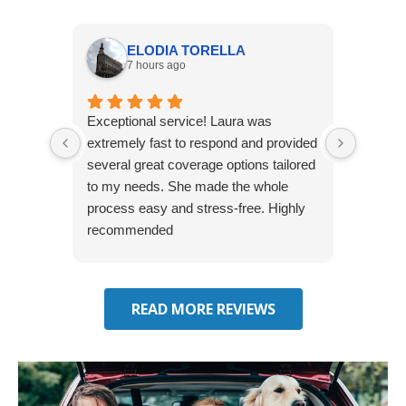
ELODIA TORELLA
7 hours ago
Exceptional service! Laura was
Joshua
extremely fast to respond and provided
awesome
several great coverage options tailored
home! 
to my needs. She made the whole
many e
process easy and stress-free. Highly
thorou
recommended
closing
effecti
seekin
through
READ MORE REVIEWS