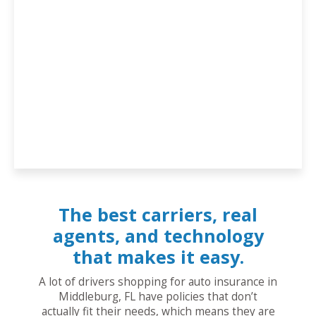
The best carriers, real
agents, and technology
that makes it easy.
A lot of drivers shopping for auto insurance in
Middleburg, FL have policies that don’t
actually fit their needs, which means they are