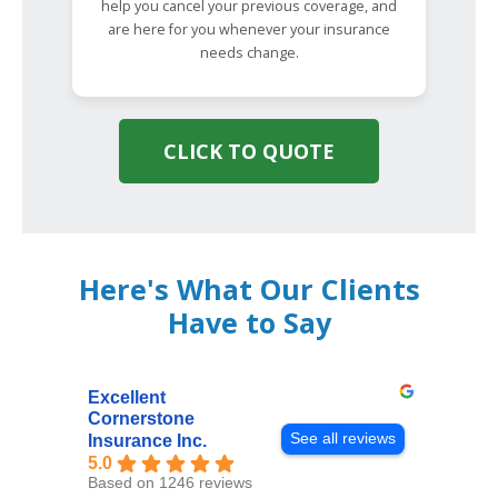
help you cancel your previous coverage, and
are here for you whenever your insurance
needs change.
CLICK TO QUOTE
Here's What Our Clients
Have to Say
Excellent
Cornerstone
See all reviews
Insurance Inc.
5.0
Based on 1246 reviews