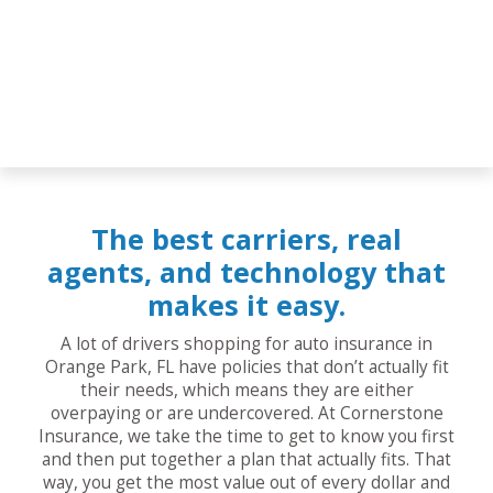
The best carriers, real
agents, and technology that
makes it easy.
A lot of drivers shopping for auto insurance in
Orange Park, FL have policies that don’t actually fit
their needs, which means they are either
overpaying or are undercovered. At Cornerstone
Insurance, we take the time to get to know you first
and then put together a plan that actually fits. That
way, you get the most value out of every dollar and