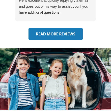
He is excellent at quickly replying via email
mad
and goes out of his way to assist you if you
fre
have additional questions.
READ MORE REVIEWS