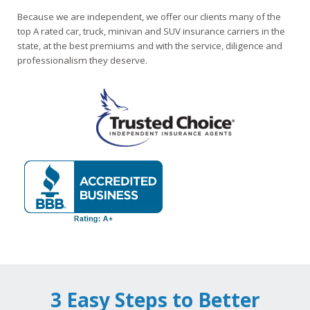
Because we are independent, we offer our clients many of the
top A rated car, truck, minivan and SUV insurance carriers in the
state, at the best premiums and with the service, diligence and
professionalism they deserve.
3 Easy Steps to Better