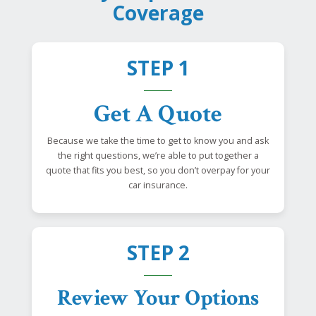
Coverage
STEP 1
Get A Quote
Because we take the time to get to know you and ask
the right questions, we’re able to put together a
quote that fits you best, so you don’t overpay for your
car insurance.
STEP 2
Review Your Options