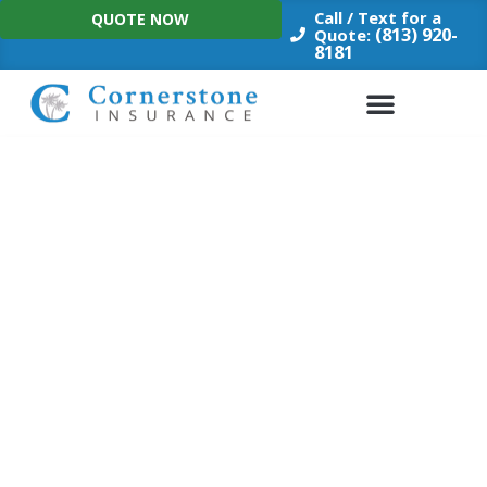
Skip
Call / Text for a
QUOTE NOW
to
(813) 920-
Quote:
8181
content