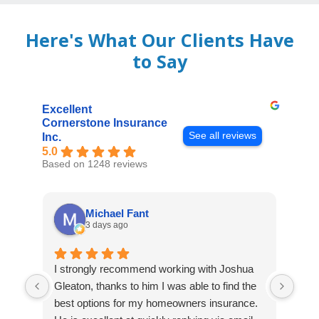
Here's What Our Clients Have
to Say
Excellent
Cornerstone Insurance
See all reviews
Inc.
5.0
Based on 1248 reviews
Michael Fant
3 days ago
I strongly recommend working with Joshua
Exce
Gleaton, thanks to him I was able to find the
fast
best options for my homeowners insurance.
cove