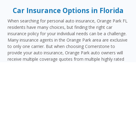
Car Insurance Options in Florida
When searching for personal auto insurance, Orange Park FL
residents have many choices, but finding the right car
insurance policy for your individual needs can be a challenge.
Many insurance agents in the Orange Park area are exclusive
to only one carrier. But when choosing Cornerstone to
provide your auto insurance, Orange Park auto owners will
receive multiple coverage quotes from multiple highly rated
companies like Progressive, Travelers, Mercury Insurance
Group and many others. These are companies that have a
proven track record of reliability and affordability.
As an independent insurance agency, Cornerstone gives
Orange Park drivers access to multiple top-rated carriers —
so you can compare coverage options and find a policy that
fits your needs and your budget. Whether you drive a daily
commuter, a pickup truck, or a family SUV, we’ll help you
build a policy that genuinely protects you on Florida’s roads.