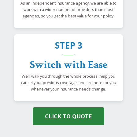
As an independent insurance agency, we are able to
work with a wider number of providers than most
agencies, so you get the best value for your policy.
STEP 3
Switch with Ease
We’ll walk you through the whole process, help you
cancel your previous coverage, and are here for you
whenever your insurance needs change.
CLICK TO QUOTE