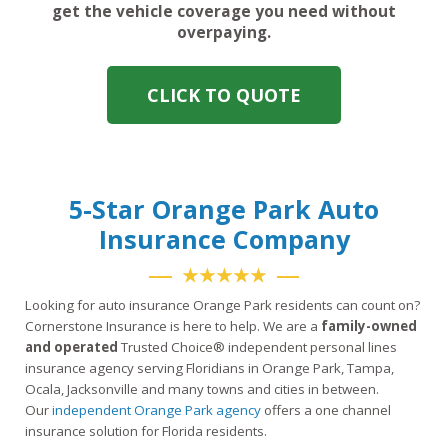
get the vehicle coverage you need without
overpaying.
CLICK TO QUOTE
5-Star Orange Park Auto
Insurance Company
★★★★★
Looking for auto insurance Orange Park residents can count on?
Cornerstone Insurance is here to help. We are a
family-owned
and operated
Trusted Choice® independent personal lines
insurance agency serving Floridians in Orange Park, Tampa,
Ocala, Jacksonville and many towns and cities in between.
Our
independent Orange Park agency
offers a one channel
insurance solution for Florida residents.