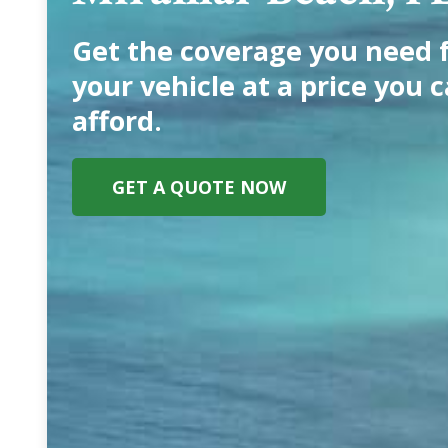
Get the coverage you need 
your vehicle at a price you 
afford.
GET A QUOTE NOW