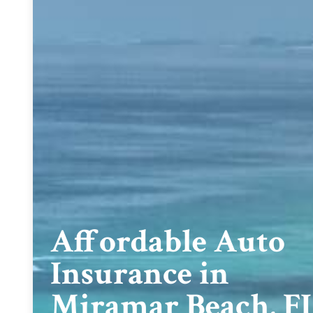
Affordable Auto
Insurance in
Miramar Beach, F