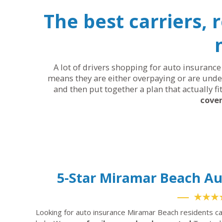
The best carriers, 
A lot of drivers shopping for auto insurance 
means they are either overpaying or are under
and then put together a plan that actually fi
cover
5-Star Miramar Beach A
★★★
Looking for auto insurance Miramar Beach residents ca