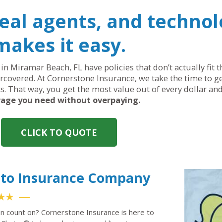
real agents, and technol
makes it easy.
in Miramar Beach, FL have policies that don’t actually fit 
covered. At Cornerstone Insurance, we take the time to ge
ts. That way, you get the most value out of every dollar an
age you need without overpaying.
CLICK TO QUOTE
uto Insurance Company
★★
n count on? Cornerstone Insurance is here to