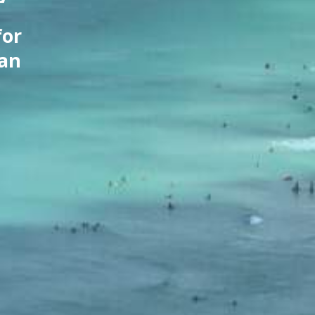
for
can