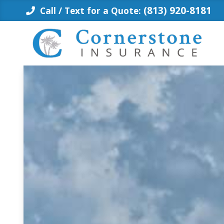
Skip
(813) 920-8181
Call / Text for a Quote:
to
content