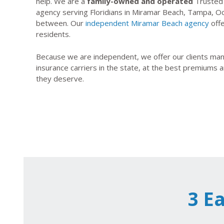
help. We are a
family-owned and operated
Trusted 
agency serving Floridians in Miramar Beach, Tampa, Oca
between. Our
independent Miramar Beach agency
offe
residents.
Because we are independent, we offer our clients many
insurance carriers in the state, at the best premiums a
they deserve.
3 E