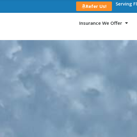
Serving F
Refer Us!
Insurance We Offer