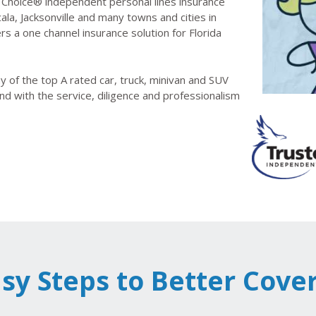
Choice® independent personal lines insurance
la, Jacksonville and many towns and cities in
rs a one channel insurance solution for Florida
 of the top A rated car, truck, minivan and SUV
nd with the service, diligence and professionalism
asy Steps to Better Cove