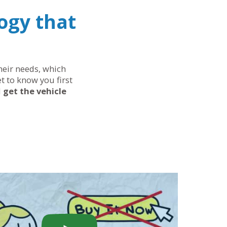
ogy that
their needs, which
t to know you first
d
get the vehicle