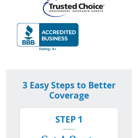
3 Easy Steps to Better
Coverage
STEP 1