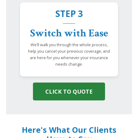
STEP 3
Switch with Ease
We’ll walk you through the whole process,
help you cancel your previous coverage, and
are here for you whenever your insurance
needs change.
CLICK TO QUOTE
Here's What Our Clients