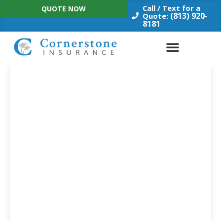
Skip
Call / Text for a
QUOTE NOW
to
(813) 920-
Quote:
8181
content