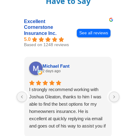
Have to Say
Excellent
Cornerstone
See all reviews
Insurance Inc.
5.0
Based on 1248 reviews
Michael Fant
2 days ago
I strongly recommend working with
Excepti
Joshua Gleaton, thanks to him I was
extreme
able to find the best options for my
several
homeowners insurance. He is
to my 
excellent at quickly replying via email
process
and goes out of his way to assist you if
recom
you have additional questions.