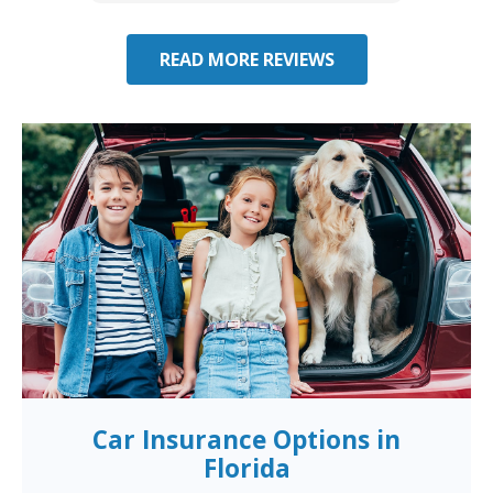
READ MORE REVIEWS
Car Insurance Options in
Florida