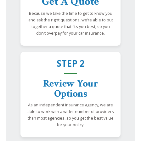
Get A Quote
Because we take the time to get to know you
and ask the right questions, we’re able to put
together a quote that fits you best, so you
don’t overpay for your car insurance.
STEP 2
Review Your
Options
As an independent insurance agency, we are
able to work with a wider number of providers
than most agencies, so you get the best value
for your policy.