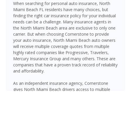
When searching for personal auto insurance, North
Miami Beach FL residents have many choices, but
finding the right car insurance policy for your individual
needs can be a challenge. Many insurance agents in
the North Miami Beach area are exclusive to only one
carrier. But when choosing Cornerstone to provide
your auto insurance, North Miami Beach auto owners
will receive multiple coverage quotes from multiple
highly rated companies like Progressive, Travelers,
Mercury Insurance Group and many others. These are
companies that have a proven track record of reliability
and affordability.
As an independent insurance agency, Cornerstone
gives North Miami Beach drivers access to multiple
top-rated carriers — so you can compare coverage
options and find a policy that fits your needs and your
budget. Whether you drive a daily commuter, a pickup
truck, or a family SUV, we’ll help you build a policy that
genuinely protects you on Florida’s roads.