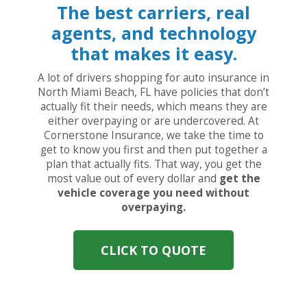
The best carriers, real
agents, and technology
that makes it easy.
A lot of drivers shopping for auto insurance in
North Miami Beach, FL have policies that don’t
actually fit their needs, which means they are
either overpaying or are undercovered. At
Cornerstone Insurance, we take the time to
get to know you first and then put together a
plan that actually fits. That way, you get the
most value out of every dollar and
get the
vehicle coverage you need without
overpaying.
CLICK TO QUOTE