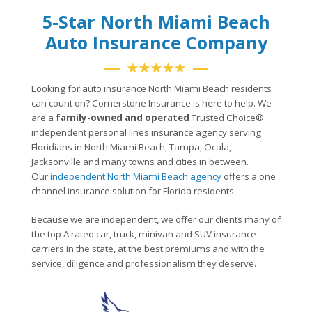
5-Star North Miami Beach
Auto Insurance Company
★★★★★
Looking for auto insurance North Miami Beach residents
can count on? Cornerstone Insurance is here to help. We
are a
family-owned and operated
Trusted Choice®
independent personal lines insurance agency serving
Floridians in North Miami Beach, Tampa, Ocala,
Jacksonville and many towns and cities in between.
Our
independent North Miami Beach agency
offers a one
channel insurance solution for Florida residents.
Because we are independent, we offer our clients many of
the top A rated car, truck, minivan and SUV insurance
carriers in the state, at the best premiums and with the
service, diligence and professionalism they deserve.