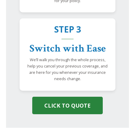
for your policy.
STEP 3
Switch with Ease
We’ll walk you through the whole process,
help you cancel your previous coverage, and
are here for you whenever your insurance
needs change.
CLICK TO QUOTE