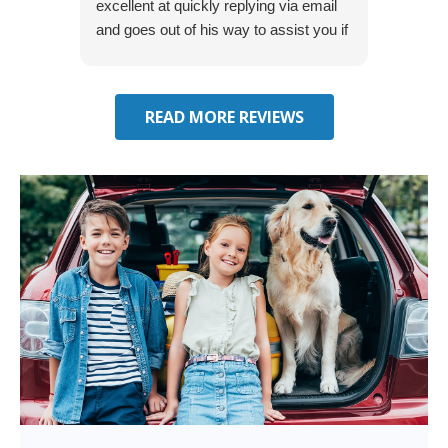
excellent at quickly replying via email
process
and goes out of his way to assist you if
recom
you have additional questions.
READ MORE REVIEWS