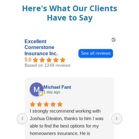
Here's What Our Clients
Have to Say
Excellent
Cornerstone
See all reviews
Insurance Inc.
5.0
Based on 1248 reviews
Michael Fant
1 day ago
I strongly recommend working with
Excepti
Joshua Gleaton, thanks to him I was
extreme
able to find the best options for my
several
homeowners insurance. He is
to my 