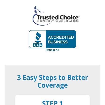
3 Easy Steps to Better
Coverage
STEP 1