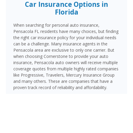
Car Insurance Options in
Florida
When searching for personal auto insurance,
Pensacola FL residents have many choices, but finding
the right car insurance policy for your individual needs
can be a challenge. Many insurance agents in the
Pensacola area are exclusive to only one carrier. But
when choosing Cornerstone to provide your auto
insurance, Pensacola auto owners will receive multiple
coverage quotes from multiple highly rated companies
like Progressive, Travelers, Mercury Insurance Group
and many others. These are companies that have a
proven track record of reliability and affordability.
Pensacola, located in the western tip of Florida’s
Panhandle in Escambia County, is home to over 55,000
residents and rich in military and maritime heritage as
the home of Naval Air Station Pensacola. Major routes
include I-10, US-98, and the Pensacola Bay Bridge
connecting to Gulf Breeze and Pensacola Beach,