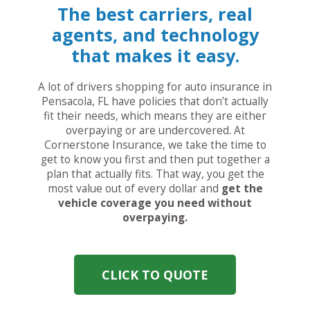
The best carriers, real
agents, and technology
that makes it easy.
A lot of drivers shopping for auto insurance in
Pensacola, FL have policies that don’t actually
fit their needs, which means they are either
overpaying or are undercovered. At
Cornerstone Insurance, we take the time to
get to know you first and then put together a
plan that actually fits. That way, you get the
most value out of every dollar and
get the
vehicle coverage you need without
overpaying.
CLICK TO QUOTE