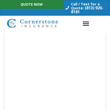
Skip
Call / Text for a
QUOTE NOW
to
(813) 920-
Quote:
8181
content