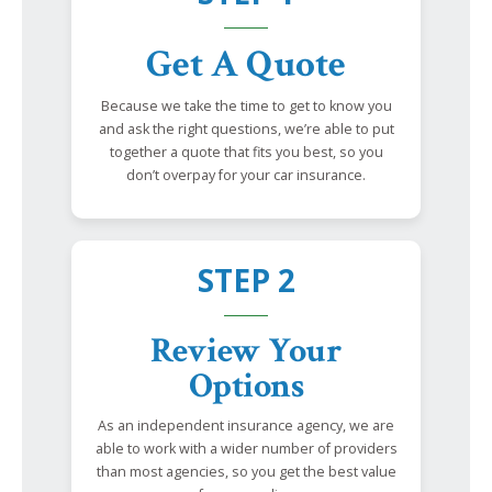
Get A Quote
Because we take the time to get to know you
and ask the right questions, we’re able to put
together a quote that fits you best, so you
don’t overpay for your car insurance.
STEP 2
Review Your
Options
As an independent insurance agency, we are
able to work with a wider number of providers
than most agencies, so you get the best value