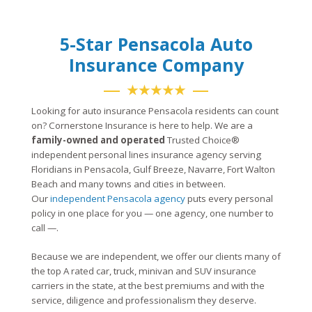
5-Star Pensacola Auto
Insurance Company
★★★★★
Looking for auto insurance Pensacola residents can count
on? Cornerstone Insurance is here to help. We are a
family-owned and operated
Trusted Choice®
independent personal lines insurance agency serving
Floridians in Pensacola, Gulf Breeze, Navarre, Fort Walton
Beach and many towns and cities in between.
Our
independent Pensacola agency
puts every personal
policy in one place for you — one agency, one number to
call —.
Because we are independent, we offer our clients many of
the top A rated car, truck, minivan and SUV insurance
carriers in the state, at the best premiums and with the
service, diligence and professionalism they deserve.