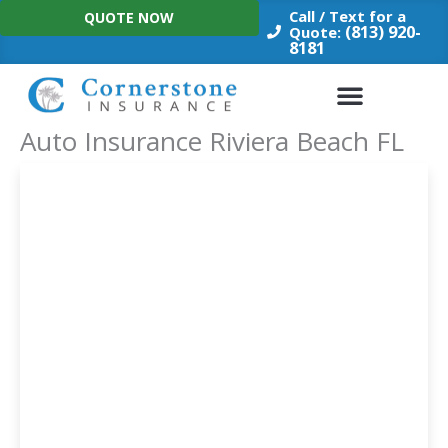
Skip
Call / Text for a
QUOTE NOW
to
(813) 920-
Quote:
8181
content
Auto Insurance Riviera Beach FL