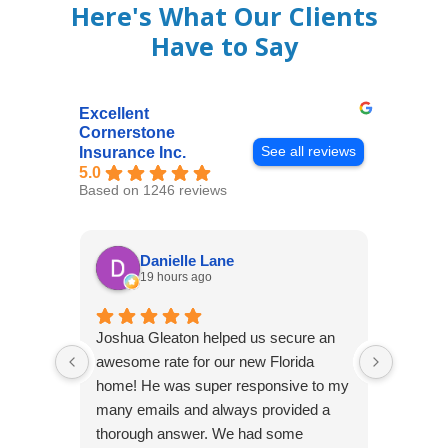
Here's What Our Clients
Have to Say
Excellent
Cornerstone
See all reviews
Insurance Inc.
5.0
Based on 1246 reviews
Danielle Lane
19 hours ago
Joshua Gleaton helped us secure an
I didn’t
awesome rate for our new Florida
afforda
home! He was super responsive to my
but Li
many emails and always provided a
was abl
thorough answer. We had some
It was 