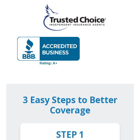
3 Easy Steps to Better
Coverage
STEP 1