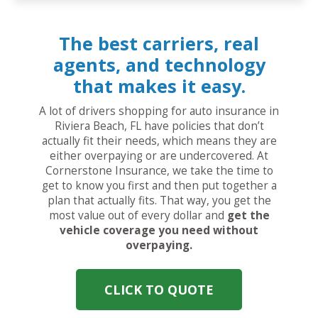
The best carriers, real
agents, and technology
that makes it easy.
A lot of drivers shopping for auto insurance in
Riviera Beach, FL have policies that don’t
actually fit their needs, which means they are
either overpaying or are undercovered. At
Cornerstone Insurance, we take the time to
get to know you first and then put together a
plan that actually fits. That way, you get the
most value out of every dollar and
get the
vehicle coverage you need without
overpaying.
CLICK TO QUOTE