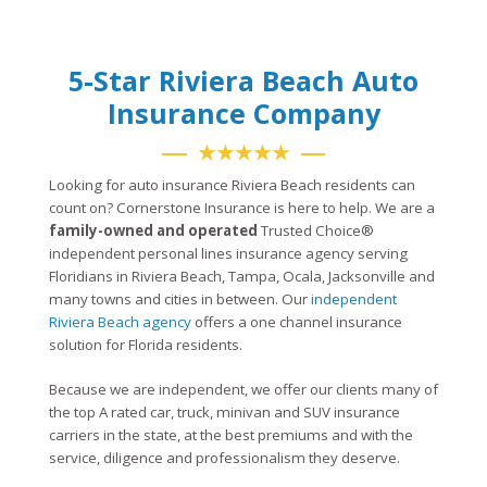
5-Star Riviera Beach Auto
Insurance Company
★★★★★
Looking for auto insurance Riviera Beach residents can
count on? Cornerstone Insurance is here to help. We are a
family-owned and operated
Trusted Choice®
independent personal lines insurance agency serving
Floridians in Riviera Beach, Tampa, Ocala, Jacksonville and
many towns and cities in between. Our
independent
Riviera Beach agency
offers a one channel insurance
solution for Florida residents.
Because we are independent, we offer our clients many of
the top A rated car, truck, minivan and SUV insurance
carriers in the state, at the best premiums and with the
service, diligence and professionalism they deserve.