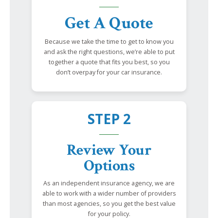
Get A Quote
Because we take the time to get to know you
and ask the right questions, we’re able to put
together a quote that fits you best, so you
don’t overpay for your car insurance.
STEP 2
Review Your
Options
As an independent insurance agency, we are
able to work with a wider number of providers
than most agencies, so you get the best value
for your policy.