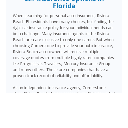
Florida
When searching for personal auto insurance, Riviera
Beach FL residents have many choices, but finding the
right car insurance policy for your individual needs can
be a challenge. Many insurance agents in the Riviera
Beach area are exclusive to only one carrier. But when
choosing Cornerstone to provide your auto insurance,
Riviera Beach auto owners will receive multiple
coverage quotes from multiple highly rated companies
like Progressive, Travelers, Mercury Insurance Group
and many others. These are companies that have a
proven track record of reliability and affordability.
As an independent insurance agency, Cornerstone
gives Riviera Beach drivers access to multiple top-rated
carriers — so you can compare coverage options and
find a policy that fits your needs and your budget.
Whether you drive a daily commuter, a pickup truck, or
a family SUV, we’ll help you build a policy that genuinely
protects you on Florida’s roads.