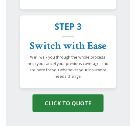
STEP 3
Switch with Ease
We’ll walk you through the whole process,
help you cancel your previous coverage, and
are here for you whenever your insurance
needs change.
CLICK TO QUOTE