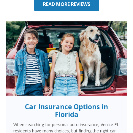
READ MORE REVIEWS
Car Insurance Options in
Florida
When searching for personal auto insurance, Venice FL
residents have many choices, but finding the right car