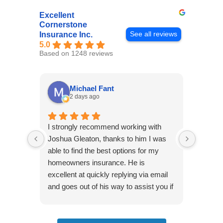
Excellent
Cornerstone
See all reviews
Insurance Inc.
5.0
Based on 1248 reviews
Michael Fant
2 days ago
I strongly recommend working with
Excepti
Joshua Gleaton, thanks to him I was
extreme
able to find the best options for my
several
homeowners insurance. He is
to my 
excellent at quickly replying via email
process
and goes out of his way to assist you if
recom
you have additional questions.