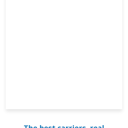
The best carriers, real