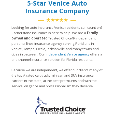
5-Star Venice Auto
Insurance Company
★★★★★
Looking for auto insurance Venice residents can count on?
Cornerstone Insurance is here to help. We are a
family-
owned and operated
Trusted Choice® independent
personal lines insurance agency serving Floridians in
Venice, Tampa, Ocala, Jacksonville and many towns and
cities in between. Our
independent Venice agency
offers a
one channel insurance solution for Florida residents.
Because we are independent, we offer our clients many of
the top A rated car, truck, minivan and SUV insurance
carriers in the state, at the best premiums and with the
service, diligence and professionalism they deserve.