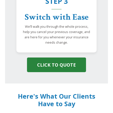
STEP 3
Switch with Ease
We’ll walk you through the whole process,
help you cancel your previous coverage, and
are here for you whenever your insurance
needs change.
CLICK TO QUOTE
Here's What Our Clients
Have to Say