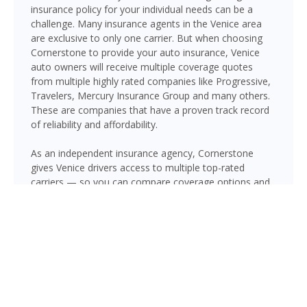
insurance policy for your individual needs can be a
challenge. Many insurance agents in the Venice area
are exclusive to only one carrier. But when choosing
Cornerstone to provide your auto insurance, Venice
auto owners will receive multiple coverage quotes
from multiple highly rated companies like Progressive,
Travelers, Mercury Insurance Group and many others.
These are companies that have a proven track record
of reliability and affordability.
As an independent insurance agency, Cornerstone
gives Venice drivers access to multiple top-rated
carriers — so you can compare coverage options and
find a policy that fits your needs and your budget.
Whether you drive a daily commuter, a pickup truck, or
a family SUV, we’ll help you build a policy that genuinely
protects you on Florida’s roads.
GET A QUOTE NOW