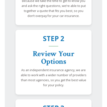
Because we take the time to get to know you
and ask the right questions, we’re able to put
together a quote that fits you best, so you
don’t overpay for your car insurance.
STEP 2
Review Your
Options
As an independent insurance agency, we are
able to work with a wider number of providers
than most agencies, so you get the best value
for your policy.