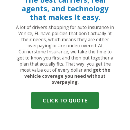
agents, and technology
that makes it easy.
A lot of drivers shopping for auto insurance in
Venice, FL have policies that don’t actually fit
their needs, which means they are either
overpaying or are undercovered. At
Cornerstone Insurance, we take the time to
get to know you first and then put together a
plan that actually fits. That way, you get the
most value out of every dollar and
get the
vehicle coverage you need without
overpaying.
CLICK TO QUOTE