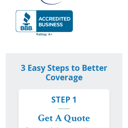
3 Easy Steps to Better
Coverage
STEP 1
Get A Quote