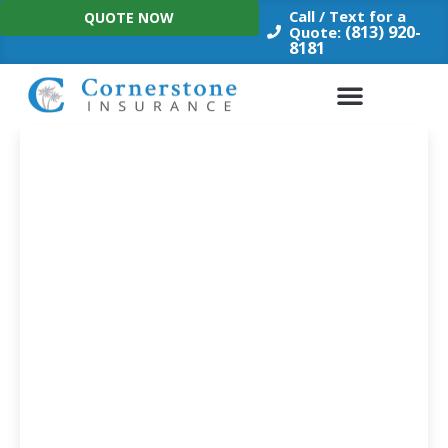
Skip
Call / Text for a
QUOTE NOW
to
(813) 920-
Quote:
8181
content