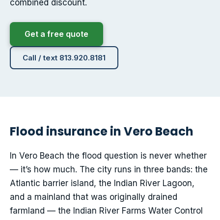
combined discount.
Get a free quote
Call / text 813.920.8181
Flood insurance in Vero Beach
In Vero Beach the flood question is never whether
— it’s how much. The city runs in three bands: the
Atlantic barrier island, the Indian River Lagoon,
and a mainland that was originally drained
farmland — the Indian River Farms Water Control