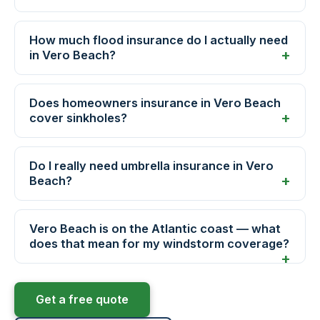
How much flood insurance do I actually need
in Vero Beach?
Does homeowners insurance in Vero Beach
cover sinkholes?
Do I really need umbrella insurance in Vero
Beach?
Vero Beach is on the Atlantic coast — what
does that mean for my windstorm coverage?
Get a free quote