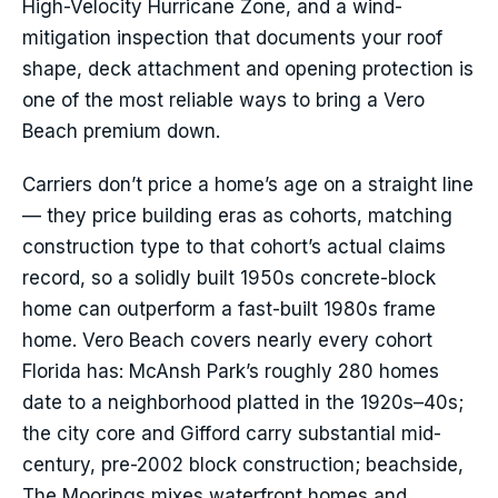
High-Velocity Hurricane Zone, and a wind-
mitigation inspection that documents your roof
shape, deck attachment and opening protection is
one of the most reliable ways to bring a Vero
Beach premium down.
Carriers don’t price a home’s age on a straight line
— they price building eras as cohorts, matching
construction type to that cohort’s actual claims
record, so a solidly built 1950s concrete-block
home can outperform a fast-built 1980s frame
home. Vero Beach covers nearly every cohort
Florida has: McAnsh Park’s roughly 280 homes
date to a neighborhood platted in the 1920s–40s;
the city core and Gifford carry substantial mid-
century, pre-2002 block construction; beachside,
The Moorings mixes waterfront homes and