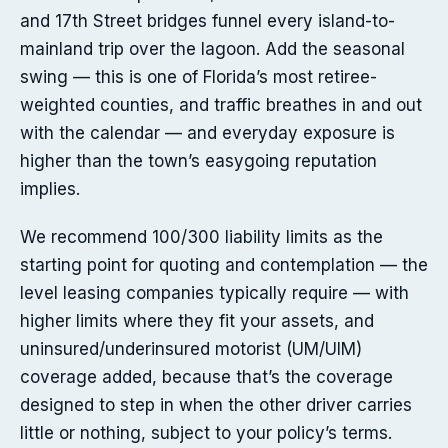
and 17th Street bridges funnel every island-to-
mainland trip over the lagoon. Add the seasonal
swing — this is one of Florida’s most retiree-
weighted counties, and traffic breathes in and out
with the calendar — and everyday exposure is
higher than the town’s easygoing reputation
implies.
We recommend 100/300 liability limits as the
starting point for quoting and contemplation — the
level leasing companies typically require — with
higher limits where they fit your assets, and
uninsured/underinsured motorist (UM/UIM)
coverage added, because that’s the coverage
designed to step in when the other driver carries
little or nothing, subject to your policy’s terms.