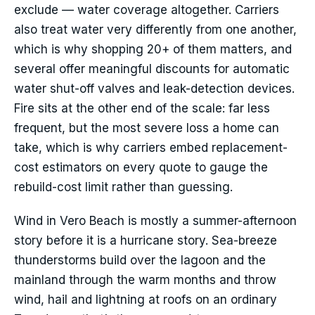
exclude — water coverage altogether. Carriers
also treat water very differently from one another,
which is why shopping 20+ of them matters, and
several offer meaningful discounts for automatic
water shut-off valves and leak-detection devices.
Fire sits at the other end of the scale: far less
frequent, but the most severe loss a home can
take, which is why carriers embed replacement-
cost estimators on every quote to gauge the
rebuild-cost limit rather than guessing.
Wind in Vero Beach is mostly a summer-afternoon
story before it is a hurricane story. Sea-breeze
thunderstorms build over the lagoon and the
mainland through the warm months and throw
wind, hail and lightning at roofs on an ordinary