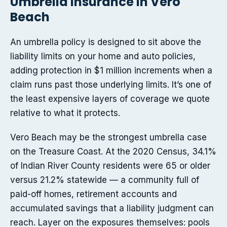
Umbrella insurance in Vero
Beach
An umbrella policy is designed to sit above the
liability limits on your home and auto policies,
adding protection in $1 million increments when a
claim runs past those underlying limits. It’s one of
the least expensive layers of coverage we quote
relative to what it protects.
Vero Beach may be the strongest umbrella case
on the Treasure Coast. At the 2020 Census, 34.1%
of Indian River County residents were 65 or older
versus 21.2% statewide — a community full of
paid-off homes, retirement accounts and
accumulated savings that a liability judgment can
reach. Layer on the exposures themselves: pools