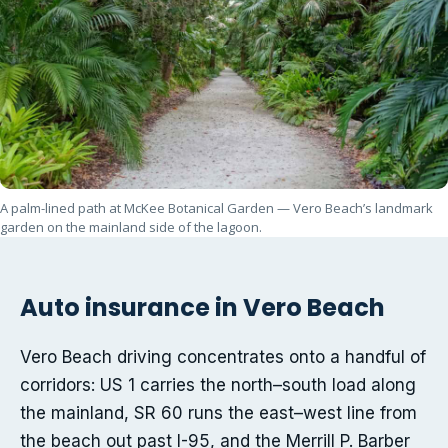
A palm-lined path at McKee Botanical Garden — Vero Beach’s landmark
garden on the mainland side of the lagoon.
Auto insurance in Vero Beach
Vero Beach driving concentrates onto a handful of
corridors: US 1 carries the north–south load along
the mainland, SR 60 runs the east–west line from
the beach out past I-95, and the Merrill P. Barber