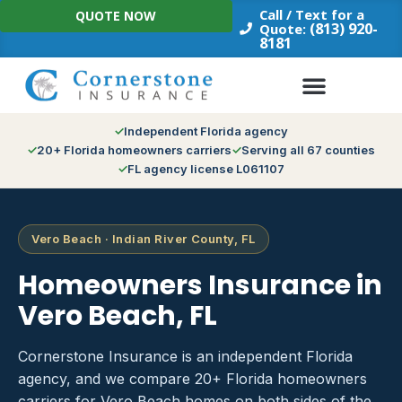
Skip
Call / Text for a
QUOTE NOW
to
(813) 920-
Quote:
8181
content
Independent Florida agency
20+ Florida homeowners carriers
Serving all 67 counties
FL agency license L061107
Vero Beach · Indian River County, FL
Homeowners Insurance in
Vero Beach, FL
Cornerstone Insurance is an independent Florida
agency, and we compare 20+ Florida homeowners
carriers for Vero Beach homes on both sides of the