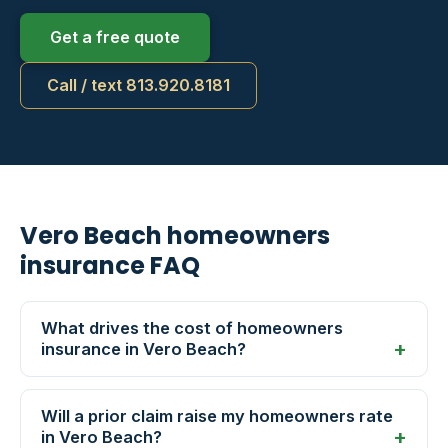
Get a free quote
Call / text 813.920.8181
Vero Beach homeowners
insurance FAQ
What drives the cost of homeowners
insurance in Vero Beach?
Will a prior claim raise my homeowners rate
in Vero Beach?