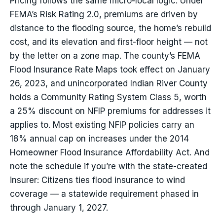
Pricing follows the same micro-local logic. Under
FEMA’s Risk Rating 2.0, premiums are driven by
distance to the flooding source, the home’s rebuild
cost, and its elevation and first-floor height — not
by the letter on a zone map. The county’s FEMA
Flood Insurance Rate Maps took effect on January
26, 2023, and unincorporated Indian River County
holds a Community Rating System Class 5, worth
a 25% discount on NFIP premiums for addresses it
applies to. Most existing NFIP policies carry an
18% annual cap on increases under the 2014
Homeowner Flood Insurance Affordability Act. And
note the schedule if you’re with the state-created
insurer: Citizens ties flood insurance to wind
coverage — a statewide requirement phased in
through January 1, 2027.