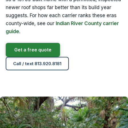
newer roof shops far better than its build year
suggests. For how each carrier ranks these eras
county-wide, see our
Indian River County carrier
guide
.
Get a free quote
Call / text 813.920.8181