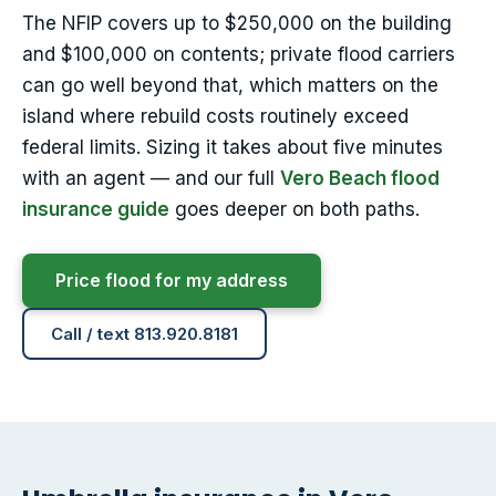
The NFIP covers up to $250,000 on the building
and $100,000 on contents; private flood carriers
can go well beyond that, which matters on the
island where rebuild costs routinely exceed
federal limits. Sizing it takes about five minutes
with an agent — and our full
Vero Beach flood
insurance guide
goes deeper on both paths.
Price flood for my address
Call / text 813.920.8181