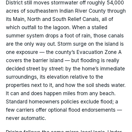
District still moves stormwater off roughly 54,000
acres of southeastern Indian River County through
its Main, North and South Relief Canals, all of
which outfall to the lagoon. When a stalled
summer system drops a foot of rain, those canals
are the only way out. Storm surge on the island is
one exposure — the county’s Evacuation Zone A
covers the barrier island — but flooding is really
decided street by street: by the home’s immediate
surroundings, its elevation relative to the
properties next to it, and how the soil sheds water.
It can and does happen miles from any beach.
Standard homeowners policies exclude flood; a
few carriers offer optional flood endorsements —
never automatic.