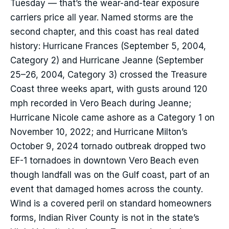
Tuesday — that’s the wear-and-tear exposure
carriers price all year. Named storms are the
second chapter, and this coast has real dated
history: Hurricane Frances (September 5, 2004,
Category 2) and Hurricane Jeanne (September
25–26, 2004, Category 3) crossed the Treasure
Coast three weeks apart, with gusts around 120
mph recorded in Vero Beach during Jeanne;
Hurricane Nicole came ashore as a Category 1 on
November 10, 2022; and Hurricane Milton’s
October 9, 2024 tornado outbreak dropped two
EF-1 tornadoes in downtown Vero Beach even
though landfall was on the Gulf coast, part of an
event that damaged homes across the county.
Wind is a covered peril on standard homeowners
forms, Indian River County is not in the state’s