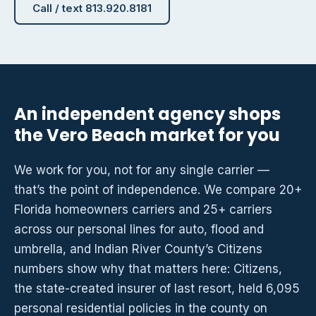
Call / text 813.920.8181
An independent agency shops
the Vero Beach market for you
We work for you, not for any single carrier —
that’s the point of independence. We compare 20+
Florida homeowners carriers and 25+ carriers
across our personal lines for auto, flood and
umbrella, and Indian River County’s Citizens
numbers show why that matters here: Citizens,
the state-created insurer of last resort, held 6,095
personal residential policies in the county on