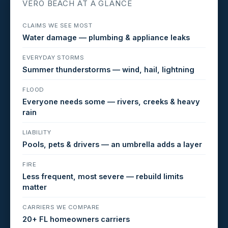
VERO BEACH AT A GLANCE
CLAIMS WE SEE MOST
Water damage — plumbing & appliance leaks
EVERYDAY STORMS
Summer thunderstorms — wind, hail, lightning
FLOOD
Everyone needs some — rivers, creeks & heavy
rain
LIABILITY
Pools, pets & drivers — an umbrella adds a layer
FIRE
Less frequent, most severe — rebuild limits
matter
CARRIERS WE COMPARE
20+ FL homeowners carriers