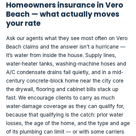
Homeowners insurance in Vero
Beach — what actually moves
your rate
Ask our agents what they see most often on Vero
Beach claims and the answer isn’t a hurricane —
it’s water from inside the house. Supply lines,
water-heater tanks, washing-machine hoses and
A/C condensate drains fail quietly, and in a mid-
century concrete-block home near the city core
the drywall, flooring and cabinet bills stack up
fast. We encourage clients to carry as much
water-damage coverage as they can qualify for,
because that qualifying is the catch: prior water
losses, the age of the home, and the type and age
of its plumbing can limit — or with some carriers