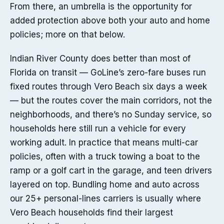
From there, an umbrella is the opportunity for
added protection above both your auto and home
policies; more on that below.
Indian River County does better than most of
Florida on transit — GoLine’s zero-fare buses run
fixed routes through Vero Beach six days a week
— but the routes cover the main corridors, not the
neighborhoods, and there’s no Sunday service, so
households here still run a vehicle for every
working adult. In practice that means multi-car
policies, often with a truck towing a boat to the
ramp or a golf cart in the garage, and teen drivers
layered on top. Bundling home and auto across
our 25+ personal-lines carriers is usually where
Vero Beach households find their largest