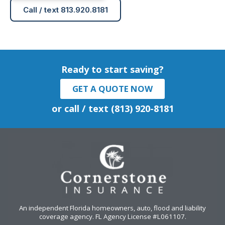
Call / text 813.920.8181
Ready to start saving?
GET A QUOTE NOW
or call / text (813) 920-8181
An independent Florida homeowners, auto, flood and liability
coverage agency
. FL Agency License #L061107.