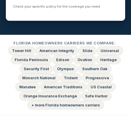
Check your specific policy for the coverage you need.
FLORIDA HOMEOWNERS CARRIERS WE COMPARE:
Tower Hill
American Integrity
Slide
Universal
Florida Peninsula
Edison
Ovation
Heritage
Security First
Olympus
Southern Oak
Monarch National
Trident
Progressive
Manatee
American Traditions
US Coastal
Orange Insurance Exchange
Safe Harbor
+ more Florida homeowners carriers