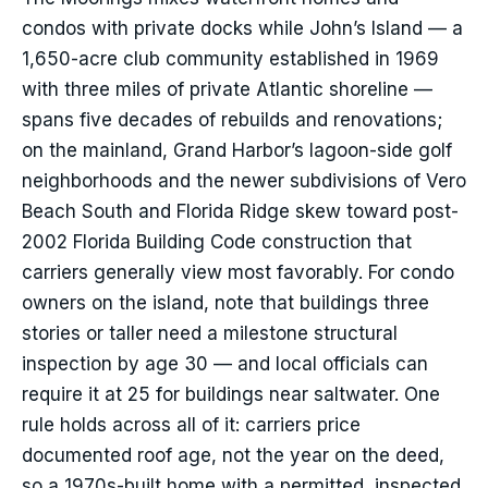
condos with private docks while John’s Island — a
1,650-acre club community established in 1969
with three miles of private Atlantic shoreline —
spans five decades of rebuilds and renovations;
on the mainland, Grand Harbor’s lagoon-side golf
neighborhoods and the newer subdivisions of Vero
Beach South and Florida Ridge skew toward post-
2002 Florida Building Code construction that
carriers generally view most favorably. For condo
owners on the island, note that buildings three
stories or taller need a milestone structural
inspection by age 30 — and local officials can
require it at 25 for buildings near saltwater. One
rule holds across all of it: carriers price
documented roof age, not the year on the deed,
so a 1970s-built home with a permitted, inspected