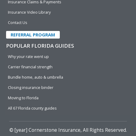
Insurance Claims & Payments
Insurance Video Library
Contact Us
REFERRAL PROGRAM
POPULAR FLORIDA GUIDES
Why your rate went up
Carrier financial strength
Bundle home, auto & umbrella
Closing insurance binder
Moving to Florida
All 67 Florida county guides
© [year]
Cornerstone Insurance
, All Rights Reserved.