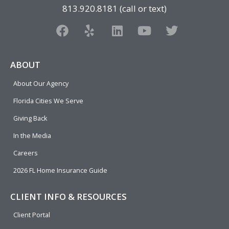
813.920.8181 (call or text)
F
Y
L
Y
T
a
e
i
o
w
c
l
n
u
i
e
p
k
t
t
ABOUT
b
e
u
t
About Our Agency
o
d
b
e
o
i
e
r
Florida Cities We Serve
k
n
Giving Back
In the Media
Careers
2026 FL Home Insurance Guide
CLIENT INFO & RESOURCES
Client Portal