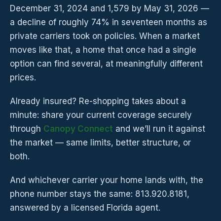
December 31, 2024 and 1,579 by May 31, 2026 —
a decline of roughly 74% in seventeen months as
private carriers took on policies. When a market
moves like that, a home that once had a single
option can find several, at meaningfully different
prices.
Already insured? Re-shopping takes about a
minute: share your current coverage securely
through
Canopy Connect
and we’ll run it against
the market — same limits, better structure, or
both.
And whichever carrier your home lands with, the
phone number stays the same: 813.920.8181,
answered by a licensed Florida agent.