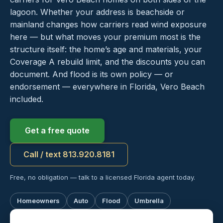
lagoon. Whether your address is beachside or
mainland changes how carriers read wind exposure
here — but what moves your premium most is the
structure itself: the home’s age and materials, your
Coverage A rebuild limit, and the discounts you can
document. And flood is its own policy — or
endorsement — everywhere in Florida, Vero Beach
included.
Get a free quote
Call / text 813.920.8181
Free, no obligation — talk to a licensed Florida agent today.
Homeowners
Auto
Flood
Umbrella