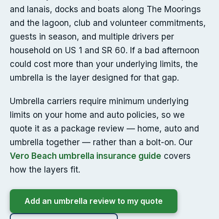
and lanais, docks and boats along The Moorings
and the lagoon, club and volunteer commitments,
guests in season, and multiple drivers per
household on US 1 and SR 60. If a bad afternoon
could cost more than your underlying limits, the
umbrella is the layer designed for that gap.
Umbrella carriers require minimum underlying
limits on your home and auto policies, so we
quote it as a package review — home, auto and
umbrella together — rather than a bolt-on. Our
Vero Beach umbrella insurance guide
covers
how the layers fit.
Add an umbrella review to my quote