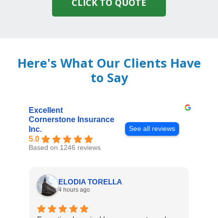
CLICK TO QUOTE
Here's What Our Clients Have
to Say
Excellent
Cornerstone Insurance
See all reviews
Inc.
5.0
Based on 1246 reviews
ELODIA TORELLA
4 hours ago