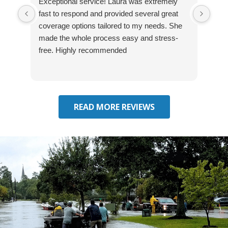
Exceptional service! Laura was extremely
Jos
fast to respond and provided several great
awes
coverage options tailored to my needs. She
was
made the whole process easy and stress-
and
free. Highly recommended
had 
effe
seek
him 
READ MORE REVIEWS