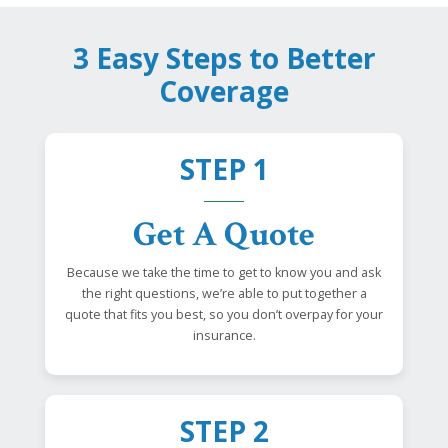
3 Easy Steps to Better
Coverage
STEP 1
Get A Quote
Because we take the time to get to know you and ask
the right questions, we’re able to put together a
quote that fits you best, so you don’t overpay for your
insurance.
STEP 2