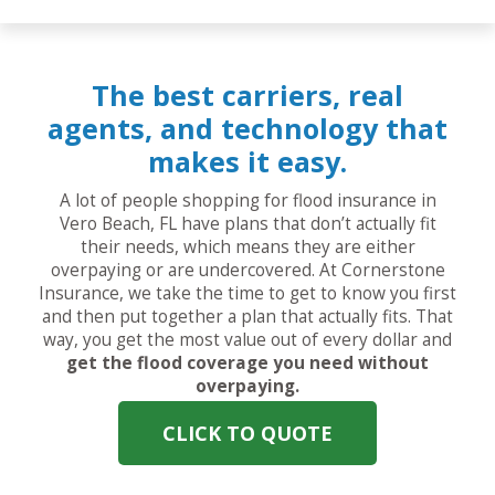
The best carriers, real
agents, and technology that
makes it easy.
A lot of people shopping for flood insurance in
Vero Beach, FL have plans that don’t actually fit
their needs, which means they are either
overpaying or are undercovered. At Cornerstone
Insurance, we take the time to get to know you first
and then put together a plan that actually fits. That
way, you get the most value out of every dollar and
get the flood coverage you need without
overpaying.
CLICK TO QUOTE