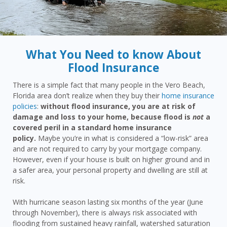
What You Need to know About
Flood Insurance
There is a simple fact that many people in the Vero Beach,
Florida area don’t realize when they buy their
home insurance
policies
:
without flood insurance, you are at risk of
damage and loss to your home, because flood is
not
a
covered peril in a standard home insurance
policy.
Maybe you’re in what is considered a “low-risk” area
and are not required to carry by your mortgage company.
However, even if your house is built on higher ground and in
a safer area, your personal property and dwelling are still at
risk.
With hurricane season lasting six months of the year (June
through November), there is always risk associated with
flooding from sustained heavy rainfall, watershed saturation