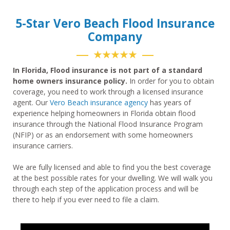
5-Star Vero Beach Flood Insurance
Company
★★★★★
In Florida, Flood insurance is not part of a standard
home owners insurance policy.
In order for you to obtain
coverage, you need to work through a licensed insurance
agent. Our
Vero Beach insurance agency
has years of
experience helping homeowners in Florida obtain flood
insurance through the National Flood Insurance Program
(NFIP) or as an endorsement with some homeowners
insurance carriers.
We are fully licensed and able to find you the best coverage
at the best possible rates for your dwelling. We will walk you
through each step of the application process and will be
there to help if you ever need to file a claim.