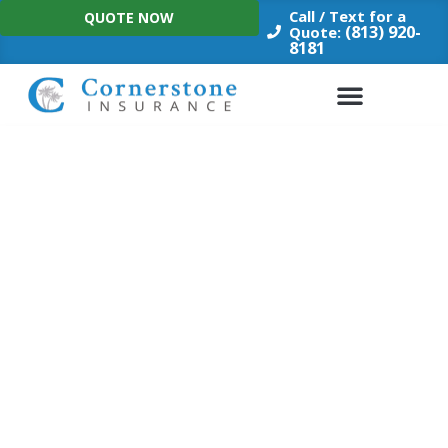
Skip
Call / Text for a
QUOTE NOW
to
(813) 920-
Quote:
8181
content