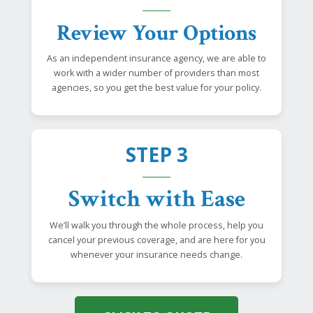
Review Your Options
As an independent insurance agency, we are able to
work with a wider number of providers than most
agencies, so you get the best value for your policy.
STEP 3
Switch with Ease
We’ll walk you through the whole process, help you
cancel your previous coverage, and are here for you
whenever your insurance needs change.