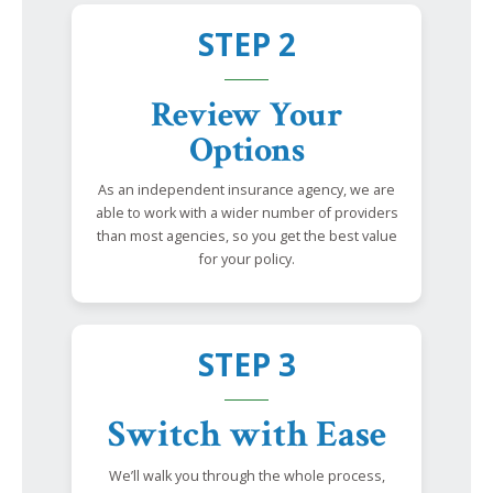
STEP 2
Review Your
Options
As an independent insurance agency, we are
able to work with a wider number of providers
than most agencies, so you get the best value
for your policy.
STEP 3
Switch with Ease
We’ll walk you through the whole process,