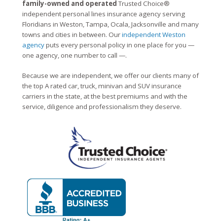
family-owned and operated
Trusted Choice®
independent personal lines insurance agency serving
Floridians in Weston, Tampa, Ocala, Jacksonville and many
towns and cities in between. Our
independent Weston
agency
puts every personal policy in one place for you —
one agency, one number to call —.
Because we are independent, we offer our clients many of
the top A rated car, truck, minivan and SUV insurance
carriers in the state, at the best premiums and with the
service, diligence and professionalism they deserve.