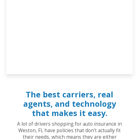
The best carriers, real
agents, and technology
that makes it easy.
A lot of drivers shopping for auto insurance in
Weston, FL have policies that don’t actually fit
their needs, which means they are either