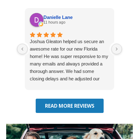
Danielle Lane
11 hours ago
Joshua Gleaton helped us secure an
I didn’t
awesome rate for our new Florida
afforda
home! He was super responsive to my
but Li
many emails and always provided a
was abl
thorough answer. We had some
It was 
closing delays and he adjusted our
free. 
effective date several times. We will be
seeking some auto insurance quotes
through him next!
READ MORE REVIEWS