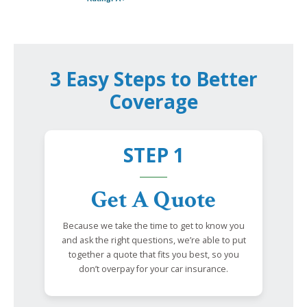
3 Easy Steps to Better
Coverage
STEP 1
Get A Quote
Because we take the time to get to know you
and ask the right questions, we’re able to put
together a quote that fits you best, so you
don’t overpay for your car insurance.