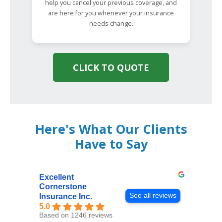
help you cancel your previous coverage, and
are here for you whenever your insurance
needs change.
CLICK TO QUOTE
Here's What Our Clients
Have to Say
Excellent
Cornerstone
See all reviews
Insurance Inc.
5.0
Based on 1246 reviews