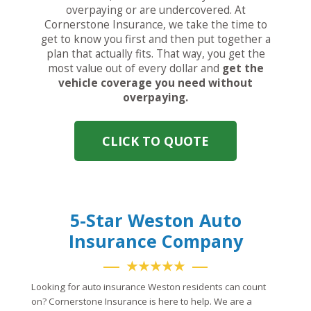
overpaying or are undercovered. At
Cornerstone Insurance, we take the time to
get to know you first and then put together a
plan that actually fits. That way, you get the
most value out of every dollar and
get the
vehicle coverage you need without
overpaying.
CLICK TO QUOTE
5-Star Weston Auto
Insurance Company
★★★★★
Looking for auto insurance Weston residents can count
on? Cornerstone Insurance is here to help. We are a