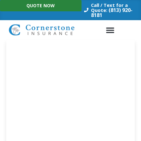
Skip
Call / Text for a
QUOTE NOW
to
(813) 920-
Quote:
8181
content