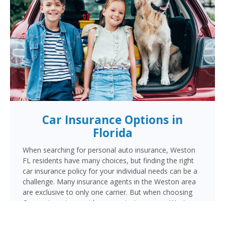
Car Insurance Options in
Florida
When searching for personal auto insurance, Weston
FL residents have many choices, but finding the right
car insurance policy for your individual needs can be a
challenge. Many insurance agents in the Weston area
are exclusive to only one carrier. But when choosing
Cornerstone to provide your auto insurance, Weston
auto owners will receive multiple coverage quotes
from multiple highly rated companies like Progressive,