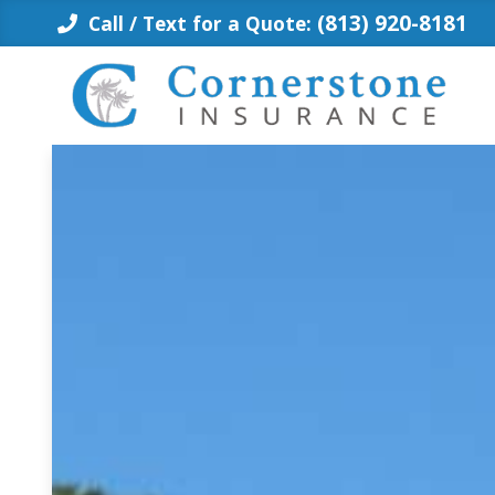
Skip
(813) 920-8181
Call / Text for a Quote:
to
content