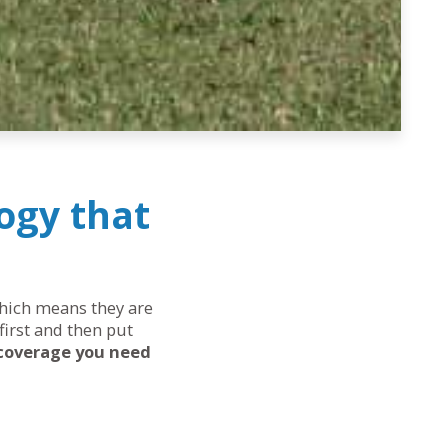
ogy that
 which means they are
first and then put
 coverage you need