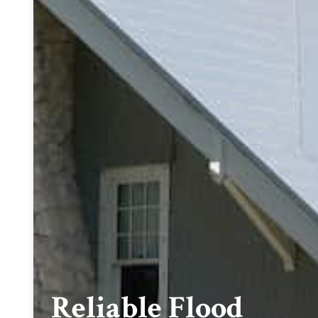
Reliable Flood