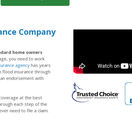
rance Company
tandard home owners
rage, you need to work
surance agency
has years
n flood insurance through
s an endorsement with
 coverage at the best
through each step of the
ever need to file a claim.