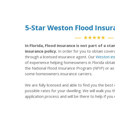
5-Star Weston Flood Insu
★★★★★
In Florida, Flood insurance is not part of a s
insurance policy.
In order for you to obtain cove
through a licensed insurance agent. Our
Weston in
of experience helping homeowners in Florida obtai
the National Flood Insurance Program (NFIP) or a
some homeowners insurance carriers.
We are fully licensed and able to find you the best
possible rates for your dwelling. We will walk you 
application process and will be there to help if you 