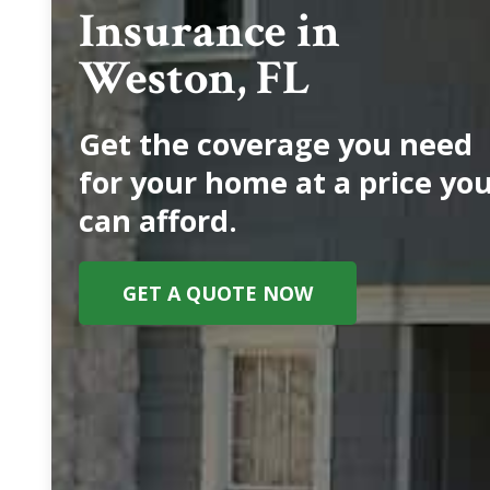
Insurance in
Weston, FL
Get the coverage you need
for your home at a price yo
can afford.
GET A QUOTE NOW