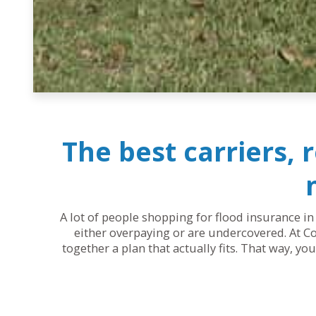
The best carriers, 
A lot of people shopping for flood insurance in
either overpaying or are undercovered. At Co
together a plan that actually fits. That way, y