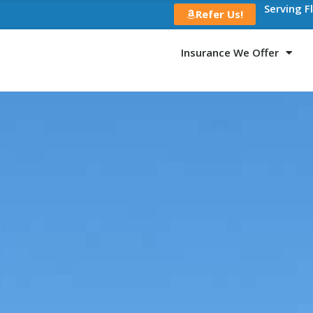
Serving F
Refer Us!
Insurance We Offer