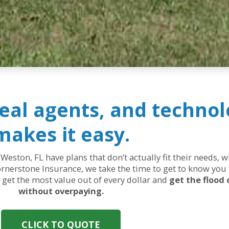
real agents, and technol
makes it easy.
 Weston, FL have plans that don’t actually fit their needs,
rnerstone Insurance, we take the time to get to know you 
ou get the most value out of every dollar and
get the flood
without overpaying.
CLICK TO QUOTE