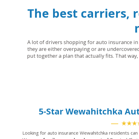
The best carriers, 
A lot of drivers shopping for auto insurance in
they are either overpaying or are undercovered
put together a plan that actually fits. That way
5-Star Wewahitchka Au
★★★
Looking for auto insurance Wewahitchka residents can 