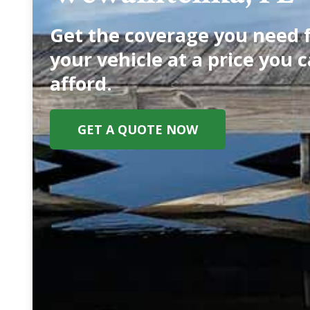
Get the coverage you need 
your vehicle at a price you 
afford.
GET A QUOTE NOW