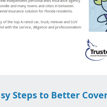
e® independent personal lines insurance agency
onville and many towns and cities in between.
nnel insurance solution for Florida residents.
 of the top A rated car, truck, minivan and SUV
nd with the service, diligence and professionalism
asy Steps to Better Cove