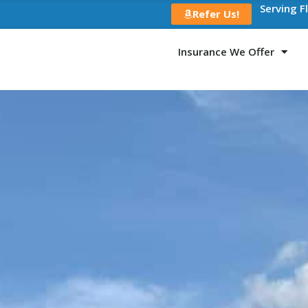
Serving F
Refer Us!
Insurance We Offer