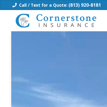
Skip
(813) 920-8181
Call / Text for a Quote:
to
content