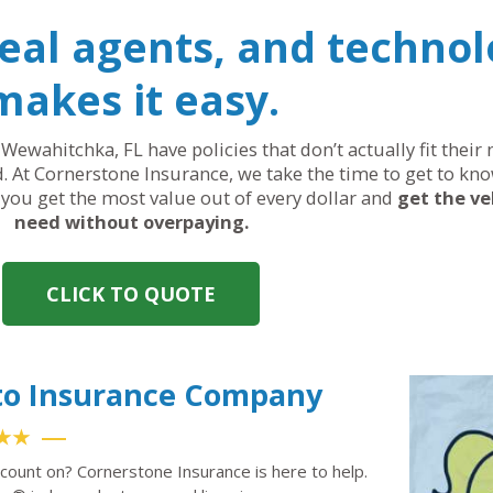
real agents, and technol
makes it easy.
 Wewahitchka, FL have policies that don’t actually fit thei
. At Cornerstone Insurance, we take the time to get to kno
, you get the most value out of every dollar and
get the ve
need without overpaying.
CLICK TO QUOTE
to Insurance Company
★★
count on? Cornerstone Insurance is here to help.