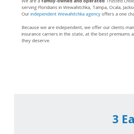
We are a
family-owned and operated
Trusted Choic
serving Floridians in Wewahitchka, Tampa, Ocala, Jacks
Our
independent Wewahitchka agency
offers a one cha
Because we are independent, we offer our clients many
insurance carriers in the state, at the best premiums a
they deserve.
3 E