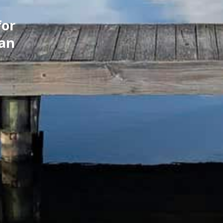
for
can