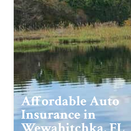
Affordable Auto
Insurance in
Wewahitchka, FL