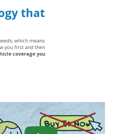
ogy that
r needs, which means
w you first and then
hicle coverage you