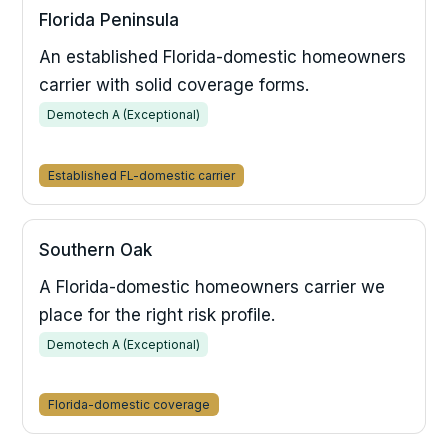
Florida Peninsula
An established Florida-domestic homeowners
carrier with solid coverage forms.
Demotech A (Exceptional)
Established FL-domestic carrier
Southern Oak
A Florida-domestic homeowners carrier we
place for the right risk profile.
Demotech A (Exceptional)
Florida-domestic coverage