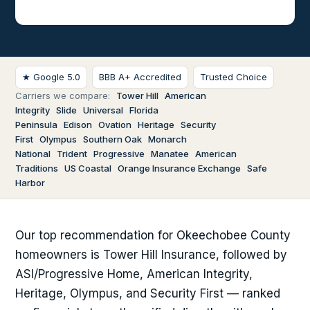
★ Google 5.0
BBB A+ Accredited
Trusted Choice
Carriers we compare:
Tower Hill
American
Integrity
Slide
Universal
Florida
Peninsula
Edison
Ovation
Heritage
Security
First
Olympus
Southern Oak
Monarch
National
Trident
Progressive
Manatee
American
Traditions
US Coastal
Orange Insurance Exchange
Safe
Harbor
Our top recommendation for Okeechobee County
homeowners is Tower Hill Insurance, followed by
ASI/Progressive Home, American Integrity,
Heritage, Olympus, and Security First — ranked