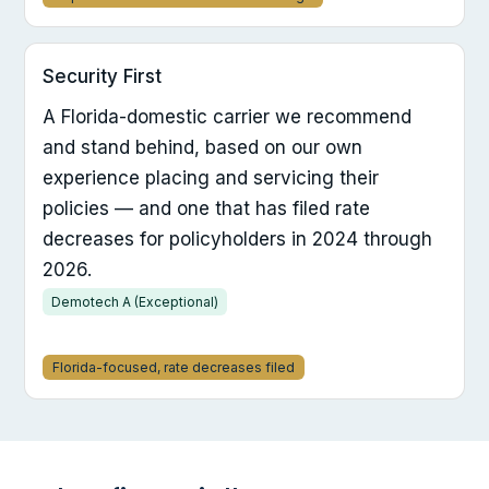
Security First
A Florida-domestic carrier we recommend
and stand behind, based on our own
experience placing and servicing their
policies — and one that has filed rate
decreases for policyholders in 2024 through
2026.
Demotech A (Exceptional)
Florida-focused, rate decreases filed