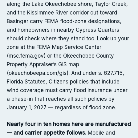
along the Lake Okeechobee shore, Taylor Creek,
and the Kissimmee River corridor out toward
Basinger carry FEMA flood-zone designations,
and homeowners in nearby Cypress Quarters
should check where they stand too. Look up your
zone at the FEMA Map Service Center
(msc.fema.gov) or the Okeechobee County
Property Appraiser’s GIS map
(okeechobeepa.com/gis). And under s. 627.715,
Florida Statutes, Citizens policies that include
wind coverage must carry flood insurance under
a phase-in that reaches all such policies by
January 1, 2027 — regardless of flood zone.
Nearly four in ten homes here are manufactured
— and carrier appetite follows.
Mobile and