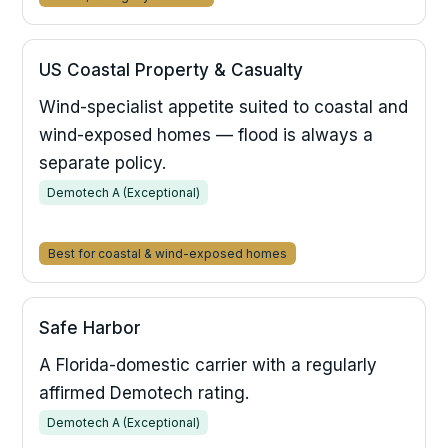
US Coastal Property & Casualty
Wind-specialist appetite suited to coastal and
wind-exposed homes — flood is always a
separate policy.
Demotech A (Exceptional)
Best for coastal & wind-exposed homes
Safe Harbor
A Florida-domestic carrier with a regularly
affirmed Demotech rating.
Demotech A (Exceptional)