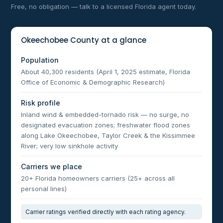
Free, no obligation — talk to a licensed Florida agent today.
Okeechobee County at a glance
Population
About 40,300 residents (April 1, 2025 estimate, Florida
Office of Economic & Demographic Research)
Risk profile
Inland wind & embedded-tornado risk — no surge, no
designated evacuation zones; freshwater flood zones
along Lake Okeechobee, Taylor Creek & the Kissimmee
River; very low sinkhole activity
Carriers we place
20+ Florida homeowners carriers (25+ across all
personal lines)
Carrier ratings verified directly with each rating agency.