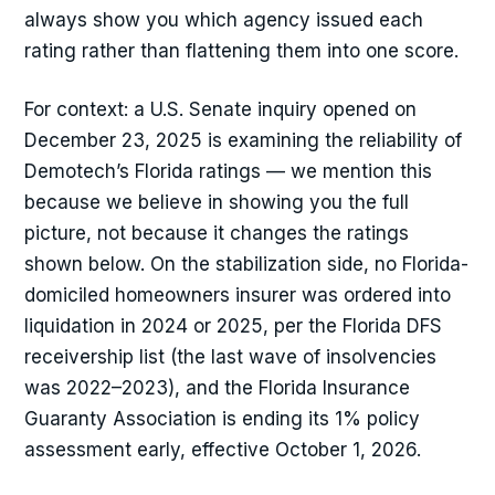
always show you which agency issued each
rating rather than flattening them into one score.
For context: a U.S. Senate inquiry opened on
December 23, 2025 is examining the reliability of
Demotech’s Florida ratings — we mention this
because we believe in showing you the full
picture, not because it changes the ratings
shown below. On the stabilization side, no Florida-
domiciled homeowners insurer was ordered into
liquidation in 2024 or 2025, per the Florida DFS
receivership list (the last wave of insolvencies
was 2022–2023), and the Florida Insurance
Guaranty Association is ending its 1% policy
assessment early, effective October 1, 2026.