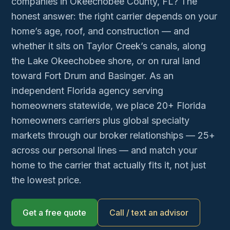
companies in Okeechobee County, FL? The
honest answer: the right carrier depends on your
home’s age, roof, and construction — and
whether it sits on Taylor Creek’s canals, along
the Lake Okeechobee shore, or on rural land
toward Fort Drum and Basinger. As an
independent Florida agency serving
homeowners statewide, we place 20+ Florida
homeowners carriers plus global specialty
markets through our broker relationships — 25+
across our personal lines — and match your
home to the carrier that actually fits it, not just
the lowest price.
Get a free quote
Call / text an advisor