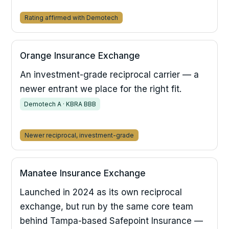
Rating affirmed with Demotech
Orange Insurance Exchange
An investment-grade reciprocal carrier — a
newer entrant we place for the right fit.
Demotech A · KBRA BBB
Newer reciprocal, investment-grade
Manatee Insurance Exchange
Launched in 2024 as its own reciprocal
exchange, but run by the same core team
behind Tampa-based Safepoint Insurance —