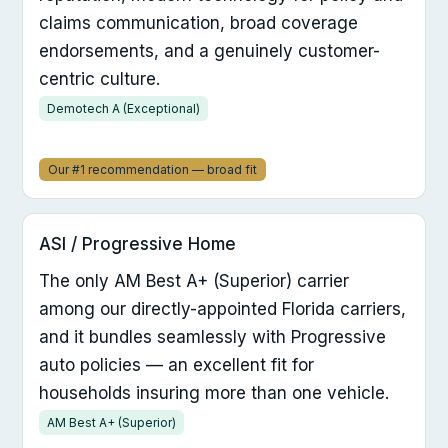
claims communication, broad coverage
endorsements, and a genuinely customer-
centric culture.
Demotech A (Exceptional)
Our #1 recommendation — broad fit
ASI / Progressive Home
The only AM Best A+ (Superior) carrier
among our directly-appointed Florida carriers,
and it bundles seamlessly with Progressive
auto policies — an excellent fit for
households insuring more than one vehicle.
AM Best A+ (Superior)