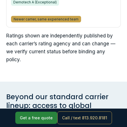
Demotech A (Exceptional)
Newer carrier, same experienced team
Ratings shown are independently published by
each carrier’s rating agency and can change —
we verify current status before binding any
policy.
Beyond our standard carrier
lineup: access to global
specialty markets
Get a free quote
Call / text 813.920.8181
Every placement decision starts with the specific