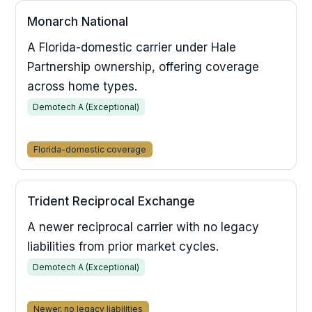
Monarch National
A Florida-domestic carrier under Hale
Partnership ownership, offering coverage
across home types.
Demotech A (Exceptional)
Florida-domestic coverage
Trident Reciprocal Exchange
A newer reciprocal carrier with no legacy
liabilities from prior market cycles.
Demotech A (Exceptional)
Newer, no legacy liabilities