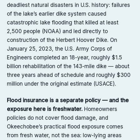
deadliest natural disasters in U.S. history: failures
of the lake’s earlier dike system caused
catastrophic lake flooding that killed at least
2,500 people (NOAA) and led directly to
construction of the Herbert Hoover Dike. On
January 25, 2023, the U.S. Army Corps of
Engineers completed an 18-year, roughly $1.5
billion rehabilitation of the 143-mile dike — about
three years ahead of schedule and roughly $300
million under the original estimate (USACE).
Flood insurance is a separate policy — and the
exposure here is freshwater.
Homeowners
policies do not cover flood damage, and
Okeechobee’s practical flood exposure comes
from fresh water, not the sea: low-lying areas