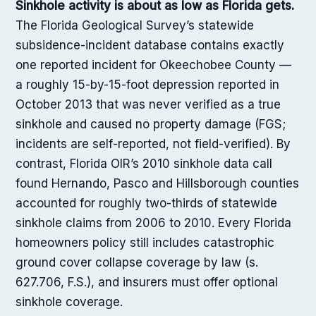
Sinkhole activity is about as low as Florida gets.
The Florida Geological Survey’s statewide
subsidence-incident database contains exactly
one reported incident for Okeechobee County —
a roughly 15-by-15-foot depression reported in
October 2013 that was never verified as a true
sinkhole and caused no property damage (FGS;
incidents are self-reported, not field-verified). By
contrast, Florida OIR’s 2010 sinkhole data call
found Hernando, Pasco and Hillsborough counties
accounted for roughly two-thirds of statewide
sinkhole claims from 2006 to 2010. Every Florida
homeowners policy still includes catastrophic
ground cover collapse coverage by law (s.
627.706, F.S.), and insurers must offer optional
sinkhole coverage.