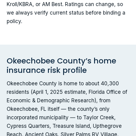
Kroll/KBRA, or AM Best. Ratings can change, so
we always verify current status before binding a
policy.
Okeechobee County’s home
insurance risk profile
Okeechobee County is home to about 40,300
residents (April 1, 2025 estimate, Florida Office of
Economic & Demographic Research), from
Okeechobee, FL itself — the county’s only
incorporated municipality — to Taylor Creek,
Cypress Quarters, Treasure Island, Upthegrove
Beach, Ancient Oaks, Silver Palms RV Village,