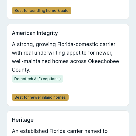
Best for bundling home & auto
American Integrity
A strong, growing Florida-domestic carrier
with real underwriting appetite for newer,
well-maintained homes across Okeechobee
County.
Demotech A (Exceptional)
Best for newer inland homes
Heritage
An established Florida carrier named to