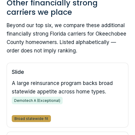
Other financially strong
carriers we place
Beyond our top six, we compare these additional
financially strong Florida carriers for Okeechobee
County homeowners. Listed alphabetically —
order does not imply ranking.
Slide
A large reinsurance program backs broad
statewide appetite across home types.
Demotech A (Exceptional)
Broad statewide fit