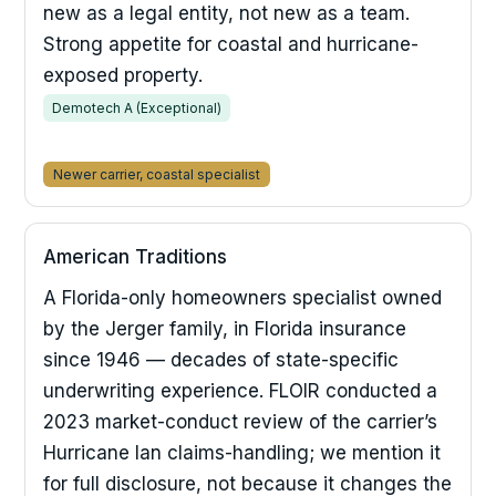
new as a legal entity, not new as a team.
Strong appetite for coastal and hurricane-
exposed property.
Demotech A (Exceptional)
Newer carrier, coastal specialist
American Traditions
A Florida-only homeowners specialist owned
by the Jerger family, in Florida insurance
since 1946 — decades of state-specific
underwriting experience. FLOIR conducted a
2023 market-conduct review of the carrier’s
Hurricane Ian claims-handling; we mention it
for full disclosure, not because it changes the