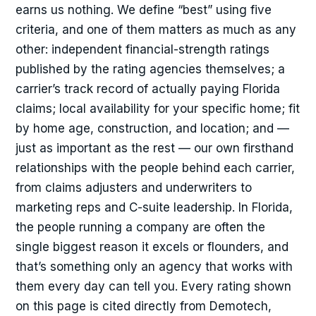
earns us nothing. We define “best” using five
criteria, and one of them matters as much as any
other: independent financial-strength ratings
published by the rating agencies themselves; a
carrier’s track record of actually paying Florida
claims; local availability for your specific home; fit
by home age, construction, and location; and —
just as important as the rest — our own firsthand
relationships with the people behind each carrier,
from claims adjusters and underwriters to
marketing reps and C-suite leadership. In Florida,
the people running a company are often the
single biggest reason it excels or flounders, and
that’s something only an agency that works with
them every day can tell you. Every rating shown
on this page is cited directly from Demotech,