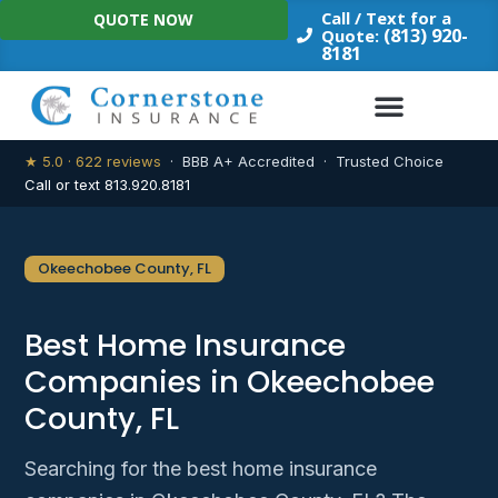
Skip
Call / Text for a
QUOTE NOW
to
(813) 920-
Quote:
8181
content
★ 5.0 · 622 reviews
· BBB A+ Accredited · Trusted Choice
Call or text 813.920.8181
Okeechobee County, FL
Best Home Insurance
Companies in Okeechobee
County, FL
Searching for the best home insurance