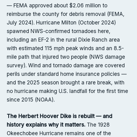
— FEMA approved about $2.06 million to
reimburse the county for debris removal (FEMA,
July 2024). Hurricane Milton (October 2024)
spawned NWS-confirmed tornadoes here,
including an EF-2 in the rural Dixie Ranch area
with estimated 115 mph peak winds and an 8.5-
mile path that injured two people (NWS damage
survey). Wind and tornado damage are covered
perils under standard home insurance policies —
and the 2025 season brought a rare break, with
no hurricane making U.S. landfall for the first time
since 2015 (NOAA).
The Herbert Hoover Dike is rebuilt — and
history explains why it matters.
The 1928
Okeechobee Hurricane remains one of the