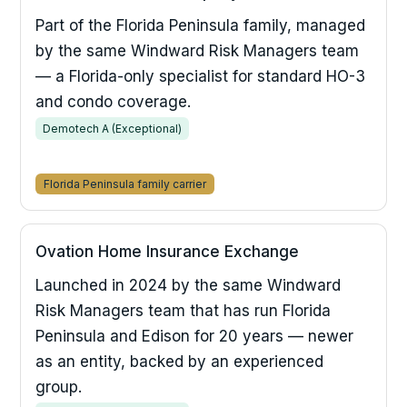
Part of the Florida Peninsula family, managed
by the same Windward Risk Managers team
— a Florida-only specialist for standard HO-3
and condo coverage.
Demotech A (Exceptional)
Florida Peninsula family carrier
Ovation Home Insurance Exchange
Launched in 2024 by the same Windward
Risk Managers team that has run Florida
Peninsula and Edison for 20 years — newer
as an entity, backed by an experienced
group.