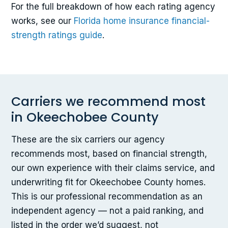
For the full breakdown of how each rating agency
works, see our
Florida home insurance financial-
strength ratings guide
.
Carriers we recommend most
in Okeechobee County
These are the six carriers our agency
recommends most, based on financial strength,
our own experience with their claims service, and
underwriting fit for Okeechobee County homes.
This is our professional recommendation as an
independent agency — not a paid ranking, and
listed in the order we’d suggest, not