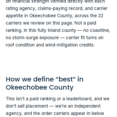
on financial strength verified directly with each
rating agency, claims-paying record, and carrier
appetite in Okeechobee County, across the 22
carriers we review on this page. Not a paid
ranking. In this fully inland county — no coastline,
no storm-surge exposure — carrier fit turns on
roof condition and wind-mitigation credits.
How we define “best” in
Okeechobee County
This isn’t a paid ranking or a leaderboard, and we
don’t sell placement — we’re an independent
agency, and the order carriers appear in below