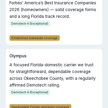
Forbes’ America’s Best Insurance Companies
2026 (homeowners) — solid coverage forms
and a long Florida track record.
Demotech A (Exceptional)
Established statewide coverage
Olympus
A focused Florida-domestic carrier we trust
for straightforward, dependable coverage
across Okeechobee County, with a regularly
affirmed Demotech rating.
Demotech A (Exceptional)
Dependable Florida-domestic coverage