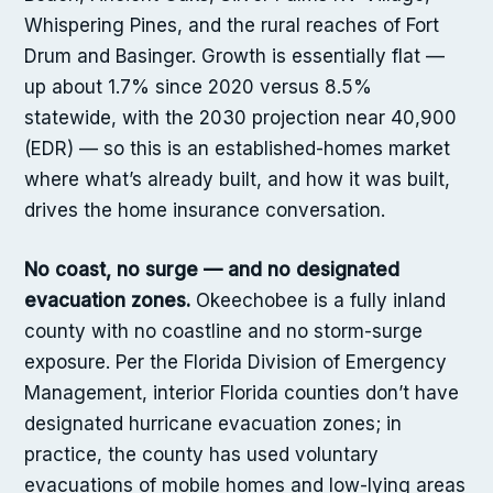
Whispering Pines, and the rural reaches of Fort
Drum and Basinger. Growth is essentially flat —
up about 1.7% since 2020 versus 8.5%
statewide, with the 2030 projection near 40,900
(EDR) — so this is an established-homes market
where what’s already built, and how it was built,
drives the home insurance conversation.
No coast, no surge — and no designated
evacuation zones.
Okeechobee is a fully inland
county with no coastline and no storm-surge
exposure. Per the Florida Division of Emergency
Management, interior Florida counties don’t have
designated hurricane evacuation zones; in
practice, the county has used voluntary
evacuations of mobile homes and low-lying areas