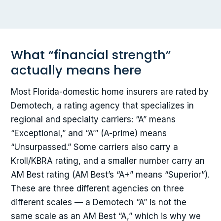
What “financial strength”
actually means here
Most Florida-domestic home insurers are rated by
Demotech, a rating agency that specializes in
regional and specialty carriers: “A” means
“Exceptional,” and “A’” (A-prime) means
“Unsurpassed.” Some carriers also carry a
Kroll/KBRA rating, and a smaller number carry an
AM Best rating (AM Best’s “A+” means “Superior”).
These are three different agencies on three
different scales — a Demotech “A” is not the
same scale as an AM Best “A,” which is why we