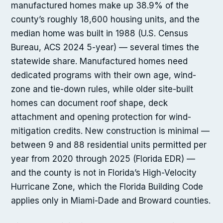
manufactured homes make up 38.9% of the
county’s roughly 18,600 housing units, and the
median home was built in 1988 (U.S. Census
Bureau, ACS 2024 5-year) — several times the
statewide share. Manufactured homes need
dedicated programs with their own age, wind-
zone and tie-down rules, while older site-built
homes can document roof shape, deck
attachment and opening protection for wind-
mitigation credits. New construction is minimal —
between 9 and 88 residential units permitted per
year from 2020 through 2025 (Florida EDR) —
and the county is not in Florida’s High-Velocity
Hurricane Zone, which the Florida Building Code
applies only in Miami-Dade and Broward counties.