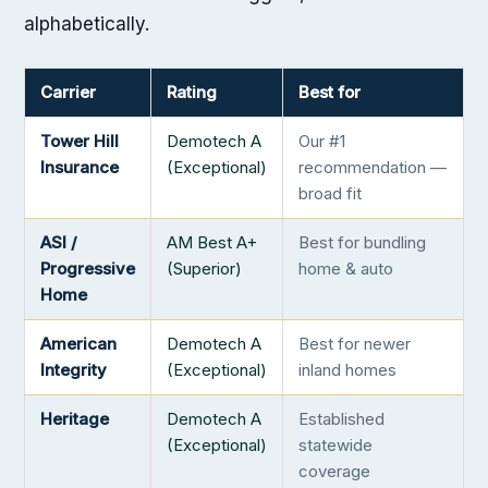
alphabetically.
Carrier
Rating
Best for
Tower Hill
Demotech A
Our #1
Insurance
(Exceptional)
recommendation —
broad fit
ASI /
AM Best A+
Best for bundling
Progressive
(Superior)
home & auto
Home
American
Demotech A
Best for newer
Integrity
(Exceptional)
inland homes
Heritage
Demotech A
Established
(Exceptional)
statewide
coverage