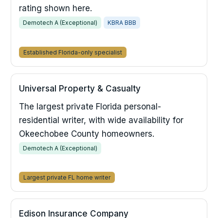
rating shown here.
Demotech A (Exceptional)
KBRA BBB
Established Florida-only specialist
Universal Property & Casualty
The largest private Florida personal-
residential writer, with wide availability for
Okeechobee County homeowners.
Demotech A (Exceptional)
Largest private FL home writer
Edison Insurance Company