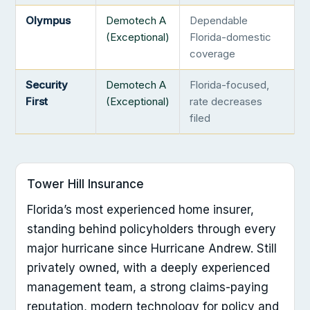
Olympus
Demotech A
Dependable
(Exceptional)
Florida-domestic
coverage
Security
Demotech A
Florida-focused,
First
(Exceptional)
rate decreases
filed
Tower Hill Insurance
Florida’s most experienced home insurer,
standing behind policyholders through every
major hurricane since Hurricane Andrew. Still
privately owned, with a deeply experienced
management team, a strong claims-paying
reputation, modern technology for policy and