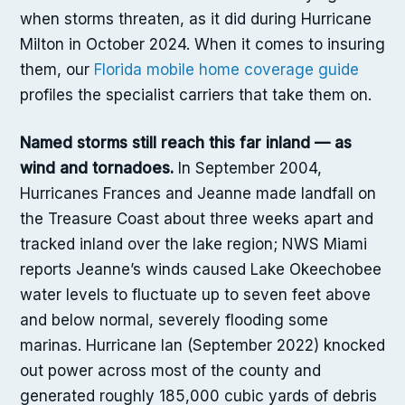
when storms threaten, as it did during Hurricane
Milton in October 2024. When it comes to insuring
them, our
Florida mobile home coverage guide
profiles the specialist carriers that take them on.
Named storms still reach this far inland — as
wind and tornadoes.
In September 2004,
Hurricanes Frances and Jeanne made landfall on
the Treasure Coast about three weeks apart and
tracked inland over the lake region; NWS Miami
reports Jeanne’s winds caused Lake Okeechobee
water levels to fluctuate up to seven feet above
and below normal, severely flooding some
marinas. Hurricane Ian (September 2022) knocked
out power across most of the county and
generated roughly 185,000 cubic yards of debris