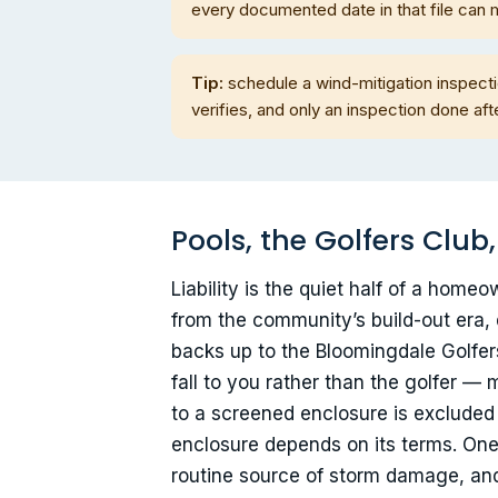
every documented date in that file can 
Tip:
schedule a wind-mitigation inspectio
verifies, and only an inspection done a
Pools, the Golfers Club
Liability is the quiet half of a hom
from the community’s build-out era, 
backs up to the Bloomingdale Golfers
fall to you rather than the golfer 
to a screened enclosure is exclude
enclosure depends on its terms. One 
routine source of storm damage, and