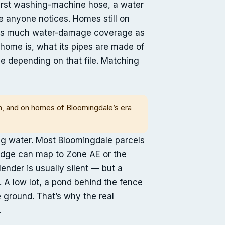
burst washing-machine hose, a water
re anyone notices. Homes still on
ry as much water-damage coverage as
e home is, what its pipes are made of
e depending on that file. Matching
em, and on homes of Bloomingdale’s era
ng water. Most Bloomingdale parcels
 edge can map to Zone AE or the
nder is usually silent — but a
. A low lot, a pond behind the fence
e ground. That’s why the real
.