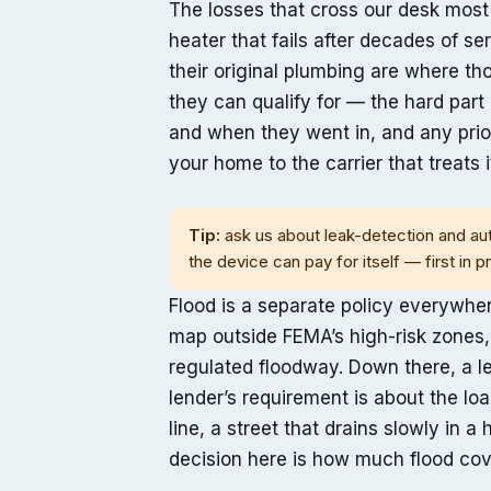
The losses that cross our desk most
heater that fails after decades of se
their original plumbing are where 
they can qualify for — the hard part 
and when they went in, and any prio
your home to the carrier that treats it
Tip:
ask us about leak-detection and aut
the device can pay for itself — first in p
Flood is a separate policy everywhe
map outside FEMA’s high-risk zones,
regulated floodway. Down there, a le
lender’s requirement is about the lo
line, a street that drains slowly in 
decision here is how much flood cove