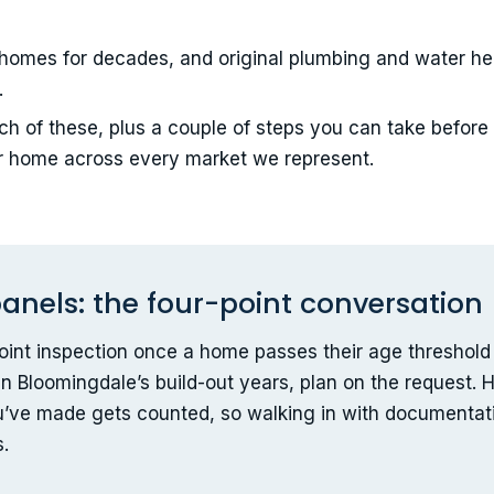
homes for decades, and original plumbing and water he
.
h of these, plus a couple of steps you can take before
r home across every market we represent.
anels: the four-point conversation
-point inspection once a home passes their age threshold 
n Bloomingdale’s build-out years, plan on the request. He
u’ve made gets counted, so walking in with documentati
s.