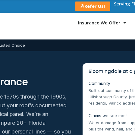
Serving F
Refer Us!
Insurance We Offer
usted Choice
Bloomingdale at a 
urance
Community
Built-out community of 
e 1970s through the 1990s,
Hillsborough County, ju
residents, Valrico addre
about your roof’s documented
ical panel. We’re an
Claims we see most
mpare 20+ Florida
Water damage from suppl
plus the wind, hail, and
our personal lines — so you