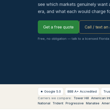
see which markets genuinely want 
era, and what each would charge fo
Get a free quote
Call / text an
Free, no obligation — talk to a licensed Florida
★ Google 5.0
BBB A+ Accredited
Tru
Carriers we compare:
Tower Hill
American Int
National
Trident
Progressive
Manatee
Ameri