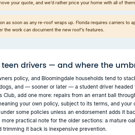
move your quote, and we’d rather price your home with all of the
n as soon as any re-roof wraps up. Florida requires carriers to ap
fter the work can document the new roof’s features.
, teen drivers — and where the umbre
eowners policy, and Bloomingdale households tend to stac
dogs, and — sooner or later — a student driver headed t
 Club, add one more: repairs from an errant ball throug
— meaning your own policy, subject to its terms, and yo
d under some policies unless an endorsement adds it b
more practical note for the older sections: a mature oak
 trimming it back is inexpensive prevention.