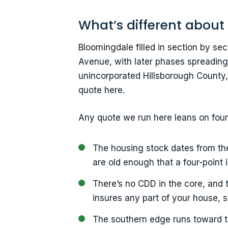
What’s different about
Bloomingdale filled in section by s
Avenue, with later phases spreading 
unincorporated Hillsborough County,
quote here.
Any quote we run here leans on fou
The housing stock dates from th
are old enough that a four-point 
There’s no CDD in the core, and 
insures any part of your house, s
The southern edge runs toward t