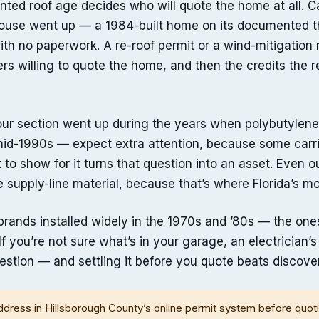
ted roof age decides who will quote the home at all. Ca
use went up — a 1984-built home on its documented thir
h no paperwork. A re-roof permit or a wind-mitigation r
riers willing to quote the home, and then the credits the 
 your section went up during the years when polybutyl
mid-1990s — expect extra attention, because some carrie
it to show for it turns that question into an asset. Even 
 supply-line material, because that’s where Florida’s mo
l brands installed widely in the 1970s and ’80s — the 
. If you’re not sure what’s in your garage, an electrician’
estion — and settling it before you quote beats discover
ddress in Hillsborough County’s online permit system before quot