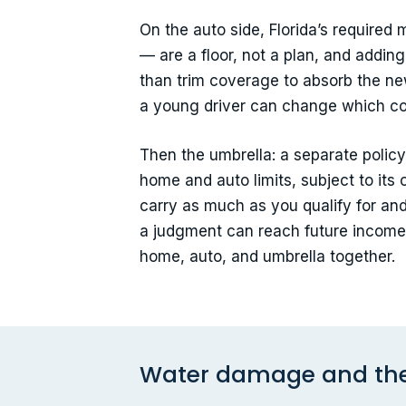
On the auto side, Florida’s required
— are a floor, not a plan, and adding
than trim coverage to absorb the n
a young driver can change which c
Then the umbrella: a separate policy,
home and auto limits, subject to its 
carry as much as you qualify for an
a judgment can reach future income,
home, auto, and umbrella together.
Water damage and the 