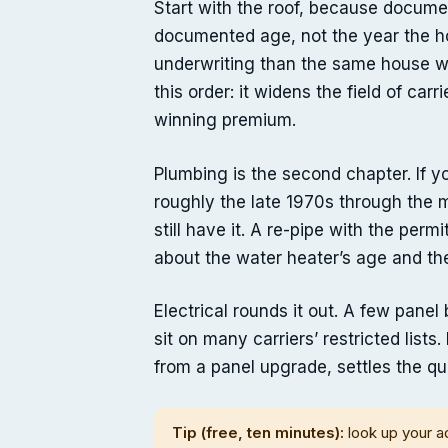
Start with the roof, because documen
documented age, not the year the ho
underwriting than the same house wit
this order: it widens the field of car
winning premium.
Plumbing is the second chapter. If
roughly the late 1970s through the 
still have it. A re-pipe with the perm
about the water heater’s age and the
Electrical rounds it out. A few pane
sit on many carriers’ restricted lists
from a panel upgrade, settles the qu
Tip (free, ten minutes):
look up your a