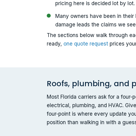
pricing here is decided lot by lot.
Many owners have been in their 
damage leads the claims we see
The sections below walk through eac
ready,
one quote request
prices you
Roofs, plumbing, and p
Most Florida carriers ask for a four
electrical, plumbing, and HVAC. Give
four-point is where every update yo
position than walking in with a gues