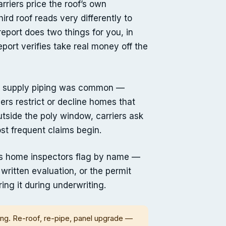
rriers price the roof’s own
d roof reads very differently to
eport does two things for you, in
report verifies take real money off the
ene supply piping was common —
rs restrict or decline homes that
outside the poly window, carriers ask
st frequent claims begin.
ones home inspectors flag by name —
s written evaluation, or the permit
ing it during underwriting.
ing. Re-roof, re-pipe, panel upgrade —