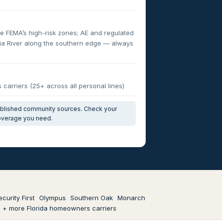
e FEMA’s high-risk zones; AE and regulated
fia River along the southern edge — always
carriers (25+ across all personal lines)
published community sources. Check your
coverage you need.
ecurity First
Olympus
Southern Oak
Monarch
+ more Florida homeowners carriers