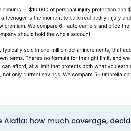
 minimums — $10,000 of personal injury protection and $
 a teenager is the moment to build real bodily-injury and
ew premium. We compare 6+ auto carriers and price the
ompany should hold the whole account.
 typically sold in one-million-dollar increments, that ad
own terms. There’s no formula for the right limit, and we
d can afford, at a limit that protects both what you ea
 not only current savings. We compare 5+ umbrella car
Alafia: how much coverage, decide