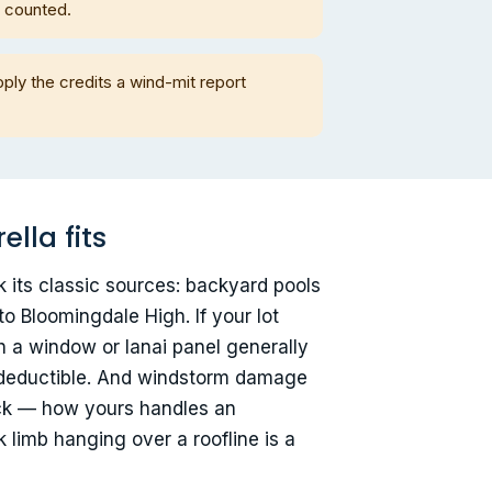
m counted.
ply the credits a wind-mit report
lla fits
k its classic sources: backyard pools
o Bloomingdale High. If your lot
h a window or lanai panel generally
ur deductible. And windstorm damage
ack — how yours handles an
 limb hanging over a roofline is a