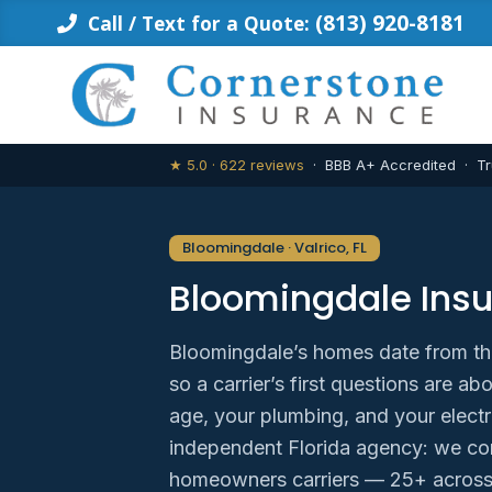
Skip
(813) 920-8181
Call / Text for a Quote:
to
content
★ 5.0 · 622 reviews
· BBB A+ Accredited · Tr
Bloomingdale · Valrico, FL
Bloomingdale Ins
Bloomingdale’s homes date from th
so a carrier’s first questions are 
age, your plumbing, and your electr
independent Florida agency: we co
homeowners carriers — 25+ across 