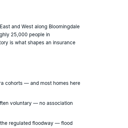
e East and West along Bloomingdale
ughly 25,000 people in
story is what shapes an insurance
 era cohorts — and most homes here
often voluntary — no association
 the regulated floodway — flood