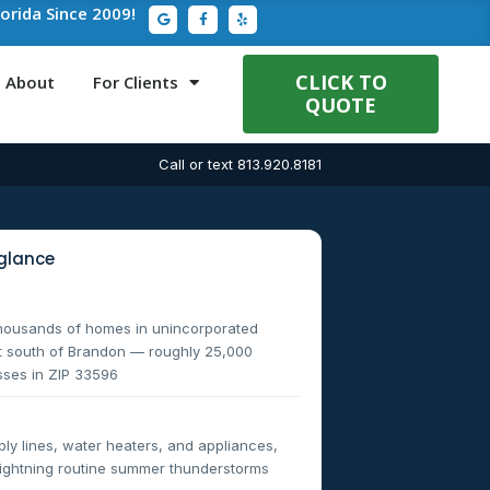
G
F
Y
lorida Since 2009!
o
a
e
o
c
l
g
e
p
l
b
e
o
CLICK TO
About
For Clients
o
QUOTE
k
-
f
Call or text 813.920.8181
glance
thousands of homes in unincorporated
st south of Brandon — roughly 25,000
sses in ZIP 33596
y lines, water heaters, and appliances,
 lightning routine summer thunderstorms