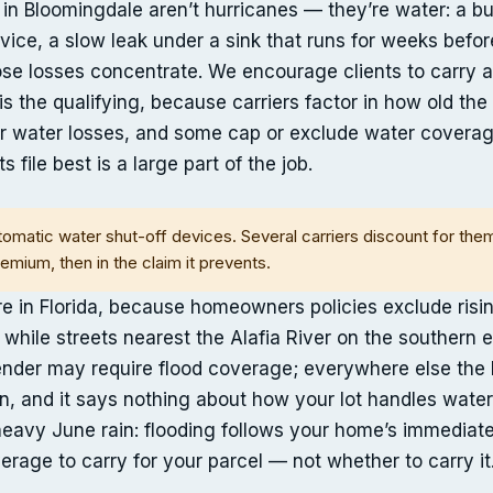
 in Bloomingdale aren’t hurricanes — they’re water: a 
rvice, a slow leak under a sink that runs for weeks befo
those losses concentrate. We encourage clients to car
is the qualifying, because carriers factor in how old th
r water losses, and some cap or exclude water coverag
s file best is a large part of the job.
omatic water shut-off devices. Several carriers discount for th
remium, then in the claim it prevents.
re in Florida, because homeowners policies exclude risi
 while streets nearest the Alafia River on the southern
nder may require flood coverage; everywhere else the le
an, and it says nothing about how your lot handles water
a heavy June rain: flooding follows your home’s immediat
rage to carry for your parcel — not whether to carry it