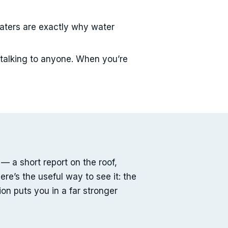
aters are exactly why water
 talking to anyone. When you’re
— a short report on the roof,
re’s the useful way to see it: the
on puts you in a far stronger