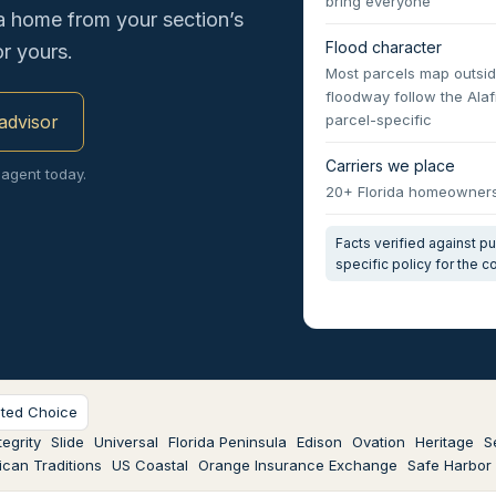
bring everyone
a home from your section’s
Flood character
r yours.
Most parcels map outsid
floodway follow the Ala
 advisor
parcel-specific
Carriers we place
 agent today.
20+ Florida homeowners 
Facts verified against 
specific policy for the 
sted Choice
egrity
Slide
Universal
Florida Peninsula
Edison
Ovation
Heritage
S
can Traditions
US Coastal
Orange Insurance Exchange
Safe Harbor