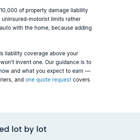
10,000 of property damage liability
 uninsured-motorist limits rather
 auto with the home, because adding
ds liability coverage above your
 won’t invent one. Our guidance is to
rn now and what you expect to earn —
riers, and
one quote request
covers
d lot by lot