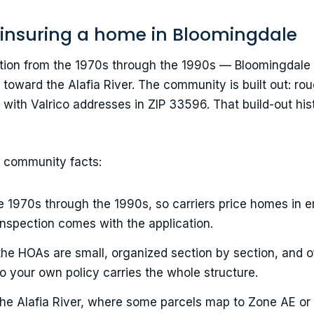
 insuring a home in Bloomingdale
ection from the 1970s through the 1990s — Bloomingdal
toward the Alafia River. The community is built out: ro
 with Valrico addresses in ZIP 33596. That build-out hi
r community facts:
e 1970s through the 1990s, so carriers price homes in
inspection comes with the application.
the HOAs are small, organized section by section, and 
o your own policy carries the whole structure.
he Alafia River, where some parcels map to Zone AE or