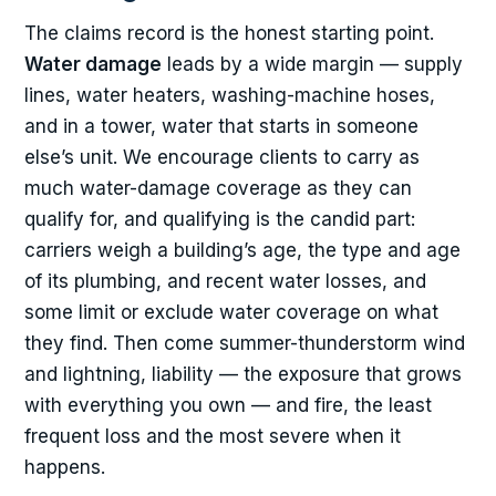
The claims record is the honest starting point.
Water damage
leads by a wide margin — supply
lines, water heaters, washing-machine hoses,
and in a tower, water that starts in someone
else’s unit. We encourage clients to carry as
much water-damage coverage as they can
qualify for, and qualifying is the candid part:
carriers weigh a building’s age, the type and age
of its plumbing, and recent water losses, and
some limit or exclude water coverage on what
they find. Then come summer-thunderstorm wind
and lightning, liability — the exposure that grows
with everything you own — and fire, the least
frequent loss and the most severe when it
happens.