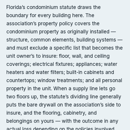
Florida’s condominium statute draws the
boundary for every building here. The
association’s property policy covers the
condominium property as originally installed —
structure, common elements, building systems —
and must exclude a specific list that becomes the
unit owner’s to insure: floor, wall, and ceiling
coverings; electrical fixtures; appliances; water
heaters and water filters; built-in cabinets and
countertops; window treatments; and all personal
property in the unit. When a supply line lets go
two floors up, the statute’s dividing line generally
puts the bare drywall on the association’s side to
insure, and the flooring, cabinetry, and
belongings on yours — with the outcome in any
actual loss depending on the policies involved