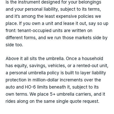
is the instrument designed for your belongings
and your personal liability, subject to its terms,
and it’s among the least expensive policies we
place. If you own a unit and lease it out, say so up
front: tenant-occupied units are written on
different forms, and we run those markets side by
side too.
Above it all sits the umbrella. Once a household
has equity, savings, vehicles, or a rented-out unit,
a personal umbrella policy is built to layer liability
protection in million-dollar increments over the
auto and HO-6 limits beneath it, subject to its
own terms. We place 5+ umbrella carriers, and it
rides along on the same single quote request.