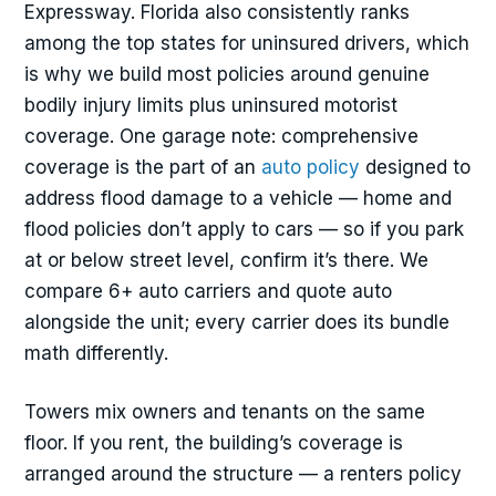
Expressway. Florida also consistently ranks
among the top states for uninsured drivers, which
is why we build most policies around genuine
bodily injury limits plus uninsured motorist
coverage. One garage note: comprehensive
coverage is the part of an
auto policy
designed to
address flood damage to a vehicle — home and
flood policies don’t apply to cars — so if you park
at or below street level, confirm it’s there. We
compare 6+ auto carriers and quote auto
alongside the unit; every carrier does its bundle
math differently.
Towers mix owners and tenants on the same
floor. If you rent, the building’s coverage is
arranged around the structure — a renters policy