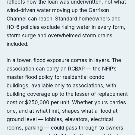
reflects how the loan was underwritten, not what
wind-driven water moving up the Garrison
Channel can reach. Standard homeowners and
HO-6 policies exclude rising water in every form,
storm surge and overwhelmed storm drains
included.
In a tower, flood exposure comes in layers. The
association can carry an RCBAP — the NFIP’s
master flood policy for residential condo
buildings, available only to associations, with
building coverage up to the lesser of replacement
cost or $250,000 per unit. Whether yours carries
one, and at what limit, shapes what a flood at
ground level — lobbies, elevators, electrical
rooms, parking — could pass through to owners