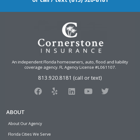
An independent Florida homeowners, auto, flood and liability
coverage agency
. FL Agency License #L061107.
813.920.8181 (call or text)
F
Y
L
Y
T
a
e
i
o
w
c
l
n
u
i
e
p
k
t
t
ABOUT
b
e
u
t
About Our Agency
o
d
b
e
o
i
e
r
Florida Cities We Serve