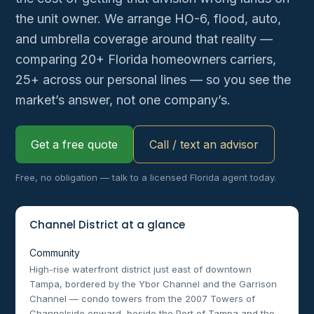
the unit owner. We arrange HO-6, flood, auto,
and umbrella coverage around that reality —
comparing 20+ Florida homeowners carriers,
25+ across our personal lines — so you see the
market’s answer, not one company’s.
Get a free quote
Call / text an advisor
Free, no obligation — talk to a licensed Florida agent today.
Channel District at a glance
Community
High-rise waterfront district just east of downtown
Tampa, bordered by the Ybor Channel and the Garrison
Channel — condo towers from the 2007 Towers of
Channelside onward, beside the Port of Tampa and the