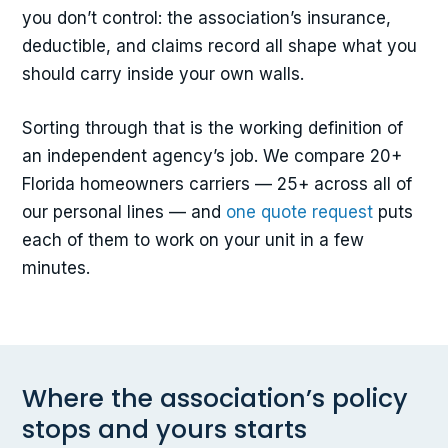
you don’t control: the association’s insurance,
deductible, and claims record all shape what you
should carry inside your own walls.
Sorting through that is the working definition of
an independent agency’s job. We compare 20+
Florida homeowners carriers — 25+ across all of
our personal lines — and
one quote request
puts
each of them to work on your unit in a few
minutes.
Where the association’s policy
stops and yours starts