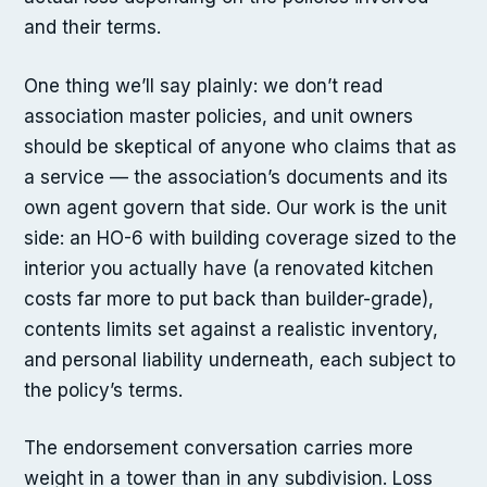
and their terms.
One thing we’ll say plainly: we don’t read
association master policies, and unit owners
should be skeptical of anyone who claims that as
a service — the association’s documents and its
own agent govern that side. Our work is the unit
side: an HO-6 with building coverage sized to the
interior you actually have (a renovated kitchen
costs far more to put back than builder-grade),
contents limits set against a realistic inventory,
and personal liability underneath, each subject to
the policy’s terms.
The endorsement conversation carries more
weight in a tower than in any subdivision. Loss