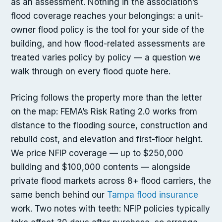
as an assessment. Nothing in the association’s
flood coverage reaches your belongings: a unit-
owner flood policy is the tool for your side of the
building, and how flood-related assessments are
treated varies policy by policy — a question we
walk through on every flood quote here.
Pricing follows the property more than the letter
on the map: FEMA’s Risk Rating 2.0 works from
distance to the flooding source, construction and
rebuild cost, and elevation and first-floor height.
We price NFIP coverage — up to $250,000
building and $100,000 contents — alongside
private flood markets across 8+ flood carriers, the
same bench behind our
Tampa flood insurance
work. Two notes with teeth: NFIP policies typically