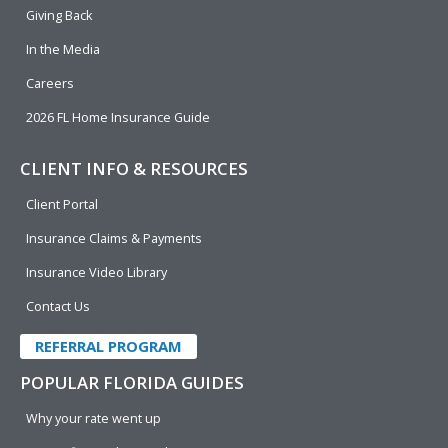
k
n
Giving Back
In the Media
Careers
2026 FL Home Insurance Guide
CLIENT INFO & RESOURCES
Client Portal
Insurance Claims & Payments
Insurance Video Library
Contact Us
REFERRAL PROGRAM
POPULAR FLORIDA GUIDES
Why your rate went up