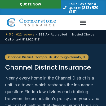
Skip
Call / Text for a
QUOTE NOW
to
(813) 920-
Quote:
8181
content
★ 5.0 · 622 reviews
· BBB A+ Accredited · Trusted Choice
Call or text 813.920.8181
Channel District · Tampa · Hillsborough County, FL
Channel District Insurance
Nearly every home in the Channel District is a
unit in a tower, which reshapes the insurance
question: Florida law divides each building
between the association’s policy and yours, and
the cost of getting that division wrong lands on