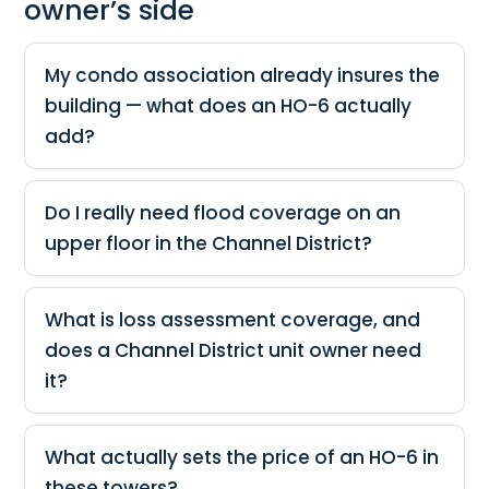
owner’s side
My condo association already insures the
building — what does an HO-6 actually
add?
Do I really need flood coverage on an
upper floor in the Channel District?
What is loss assessment coverage, and
does a Channel District unit owner need
it?
What actually sets the price of an HO-6 in
these towers?