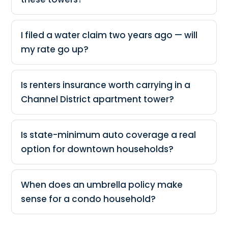
I filed a water claim two years ago — will
my rate go up?
Is renters insurance worth carrying in a
Channel District apartment tower?
Is state-minimum auto coverage a real
option for downtown households?
When does an umbrella policy make
sense for a condo household?