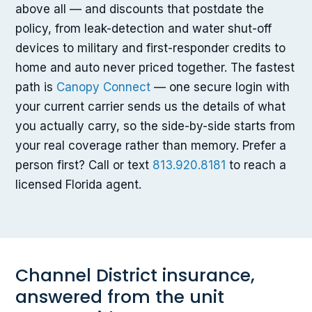
above all — and discounts that postdate the
policy, from leak-detection and water shut-off
devices to military and first-responder credits to
home and auto never priced together. The fastest
path is
Canopy Connect
— one secure login with
your current carrier sends us the details of what
you actually carry, so the side-by-side starts from
your real coverage rather than memory. Prefer a
person first? Call or text
813.920.8181
to reach a
licensed Florida agent.
Channel District insurance,
answered from the unit