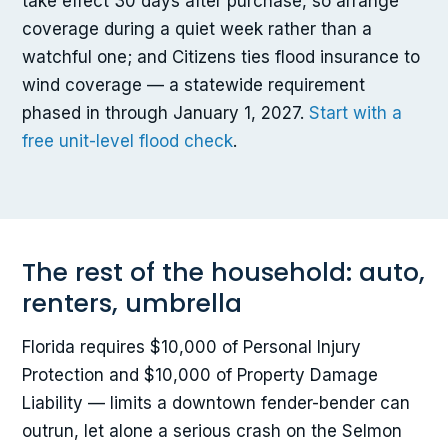
take effect 30 days after purchase, so arrange
coverage during a quiet week rather than a
watchful one; and Citizens ties flood insurance to
wind coverage — a statewide requirement
phased in through January 1, 2027.
Start with a
free unit-level flood check
.
The rest of the household: auto,
renters, umbrella
Florida requires $10,000 of Personal Injury
Protection and $10,000 of Property Damage
Liability — limits a downtown fender-bender can
outrun, let alone a serious crash on the Selmon