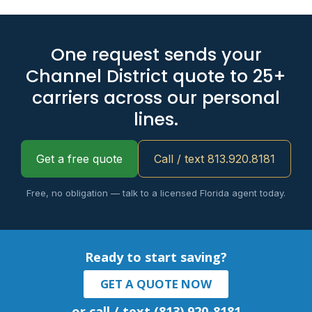
One request sends your
Channel District quote to 25+
carriers across our personal
lines.
Get a free quote
Call / text 813.920.8181
Free, no obligation — talk to a licensed Florida agent today.
Ready to start saving?
GET A QUOTE NOW
or call / text (813) 920-8181