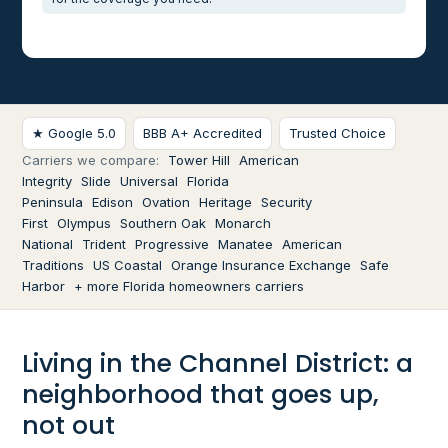
★ Google 5.0
BBB A+ Accredited
Trusted Choice
Carriers we compare:
Tower Hill
American
Integrity
Slide
Universal
Florida
Peninsula
Edison
Ovation
Heritage
Security
First
Olympus
Southern Oak
Monarch
National
Trident
Progressive
Manatee
American
Traditions
US Coastal
Orange Insurance Exchange
Safe
Harbor
+ more Florida homeowners carriers
Living in the Channel District: a
neighborhood that goes up,
not out