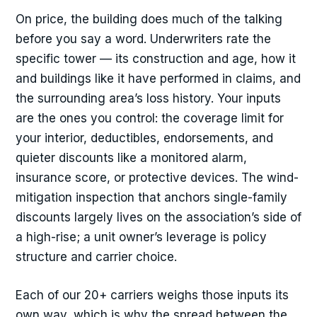
On price, the building does much of the talking
before you say a word. Underwriters rate the
specific tower — its construction and age, how it
and buildings like it have performed in claims, and
the surrounding area’s loss history. Your inputs
are the ones you control: the coverage limit for
your interior, deductibles, endorsements, and
quieter discounts like a monitored alarm,
insurance score, or protective devices. The wind-
mitigation inspection that anchors single-family
discounts largely lives on the association’s side of
a high-rise; a unit owner’s leverage is policy
structure and carrier choice.
Each of our 20+ carriers weighs those inputs its
own way, which is why the spread between the