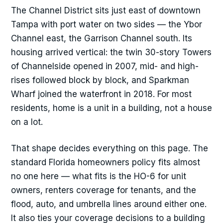
The Channel District sits just east of downtown
Tampa with port water on two sides — the Ybor
Channel east, the Garrison Channel south. Its
housing arrived vertical: the twin 30-story Towers
of Channelside opened in 2007, mid- and high-
rises followed block by block, and Sparkman
Wharf joined the waterfront in 2018. For most
residents, home is a unit in a building, not a house
on a lot.
That shape decides everything on this page. The
standard Florida homeowners policy fits almost
no one here — what fits is the HO-6 for unit
owners, renters coverage for tenants, and the
flood, auto, and umbrella lines around either one.
It also ties your coverage decisions to a building