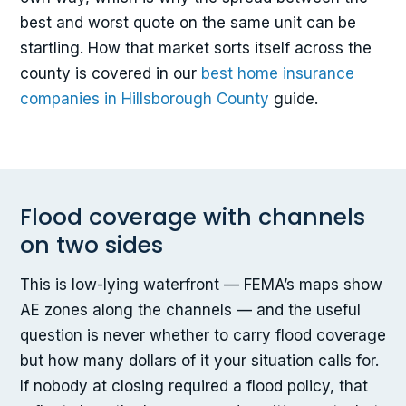
best and worst quote on the same unit can be
startling. How that market sorts itself across the
county is covered in our
best home insurance
companies in Hillsborough County
guide.
Flood coverage with channels
on two sides
This is low-lying waterfront — FEMA’s maps show
AE zones along the channels — and the useful
question is never whether to carry flood coverage
but how many dollars of it your situation calls for.
If nobody at closing required a flood policy, that