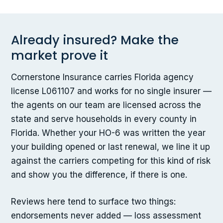
Already insured? Make the
market prove it
Cornerstone Insurance carries Florida agency
license L061107 and works for no single insurer —
the agents on our team are licensed across the
state and serve households in every county in
Florida. Whether your HO-6 was written the year
your building opened or last renewal, we line it up
against the carriers competing for this kind of risk
and show you the difference, if there is one.
Reviews here tend to surface two things:
endorsements never added — loss assessment