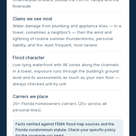
Riverwalk
Claims we see most
Water damage from plumbing and appliance lines — in a
tower, sometimes a neighbor’s — then the wind and
lightning of routine summer thunderstorms, personal
liability, and fire: least frequent, most severe
Flood character
Low-lying waterfront with AE zones along the channels;
in a tower, exposure runs through the building’s ground
level and its assessments as much as your own floor —
always checked unit by unit
Carriers we place
20+ Florida homeowners carriers (25+ across all
personal lines)
Facts verified against FEMA flood map sources and the
Florida condominium statute. Check your specific policy
for the coverage you need.