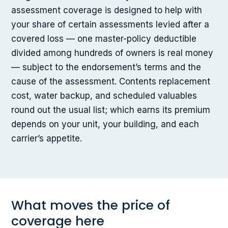
assessment coverage is designed to help with
your share of certain assessments levied after a
covered loss — one master-policy deductible
divided among hundreds of owners is real money
— subject to the endorsement’s terms and the
cause of the assessment. Contents replacement
cost, water backup, and scheduled valuables
round out the usual list; which earns its premium
depends on your unit, your building, and each
carrier’s appetite.
What moves the price of
coverage here