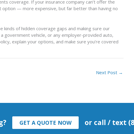
ments coverage. If your insurance company can’t offer the
 option — more expensive, but far better than having no
ese kinds of hidden coverage gaps and making sure our
r, a government vehicle, or any employer-provided auto,
 policy, explain your options, and make sure you’re covered
Next Post
→
g?
or call / text 
GET A QUOTE NOW