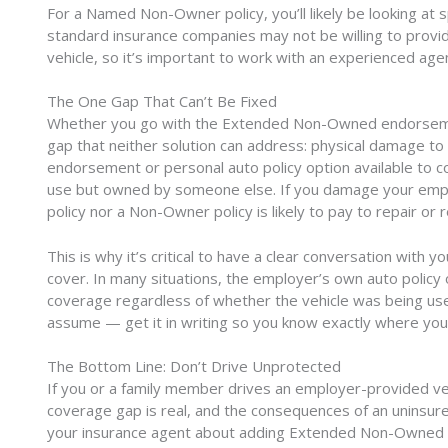
For a Named Non-Owner policy, you’ll likely be looking at
standard insurance companies may not be willing to provide
vehicle, so it’s important to work with an experienced a
The One Gap That Can’t Be Fixed
Whether you go with the Extended Non-Owned endorseme
gap that neither solution can address: physical damage to
endorsement or personal auto policy option available to co
use but owned by someone else. If you damage your employe
policy nor a Non-Owner policy is likely to pay to repair or r
This is why it’s critical to have a clear conversation wit
cover. In many situations, the employer’s own auto polic
coverage regardless of whether the vehicle was being use
assume — get it in writing so you know exactly where you
The Bottom Line: Don’t Drive Unprotected
If you or a family member drives an employer-provided vehi
coverage gap is real, and the consequences of an uninsured
your insurance agent about adding Extended Non-Owned Cov