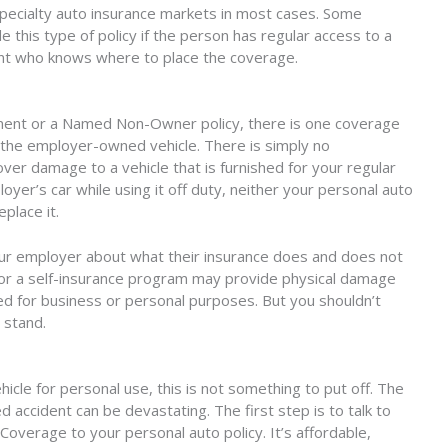
 specialty auto insurance markets in most cases. Some
 this type of policy if the person has regular access to a
gent who knows where to place the coverage.
nt or a Named Non-Owner policy, there is one coverage
 the employer-owned vehicle. There is simply no
ver damage to a vehicle that is furnished for your regular
r’s car while using it off duty, neither your personal auto
eplace it.
h your employer about what their insurance does and does not
y or a self-insurance program may provide physical damage
d for business or personal purposes. But you shouldn’t
 stand.
cle for personal use, this is not something to put off. The
 accident can be devastating. The first step is to talk to
erage to your personal auto policy. It’s affordable,