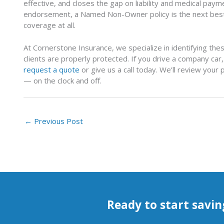
effective, and closes the gap on liability and medical pay
endorsement, a Named Non-Owner policy is the next best
coverage at all.
At Cornerstone Insurance, we specialize in identifying th
clients are properly protected. If you drive a company ca
request a quote
or give us a call today. We’ll review your
— on the clock and off.
←
Previous Post
Ready to start savin