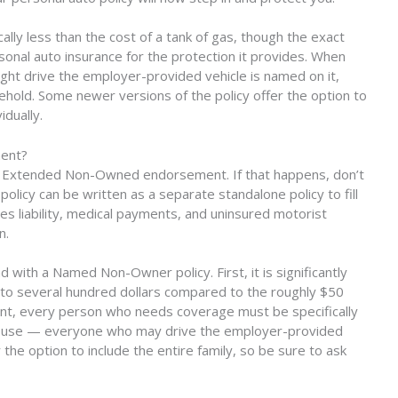
lly less than the cost of a tank of gas, though the exact
rsonal auto insurance for the protection it provides. When
t drive the employer-provided vehicle is named on it,
hold. Some newer versions of the policy offer the option to
idually.
ment?
e Extended Non-Owned endorsement. If that happens, don’t
licy can be written as a separate standalone policy to fill
des liability, medical payments, and uninsured motorist
n.
 with a Named Non-Owner policy. First, it is significantly
to several hundred dollars compared to the roughly $50
ent, every person who needs coverage must be specifically
spouse — everyone who may drive the employer-provided
the option to include the entire family, so be sure to ask