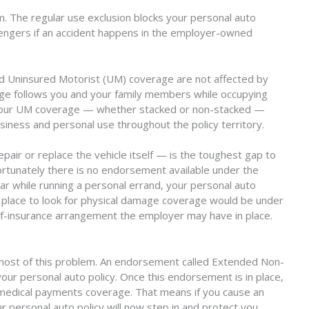
 The regular use exclusion blocks your personal auto
sengers if an accident happens in the employer-owned
nd Uninsured Motorist (UM) coverage are not affected by
rage follows you and your family members while occupying
 your UM coverage — whether stacked or non-stacked —
siness and personal use throughout the policy territory.
ir or replace the vehicle itself — is the toughest gap to
fortunately there is no endorsement available under the
 car while running a personal errand, your personal auto
ly place to look for physical damage coverage would be under
elf-insurance arrangement the employer may have in place.
r most of this problem. An endorsement called Extended Non-
r personal auto policy. Once this endorsement is in place,
nd medical payments coverage. That means if you cause an
ur personal auto policy will now step in and protect you.