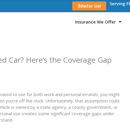
Serving F
Refer Us!
Insurance We Offer
d Car? Here’s the Coverage Gap
allowed to use for both work and personal errands, you might
 you’re off the clock. Unfortunately, that assumption could
vehicle is owned by a state agency, a county government, or
ersonal use creates some significant coverage gaps under
rstand.