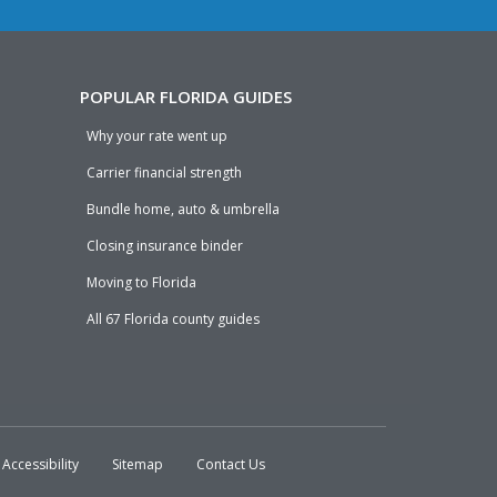
POPULAR FLORIDA GUIDES
Why your rate went up
Carrier financial strength
Bundle home, auto & umbrella
Closing insurance binder
Moving to Florida
All 67 Florida county guides
Accessibility
Sitemap
Contact Us