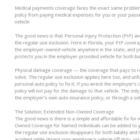
Medical payments coverage faces the exact same problem.
policy from paying medical expenses for you or your pas
vehicle.
The good news is that Personal Injury Protection (PIP) a
the regular use exclusion. Here in Florida, your PIP cove
the employer-owned vehicle anywhere in the state, and
protects you in the employer-provided vehicle for both bu
Physical damage coverage — the coverage that pays to repa
solve. The regular use exclusion applies here too, and un
personal auto policy to fix it. If you wreck the employer’s
policy will not pay for the damage to that vehicle. The on
the employer’s own auto insurance policy, or through a s
The Solution: Extended Non-Owned Coverage
The good news is there is a simple and affordable fix fo
Owned Coverage for Named Individuals can be added to you
the regular use exclusion disappears for both liability a
accident while driving your employer’s vehicle off duty, yo