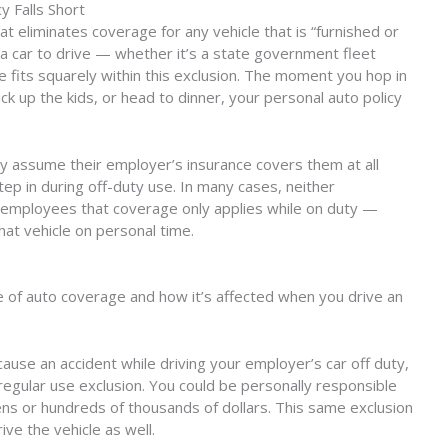
y Falls Short
t eliminates coverage for any vehicle that is “furnished or
u a car to drive — whether it’s a state government fleet
e fits squarely within this exclusion. The moment you hop in
ck up the kids, or head to dinner, your personal auto policy
y assume their employer’s insurance covers them at all
step in during off-duty use. In many cases, neither
ir employees that coverage only applies while on duty —
hat vehicle on personal time.
pe of auto coverage and how it’s affected when you drive an
 cause an accident while driving your employer’s car off duty,
regular use exclusion. You could be personally responsible
ens or hundreds of thousands of dollars. This same exclusion
ve the vehicle as well.