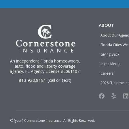
ABOUT
About Our Agenc
Florida Cities We
Giving Back
An independent Florida homeowners,
In the Media
auto, flood and liability
coverage
agency
. FL Agency License #L061107.
Careers
813.920.8181 (call or text)
2026 FL Home In
F
Y
L
a
e
i
c
l
n
e
p
k
b
e
o
d
© [year]
Cornerstone Insurance
, All Rights Reserved.
o
i