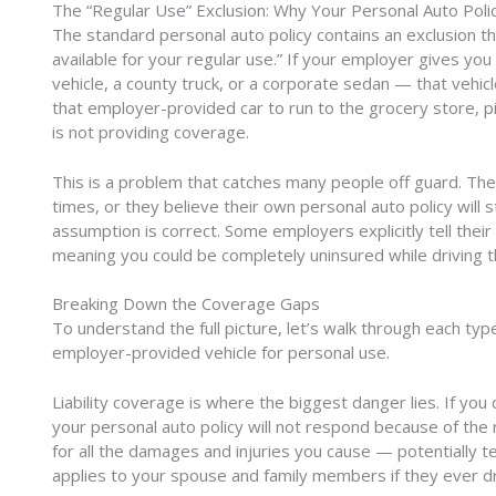
The “Regular Use” Exclusion: Why Your Personal Auto Polic
The standard personal auto policy contains an exclusion tha
available for your regular use.” If your employer gives yo
vehicle, a county truck, or a corporate sedan — that vehicl
that employer-provided car to run to the grocery store, pi
is not providing coverage.
This is a problem that catches many people off guard. The
times, or they believe their own personal auto policy will 
assumption is correct. Some employers explicitly tell the
meaning you could be completely uninsured while driving t
Breaking Down the Coverage Gaps
To understand the full picture, let’s walk through each ty
employer-provided vehicle for personal use.
Liability coverage is where the biggest danger lies. If you
your personal auto policy will not respond because of the 
for all the damages and injuries you cause — potentially t
applies to your spouse and family members if they ever dri