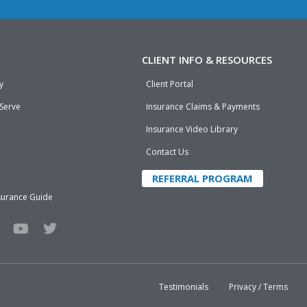
CLIENT INFO & RESOURCES
y
Client Portal
 Serve
Insurance Claims & Payments
Insurance Video Library
Contact Us
REFERRAL PROGRAM
surance Guide
Y
T
o
w
u
i
t
t
u
t
b
e
Testimonials
Privacy / Terms
e
r