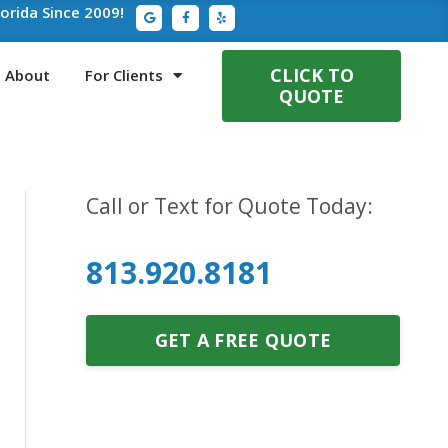
G
F
Y
lorida Since 2009!
o
a
e
o
c
l
g
e
p
l
b
e
o
CLICK TO
About
For Clients
o
QUOTE
k
-
f
Call or Text for Quote Today:
813.920.8181
GET A FREE QUOTE