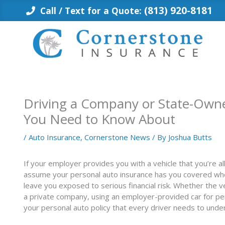
Skip
(813) 920-8181
Call / Text for a Quote:
to
content
Driving a Company or State-Owne
You Need to Know About
/
Auto Insurance
,
Cornerstone News
/ By
Joshua Butts
If your employer provides you with a vehicle that you’re 
assume your personal auto insurance has you covered when
leave you exposed to serious financial risk. Whether the 
a private company, using an employer-provided car for p
your personal auto policy that every driver needs to unde