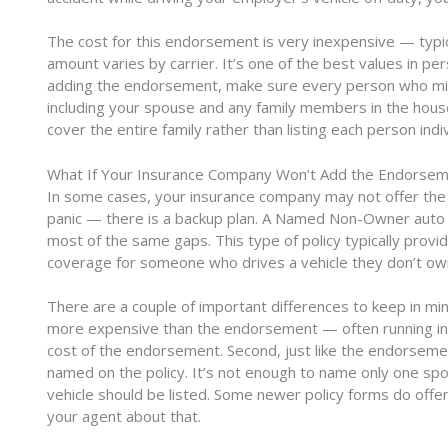
The cost for this endorsement is very inexpensive — typica
amount varies by carrier. It’s one of the best values in pe
adding the endorsement, make sure every person who migh
including your spouse and any family members in the house
cover the entire family rather than listing each person indiv
What If Your Insurance Company Won’t Add the Endorse
In some cases, your insurance company may not offer th
panic — there is a backup plan. A Named Non-Owner auto po
most of the same gaps. This type of policy typically provi
coverage for someone who drives a vehicle they don’t ow
There are a couple of important differences to keep in mind
more expensive than the endorsement — often running in
cost of the endorsement. Second, just like the endorsem
named on the policy. It’s not enough to name only one 
vehicle should be listed. Some newer policy forms do offer 
your agent about that.