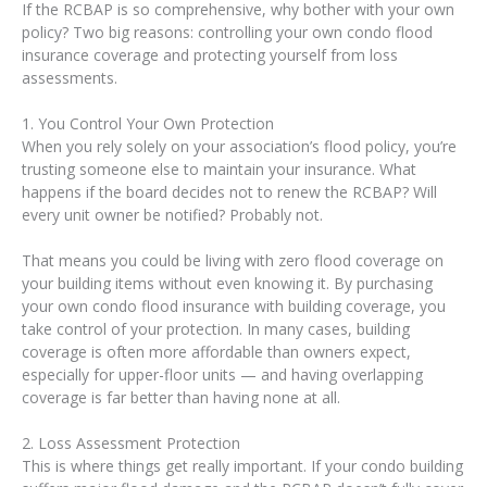
If the RCBAP is so comprehensive, why bother with your own
policy? Two big reasons: controlling your own condo flood
insurance coverage and protecting yourself from loss
assessments.
1. You Control Your Own Protection
When you rely solely on your association’s flood policy, you’re
trusting someone else to maintain your insurance. What
happens if the board decides not to renew the RCBAP? Will
every unit owner be notified? Probably not.
That means you could be living with zero flood coverage on
your building items without even knowing it. By purchasing
your own condo flood insurance with building coverage, you
take control of your protection. In many cases, building
coverage is often more affordable than owners expect,
especially for upper-floor units — and having overlapping
coverage is far better than having none at all.
2. Loss Assessment Protection
This is where things get really important. If your condo building