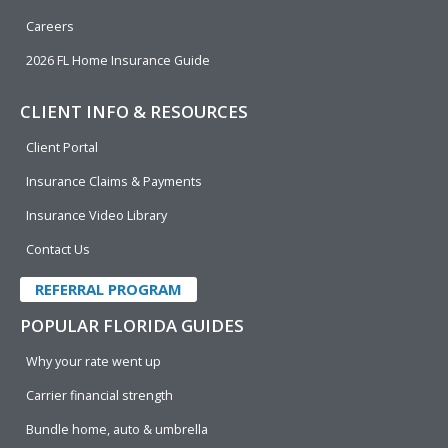
Careers
2026 FL Home Insurance Guide
CLIENT INFO & RESOURCES
Client Portal
Insurance Claims & Payments
Insurance Video Library
Contact Us
REFERRAL PROGRAM
POPULAR FLORIDA GUIDES
Why your rate went up
Carrier financial strength
Bundle home, auto & umbrella