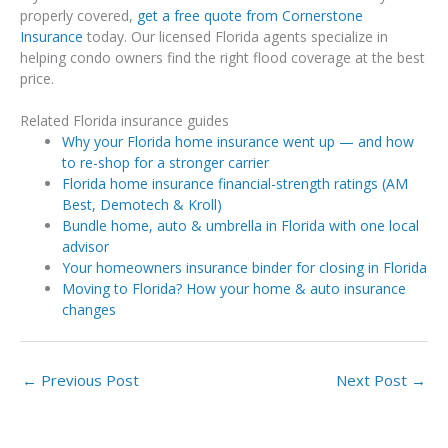
properly covered,
get a free quote from Cornerstone
Insurance
today. Our licensed Florida agents specialize in
helping condo owners find the right flood coverage at the best
price.
Related Florida insurance guides
Why your Florida home insurance went up — and how
to re-shop for a stronger carrier
Florida home insurance financial-strength ratings (AM
Best, Demotech & Kroll)
Bundle home, auto & umbrella in Florida with one local
advisor
Your homeowners insurance binder for closing in Florida
Moving to Florida? How your home & auto insurance
changes
←
Previous Post
Next Post
→