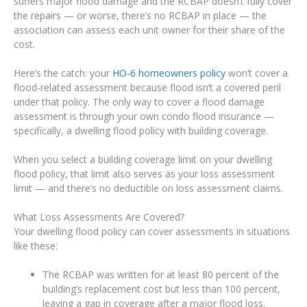
suffers major flood damage and the RCBAP doesn’t fully cover
the repairs — or worse, there’s no RCBAP in place — the
association can assess each unit owner for their share of the
cost.
Here’s the catch: your
HO-6 homeowners policy
won’t cover a
flood-related assessment because flood isn’t a covered peril
under that policy. The only way to cover a flood damage
assessment is through your own condo flood insurance —
specifically, a dwelling flood policy with building coverage.
When you select a building coverage limit on your dwelling
flood policy, that limit also serves as your loss assessment
limit — and there’s no deductible on loss assessment claims.
What Loss Assessments Are Covered?
Your dwelling flood policy can cover assessments in situations
like these:
The RCBAP was written for at least 80 percent of the
building’s replacement cost but less than 100 percent,
leaving a gap in coverage after a major flood loss.