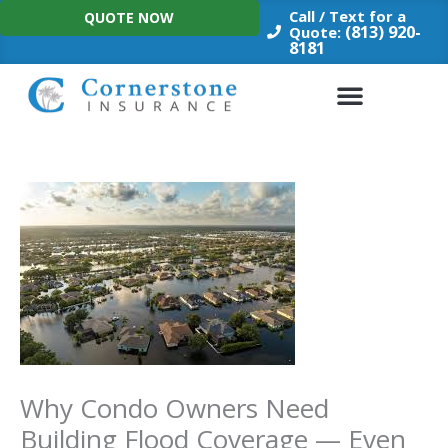
Skip
Call / Text for a
QUOTE NOW
to
(813) 920-
Quote:
8181
content
Why Condo Owners Need
Building Flood Coverage — Even