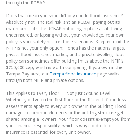
through the RCBAP.
Does that mean you shouldn’t buy condo flood insurance?
Absolutely not. The real risk isn’t an RCBAP paying out its
maximum — it’s the RCBAP not being in place at all, being
underinsured, or lapsing without your knowledge. Your own
policy is your safety net for those scenarios. Keep in mind the
NFIP is not your only option: Florida has the nation’s largest
private flood insurance market, and a private dwelling-flood
policy can sometimes offer building limits above the NFIP’s
$250,000 cap, which is worth comparing. If you own in the
Tampa Bay area, our
Tampa flood insurance
page walks
through both NFIP and private options.
This Applies to Every Floor — Not Just Ground Level
Whether you live on the first floor or the fifteenth floor, loss
assessments apply to every unit owner in the building. Flood
damage to common elements or the building structure gets
shared among all owners. Your floor doesn’t exempt you from
your financial responsibility, which is why condo flood
insurance is essential for every unit owner.