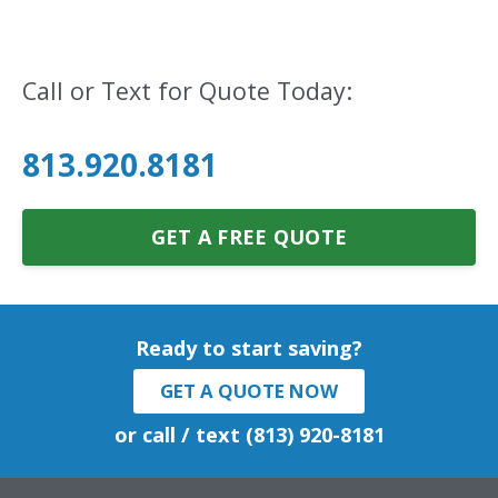
Call or Text for Quote Today:
813.920.8181
GET A FREE QUOTE
Ready to start saving?
GET A QUOTE NOW
or call / text (813) 920-8181