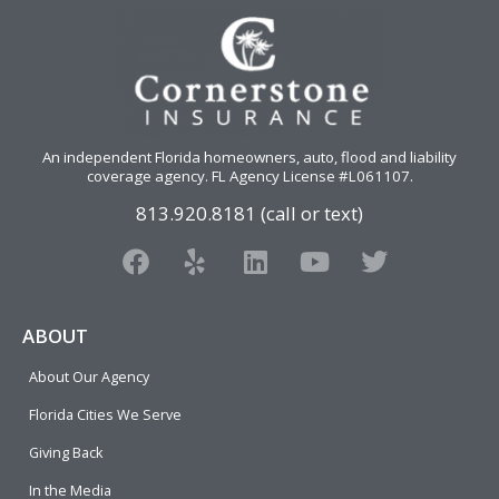
An independent Florida homeowners, auto, flood and liability
coverage agency
. FL Agency License #L061107.
813.920.8181 (call or text)
F
Y
L
Y
T
a
e
i
o
w
c
l
n
u
i
e
p
k
t
t
ABOUT
b
e
u
t
About Our Agency
o
d
b
e
o
i
e
r
Florida Cities We Serve
k
n
Giving Back
In the Media