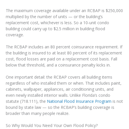
The maximum coverage available under an RCBAP is $250,000
multiplied by the number of units — or the building’s
replacement cost, whichever is less. So a 10-unit condo
building could carry up to $2.5 million in building flood
coverage.
The RCBAP includes an 80 percent coinsurance requirement. If
the building is insured to at least 80 percent of its replacement
cost, flood losses are paid on a replacement cost basis. Fall
below that threshold, and a coinsurance penalty kicks in.
One important detail: the RCBAP covers all building items
regardless of who installed them or when. That includes paint,
cabinets, wallpaper, appliances, air conditioning units, and
even newly installed interior walls. Unlike Florida’s condo
statute (718.111), the
National Flood Insurance Program
is not
bound by state law — so the RCBAP’s building coverage is
broader than many people realize.
So Why Would You Need Your Own Flood Policy?