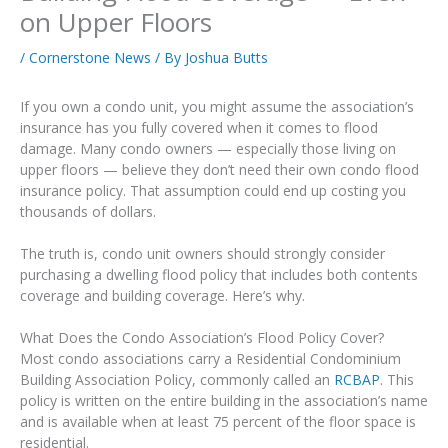
on Upper Floors
/
Cornerstone News
/ By
Joshua Butts
If you own a condo unit, you might assume the association’s
insurance has you fully covered when it comes to flood
damage. Many condo owners — especially those living on
upper floors — believe they don’t need their own condo flood
insurance policy. That assumption could end up costing you
thousands of dollars.
The truth is, condo unit owners should strongly consider
purchasing a dwelling flood policy that includes both contents
coverage and building coverage. Here’s why.
What Does the Condo Association’s Flood Policy Cover?
Most condo associations carry a Residential Condominium
Building Association Policy, commonly called an
RCBAP
. This
policy is written on the entire building in the association’s name
and is available when at least 75 percent of the floor space is
residential.