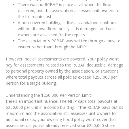
There was no RCBAP in place at all when the flood
occurred, and the association assesses unit owners for
the full repair cost.
A non-covered building — like a standalone clubhouse
without its own flood policy — is damaged, and unit
owners are assessed for the repairs.
The association’s RCBAP was written through a private
insurer rather than through the NFIP.
However, not all assessments are covered. Your policy won’t
pay for assessments related to the RCBAP deductible, damage
to personal property owned by the association, or situations
where total payouts across all policies exceed $250,000 per
person for a single building.
Understanding the $250,000 Per-Person Limit
Here’s an important nuance. The NFIP caps total payouts at
$250,000 per unit in a condo building. If the RCBAP pays out its
maximum and the association still assesses unit owners for
additional costs, your dwelling flood policy won’t cover that
assessment if you’ve already received your $250,000 share