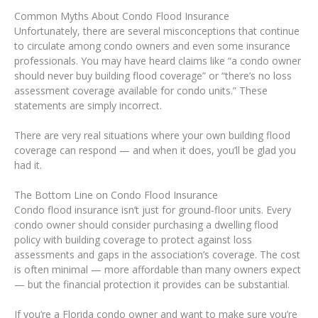
Common Myths About Condo Flood Insurance
Unfortunately, there are several misconceptions that continue
to circulate among condo owners and even some insurance
professionals. You may have heard claims like “a condo owner
should never buy building flood coverage” or “there’s no loss
assessment coverage available for condo units.” These
statements are simply incorrect.
There are very real situations where your own building flood
coverage can respond — and when it does, you’ll be glad you
had it.
The Bottom Line on Condo Flood Insurance
Condo flood insurance isn’t just for ground-floor units. Every
condo owner should consider purchasing a dwelling flood
policy with building coverage to protect against loss
assessments and gaps in the association’s coverage. The cost
is often minimal — more affordable than many owners expect
— but the financial protection it provides can be substantial.
If you’re a Florida condo owner and want to make sure you’re