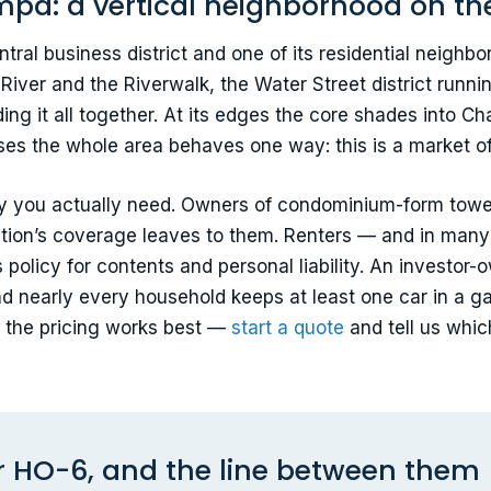
pa: a vertical neighborhood on the
ral business district and one of its residential neig
 River and the Riverwalk, the Water Street district run
ing it all together. At its edges the core shades into Ch
s the whole area behaves one way: this is a market of u
cy you actually need. Owners of condominium-form towe
iation’s coverage leaves to them. Renters — and in man
olicy for contents and personal liability. An investor-o
nd nearly every household keeps at least one car in a g
ow the pricing works best —
start a quote
and tell us whic
r HO-6, and the line between them