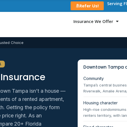
Serving F
Refer Us!
Insurance We Offer
usted Choice
L
Downtown Tampa a
Insurance
Community
Tampa’s central business
town Tampa isn’t a house —
Riverwalk, Amalie Arena,
ntents of a rented apartment,
Housing character
h. Getting the policy form
High-rise condominium
 price right. As an
renters territory, with 
mpare 20+ Florida