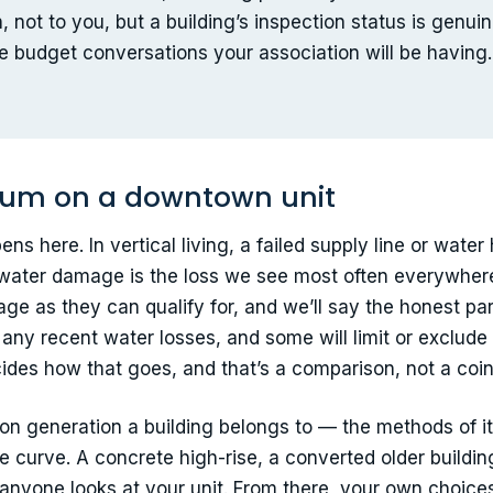
, not to you, but a building’s inspection status is genu
e budget conversations your association will be having.
um on a downtown unit
ns here. In vertical living, a failed supply line or water 
r water damage is the loss we see most often everywhere
as they can qualify for, and we’ll say the honest part 
any recent water losses, and some will limit or exclude
ides how that goes, and that’s a comparison, not a coin 
tion generation a building belongs to — the methods of it
e curve. A concrete high-rise, a converted older buildi
e anyone looks at your unit. From there, your own choices