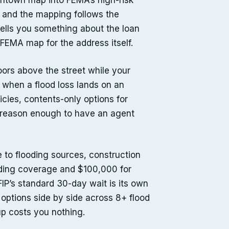
owntown map into FEMA’s high-risk
, and the mapping follows the
tells you something about the loan
FEMA map for the address itself.
oors above the street while your
 when a flood loss lands on an
cies, contents-only options for
 — reason enough to have an agent
e to flooding sources, construction
ilding coverage and $100,000 for
FIP’s standard 30-day wait is its own
 options side by side across 8+ flood
p costs you nothing.