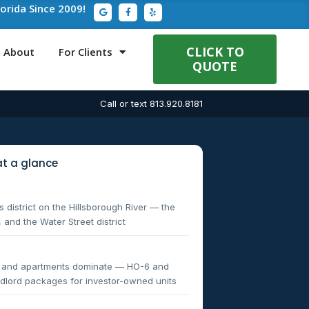
G
F
Y
lorida Since 2009!
o
a
e
o
c
l
g
e
p
l
b
e
o
CLICK TO
About
For Clients
o
QUOTE
k
-
f
Call or text 813.920.8181
t a glance
 district on the Hillsborough River — the
 and the Water Street district
s and apartments dominate — HO-6 and
landlord packages for investor-owned units