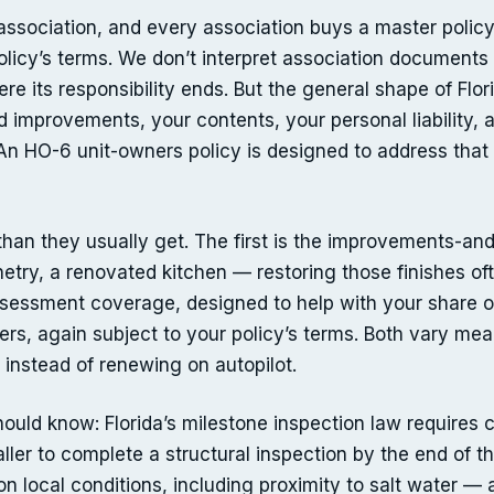
sociation, and every association buys a master policy t
licy’s terms. We don’t interpret association documents 
re its responsibility ends. But the general shape of Flori
and improvements, your contents, your personal liability,
 An HO-6 unit-owners policy is designed to address that s
an they usually get. The first is the improvements-and-
etry, a renovated kitchen — restoring those finishes of
ssessment coverage, designed to help with your share o
s, again subject to your policy’s terms. Both vary meani
instead of renewing on autopilot.
uld know: Florida’s milestone inspection law requires
taller to complete a structural inspection by the end of t
n local conditions, including proximity to salt water — 