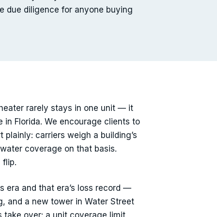
ine due diligence for anyone buying
heater rarely stays in one unit — it
 in Florida. We encourage clients to
plainly: carriers weigh a building’s
 water coverage on that basis.
flip.
s era and that era’s loss record —
ng, and a new tower in Water Street
 take over: a unit coverage limit