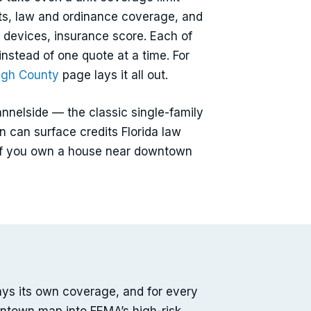
nts, law and ordinance coverage, and
 devices, insurance score. Each of
instead of one quote at a time. For
ugh County
page lays it all out.
nelside — the classic single-family
n can surface credits Florida law
n. If you own a house near downtown
ays its own coverage, and for every