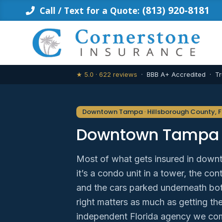
Skip
(813) 920-8181
Call / Text for a Quote:
to
content
★ 5.0 · 622 reviews
· BBB A+ Accredited · Tr
Downtown Tampa · Hillsborough County, F
Downtown Tampa 
Most of what gets insured in down
it’s a condo unit in a tower, the co
and the cars parked underneath bot
right matters as much as getting the
independent Florida agency we co