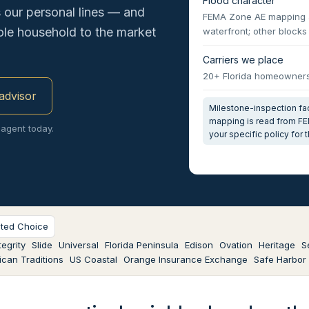
Flood character
our personal lines — and
FEMA Zone AE mapping al
hole household to the market
waterfront; other block
Carriers we place
20+ Florida homeowners 
 advisor
Milestone-inspection fact
mapping is read from FE
 agent today.
your specific policy for
sted Choice
egrity
Slide
Universal
Florida Peninsula
Edison
Ovation
Heritage
S
can Traditions
US Coastal
Orange Insurance Exchange
Safe Harbor