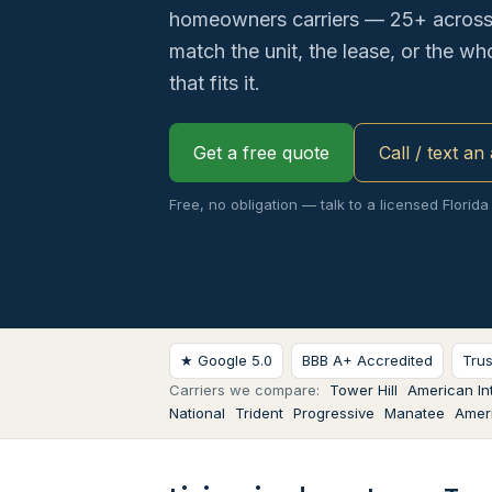
homeowners carriers — 25+ across 
match the unit, the lease, or the w
that fits it.
Get a free quote
Call / text an
Free, no obligation — talk to a licensed Florida
★ Google 5.0
BBB A+ Accredited
Tru
Carriers we compare:
Tower Hill
American Int
National
Trident
Progressive
Manatee
Ameri