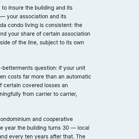
o insure the building and its
— your association and its
da condo living is consistent: the
 and your share of certain association
ide of the line, subject to its own
betterments question: if your unit
ten costs far more than an automatic
f certain covered losses an
ngfully from carrier to carrier,
 condominium and cooperative
he year the building turns 30 — local
and every ten years after that. The