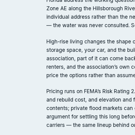
Florida address the working question
Zone AE along the Hillsborough River
individual address rather than the 
— the water was never consulted. So
High-rise living changes the shape o
storage space, your car, and the bu
association, part of it can come bac
renters, and the association’s own 
price the options rather than assume
Pricing runs on FEMA’s Risk Rating 2
and rebuild cost, and elevation and 
contents; private flood markets can 
argument for settling this long befo
carriers — the same lineup behind 