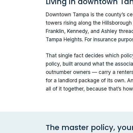
Living in downtown Tam
Downtown Tampa is the county’s cent
towers rising along the Hillsborough
Franklin, Kennedy, and Ashley thread
Tampa Heights. For insurance purpose
That single fact decides which poli
policy, built around what the assoc
outnumber owners — carry a renters p
for a landlord package of its own. A
all of it together, because that’s h
The master policy, you