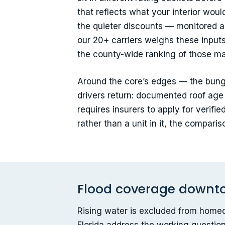
that reflects what your interior wou
the quieter discounts — monitored al
our 20+ carriers weighs these inputs 
the county-wide ranking of those ma
Around the core’s edges — the bung
drivers return: documented roof age 
requires insurers to apply for verif
rather than a unit in it, the compar
Flood coverage downtown
Rising water is excluded from homeo