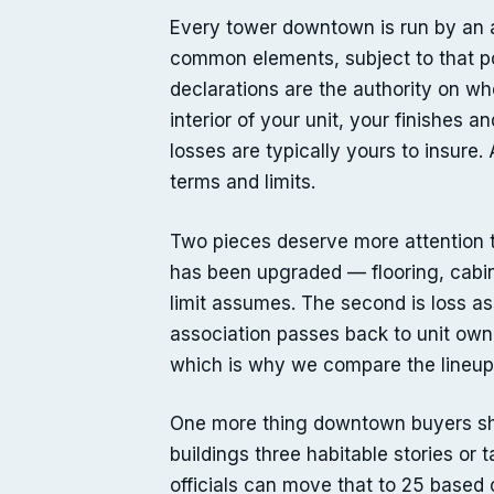
Every tower downtown is run by an as
common elements, subject to that po
declarations are the authority on whe
interior of your unit, your finishes 
losses are typically yours to insure.
terms and limits.
Two pieces deserve more attention th
has been upgraded — flooring, cabin
limit assumes. The second is loss a
association passes back to unit owner
which is why we compare the lineup 
One more thing downtown buyers sho
buildings three habitable stories or 
officials can move that to 25 based o