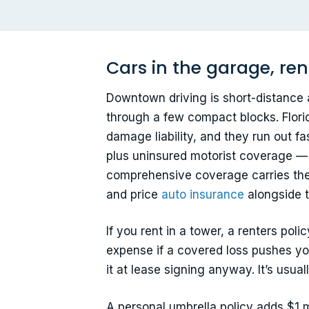
Cars in the garage, ren
Downtown driving is short-distance 
through a few compact blocks. Flori
damage liability, and they run out fa
plus uninsured motorist coverage — 
comprehensive coverage carries the u
and price
auto insurance
alongside t
If you rent in a tower, a renters poli
expense if a covered loss pushes you
it at lease signing anyway. It’s usu
A personal umbrella policy adds $1 mi