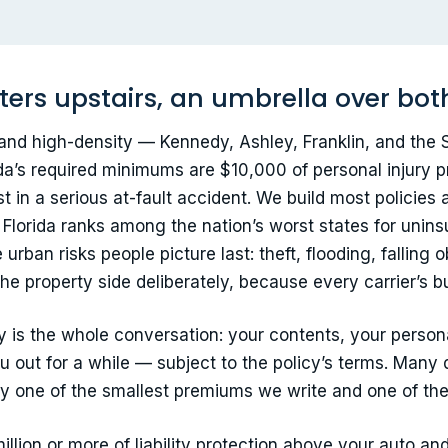
ters upstairs, an umbrella over bot
and high-density — Kennedy, Ashley, Franklin, and the
da’s required minimums are $10,000 of personal injury p
st in a serious at-fault accident. We build most policies 
Florida ranks among the nation’s worst states for unins
rban risks people picture last: theft, flooding, falling
he property side deliberately, because every carrier’s bu
cy is the whole conversation: your contents, your personal 
 out for a while — subject to the policy’s terms. Many 
ally one of the smallest premiums we write and one of the
llion or more of liability protection above your auto an