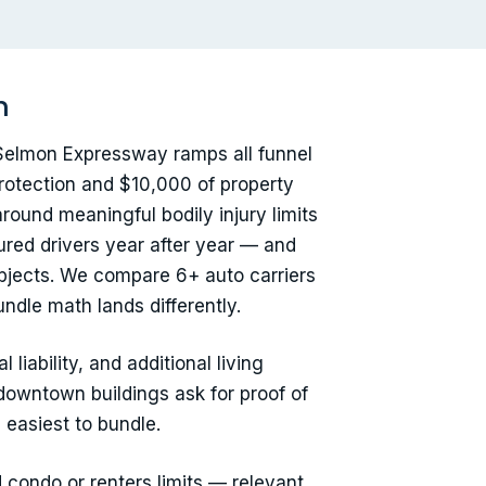
h
 Selmon Expressway ramps all funnel
rotection and $10,000 of property
around meaningful bodily injury limits
ured drivers year after year — and
 objects. We compare 6+ auto carriers
ndle math lands differently.
liability, and additional living
downtown buildings ask for proof of
 easiest to bundle.
d condo or renters limits — relevant