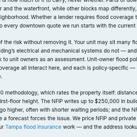
 is how much of it to carry, never whether. Parts of d
 and the waterfront, while other blocks map differently
neighborhood. Whether a lender requires flood coverage 
 every downtown quote we run starts with the current 
f the risk without removing it. Your unit may sit many fl
ilding’s electrical and mechanical systems do not — and
k to unit owners as an assessment. Unit-owner flood poli
coverage all interact here, and each is policy-specific
.
.0 methodology, which rates the property itself: distanc
first-floor height. The NFIP writes up to $250,000 in bu
go higher, often with shorter waiting periods; and the N
re a forecast forces the issue. We price NFIP and private
our
Tampa flood insurance
work — and the address looku