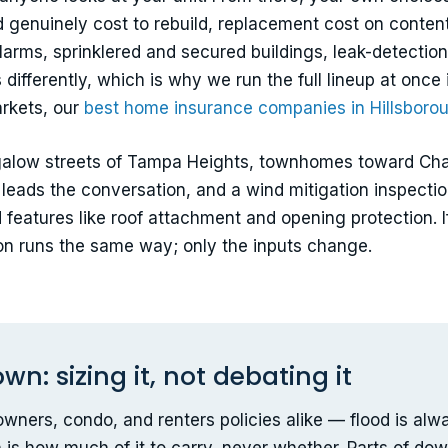
ld genuinely cost to rebuild, replacement cost on conte
arms, sprinklered and secured buildings, leak-detection
differently, which is why we run the full lineup at once 
rkets, our
best home insurance companies in Hillsboro
alow streets of Tampa Heights, townhomes toward Chan
leads the conversation, and a wind mitigation inspectio
ied features like roof attachment and opening protectio
ison runs the same way; only the inputs change.
: sizing it, not debating it
wners, condo, and renters policies alike — flood is alw