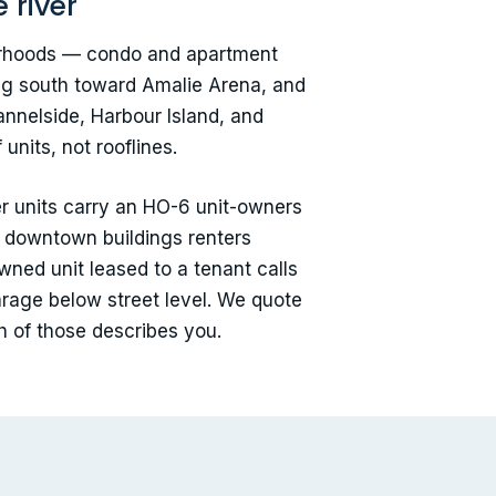
 river
hborhoods — condo and apartment
ning south toward Amalie Arena, and
annelside, Harbour Island, and
nits, not rooflines.
r units carry an HO-6 unit-owners
y downtown buildings renters
wned unit leased to a tenant calls
arage below street level. We quote
h of those describes you.