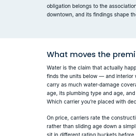
obligation belongs to the association
downtown, and its findings shape th
What moves the premi
Water is the claim that actually happe
finds the units below — and interio
carry as much water-damage coverage 
age, its plumbing type and age, and 
Which carrier you’re placed with dec
On price, carriers rate the construc
rather than sliding age down a simpl
sit in different rating buckets befor