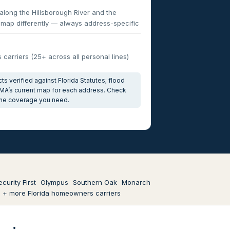
ong the Hillsborough River and the
s map differently — always address-specific
carriers (25+ across all personal lines)
s verified against Florida Statutes; flood
MA’s current map for each address. Check
 the coverage you need.
ecurity First
Olympus
Southern Oak
Monarch
+ more Florida homeowners carriers