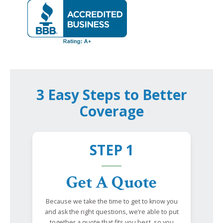
3 Easy Steps to Better
Coverage
STEP 1
Get A Quote
Because we take the time to get to know you
and ask the right questions, we’re able to put
together a quote that fits you best, so you