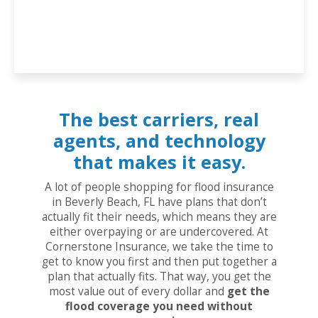
The best carriers, real
agents, and technology
that makes it easy.
A lot of people shopping for flood insurance
in Beverly Beach, FL have plans that don’t
actually fit their needs, which means they are
either overpaying or are undercovered. At
Cornerstone Insurance, we take the time to
get to know you first and then put together a
plan that actually fits. That way, you get the
most value out of every dollar and
get the
flood coverage you need without