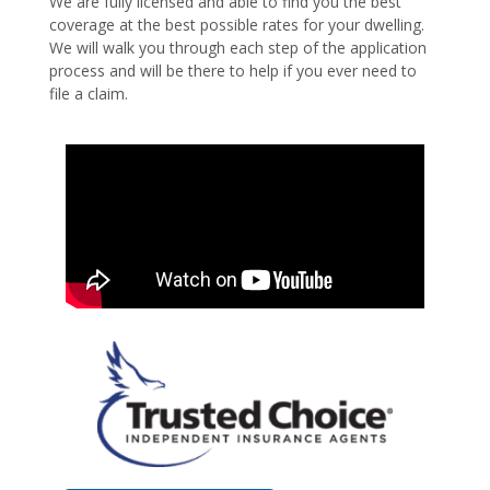
We are fully licensed and able to find you the best
coverage at the best possible rates for your dwelling.
We will walk you through each step of the application
process and will be there to help if you ever need to
file a claim.