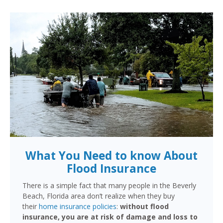
What You Need to know About
Flood Insurance
There is a simple fact that many people in the Beverly
Beach, Florida area don’t realize when they buy
their
home insurance policies
:
without flood
insurance, you are at risk of damage and loss to