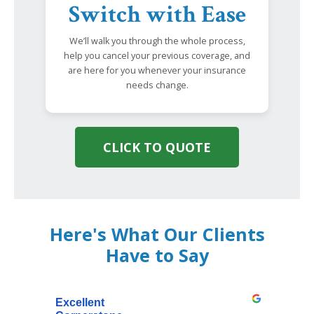
Switch with Ease
We’ll walk you through the whole process,
help you cancel your previous coverage, and
are here for you whenever your insurance
needs change.
CLICK TO QUOTE
Here's What Our Clients
Have to Say
Excellent