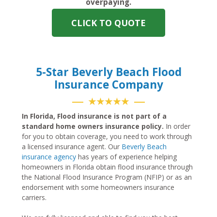
overpaying.
CLICK TO QUOTE
5-Star Beverly Beach Flood
Insurance Company
★★★★★
In Florida, Flood insurance is not part of a
standard home owners insurance policy.
In order
for you to obtain coverage, you need to work through
a licensed insurance agent. Our
Beverly Beach
insurance agency
has years of experience helping
homeowners in Florida obtain flood insurance through
the National Flood Insurance Program (NFIP) or as an
endorsement with some homeowners insurance
carriers.