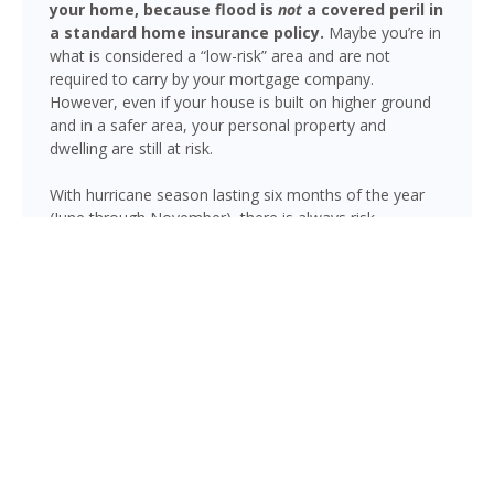
your home, because flood is
not
a covered peril in
a standard home insurance policy.
Maybe you’re in
what is considered a “low-risk” area and are not
required to carry by your mortgage company.
However, even if your house is built on higher ground
and in a safer area, your personal property and
dwelling are still at risk.
With hurricane season lasting six months of the year
(June through November), there is always risk
associated with flooding from sustained heavy rainfall,
watershed saturation and backup, causing thousands
in damage to your house. If you still think your home is
safe, consider this fact: roughly 25% of all flood
insurance claim reporting occurs in “low to moderate
risk” areas.
Beverly Beach is not immune to flooding. Heavy
rainfall, poor drainage, and tropical storms can push
water into areas well beyond the mapped high-risk
flood zones, and Florida’s generally flat terrain and high