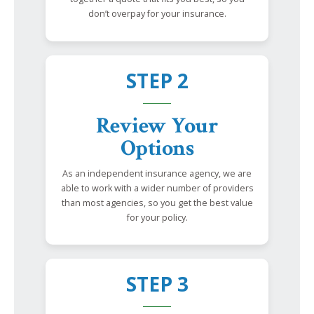
don’t overpay for your insurance.
STEP 2
Review Your
Options
As an independent insurance agency, we are
able to work with a wider number of providers
than most agencies, so you get the best value
for your policy.
STEP 3