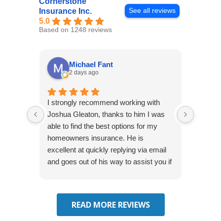
Cornerstone
See all reviews
Insurance Inc.
5.0
Based on 1248 reviews
Michael Fant
2 days ago
I strongly recommend working with
Excepti
Joshua Gleaton, thanks to him I was
extreme
able to find the best options for my
several
homeowners insurance. He is
to my 
excellent at quickly replying via email
process
and goes out of his way to assist you if
recom
you have additional questions.
READ MORE REVIEWS