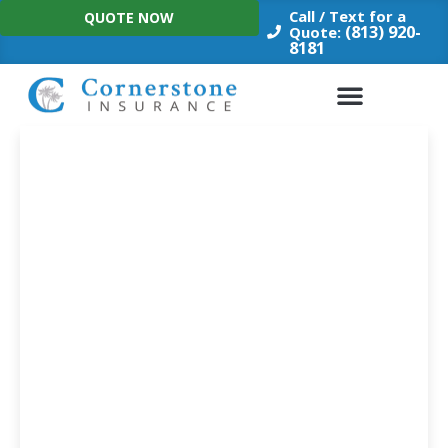
Skip
Call / Text for a
QUOTE NOW
to
(813) 920-
Quote:
8181
content