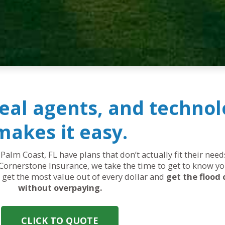
real agents, and technol
makes it easy.
 Palm Coast, FL have plans that don’t actually fit their ne
Cornerstone Insurance, we take the time to get to know yo
ou get the most value out of every dollar and
get the flood
without overpaying.
CLICK TO QUOTE