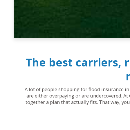
The best carriers, 
A lot of people shopping for flood insurance in
are either overpaying or are undercovered. At 
together a plan that actually fits. That way, y