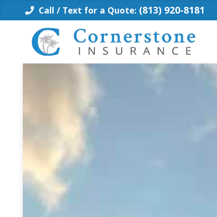
Skip
(813) 920-8181
Call / Text for a Quote:
to
content