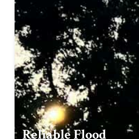
Reliable Flood