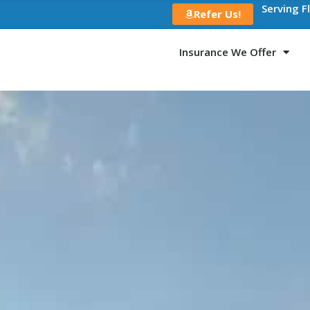
Serving F
Refer Us!
Insurance We Offer