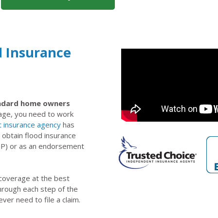
d Insurance
tandard home owners
rage, you need to work
 insurance agency
has
 obtain flood insurance
IP) or as an endorsement
 coverage at the best
through each step of the
ever need to file a claim.