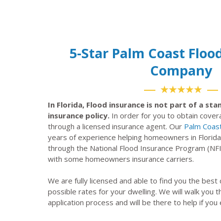
5-Star Palm Coast Floo
Company
★★★★★
In Florida, Flood insurance is not part of a s
insurance policy.
In order for you to obtain cove
through a licensed insurance agent. Our
Palm Coast
years of experience helping homeowners in Florida
through the National Flood Insurance Program (NF
with some homeowners insurance carriers.
We are fully licensed and able to find you the best
possible rates for your dwelling. We will walk you 
application process and will be there to help if you 