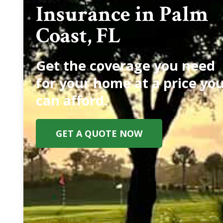
Insurance in Palm
Coast, FL
Get the coverage you need
for your home at a price yo
can afford.
GET A QUOTE NOW