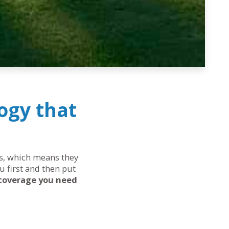
ogy that
eds, which means they
u first and then put
 coverage you need