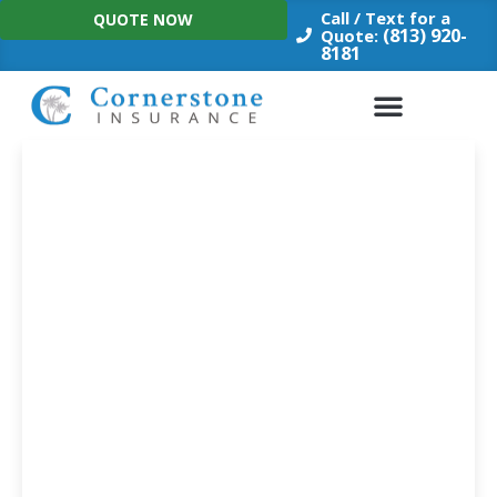
Skip
Call / Text for a
QUOTE NOW
to
(813) 920-
Quote:
8181
content