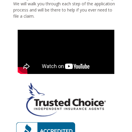
We will walk you through each step of the application
process and will be there to help if you ever need to
file a claim.