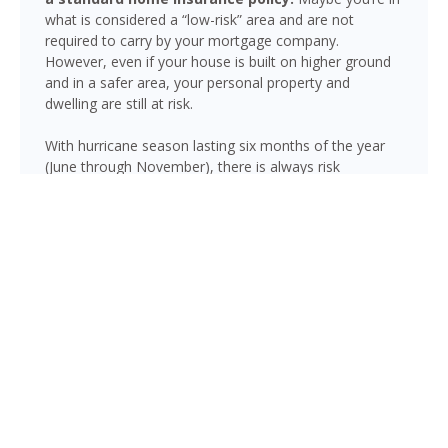
what is considered a “low-risk” area and are not
required to carry by your mortgage company.
However, even if your house is built on higher ground
and in a safer area, your personal property and
dwelling are still at risk.
With hurricane season lasting six months of the year
(June through November), there is always risk
associated with flooding from sustained heavy rainfall,
watershed saturation and backup, causing thousands
in damage to your house. If you still think your home is
safe, consider this fact: roughly 25% of all flood
insurance claim reporting occurs in “low to moderate
risk” areas.
Boca Raton is not immune to flooding. Heavy rainfall,
poor drainage, and tropical storms can push water into
areas well beyond the mapped high-risk flood zones,
and Florida’s generally flat terrain and high water table
mean even homes that have never flooded can be at
risk during the wet season.