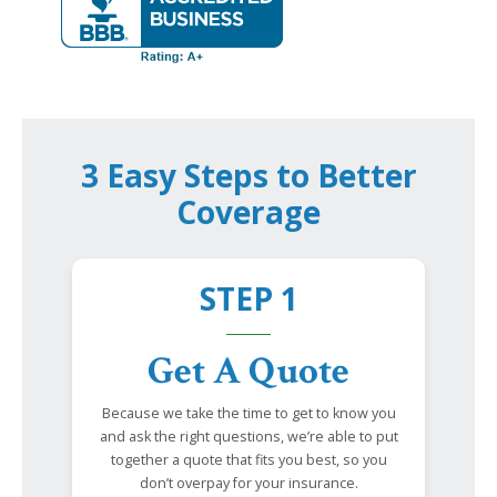
3 Easy Steps to Better
Coverage
STEP 1
Get A Quote
Because we take the time to get to know you
and ask the right questions, we’re able to put
together a quote that fits you best, so you
don’t overpay for your insurance.