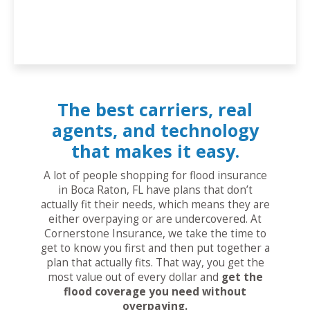
The best carriers, real
agents, and technology
that makes it easy.
A lot of people shopping for flood insurance
in Boca Raton, FL have plans that don’t
actually fit their needs, which means they are
either overpaying or are undercovered. At
Cornerstone Insurance, we take the time to
get to know you first and then put together a
plan that actually fits. That way, you get the
most value out of every dollar and
get the
flood coverage you need without
overpaying.