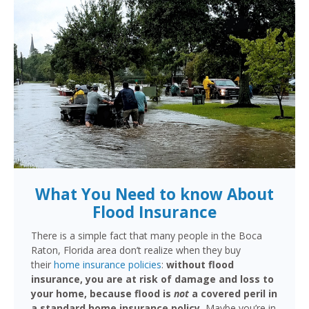
What You Need to know About
Flood Insurance
There is a simple fact that many people in the Boca
Raton, Florida area don’t realize when they buy
their
home insurance policies
:
without flood
insurance, you are at risk of damage and loss to
your home, because flood is
not
a covered peril in
a standard home insurance policy.
Maybe you’re in