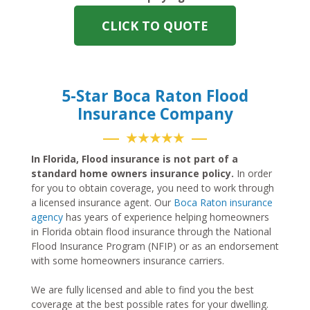
CLICK TO QUOTE
5-Star Boca Raton Flood
Insurance Company
★★★★★
In Florida, Flood insurance is not part of a
standard home owners insurance policy.
In order
for you to obtain coverage, you need to work through
a licensed insurance agent. Our
Boca Raton insurance
agency
has years of experience helping homeowners
in Florida obtain flood insurance through the National
Flood Insurance Program (NFIP) or as an endorsement
with some homeowners insurance carriers.
We are fully licensed and able to find you the best
coverage at the best possible rates for your dwelling.