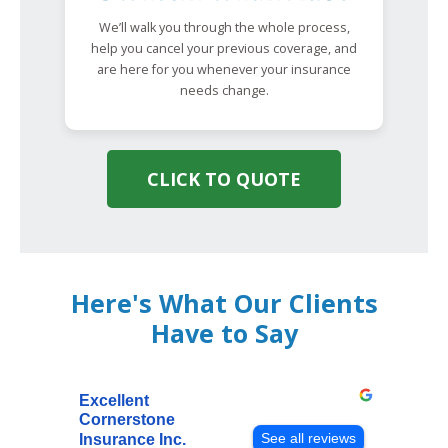
We’ll walk you through the whole process,
help you cancel your previous coverage, and
are here for you whenever your insurance
needs change.
CLICK TO QUOTE
Here's What Our Clients
Have to Say
Excellent
Cornerstone
See all reviews
Insurance Inc.