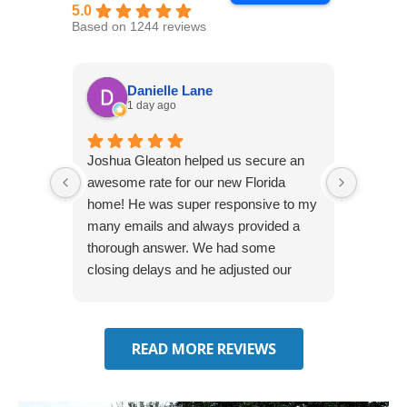
5.0
Based on 1244 reviews
Danielle Lane
1 day ago
Joshua Gleaton helped us secure an
I didn’t
awesome rate for our new Florida
afforda
home! He was super responsive to my
but Li
many emails and always provided a
was abl
thorough answer. We had some
It was 
closing delays and he adjusted our
free. 
effective date several times. We will be
seeking some auto insurance quotes
through him next!
READ MORE REVIEWS