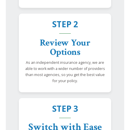
STEP 2
Review Your
Options
As an independent insurance agency, we are
able to work with a wider number of providers
than most agencies, so you get the best value
for your policy.
STEP 3
Switch with Ease