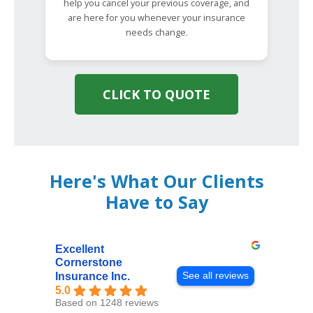
help you cancel your previous coverage, and
are here for you whenever your insurance
needs change.
CLICK TO QUOTE
Here's What Our Clients
Have to Say
Excellent
Cornerstone
See all reviews
Insurance Inc.
5.0
Based on 1248 reviews