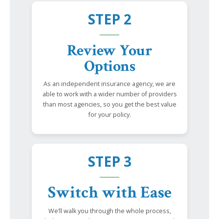
STEP 2
Review Your
Options
As an independent insurance agency, we are
able to work with a wider number of providers
than most agencies, so you get the best value
for your policy.
STEP 3
Switch with Ease
We’ll walk you through the whole process,