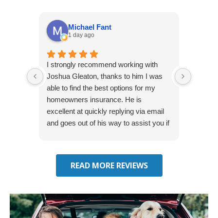
Michael Fant
1 day ago
I strongly recommend working with
Excepti
Joshua Gleaton, thanks to him I was
extreme
able to find the best options for my
several
homeowners insurance. He is
to my 
excellent at quickly replying via email
process
and goes out of his way to assist you if
recom
you have additional questions.
READ MORE REVIEWS