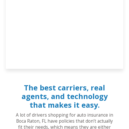
The best carriers, real
agents, and technology
that makes it easy.
A lot of drivers shopping for auto insurance in
Boca Raton, FL have policies that don’t actually
fit their needs, which means they are either