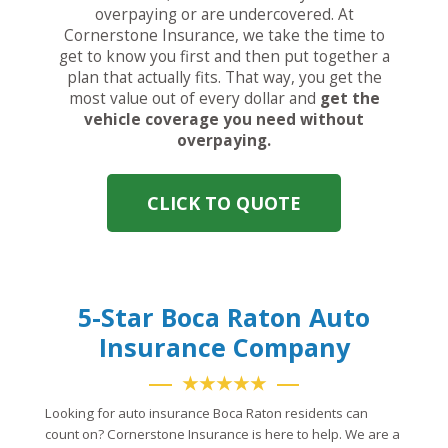
overpaying or are undercovered. At
Cornerstone Insurance, we take the time to
get to know you first and then put together a
plan that actually fits. That way, you get the
most value out of every dollar and
get the
vehicle coverage you need without
overpaying.
CLICK TO QUOTE
5-Star Boca Raton Auto
Insurance Company
★★★★★
Looking for auto insurance Boca Raton residents can
count on? Cornerstone Insurance is here to help. We are a