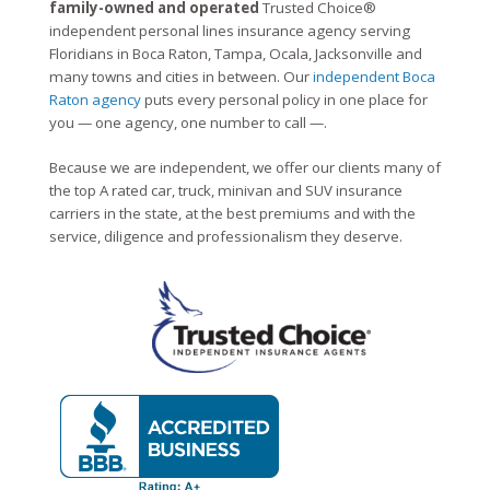
family-owned and operated
Trusted Choice®
independent personal lines insurance agency serving
Floridians in Boca Raton, Tampa, Ocala, Jacksonville and
many towns and cities in between. Our
independent Boca
Raton agency
puts every personal policy in one place for
you — one agency, one number to call —.
Because we are independent, we offer our clients many of
the top A rated car, truck, minivan and SUV insurance
carriers in the state, at the best premiums and with the
service, diligence and professionalism they deserve.