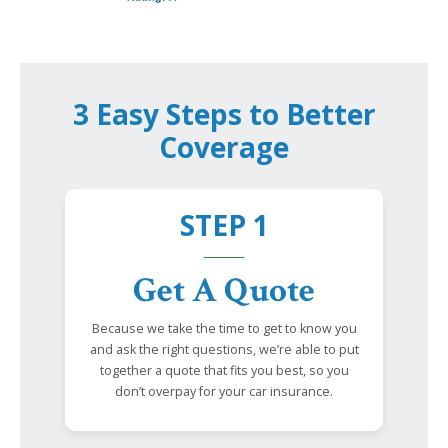
3 Easy Steps to Better
Coverage
STEP 1
Get A Quote
Because we take the time to get to know you
and ask the right questions, we’re able to put
together a quote that fits you best, so you
don’t overpay for your car insurance.