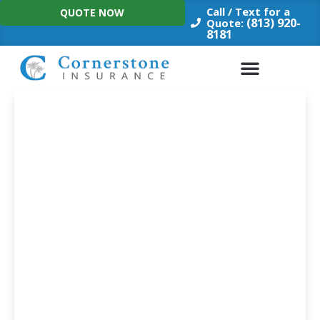
Skip
Call / Text for a
QUOTE NOW
to
(813) 920-
Quote:
8181
content