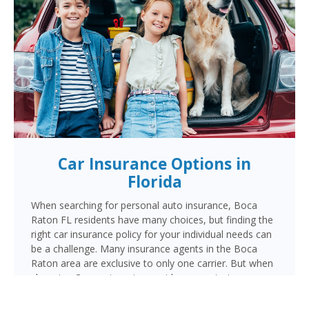
Car Insurance Options in
Florida
When searching for personal auto insurance, Boca
Raton FL residents have many choices, but finding the
right car insurance policy for your individual needs can
be a challenge. Many insurance agents in the Boca
Raton area are exclusive to only one carrier. But when
choosing Cornerstone to provide your auto insurance,
Boca Raton auto owners will receive multiple coverage
quotes from multiple highly rated companies like