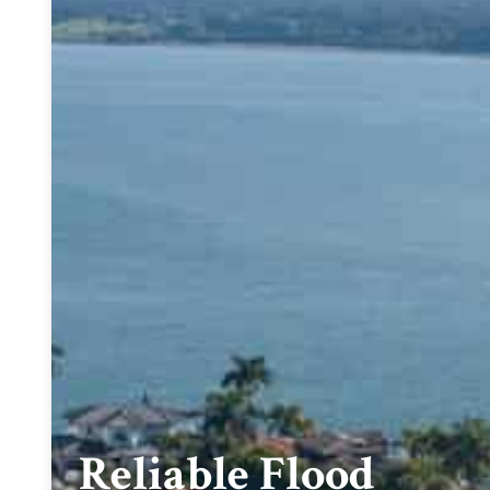
Reliable Flood