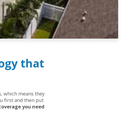
ogy that
ds, which means they
u first and then put
 coverage you need