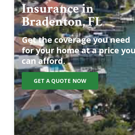
Insurance in
Bradenton, FL
Get the coverage you need
for your home at a price yo
can afford.
GET A QUOTE NOW