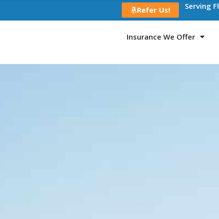
Serving F
Refer Us!
Insurance We Offer