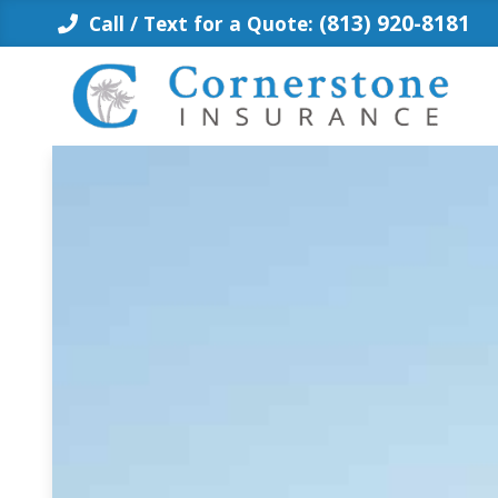
Skip
(813) 920-8181
Call / Text for a Quote:
to
content