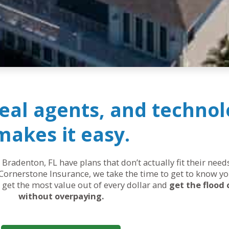
real agents, and technol
makes it easy.
 Bradenton, FL have plans that don’t actually fit their nee
Cornerstone Insurance, we take the time to get to know yo
ou get the most value out of every dollar and
get the flood
without overpaying.