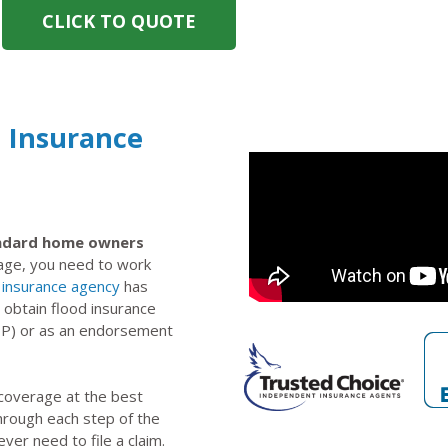
CLICK TO QUOTE
d Insurance
tandard home owners
rage, you need to work
insurance agency
has
 obtain flood insurance
IP) or as an endorsement
 coverage at the best
through each step of the
ever need to file a claim.