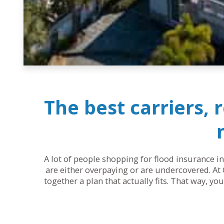
The best carriers, 
A lot of people shopping for flood insurance in
are either overpaying or are undercovered. At 
together a plan that actually fits. That way, y