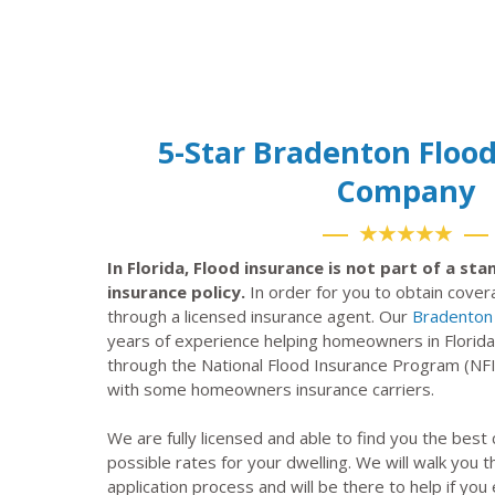
5-Star Bradenton Floo
Company
★★★★★
In Florida, Flood insurance is not part of a s
insurance policy.
In order for you to obtain cove
through a licensed insurance agent. Our
Bradenton 
years of experience helping homeowners in Florida
through the National Flood Insurance Program (NF
with some homeowners insurance carriers.
We are fully licensed and able to find you the best
possible rates for your dwelling. We will walk you 
application process and will be there to help if you 