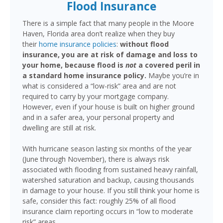
Flood Insurance
There is a simple fact that many people in the Moore
Haven, Florida area don’t realize when they buy
their
home insurance policies
:
without flood
insurance, you are at risk of damage and loss to
your home, because flood is
not
a covered peril in
a standard home insurance policy.
Maybe you’re in
what is considered a “low-risk” area and are not
required to carry by your mortgage company.
However, even if your house is built on higher ground
and in a safer area, your personal property and
dwelling are still at risk.
With hurricane season lasting six months of the year
(June through November), there is always risk
associated with flooding from sustained heavy rainfall,
watershed saturation and backup, causing thousands
in damage to your house. If you still think your home is
safe, consider this fact: roughly 25% of all flood
insurance claim reporting occurs in “low to moderate
risk” areas.