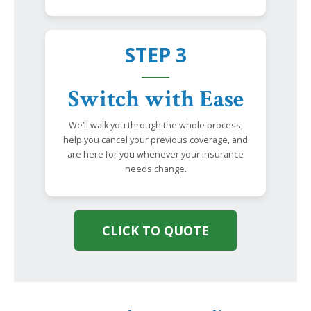
STEP 3
Switch with Ease
We’ll walk you through the whole process,
help you cancel your previous coverage, and
are here for you whenever your insurance
needs change.
CLICK TO QUOTE