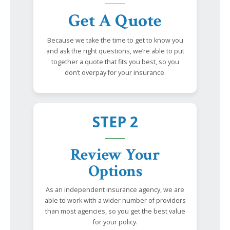
Get A Quote
Because we take the time to get to know you
and ask the right questions, we’re able to put
together a quote that fits you best, so you
don’t overpay for your insurance.
STEP 2
Review Your
Options
As an independent insurance agency, we are
able to work with a wider number of providers
than most agencies, so you get the best value
for your policy.