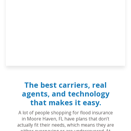
The best carriers, real
agents, and technology
that makes it easy.
A lot of people shopping for flood insurance
in Moore Haven, FL have plans that don’t
actually fit their needs, which means they are