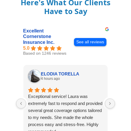
Here's What Our Clients
Have to Say
Excellent
Cornerstone
See all reviews
Insurance Inc.
5.0
Based on 1246 reviews
ELODIA TORELLA
4 hours ago
Exceptional service! Laura was
Joshua
extremely fast to respond and provided
awesome
several great coverage options tailored
home! 
to my needs. She made the whole
many e
process easy and stress-free. Highly
thorou