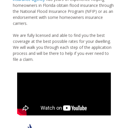
homeowners in Florida obtain flood insurance through
the National Flood Insurance Program (NFIP) or as an
endorsement with some homeowners insurance
carriers.
We are fully licensed and able to find you the best
coverage at the best possible rates for your dwelling.
We will walk you through each step of the application
process and will be there to help if you ever need to
file a claim.