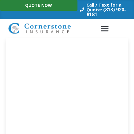
Skip
Call / Text for a
QUOTE NOW
to
(813) 920-
Quote:
8181
content