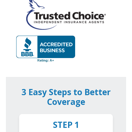
3 Easy Steps to Better
Coverage
STEP 1