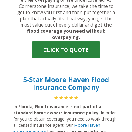
either overpaying or are undercovered. At
Cornerstone Insurance, we take the time to
get to know you first and then put together a
plan that actually fits. That way, you get the
most value out of every dollar and
get the
flood coverage you need without
overpaying.
CLICK TO QUOTE
5-Star Moore Haven Flood
Insurance Company
★★★★★
In Florida, Flood insurance is not part of a
standard home owners insurance policy.
In order
for you to obtain coverage, you need to work through
a licensed insurance agent. Our
Moore Haven
insurance agency
has years of experience helping