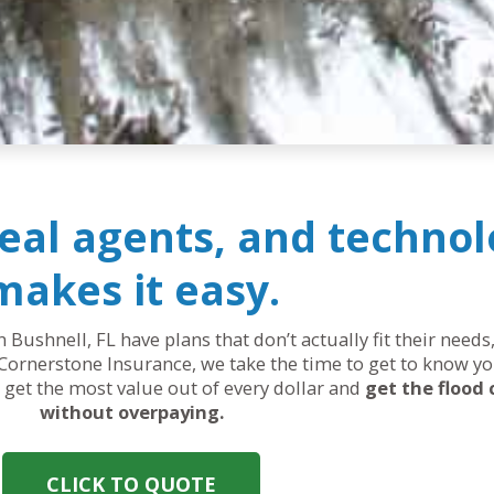
real agents, and technol
makes it easy.
n Bushnell, FL have plans that don’t actually fit their nee
Cornerstone Insurance, we take the time to get to know yo
ou get the most value out of every dollar and
get the flood
without overpaying.
CLICK TO QUOTE