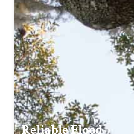
Reliable Flood