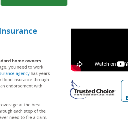
 Insurance
tandard home owners
rage, you need to work
nsurance agency
has years
n flood insurance through
s an endorsement with
 coverage at the best
through each step of the
ever need to file a claim.