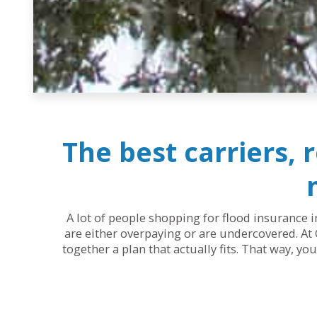
The best carriers, 
A lot of people shopping for flood insurance i
are either overpaying or are undercovered. At 
together a plan that actually fits. That way, y