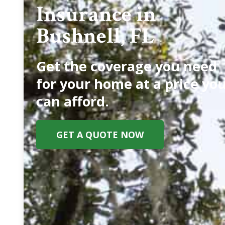
Insurance in
Bushnell, FL
Get the coverage you need
for your home at a price yo
can afford.
GET A QUOTE NOW