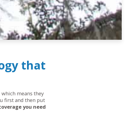
ogy that
ds, which means they
u first and then put
 coverage you need