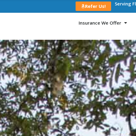
Serving F
Refer Us!
Insurance We Offer