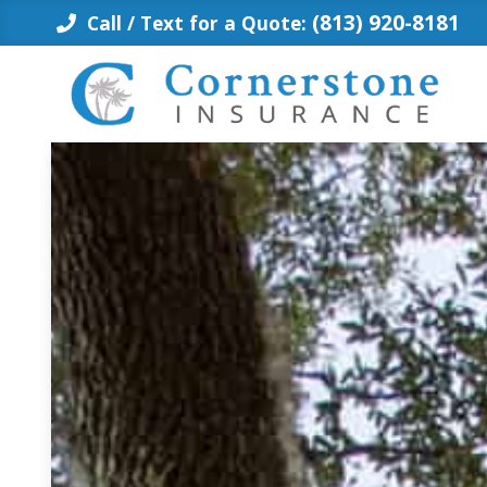
Skip
(813) 920-8181
Call / Text for a Quote:
to
content