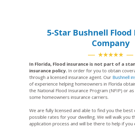
5-Star Bushnell Flood
Company
★★★★★
In Florida, Flood insurance is not part of a s
insurance policy.
In order for you to obtain cove
through a licensed insurance agent. Our
Bushnell i
of experience helping homeowners in Florida obtai
the National Flood Insurance Program (NFIP) or a
some homeowners insurance carriers.
We are fully licensed and able to find you the best
possible rates for your dwelling. We will walk you 
application process and will be there to help if you 