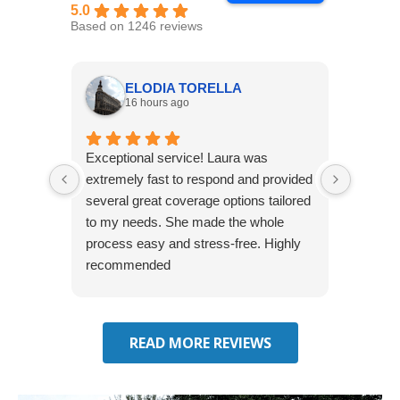
5.0
Based on 1246 reviews
ELODIA TORELLA
16 hours ago
Exceptional service! Laura was
Joshua
extremely fast to respond and provided
awesome
several great coverage options tailored
home! 
to my needs. She made the whole
many e
process easy and stress-free. Highly
thorou
recommended
closing
effecti
seekin
through
READ MORE REVIEWS