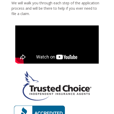
We will walk you through each step of the application
process and will be there to help if you ever need to
file a claim.