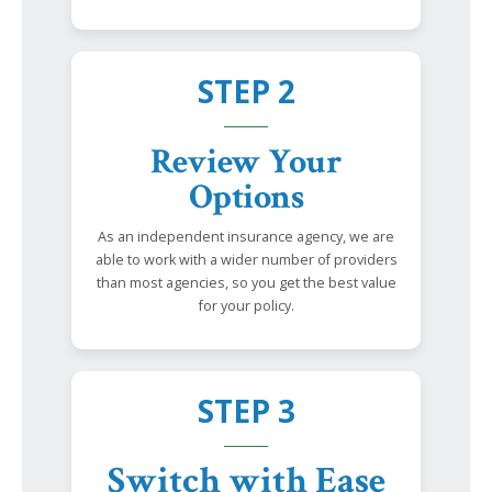
STEP 2
Review Your
Options
As an independent insurance agency, we are
able to work with a wider number of providers
than most agencies, so you get the best value
for your policy.
STEP 3
Switch with Ease