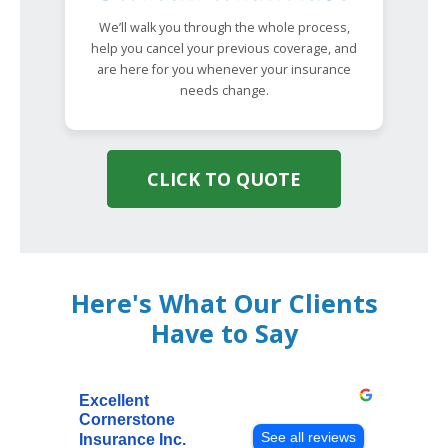
We’ll walk you through the whole process,
help you cancel your previous coverage, and
are here for you whenever your insurance
needs change.
CLICK TO QUOTE
Here's What Our Clients
Have to Say
Excellent
Cornerstone
See all reviews
Insurance Inc.