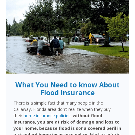
What You Need to know About
Flood Insurance
There is a simple fact that many people in the
Callaway, Florida area don’t realize when they buy
their
home insurance policies
:
without flood
insurance, you are at risk of damage and loss to
your home, because flood is
not
a covered peril in
a standard home insurance policy.
Maybe you’re in