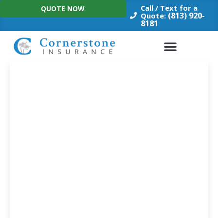
Skip
Call / Text for a
QUOTE NOW
to
(813) 920-
Quote:
8181
content