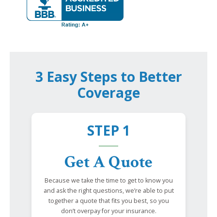
3 Easy Steps to Better
Coverage
STEP 1
Get A Quote
Because we take the time to get to know you
and ask the right questions, we’re able to put
together a quote that fits you best, so you
don’t overpay for your insurance.