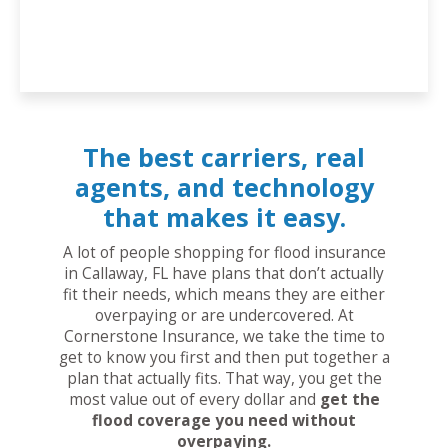
The best carriers, real
agents, and technology
that makes it easy.
A lot of people shopping for flood insurance
in Callaway, FL have plans that don’t actually
fit their needs, which means they are either
overpaying or are undercovered. At
Cornerstone Insurance, we take the time to
get to know you first and then put together a
plan that actually fits. That way, you get the
most value out of every dollar and
get the
flood coverage you need without
overpaying.