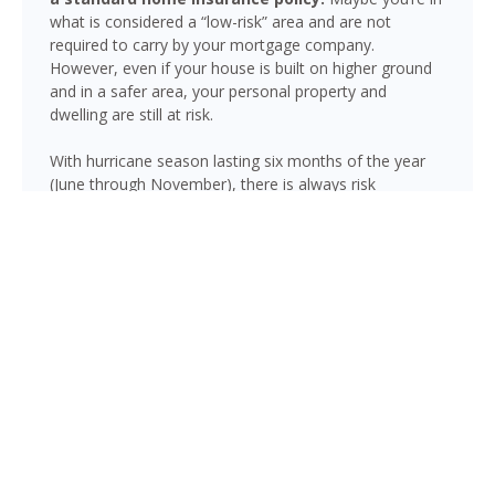
what is considered a “low-risk” area and are not
required to carry by your mortgage company.
However, even if your house is built on higher ground
and in a safer area, your personal property and
dwelling are still at risk.
With hurricane season lasting six months of the year
(June through November), there is always risk
associated with flooding from sustained heavy rainfall,
watershed saturation and backup, causing thousands
in damage to your house. If you still think your home is
safe, consider this fact: roughly 25% of all flood
insurance claim reporting occurs in “low to moderate
risk” areas.
Callaway is not immune to flooding. Heavy rainfall,
poor drainage, and tropical storms can push water into
areas well beyond the mapped high-risk flood zones,
and Florida’s generally flat terrain and high water table
mean even homes that have never flooded can be at
risk during the wet season.