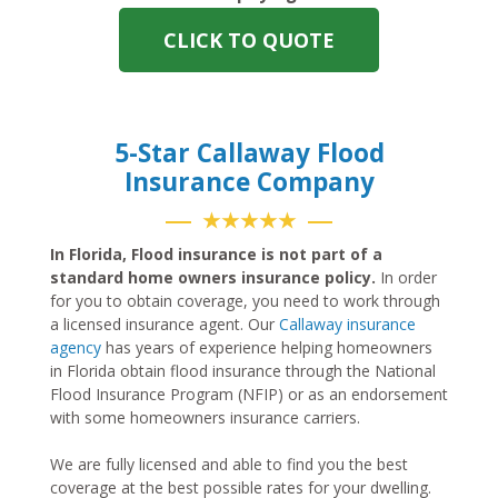
CLICK TO QUOTE
5-Star Callaway Flood
Insurance Company
★★★★★
In Florida, Flood insurance is not part of a
standard home owners insurance policy.
In order
for you to obtain coverage, you need to work through
a licensed insurance agent. Our
Callaway insurance
agency
has years of experience helping homeowners
in Florida obtain flood insurance through the National
Flood Insurance Program (NFIP) or as an endorsement
with some homeowners insurance carriers.
We are fully licensed and able to find you the best
coverage at the best possible rates for your dwelling.