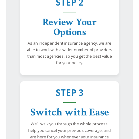
STEP 2
Review Your
Options
As an independent insurance agency, we are
able to work with a wider number of providers
than most agencies, so you get the best value
for your policy.
STEP 3
Switch with Ease
We’ll walk you through the whole process,
help you cancel your previous coverage, and
are here for you whenever your insurance