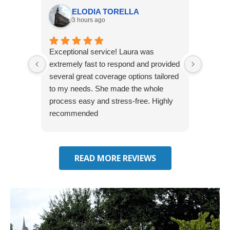
ELODIA TORELLA
3 hours ago
Exceptional service! Laura was
Joshua
extremely fast to respond and provided
awesome
several great coverage options tailored
home! 
to my needs. She made the whole
many e
process easy and stress-free. Highly
thorou
recommended
closing
effecti
seekin
through
READ MORE REVIEWS