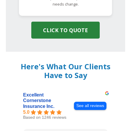
needs change.
CLICK TO QUOTE
Here's What Our Clients
Have to Say
Excellent
Cornerstone
See all reviews
Insurance Inc.
5.0
Based on 1246 reviews