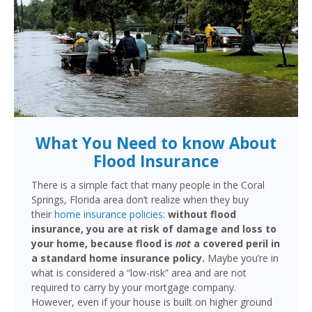
What You Need to know About
Flood Insurance
There is a simple fact that many people in the Coral
Springs, Florida area don’t realize when they buy
their
home insurance policies
:
without flood
insurance, you are at risk of damage and loss to
your home, because flood is
not
a covered peril in
a standard home insurance policy.
Maybe you’re in
what is considered a “low-risk” area and are not
required to carry by your mortgage company.
However, even if your house is built on higher ground