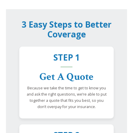
3 Easy Steps to Better
Coverage
STEP 1
Get A Quote
Because we take the time to get to know you
and ask the right questions, we’re able to put
together a quote that fits you best, so you
don’t overpay for your insurance.