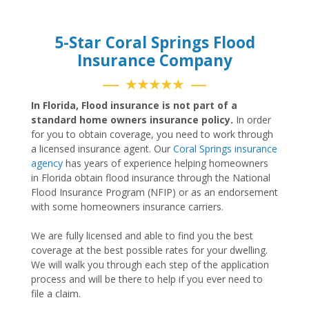
5-Star Coral Springs Flood
Insurance Company
★★★★★
In Florida, Flood insurance is not part of a
standard home owners insurance policy.
In order
for you to obtain coverage, you need to work through
a licensed insurance agent. Our
Coral Springs insurance
agency
has years of experience helping homeowners
in Florida obtain flood insurance through the National
Flood Insurance Program (NFIP) or as an endorsement
with some homeowners insurance carriers.
We are fully licensed and able to find you the best
coverage at the best possible rates for your dwelling.
We will walk you through each step of the application
process and will be there to help if you ever need to
file a claim.