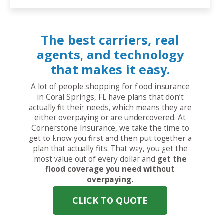
The best carriers, real
agents, and technology
that makes it easy.
A lot of people shopping for flood insurance
in Coral Springs, FL have plans that don’t
actually fit their needs, which means they are
either overpaying or are undercovered. At
Cornerstone Insurance, we take the time to
get to know you first and then put together a
plan that actually fits. That way, you get the
most value out of every dollar and
get the
flood coverage you need without
overpaying.
CLICK TO QUOTE