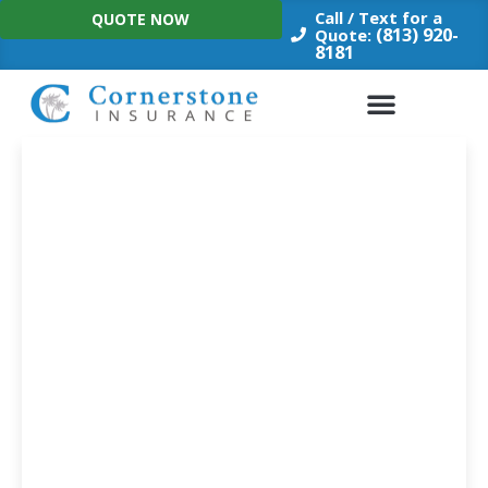
Skip
Call / Text for a
QUOTE NOW
to
(813) 920-
Quote:
8181
content