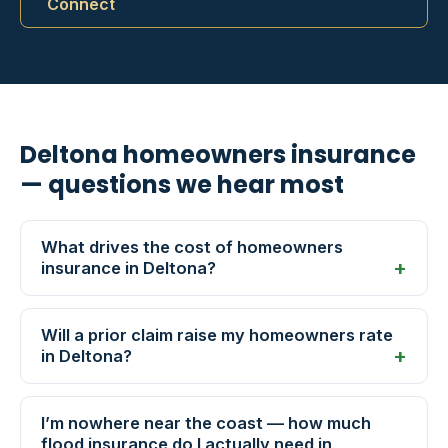
Connect
Deltona homeowners insurance
— questions we hear most
What drives the cost of homeowners
insurance in Deltona?
Will a prior claim raise my homeowners rate
in Deltona?
I’m nowhere near the coast — how much
flood insurance do I actually need in