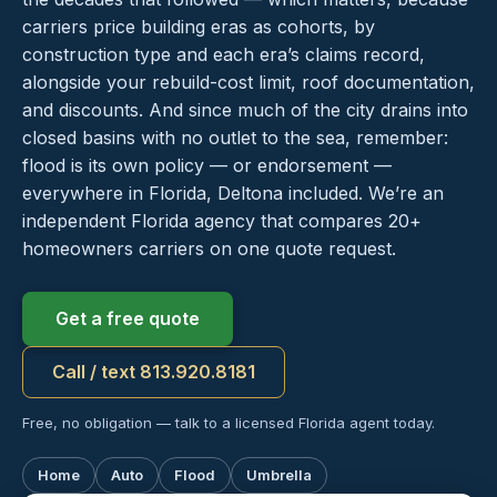
carriers price building eras as cohorts, by
construction type and each era’s claims record,
alongside your rebuild-cost limit, roof documentation,
and discounts. And since much of the city drains into
closed basins with no outlet to the sea, remember:
flood is its own policy — or endorsement —
everywhere in Florida, Deltona included. We’re an
independent Florida agency that compares 20+
homeowners carriers on one quote request.
Get a free quote
Call / text 813.920.8181
Free, no obligation — talk to a licensed Florida agent today.
Home
Auto
Flood
Umbrella