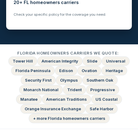
20+ FL homeowners carriers
Check your specific policy for the coverage you need.
FLORIDA HOMEOWNERS CARRIERS WE QUOTE:
Tower Hill
American Integrity
Slide
Universal
Florida Peninsula
Edison
Ovation
Heritage
Security First
Olympus
Southern Oak
Monarch National
Trident
Progressive
Manatee
American Traditions
US Coastal
Orange Insurance Exchange
Safe Harbor
+ more Florida homeowners carriers