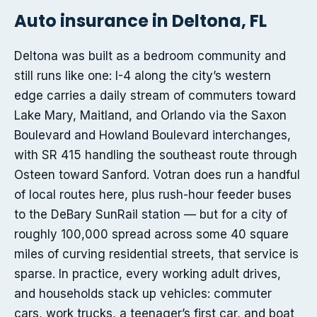
Auto insurance in Deltona, FL
Deltona was built as a bedroom community and
still runs like one: I-4 along the city’s western
edge carries a daily stream of commuters toward
Lake Mary, Maitland, and Orlando via the Saxon
Boulevard and Howland Boulevard interchanges,
with SR 415 handling the southeast route through
Osteen toward Sanford. Votran does run a handful
of local routes here, plus rush-hour feeder buses
to the DeBary SunRail station — but for a city of
roughly 100,000 spread across some 40 square
miles of curving residential streets, that service is
sparse. In practice, every working adult drives,
and households stack up vehicles: commuter
cars, work trucks, a teenager’s first car, and boat