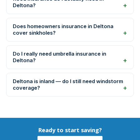
Deltona?
Does homeowners insurance in Deltona
cover sinkholes?
Do I really need umbrella insurance in
Deltona?
Deltona is inland — do I still need windstorm
coverage?
Ready to start saving?