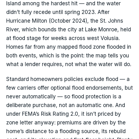
Island among the hardest hit — and the water
didn’t fully recede until spring 2023. After
Hurricane Milton (October 2024), the St. Johns
River, which bounds the city at Lake Monroe, held
at flood stage for weeks across west Volusia.
Homes far from any mapped flood zone flooded in
both events, which is the point: the map tells you
what a lender requires, not what the water will do.
Standard homeowners policies exclude flood — a
few carriers offer optional flood endorsements, but
never automatically — so flood protection is a
deliberate purchase, not an automatic one. And
under FEMA’s Risk Rating 2.0, it isn’t priced by
zone letter anyway: premiums are driven by the
home’s distance to a flooding source, its rebuild