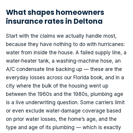
What shapes homeowners
insurance rates in Deltona
Start with the claims we actually handle most,
because they have nothing to do with hurricanes:
water from inside the house. A failed supply line, a
water-heater tank, a washing-machine hose, an
A/C condensate line backing up — these are the
everyday losses across our Florida book, and in a
city where the bulk of the housing went up
between the 1960s and the 1980s, plumbing age
is a live underwriting question. Some carriers limit
or even exclude water-damage coverage based
on prior water losses, the home’s age, and the
type and age of its plumbing — which is exactly