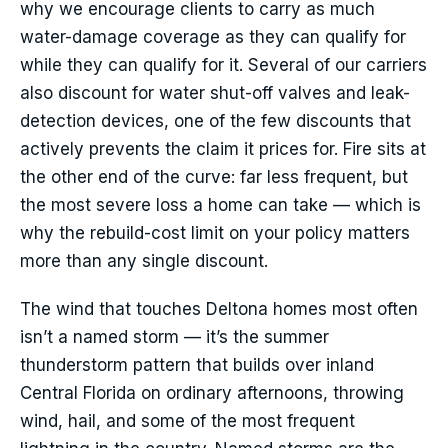
why we encourage clients to carry as much
water-damage coverage as they can qualify for
while they can qualify for it. Several of our carriers
also discount for water shut-off valves and leak-
detection devices, one of the few discounts that
actively prevents the claim it prices for. Fire sits at
the other end of the curve: far less frequent, but
the most severe loss a home can take — which is
why the rebuild-cost limit on your policy matters
more than any single discount.
The wind that touches Deltona homes most often
isn’t a named storm — it’s the summer
thunderstorm pattern that builds over inland
Central Florida on ordinary afternoons, throwing
wind, hail, and some of the most frequent