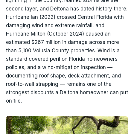
lightning in the country. Named storms are the
second layer, and Deltona has dated history there:
Hurricane Ian (2022) crossed Central Florida with
damaging wind and extreme rainfall, and
Hurricane Milton (October 2024) caused an
estimated $267 million in damage across more
than 5,100 Volusia County properties. Wind is a
standard covered peril on Florida homeowners
policies, and a wind-mitigation inspection —
documenting roof shape, deck attachment, and
roof-to-wall strapping — remains one of the
strongest discounts a Deltona homeowner can put
on file.