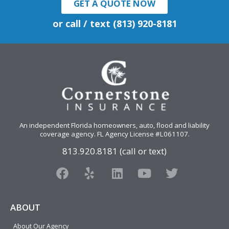
GET A QUOTE NOW
or call / text (813) 920-8181
An independent Florida homeowners, auto, flood and liability
coverage agency
. FL Agency License #L061107.
813.920.8181 (call or text)
F
Y
L
Y
T
a
e
i
o
w
c
l
n
u
i
e
p
k
t
t
ABOUT
b
e
u
t
About Our Agency