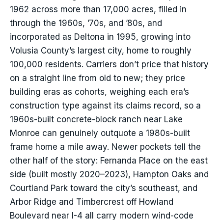
1962 across more than 17,000 acres, filled in
through the 1960s, ’70s, and ’80s, and
incorporated as Deltona in 1995, growing into
Volusia County’s largest city, home to roughly
100,000 residents. Carriers don’t price that history
on a straight line from old to new; they price
building eras as cohorts, weighing each era’s
construction type against its claims record, so a
1960s-built concrete-block ranch near Lake
Monroe can genuinely outquote a 1980s-built
frame home a mile away. Newer pockets tell the
other half of the story: Fernanda Place on the east
side (built mostly 2020–2023), Hampton Oaks and
Courtland Park toward the city’s southeast, and
Arbor Ridge and Timbercrest off Howland
Boulevard near I-4 all carry modern wind-code