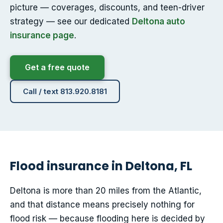
picture — coverages, discounts, and teen-driver
strategy — see our dedicated
Deltona auto
insurance page
.
Get a free quote
Call / text 813.920.8181
Flood insurance in Deltona, FL
Deltona is more than 20 miles from the Atlantic,
and that distance means precisely nothing for
flood risk — because flooding here is decided by