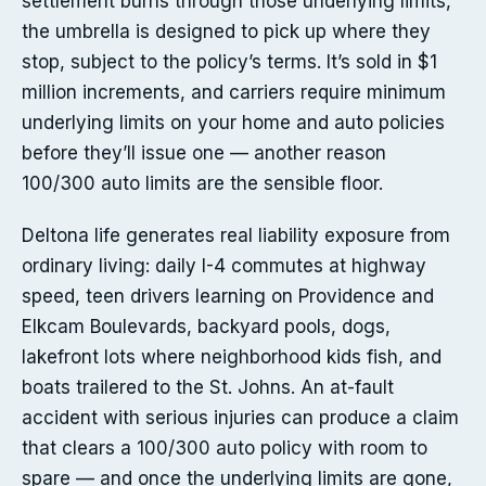
settlement burns through those underlying limits,
the umbrella is designed to pick up where they
stop, subject to the policy’s terms. It’s sold in $1
million increments, and carriers require minimum
underlying limits on your home and auto policies
before they’ll issue one — another reason
100/300 auto limits are the sensible floor.
Deltona life generates real liability exposure from
ordinary living: daily I-4 commutes at highway
speed, teen drivers learning on Providence and
Elkcam Boulevards, backyard pools, dogs,
lakefront lots where neighborhood kids fish, and
boats trailered to the St. Johns. An at-fault
accident with serious injuries can produce a claim
that clears a 100/300 auto policy with room to
spare — and once the underlying limits are gone,