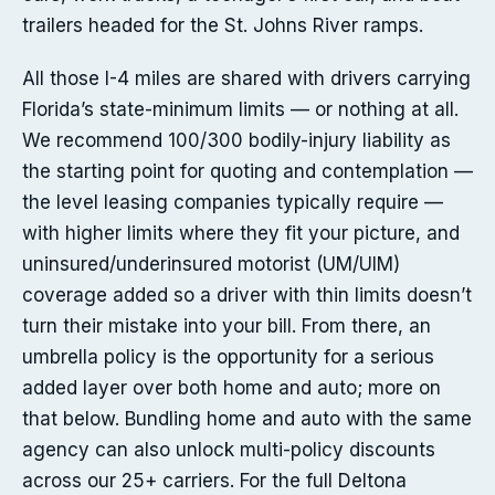
trailers headed for the St. Johns River ramps.
All those I-4 miles are shared with drivers carrying
Florida’s state-minimum limits — or nothing at all.
We recommend 100/300 bodily-injury liability as
the starting point for quoting and contemplation —
the level leasing companies typically require —
with higher limits where they fit your picture, and
uninsured/underinsured motorist (UM/UIM)
coverage added so a driver with thin limits doesn’t
turn their mistake into your bill. From there, an
umbrella policy is the opportunity for a serious
added layer over both home and auto; more on
that below. Bundling home and auto with the same
agency can also unlock multi-policy discounts
across our 25+ carriers. For the full Deltona