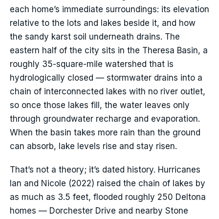
each home’s immediate surroundings: its elevation
relative to the lots and lakes beside it, and how
the sandy karst soil underneath drains. The
eastern half of the city sits in the Theresa Basin, a
roughly 35-square-mile watershed that is
hydrologically closed — stormwater drains into a
chain of interconnected lakes with no river outlet,
so once those lakes fill, the water leaves only
through groundwater recharge and evaporation.
When the basin takes more rain than the ground
can absorb, lake levels rise and stay risen.
That’s not a theory; it’s dated history. Hurricanes
Ian and Nicole (2022) raised the chain of lakes by
as much as 3.5 feet, flooded roughly 250 Deltona
homes — Dorchester Drive and nearby Stone