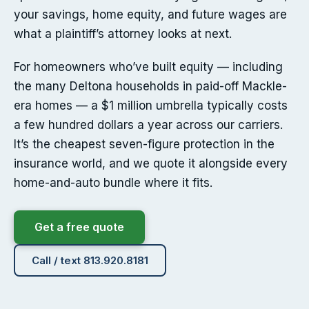
your savings, home equity, and future wages are
what a plaintiff’s attorney looks at next.
For homeowners who’ve built equity — including
the many Deltona households in paid-off Mackle-
era homes — a $1 million umbrella typically costs
a few hundred dollars a year across our carriers.
It’s the cheapest seven-figure protection in the
insurance world, and we quote it alongside every
home-and-auto bundle where it fits.
Get a free quote
Call / text 813.920.8181