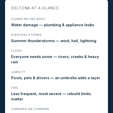
DELTONA AT A GLANCE
CLAIMS WE SEE MOST
Water damage — plumbing & appliance leaks
EVERYDAY STORMS
Summer thunderstorms — wind, hail, lightning
FLOOD
Everyone needs some — rivers, creeks & heavy
rain
LIABILITY
Pools, pets & drivers — an umbrella adds a layer
FIRE
Less frequent, most severe — rebuild limits
matter
CARRIERS WE COMPARE