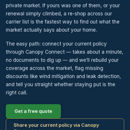
private market. If yours was one of them, or your
renewal simply climbed, a re-shop across our
carrier list is the fastest way to find out what the
market actually says about your home.
The easy path: connect your current policy
through Canopy Connect — takes about a minute,
no documents to dig up — and we’ll rebuild your
coverage across the market, flag missing
discounts like wind mitigation and leak detection,
and tell you straight whether staying put is the
right call.
Get a free quote
Share your current policy via Canopy