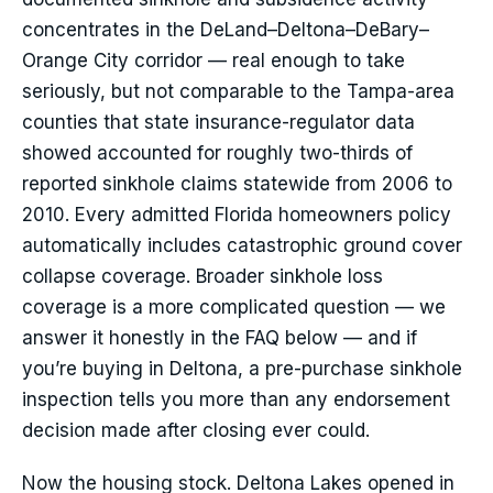
concentrates in the DeLand–Deltona–DeBary–
Orange City corridor — real enough to take
seriously, but not comparable to the Tampa-area
counties that state insurance-regulator data
showed accounted for roughly two-thirds of
reported sinkhole claims statewide from 2006 to
2010. Every admitted Florida homeowners policy
automatically includes catastrophic ground cover
collapse coverage. Broader sinkhole loss
coverage is a more complicated question — we
answer it honestly in the FAQ below — and if
you’re buying in Deltona, a pre-purchase sinkhole
inspection tells you more than any endorsement
decision made after closing ever could.
Now the housing stock. Deltona Lakes opened in