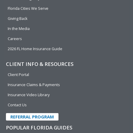
o
d
b
e
o
i
e
r
Florida Cities We Serve
k
n
Giving Back
In the Media
Careers
2026 FL Home Insurance Guide
CLIENT INFO & RESOURCES
Client Portal
Insurance Claims & Payments
Insurance Video Library
Contact Us
REFERRAL PROGRAM
POPULAR FLORIDA GUIDES