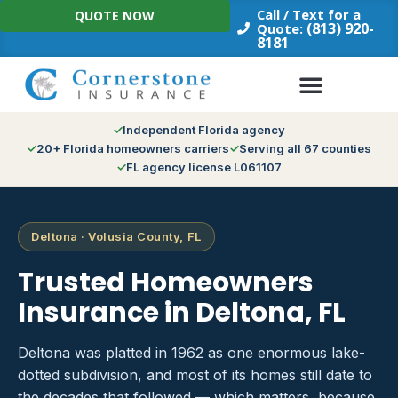
Skip
Call / Text for a
QUOTE NOW
to
(813) 920-
Quote:
8181
content
Independent Florida agency
20+ Florida homeowners carriers
Serving all 67 counties
FL agency license L061107
Deltona · Volusia County, FL
Trusted Homeowners
Insurance in Deltona, FL
Deltona was platted in 1962 as one enormous lake-
dotted subdivision, and most of its homes still date to
the decades that followed — which matters, because