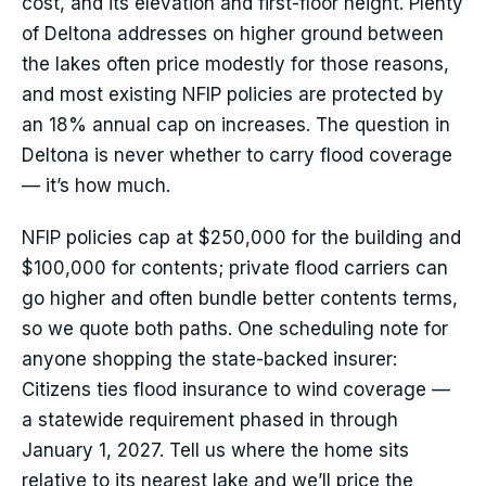
cost, and its elevation and first-floor height. Plenty
of Deltona addresses on higher ground between
the lakes often price modestly for those reasons,
and most existing NFIP policies are protected by
an 18% annual cap on increases. The question in
Deltona is never whether to carry flood coverage
— it’s how much.
NFIP policies cap at $250,000 for the building and
$100,000 for contents; private flood carriers can
go higher and often bundle better contents terms,
so we quote both paths. One scheduling note for
anyone shopping the state-backed insurer:
Citizens ties flood insurance to wind coverage —
a statewide requirement phased in through
January 1, 2027. Tell us where the home sits
relative to its nearest lake and we’ll price the