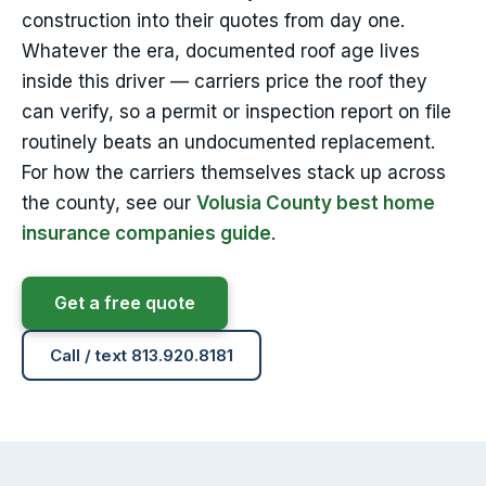
construction into their quotes from day one.
Whatever the era, documented roof age lives
inside this driver — carriers price the roof they
can verify, so a permit or inspection report on file
routinely beats an undocumented replacement.
For how the carriers themselves stack up across
the county, see our
Volusia County best home
insurance companies guide
.
Get a free quote
Call / text 813.920.8181