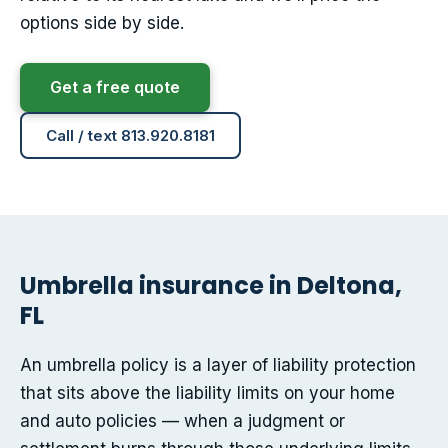
options side by side.
Get a free quote
Call / text 813.920.8181
Umbrella insurance in Deltona,
FL
An umbrella policy is a layer of liability protection
that sits above the liability limits on your home
and auto policies — when a judgment or