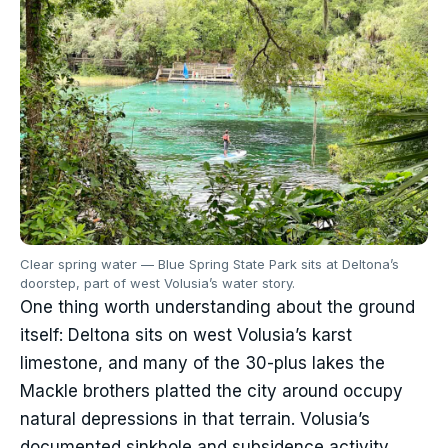
Clear spring water — Blue Spring State Park sits at Deltona’s
doorstep, part of west Volusia’s water story.
One thing worth understanding about the ground
itself: Deltona sits on west Volusia’s karst
limestone, and many of the 30-plus lakes the
Mackle brothers platted the city around occupy
natural depressions in that terrain. Volusia’s
documented sinkhole and subsidence activity