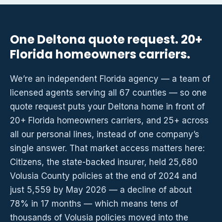
One Deltona quote request. 20+
Florida homeowners carriers.
We’re an independent Florida agency — a team of
licensed agents serving all 67 counties — so one
quote request puts your Deltona home in front of
20+ Florida homeowners carriers, and 25+ across
all our personal lines, instead of one company’s
single answer. That market access matters here:
Citizens, the state-backed insurer, held 25,680
Volusia County policies at the end of 2024 and
just 5,559 by May 2026 — a decline of about
78% in 17 months — which means tens of
thousands of Volusia policies moved into the