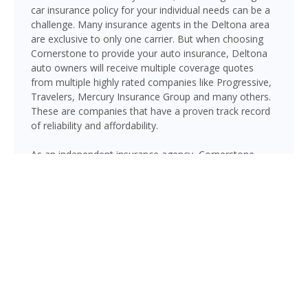
car insurance policy for your individual needs can be a
challenge. Many insurance agents in the Deltona area
are exclusive to only one carrier. But when choosing
Cornerstone to provide your auto insurance, Deltona
auto owners will receive multiple coverage quotes
from multiple highly rated companies like Progressive,
Travelers, Mercury Insurance Group and many others.
These are companies that have a proven track record
of reliability and affordability.
As an independent insurance agency, Cornerstone
gives Deltona drivers access to multiple top-rated
carriers — so you can compare coverage options and
find a policy that fits your needs and your budget.
Whether you drive a daily commuter, a pickup truck, or
a family SUV, we’ll help you build a policy that genuinely
protects you on Florida’s roads.
GET A QUOTE NOW