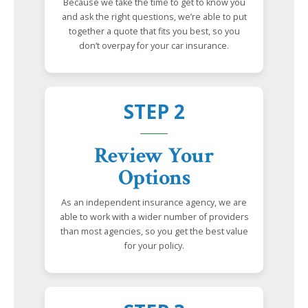
Because we take the time to get to know you
and ask the right questions, we’re able to put
together a quote that fits you best, so you
don’t overpay for your car insurance.
STEP 2
Review Your
Options
As an independent insurance agency, we are
able to work with a wider number of providers
than most agencies, so you get the best value
for your policy.