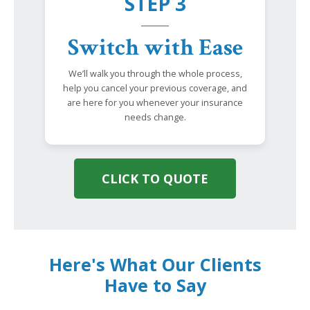
STEP 3
Switch with Ease
We’ll walk you through the whole process,
help you cancel your previous coverage, and
are here for you whenever your insurance
needs change.
CLICK TO QUOTE
Here's What Our Clients
Have to Say