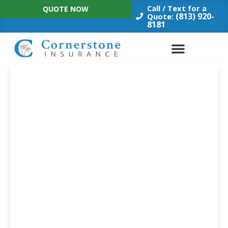
Skip
Call / Text for a
QUOTE NOW
to
(813) 920-
Quote:
8181
content