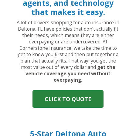
agents, and technology
that makes it easy.
A lot of drivers shopping for auto insurance in
Deltona, FL have policies that don’t actually fit
their needs, which means they are either
overpaying or are undercovered. At
Cornerstone Insurance, we take the time to
get to know you first and then put together a
plan that actually fits. That way, you get the
most value out of every dollar and
get the
vehicle coverage you need without
overpaying.
CLICK TO QUOTE
5-Star Deltona Auto