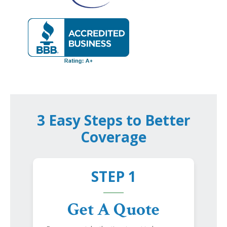
3 Easy Steps to Better
Coverage
STEP 1
Get A Quote