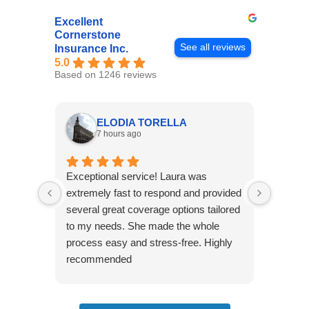
Excellent
Cornerstone
See all reviews
Insurance Inc.
5.0
Based on 1246 reviews
ELODIA TORELLA
7 hours ago
Exceptional service! Laura was
Joshua
extremely fast to respond and provided
awesome
several great coverage options tailored
home! 
to my needs. She made the whole
many e
process easy and stress-free. Highly
thorou
recommended
closing
effecti
seekin
through