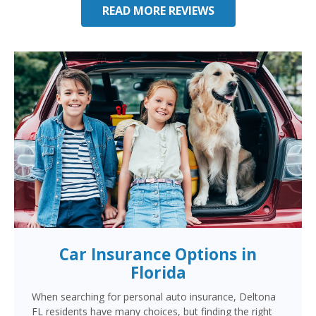
READ MORE REVIEWS
Car Insurance Options in
Florida
When searching for personal auto insurance, Deltona
FL residents have many choices, but finding the right