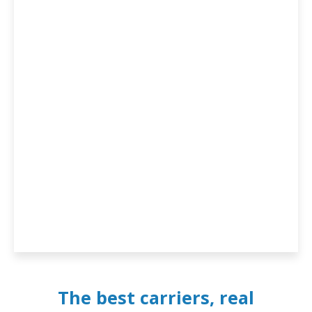
The best carriers, real