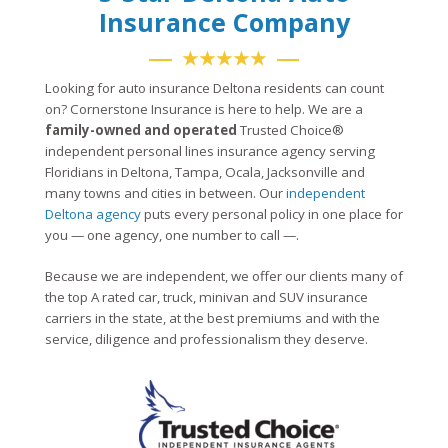
Insurance Company
★★★★★
Looking for auto insurance Deltona residents can count
on? Cornerstone Insurance is here to help. We are a
family-owned and operated
Trusted Choice®
independent personal lines insurance agency serving
Floridians in Deltona, Tampa, Ocala, Jacksonville and
many towns and cities in between. Our
independent
Deltona agency
puts every personal policy in one place for
you — one agency, one number to call —.
Because we are independent, we offer our clients many of
the top A rated car, truck, minivan and SUV insurance
carriers in the state, at the best premiums and with the
service, diligence and professionalism they deserve.