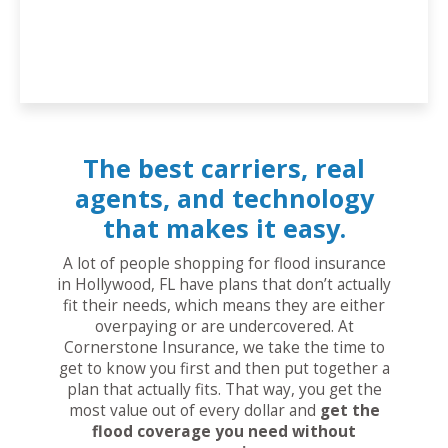
The best carriers, real
agents, and technology
that makes it easy.
A lot of people shopping for flood insurance
in Hollywood, FL have plans that don’t actually
fit their needs, which means they are either
overpaying or are undercovered. At
Cornerstone Insurance, we take the time to
get to know you first and then put together a
plan that actually fits. That way, you get the
most value out of every dollar and
get the
flood coverage you need without