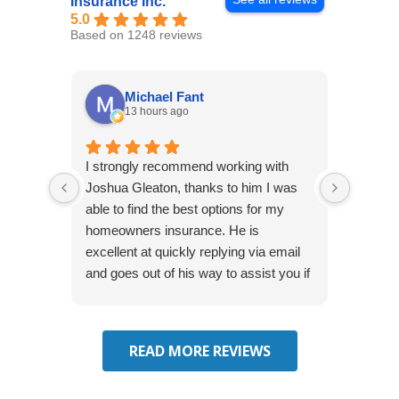
Insurance Inc.
5.0
Based on 1248 reviews
Michael Fant
13 hours ago
I strongly recommend working with
Excepti
Joshua Gleaton, thanks to him I was
extreme
able to find the best options for my
several
homeowners insurance. He is
to my 
excellent at quickly replying via email
process
and goes out of his way to assist you if
recom
you have additional questions.
READ MORE REVIEWS