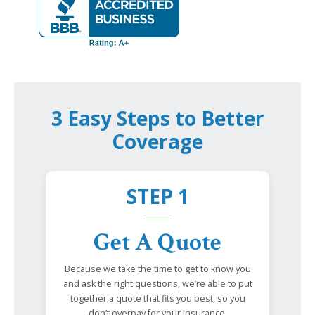
3 Easy Steps to Better
Coverage
STEP 1
Get A Quote
Because we take the time to get to know you
and ask the right questions, we’re able to put
together a quote that fits you best, so you
don’t overpay for your insurance.