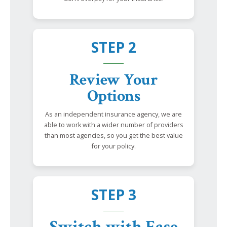
STEP 2
Review Your
Options
As an independent insurance agency, we are
able to work with a wider number of providers
than most agencies, so you get the best value
for your policy.
STEP 3