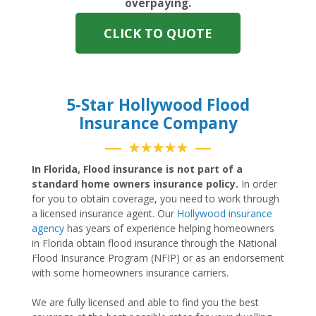
overpaying.
CLICK TO QUOTE
5-Star Hollywood Flood
Insurance Company
★★★★★
In Florida, Flood insurance is not part of a
standard home owners insurance policy.
In order
for you to obtain coverage, you need to work through
a licensed insurance agent. Our
Hollywood insurance
agency
has years of experience helping homeowners
in Florida obtain flood insurance through the National
Flood Insurance Program (NFIP) or as an endorsement
with some homeowners insurance carriers.
We are fully licensed and able to find you the best