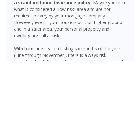
a standard home insurance policy.
Maybe you’re in
what is considered a “low-risk” area and are not
required to carry by your mortgage company.
However, even if your house is built on higher ground
and in a safer area, your personal property and
dwelling are still at risk.
With hurricane season lasting six months of the year
(June through November), there is always risk
associated with flooding from sustained heavy rainfall,
watershed saturation and backup, causing thousands
in damage to your house. If you still think your home is
safe, consider this fact: roughly 25% of all flood
insurance claim reporting occurs in “low to moderate
risk” areas.
Hollywood is not immune to flooding. Heavy rainfall,
poor drainage, and tropical storms can push water into
areas well beyond the mapped high-risk flood zones,
and Florida’s generally flat terrain and high water table
mean even homes that have never flooded can be at