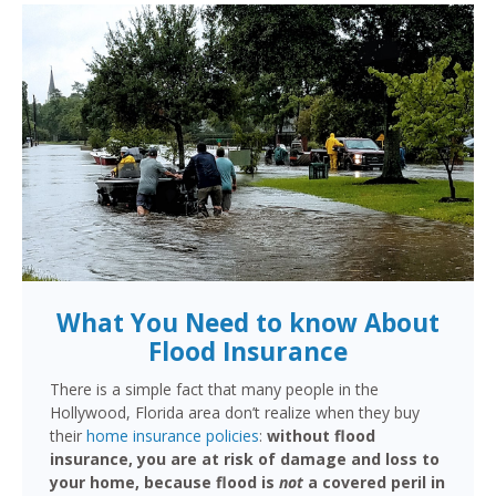
What You Need to know About
Flood Insurance
There is a simple fact that many people in the
Hollywood, Florida area don’t realize when they buy
their
home insurance policies
:
without flood
insurance, you are at risk of damage and loss to
your home, because flood is
not
a covered peril in