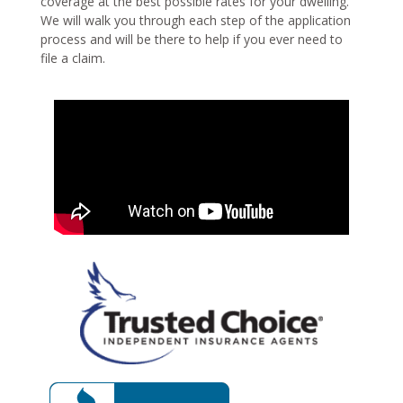
coverage at the best possible rates for your dwelling.
We will walk you through each step of the application
process and will be there to help if you ever need to
file a claim.