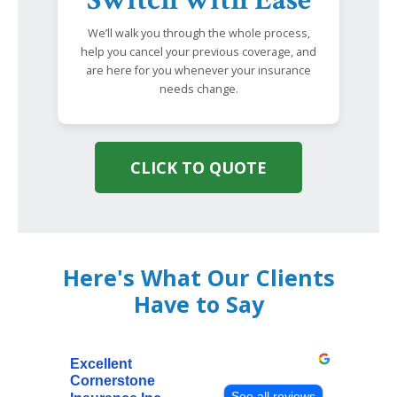
Switch with Ease
We’ll walk you through the whole process,
help you cancel your previous coverage, and
are here for you whenever your insurance
needs change.
CLICK TO QUOTE
Here's What Our Clients
Have to Say
Excellent
Cornerstone
See all reviews