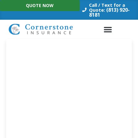
Skip
Call / Text for a
QUOTE NOW
to
(813) 920-
Quote:
8181
content