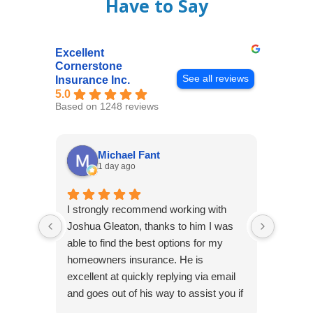
Have to Say
Excellent
Cornerstone
See all reviews
Insurance Inc.
5.0
Based on 1248 reviews
Michael Fant
1 day ago
I strongly recommend working with
Excepti
Joshua Gleaton, thanks to him I was
extreme
able to find the best options for my
several
homeowners insurance. He is
to my 
excellent at quickly replying via email
process
and goes out of his way to assist you if
recom
you have additional questions.