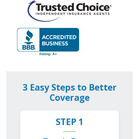
3 Easy Steps to Better
Coverage
STEP 1