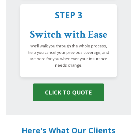
STEP 3
Switch with Ease
We’ll walk you through the whole process,
help you cancel your previous coverage, and
are here for you whenever your insurance
needs change.
CLICK TO QUOTE
Here's What Our Clients