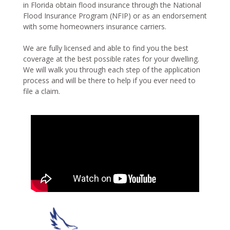
in Florida obtain flood insurance through the National
Flood Insurance Program (NFIP) or as an endorsement
with some homeowners insurance carriers.
We are fully licensed and able to find you the best
coverage at the best possible rates for your dwelling.
We will walk you through each step of the application
process and will be there to help if you ever need to
file a claim.