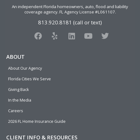
An independent Florida homeowners, auto, flood and liability
coverage agency
. FL Agency License #L061107.
813.920.8181 (call or text)
F
Y
L
Y
T
a
e
i
o
w
c
l
n
u
i
e
p
k
t
t
ABOUT
b
e
u
t
About Our Agency
o
d
b
e
o
i
e
r
Florida Cities We Serve
k
n
Giving Back
In the Media
Careers
2026 FL Home Insurance Guide
CLIENT INFO & RESOURCES