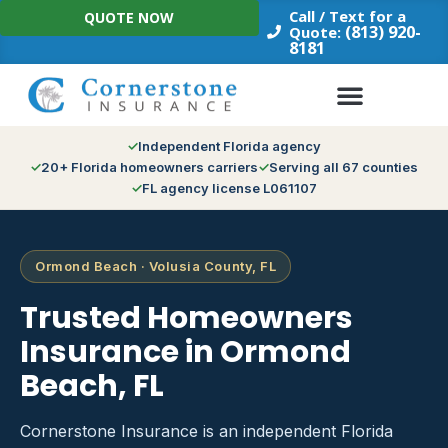
Skip
Call / Text for a
QUOTE NOW
to
(813) 920-
Quote:
8181
content
Independent Florida agency
20+ Florida homeowners carriers
Serving all 67 counties
FL agency license L061107
Ormond Beach · Volusia County, FL
Trusted Homeowners
Insurance in Ormond
Beach, FL
Cornerstone Insurance is an independent Florida