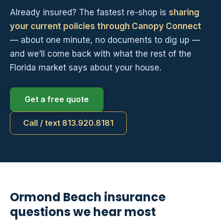
Already insured? The fastest re-shop is
sharing
your current policies through Canopy Connect
— about one minute, no documents to dig up —
and we’ll come back with what the rest of the
Florida market says about your house.
Get a free quote
Call / text 813.920.8181
Ormond Beach insurance
questions we hear most