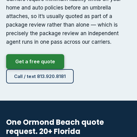
home and auto policies before an umbrella
attaches, so it’s usually quoted as part of a
package review rather than alone — which is
precisely the package review an independent
agent runs in one pass across our carriers.
Get a free quote
Call / text 813.920.8181
One Ormond Beach quote
request. 20+ Florida