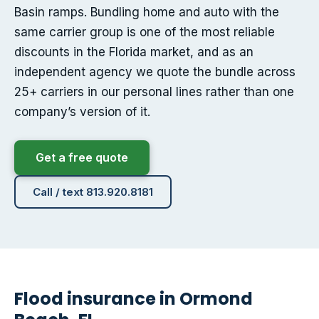
Basin ramps. Bundling home and auto with the
same carrier group is one of the most reliable
discounts in the Florida market, and as an
independent agency we quote the bundle across
25+ carriers in our personal lines rather than one
company’s version of it.
Get a free quote
Call / text 813.920.8181
Flood insurance in Ormond