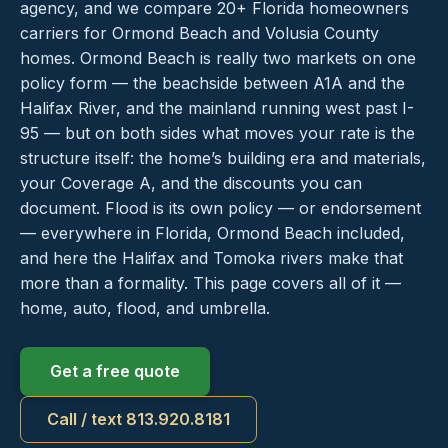
agency, and we compare 20+ Florida homeowners
carriers for Ormond Beach and Volusia County
homes. Ormond Beach is really two markets on one
policy form — the beachside between A1A and the
Halifax River, and the mainland running west past I-
95 — but on both sides what moves your rate is the
structure itself: the home’s building era and materials,
your Coverage A, and the discounts you can
document. Flood is its own policy — or endorsement
— everywhere in Florida, Ormond Beach included,
and here the Halifax and Tomoka rivers make that
more than a formality. This page covers all of it —
home, auto, flood, and umbrella.
Get a free quote
Call / text 813.920.8181