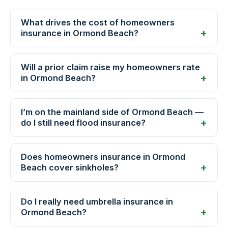
What drives the cost of homeowners
insurance in Ormond Beach?
Will a prior claim raise my homeowners rate
in Ormond Beach?
I’m on the mainland side of Ormond Beach —
do I still need flood insurance?
Does homeowners insurance in Ormond
Beach cover sinkholes?
Do I really need umbrella insurance in
Ormond Beach?