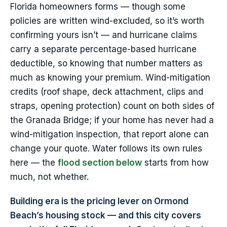
Florida homeowners forms — though some
policies are written wind-excluded, so it’s worth
confirming yours isn’t — and hurricane claims
carry a separate percentage-based hurricane
deductible, so knowing that number matters as
much as knowing your premium. Wind-mitigation
credits (roof shape, deck attachment, clips and
straps, opening protection) count on both sides of
the Granada Bridge; if your home has never had a
wind-mitigation inspection, that report alone can
change your quote. Water follows its own rules
here — the
flood section below
starts from how
much, not whether.
Building era is the pricing lever on Ormond
Beach’s housing stock — and this city covers