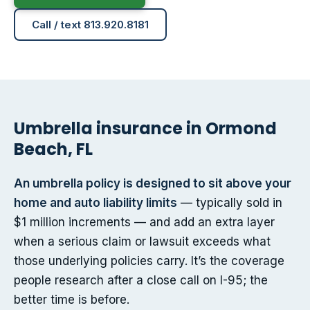
Call / text 813.920.8181
Umbrella insurance in Ormond
Beach, FL
An umbrella policy is designed to sit above your
home and auto liability limits
— typically sold in
$1 million increments — and add an extra layer
when a serious claim or lawsuit exceeds what
those underlying policies carry. It’s the coverage
people research after a close call on I-95; the
better time is before.