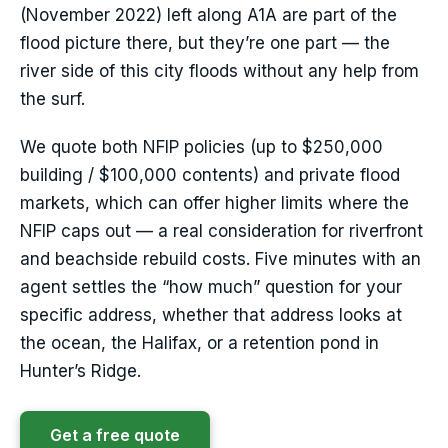
(November 2022) left along A1A are part of the
flood picture there, but they’re one part — the
river side of this city floods without any help from
the surf.
We quote both NFIP policies (up to $250,000
building / $100,000 contents) and private flood
markets, which can offer higher limits where the
NFIP caps out — a real consideration for riverfront
and beachside rebuild costs. Five minutes with an
agent settles the “how much” question for your
specific address, whether that address looks at
the ocean, the Halifax, or a retention pond in
Hunter’s Ridge.
Get a free quote