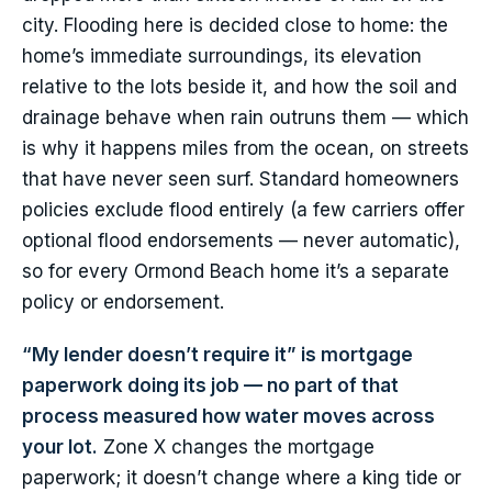
city. Flooding here is decided close to home: the
home’s immediate surroundings, its elevation
relative to the lots beside it, and how the soil and
drainage behave when rain outruns them — which
is why it happens miles from the ocean, on streets
that have never seen surf. Standard homeowners
policies exclude flood entirely (a few carriers offer
optional flood endorsements — never automatic),
so for every Ormond Beach home it’s a separate
policy or endorsement.
“My lender doesn’t require it” is mortgage
paperwork doing its job — no part of that
process measured how water moves across
your lot.
Zone X changes the mortgage
paperwork; it doesn’t change where a king tide or