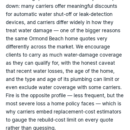
down: many carriers offer meaningful discounts
for automatic water shut-off or leak-detection
devices, and carriers differ widely in how they
treat water damage — one of the bigger reasons
the same Ormond Beach home quotes very
differently across the market. We encourage
clients to carry as much water-damage coverage
as they can qualify for, with the honest caveat
that recent water losses, the age of the home,
and the type and age of its plumbing can limit or
even exclude water coverage with some carriers.
Fire is the opposite profile — less frequent, but the
most severe loss a home policy faces — which is
why carriers embed replacement-cost estimators
to gauge the rebuild-cost limit on every quote
rather than guessing.