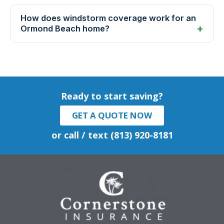
How does windstorm coverage work for an
Ormond Beach home?
Ready to start saving?
GET A QUOTE NOW
or call / text (813) 920-8181