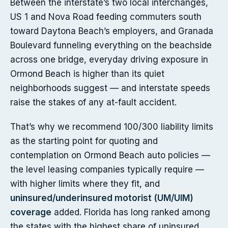
Between the interstate’s two local interchanges,
US 1 and Nova Road feeding commuters south
toward Daytona Beach’s employers, and Granada
Boulevard funneling everything on the beachside
across one bridge, everyday driving exposure in
Ormond Beach is higher than its quiet
neighborhoods suggest — and interstate speeds
raise the stakes of any at-fault accident.
That’s why we recommend 100/300 liability limits
as the starting point for quoting and
contemplation on Ormond Beach auto policies —
the level leasing companies typically require —
with higher limits where they fit, and
uninsured/underinsured motorist (UM/UIM)
coverage
added. Florida has long ranked among
the states with the highest share of uninsured