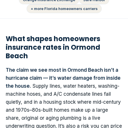
+ more Florida homeowners carriers
What shapes homeowners
insurance rates in Ormond
Beach
The claim we see most in Ormond Beach isn’t a
hurricane claim — it’s water damage from inside
the house.
Supply lines, water heaters, washing-
machine hoses, and A/C condensate lines fail
quietly, and in a housing stock where mid-century
and 1970s–80s-built homes make up a large
share, original or aging plumbing is a live
underwriting question. It’s also a risk you can price