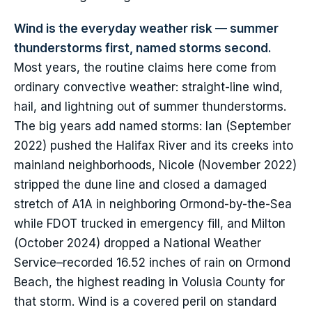
Wind is the everyday weather risk — summer
thunderstorms first, named storms second.
Most years, the routine claims here come from
ordinary convective weather: straight-line wind,
hail, and lightning out of summer thunderstorms.
The big years add named storms: Ian (September
2022) pushed the Halifax River and its creeks into
mainland neighborhoods, Nicole (November 2022)
stripped the dune line and closed a damaged
stretch of A1A in neighboring Ormond-by-the-Sea
while FDOT trucked in emergency fill, and Milton
(October 2024) dropped a National Weather
Service–recorded 16.52 inches of rain on Ormond
Beach, the highest reading in Volusia County for
that storm. Wind is a covered peril on standard