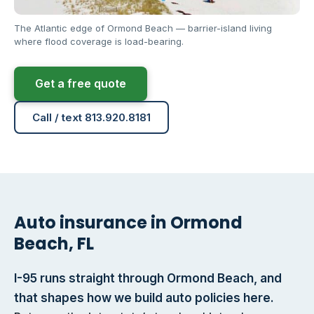
The Atlantic edge of Ormond Beach — barrier-island living
where flood coverage is load-bearing.
Get a free quote
Call / text 813.920.8181
Auto insurance in Ormond
Beach, FL
I-95 runs straight through Ormond Beach, and
that shapes how we build auto policies here.