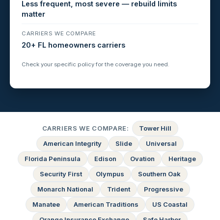
Less frequent, most severe — rebuild limits
matter
CARRIERS WE COMPARE
20+ FL homeowners carriers
Check your specific policy for the coverage you need.
CARRIERS WE COMPARE:
Tower Hill
American Integrity
Slide
Universal
Florida Peninsula
Edison
Ovation
Heritage
Security First
Olympus
Southern Oak
Monarch National
Trident
Progressive
Manatee
American Traditions
US Coastal
Orange Insurance Exchange
Safe Harbor