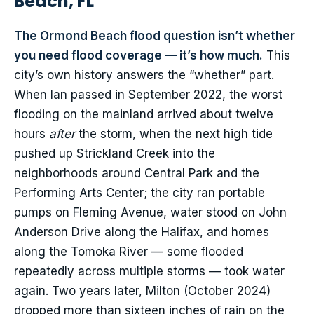
Beach, FL
The Ormond Beach flood question isn’t whether
you need flood coverage — it’s how much.
This
city’s own history answers the “whether” part.
When Ian passed in September 2022, the worst
flooding on the mainland arrived about twelve
hours
after
the storm, when the next high tide
pushed up Strickland Creek into the
neighborhoods around Central Park and the
Performing Arts Center; the city ran portable
pumps on Fleming Avenue, water stood on John
Anderson Drive along the Halifax, and homes
along the Tomoka River — some flooded
repeatedly across multiple storms — took water
again. Two years later, Milton (October 2024)
dropped more than sixteen inches of rain on the