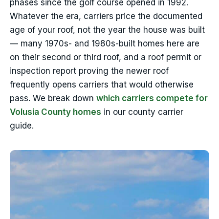
phases since the golf course opened in 1992.
Whatever the era, carriers price the documented
age of your roof, not the year the house was built
— many 1970s- and 1980s-built homes here are
on their second or third roof, and a roof permit or
inspection report proving the newer roof
frequently opens carriers that would otherwise
pass. We break down
which carriers compete for
Volusia County homes
in our county carrier
guide.