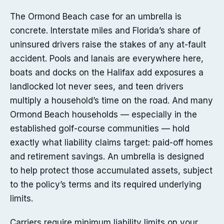
The Ormond Beach case for an umbrella is
concrete. Interstate miles and Florida’s share of
uninsured drivers raise the stakes of any at-fault
accident. Pools and lanais are everywhere here,
boats and docks on the Halifax add exposures a
landlocked lot never sees, and teen drivers
multiply a household’s time on the road. And many
Ormond Beach households — especially in the
established golf-course communities — hold
exactly what liability claims target: paid-off homes
and retirement savings. An umbrella is designed
to help protect those accumulated assets, subject
to the policy’s terms and its required underlying
limits.
Carriers require minimum liability limits on your