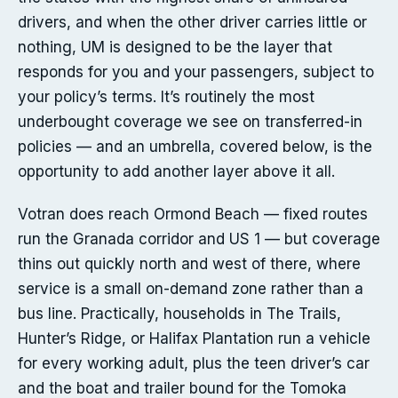
drivers, and when the other driver carries little or
nothing, UM is designed to be the layer that
responds for you and your passengers, subject to
your policy’s terms. It’s routinely the most
underbought coverage we see on transferred-in
policies — and an umbrella, covered below, is the
opportunity to add another layer above it all.
Votran does reach Ormond Beach — fixed routes
run the Granada corridor and US 1 — but coverage
thins out quickly north and west of there, where
service is a small on-demand zone rather than a
bus line. Practically, households in The Trails,
Hunter’s Ridge, or Halifax Plantation run a vehicle
for every working adult, plus the teen driver’s car
and the boat and trailer bound for the Tomoka