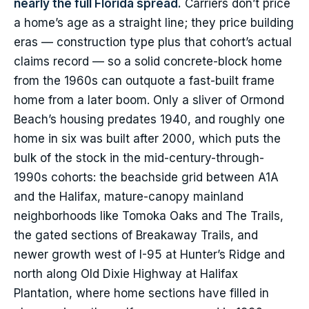
nearly the full Florida spread.
Carriers don’t price
a home’s age as a straight line; they price building
eras — construction type plus that cohort’s actual
claims record — so a solid concrete-block home
from the 1960s can outquote a fast-built frame
home from a later boom. Only a sliver of Ormond
Beach’s housing predates 1940, and roughly one
home in six was built after 2000, which puts the
bulk of the stock in the mid-century-through-
1990s cohorts: the beachside grid between A1A
and the Halifax, mature-canopy mainland
neighborhoods like Tomoka Oaks and The Trails,
the gated sections of Breakaway Trails, and
newer growth west of I-95 at Hunter’s Ridge and
north along Old Dixie Highway at Halifax
Plantation, where home sections have filled in