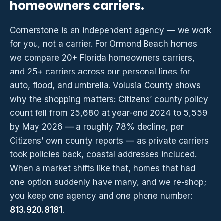
homeowners carriers.
Cornerstone is an independent agency — we work
for you, not a carrier. For Ormond Beach homes
we compare 20+ Florida homeowners carriers,
and 25+ carriers across our personal lines for
auto, flood, and umbrella. Volusia County shows
why the shopping matters: Citizens’ county policy
count fell from 25,680 at year-end 2024 to 5,559
by May 2026 — a roughly 78% decline, per
Citizens’ own county reports — as private carriers
took policies back, coastal addresses included.
When a market shifts like that, homes that had
one option suddenly have many, and we re-shop;
you keep one agency and one phone number:
813.920.8181
.