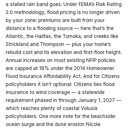
a stalled rain band goes. Under FEMA’s Risk Rating
2.0 methodology, flood pricing is no longer driven
by your zone: premiums are built from your
distance to a flooding source — here that’s the
Atlantic, the Halifax, the Tomoka, and creeks like
Strickland and Thompson — plus your home’s
rebuild cost and its elevation and first-floor height.
Annual increases on most existing NFIP policies
are capped at 18% under the 2014 Homeowner
Flood Insurance Affordability Act. And for Citizens
policyholders it isn’t optional: Citizens ties flood
insurance to wind coverage — a statewide
requirement phased in through January 1, 2027 —
which reaches plenty of coastal Volusia
policyholders. One more note for the beachside:
ocean surge and the dune erosion Nicole