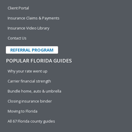
Client Portal
Insurance Claims & Payments
Insurance Video Library
Contact Us
REFERRAL PROGRAM
POPULAR FLORIDA GUIDES
Why your rate went up
Carrier financial strength
Bundle home, auto & umbrella
Closing insurance binder
Moving to Florida
All 67 Florida county guides