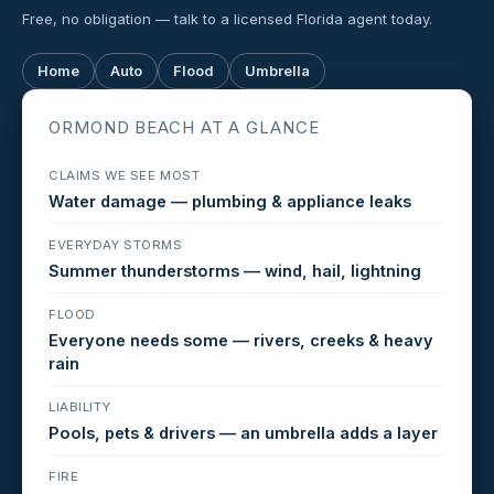
Free, no obligation — talk to a licensed Florida agent today.
Home
Auto
Flood
Umbrella
ORMOND BEACH AT A GLANCE
CLAIMS WE SEE MOST
Water damage — plumbing & appliance leaks
EVERYDAY STORMS
Summer thunderstorms — wind, hail, lightning
FLOOD
Everyone needs some — rivers, creeks & heavy
rain
LIABILITY
Pools, pets & drivers — an umbrella adds a layer
FIRE