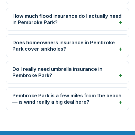
How much flood insurance do I actually need
in Pembroke Park?
Does homeowners insurance in Pembroke
Park cover sinkholes?
Do I really need umbrella insurance in
Pembroke Park?
Pembroke Park is a few miles from the beach
— is wind really a big deal here?