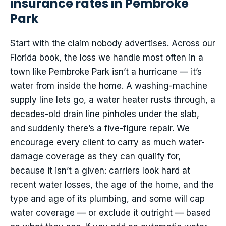
insurance rates in Pembroke
Park
Start with the claim nobody advertises. Across our
Florida book, the loss we handle most often in a
town like Pembroke Park isn’t a hurricane — it’s
water from inside the home. A washing-machine
supply line lets go, a water heater rusts through, a
decades-old drain line pinholes under the slab,
and suddenly there’s a five-figure repair. We
encourage every client to carry as much water-
damage coverage as they can qualify for,
because it isn’t a given: carriers look hard at
recent water losses, the age of the home, and the
type and age of its plumbing, and some will cap
water coverage — or exclude it outright — based