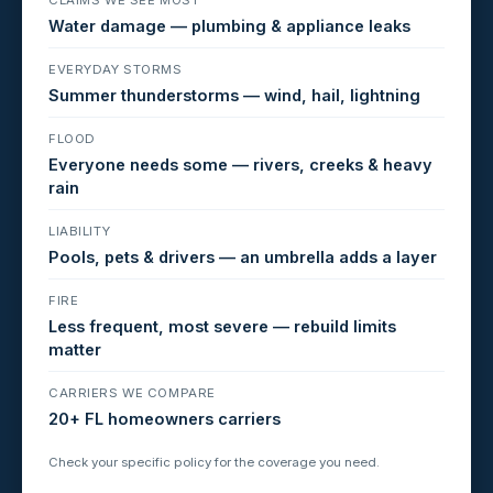
Water damage — plumbing & appliance leaks
EVERYDAY STORMS
Summer thunderstorms — wind, hail, lightning
FLOOD
Everyone needs some — rivers, creeks & heavy
rain
LIABILITY
Pools, pets & drivers — an umbrella adds a layer
FIRE
Less frequent, most severe — rebuild limits
matter
CARRIERS WE COMPARE
20+ FL homeowners carriers
Check your specific policy for the coverage you need.