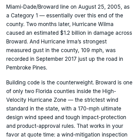
Miami-Dade/Broward line on August 25, 2005, as
a Category 1 — essentially over this end of the
county. Two months later, Hurricane Wilma
caused an estimated $1.2 billion in damage across
Broward. And Hurricane Irma’s strongest
measured gust in the county, 109 mph, was
recorded in September 2017 just up the road in
Pembroke Pines.
Building code is the counterweight. Broward is one
of only two Florida counties inside the High-
Velocity Hurricane Zone — the strictest wind
standard in the state, with a 170-mph ultimate
design wind speed and tough impact-protection
and product-approval rules. That works in your
favor at quote time: a wind-mitigation inspection