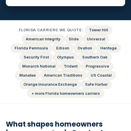
FLORIDA CARRIERS WE QUOTE:
Tower Hill
American Integrity
Slide
Universal
Florida Peninsula
Edison
Ovation
Heritage
Security First
Olympus
Southern Oak
Monarch National
Trident
Progressive
Manatee
American Traditions
US Coastal
Orange Insurance Exchange
Safe Harbor
+ more Florida homeowners carriers
What shapes homeowners