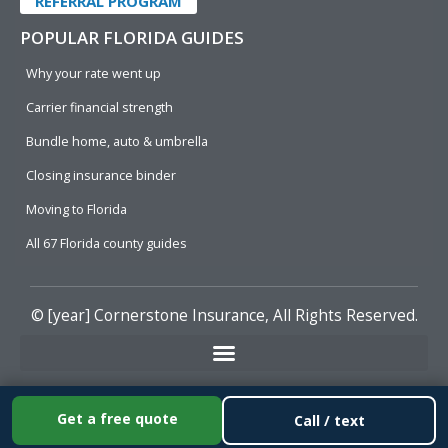
REFERRAL PROGRAM
POPULAR FLORIDA GUIDES
Why your rate went up
Carrier financial strength
Bundle home, auto & umbrella
Closing insurance binder
Moving to Florida
All 67 Florida county guides
© [year]
Cornerstone Insurance
, All Rights Reserved.
Get a free quote
Call / text