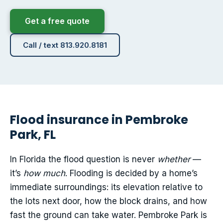
Get a free quote
Call / text 813.920.8181
Flood insurance in Pembroke
Park, FL
In Florida the flood question is never
whether
—
it’s
how much
. Flooding is decided by a home’s
immediate surroundings: its elevation relative to
the lots next door, how the block drains, and how
fast the ground can take water. Pembroke Park is