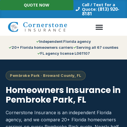
Skip
Call / Text for a
QUOTE NOW
to
(813) 920-
Quote:
8181
content
Independent Florida agency
20+ Florida homeowners carriers
Serving all 67 counties
FL agency license L061107
Pembroke Park · Broward County, FL
Homeowners Insurance in
Pembroke Park, FL
Cornerstone Insurance is an independent Florida
agency, and we compare 20+ Florida homeowners
carriers on every Pembroke Park quote. Nearly half