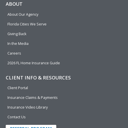
e
p
k
t
t
ABOUT
b
e
u
t
About Our Agency
o
d
b
e
o
i
e
r
Florida Cities We Serve
k
n
Giving Back
In the Media
Careers
2026 FL Home Insurance Guide
CLIENT INFO & RESOURCES
Client Portal
Insurance Claims & Payments
Insurance Video Library
Contact Us