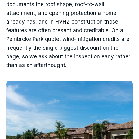
documents the roof shape, roof-to-wall
attachment, and opening protection a home
already has, and in HVHZ construction those
features are often present and creditable. On a
Pembroke Park quote, wind-mitigation credits are
frequently the single biggest discount on the
page, so we ask about the inspection early rather
than as an afterthought.