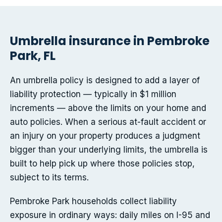
Umbrella insurance in Pembroke
Park, FL
An umbrella policy is designed to add a layer of
liability protection — typically in $1 million
increments — above the limits on your home and
auto policies. When a serious at-fault accident or
an injury on your property produces a judgment
bigger than your underlying limits, the umbrella is
built to help pick up where those policies stop,
subject to its terms.
Pembroke Park households collect liability
exposure in ordinary ways: daily miles on I-95 and