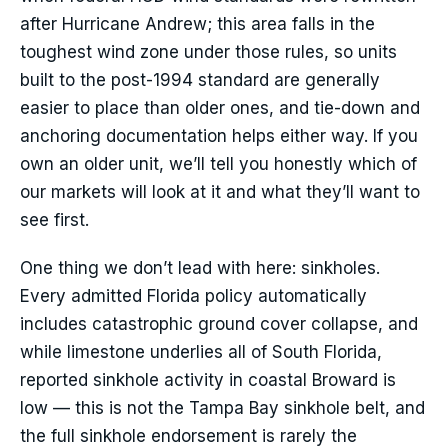
after Hurricane Andrew; this area falls in the
toughest wind zone under those rules, so units
built to the post-1994 standard are generally
easier to place than older ones, and tie-down and
anchoring documentation helps either way. If you
own an older unit, we’ll tell you honestly which of
our markets will look at it and what they’ll want to
see first.
One thing we don’t lead with here: sinkholes.
Every admitted Florida policy automatically
includes catastrophic ground cover collapse, and
while limestone underlies all of South Florida,
reported sinkhole activity in coastal Broward is
low — this is not the Tampa Bay sinkhole belt, and
the full sinkhole endorsement is rarely the