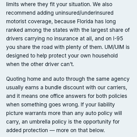
limits where they fit your situation. We also
recommend adding uninsured/underinsured
motorist coverage, because Florida has long
ranked among the states with the largest share of
drivers carrying no insurance at all, and on I-95
you share the road with plenty of them. UM/UIM is
designed to help protect your own household
when the other driver can’t.
Quoting home and auto through the same agency
usually earns a bundle discount with our carriers,
and it means one office answers for both policies
when something goes wrong. If your liability
picture warrants more than any auto policy will
carry, an umbrella policy is the opportunity for
added protection — more on that below.