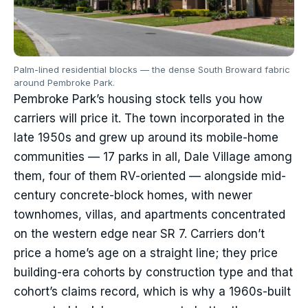
Palm-lined residential blocks — the dense South Broward fabric
around Pembroke Park.
Pembroke Park’s housing stock tells you how
carriers will price it. The town incorporated in the
late 1950s and grew up around its mobile-home
communities — 17 parks in all, Dale Village among
them, four of them RV-oriented — alongside mid-
century concrete-block homes, with newer
townhomes, villas, and apartments concentrated
on the western edge near SR 7. Carriers don’t
price a home’s age on a straight line; they price
building-era cohorts by construction type and that
cohort’s claims record, which is why a 1960s-built