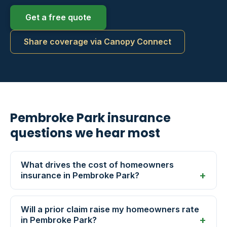
Get a free quote
Share coverage via Canopy Connect
Pembroke Park insurance
questions we hear most
What drives the cost of homeowners
insurance in Pembroke Park?
Will a prior claim raise my homeowners rate
in Pembroke Park?