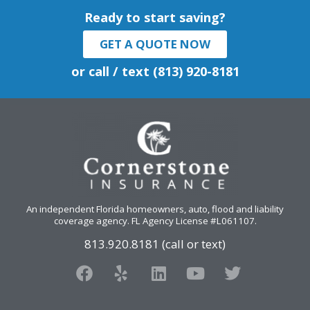
Ready to start saving?
GET A QUOTE NOW
or call / text (813) 920-8181
An independent Florida homeowners, auto, flood and liability
coverage agency
. FL Agency License #L061107.
813.920.8181 (call or text)
F
Y
L
Y
T
a
e
i
o
w
c
l
n
u
i