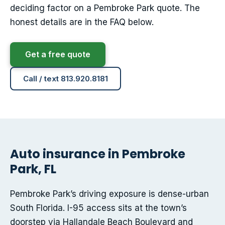
deciding factor on a Pembroke Park quote. The
honest details are in the FAQ below.
Get a free quote
Call / text 813.920.8181
Auto insurance in Pembroke
Park, FL
Pembroke Park’s driving exposure is dense-urban
South Florida. I-95 access sits at the town’s
doorstep via Hallandale Beach Boulevard and