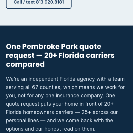
Call / text 813.920.8181
One Pembroke Park quote
request — 20+ Florida carriers
compared
We’re an independent Florida agency with a team
serving all 67 counties, which means we work for
you, not for any one insurance company. One
quote request puts your home in front of 20+
Florida homeowners carriers — 25+ across our
personal lines — and we come back with the
options and our honest read on them.