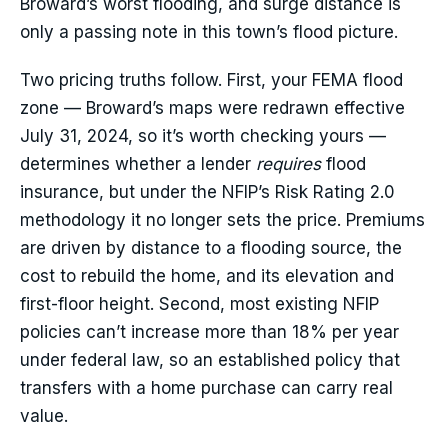
Broward’s worst flooding, and surge distance is
only a passing note in this town’s flood picture.
Two pricing truths follow. First, your FEMA flood
zone — Broward’s maps were redrawn effective
July 31, 2024, so it’s worth checking yours —
determines whether a lender
requires
flood
insurance, but under the NFIP’s Risk Rating 2.0
methodology it no longer sets the price. Premiums
are driven by distance to a flooding source, the
cost to rebuild the home, and its elevation and
first-floor height. Second, most existing NFIP
policies can’t increase more than 18% per year
under federal law, so an established policy that
transfers with a home purchase can carry real
value.