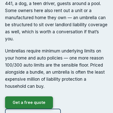
441, a dog, a teen driver, guests around a pool.
Some owners here also rent out a unit or a
manufactured home they own — an umbrella can
be structured to sit over landlord liability coverage
as well, which is worth a conversation if that’s
you.
Umbrellas require minimum underlying limits on
your home and auto policies — one more reason
100/300 auto limits are the sensible floor. Priced
alongside a bundle, an umbrella is often the least
expensive million of liability protection a
household can buy.
Get a free quote