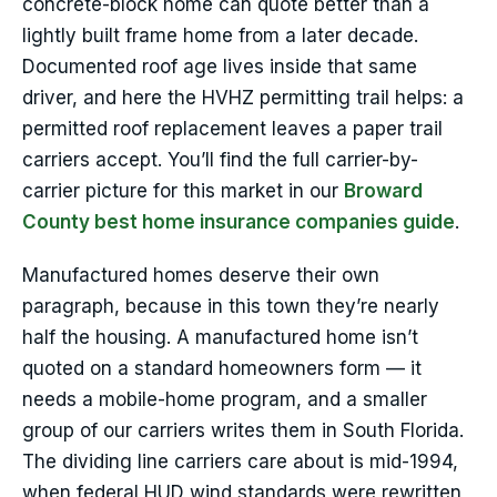
concrete-block home can quote better than a
lightly built frame home from a later decade.
Documented roof age lives inside that same
driver, and here the HVHZ permitting trail helps: a
permitted roof replacement leaves a paper trail
carriers accept. You’ll find the full carrier-by-
carrier picture for this market in our
Broward
County best home insurance companies guide
.
Manufactured homes deserve their own
paragraph, because in this town they’re nearly
half the housing. A manufactured home isn’t
quoted on a standard homeowners form — it
needs a mobile-home program, and a smaller
group of our carriers writes them in South Florida.
The dividing line carriers care about is mid-1994,
when federal HUD wind standards were rewritten