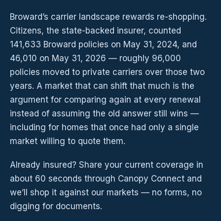
Broward’s carrier landscape rewards re-shopping.
Citizens, the state-backed insurer, counted
141,633 Broward policies on May 31, 2024, and
46,010 on May 31, 2026 — roughly 96,000
policies moved to private carriers over those two
years. A market that can shift that much is the
argument for comparing again at every renewal
instead of assuming the old answer still wins —
including for homes that once had only a single
market willing to quote them.
Already insured? Share your current coverage in
about 60 seconds through Canopy Connect and
we’ll shop it against our markets — no forms, no
digging for documents.