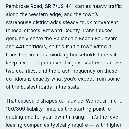
Pembroke Road, SR 7/US 441 carries heavy traffic
along the western edge, and the town’s
warehouse district adds steady truck movement
to local streets. Broward County Transit buses
genuinely serve the Hallandale Beach Boulevard
and 441 corridors, so this isn’t a town without
transit — but most working households here still
keep a vehicle per driver for jobs scattered across
two counties, and the crash frequency on these
corridors is exactly what you’d expect from some
of the busiest roads in the state.
That exposure shapes our advice. We recommend
100/300 liability limits as the starting point for
quoting and for your own thinking — it’s the level
leasing companies typically require — with higher