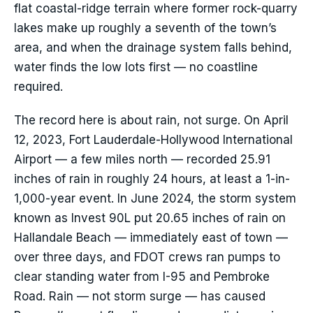
flat coastal-ridge terrain where former rock-quarry
lakes make up roughly a seventh of the town’s
area, and when the drainage system falls behind,
water finds the low lots first — no coastline
required.
The record here is about rain, not surge. On April
12, 2023, Fort Lauderdale-Hollywood International
Airport — a few miles north — recorded 25.91
inches of rain in roughly 24 hours, at least a 1-in-
1,000-year event. In June 2024, the storm system
known as Invest 90L put 20.65 inches of rain on
Hallandale Beach — immediately east of town —
over three days, and FDOT crews ran pumps to
clear standing water from I-95 and Pembroke
Road. Rain — not storm surge — has caused