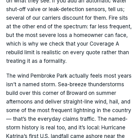
on what they see. If you add an automatic water
shut-off valve or leak-detection sensors, tell us;
several of our carriers discount for them. Fire sits
at the other end of the spectrum: far less frequent,
but the most severe loss a homeowner can face,
which is why we check that your Coverage A
rebuild limit is realistic on every quote rather than
treating it as a formality.
The wind Pembroke Park actually feels most years
isn’t a named storm. Sea-breeze thunderstorms
build over this corner of Broward on summer
afternoons and deliver straight-line wind, hail, and
some of the most frequent lightning in the country
— that’s the everyday claims traffic. The named-
storm history is real too, and it’s local: Hurricane
Katrina’s first U.S. landfall came ashore near the