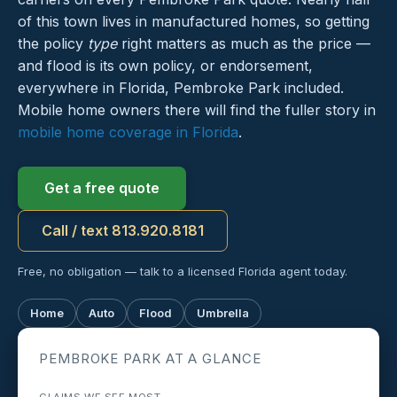
of this town lives in manufactured homes, so getting
the policy
type
right matters as much as the price —
and flood is its own policy, or endorsement,
everywhere in Florida, Pembroke Park included.
Mobile home owners there will find the fuller story in
mobile home coverage in Florida
.
Get a free quote
Call / text 813.920.8181
Free, no obligation — talk to a licensed Florida agent today.
Home
Auto
Flood
Umbrella
PEMBROKE PARK AT A GLANCE
CLAIMS WE SEE MOST