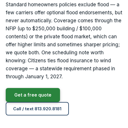
Standard homeowners policies exclude flood — a
few carriers offer optional flood endorsements, but
never automatically. Coverage comes through the
NFIP (up to $250,000 building / $100,000
contents) or the private flood market, which can
offer higher limits and sometimes sharper pricing;
we quote both. One scheduling note worth
knowing: Citizens ties flood insurance to wind
coverage — a statewide requirement phased in
through January 1, 2027.
Get a free quote
Call / text 813.920.8181