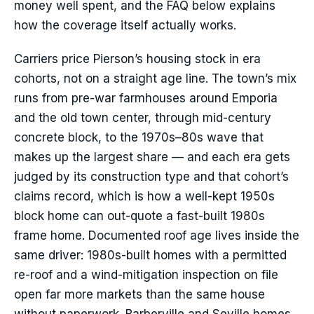
money well spent, and the FAQ below explains
how the coverage itself actually works.
Carriers price Pierson’s housing stock in era
cohorts, not on a straight age line. The town’s mix
runs from pre-war farmhouses around Emporia
and the old town center, through mid-century
concrete block, to the 1970s–80s wave that
makes up the largest share — and each era gets
judged by its construction type and that cohort’s
claims record, which is how a well-kept 1950s
block home can out-quote a fast-built 1980s
frame home. Documented roof age lives inside the
same driver: 1980s-built homes with a permitted
re-roof and a wind-mitigation inspection on file
open far more markets than the same house