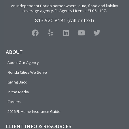
An independent Florida homeowners, auto, flood and liability
coverage agency
. FL Agency License #L061107.
813.920.8181 (call or text)
F
Y
L
Y
T
a
e
i
o
w
c
l
n
u
i
e
p
k
t
t
ABOUT
b
e
u
t
About Our Agency
o
d
b
e
o
i
e
r
Florida Cities We Serve
k
n
Giving Back
In the Media
Careers
2026 FL Home Insurance Guide
CLIENT INFO & RESOURCES