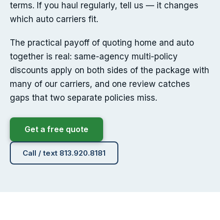
terms. If you haul regularly, tell us — it changes
which auto carriers fit.
The practical payoff of quoting home and auto
together is real: same-agency multi-policy
discounts apply on both sides of the package with
many of our carriers, and one review catches
gaps that two separate policies miss.
Get a free quote
Call / text 813.920.8181