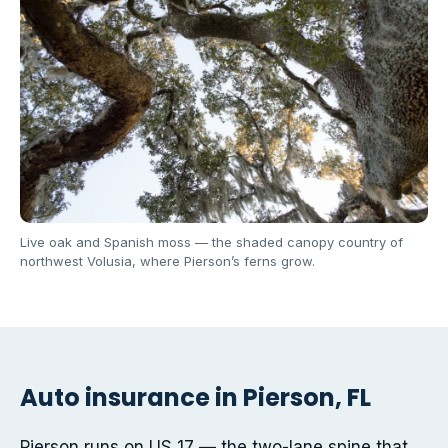
Live oak and Spanish moss — the shaded canopy country of
northwest Volusia, where Pierson’s ferns grow.
Auto insurance in Pierson, FL
Pierson runs on US 17 — the two-lane spine that