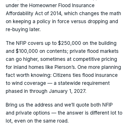
under the Homeowner Flood Insurance
Affordability Act of 2014, which changes the math
on keeping a policy in force versus dropping and
re-buying later.
The NFIP covers up to $250,000 on the building
and $100,000 on contents; private flood markets
can go higher, sometimes at competitive pricing
for inland homes like Pierson’s. One more planning
fact worth knowing: Citizens ties flood insurance
to wind coverage — a statewide requirement
phased in through January 1, 2027.
Bring us the address and we’ll quote both NFIP
and private options — the answer is different lot to
lot, even on the same road.