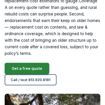
replacement-cost estimators to gauge Coverage
A on every quote rather than guessing, and rural
rebuild costs can surprise people. Second,
endorsements that earn their keep on older homes
— replacement cost on contents, and law &
ordinance coverage, which is designed to help
with the cost of bringing an older structure up to
current code after a covered loss, subject to your
policy’s terms.
Get a free quote
Call / text 813.920.8181