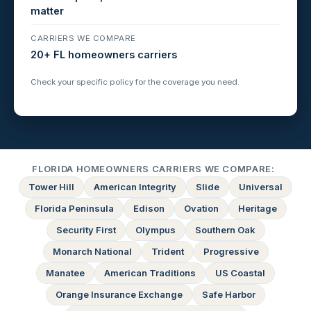
matter
CARRIERS WE COMPARE
20+ FL homeowners carriers
Check your specific policy for the coverage you need.
FLORIDA HOMEOWNERS CARRIERS WE COMPARE:
Tower Hill
American Integrity
Slide
Universal
Florida Peninsula
Edison
Ovation
Heritage
Security First
Olympus
Southern Oak
Monarch National
Trident
Progressive
Manatee
American Traditions
US Coastal
Orange Insurance Exchange
Safe Harbor