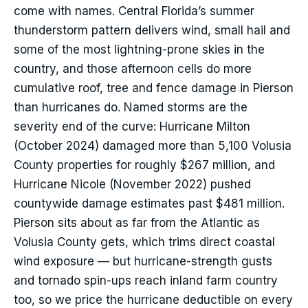
come with names. Central Florida’s summer
thunderstorm pattern delivers wind, small hail and
some of the most lightning-prone skies in the
country, and those afternoon cells do more
cumulative roof, tree and fence damage in Pierson
than hurricanes do. Named storms are the
severity end of the curve: Hurricane Milton
(October 2024) damaged more than 5,100 Volusia
County properties for roughly $267 million, and
Hurricane Nicole (November 2022) pushed
countywide damage estimates past $481 million.
Pierson sits about as far from the Atlantic as
Volusia County gets, which trims direct coastal
wind exposure — but hurricane-strength gusts
and tornado spin-ups reach inland farm country
too, so we price the hurricane deductible on every