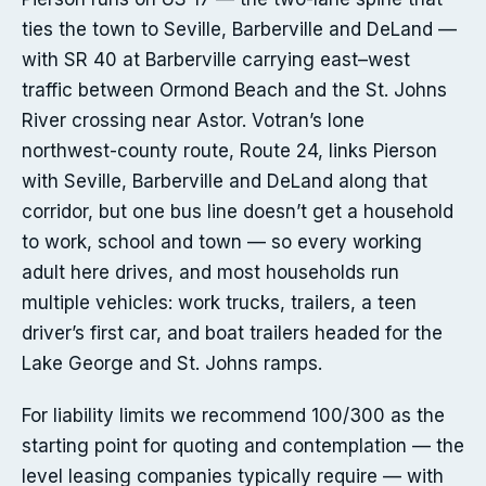
ties the town to Seville, Barberville and DeLand —
with SR 40 at Barberville carrying east–west
traffic between Ormond Beach and the St. Johns
River crossing near Astor. Votran’s lone
northwest-county route, Route 24, links Pierson
with Seville, Barberville and DeLand along that
corridor, but one bus line doesn’t get a household
to work, school and town — so every working
adult here drives, and most households run
multiple vehicles: work trucks, trailers, a teen
driver’s first car, and boat trailers headed for the
Lake George and St. Johns ramps.
For liability limits we recommend 100/300 as the
starting point for quoting and contemplation — the
level leasing companies typically require — with