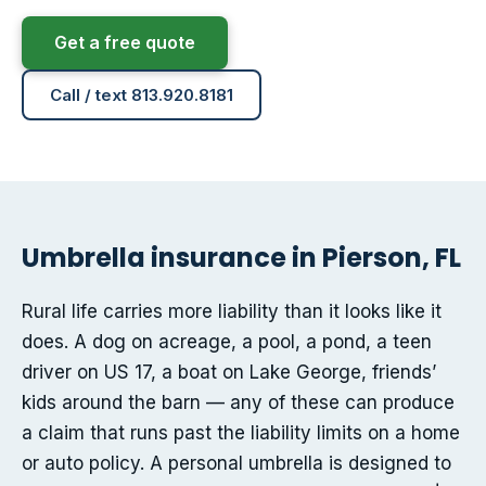
Get a free quote
Call / text 813.920.8181
Umbrella insurance in Pierson, FL
Rural life carries more liability than it looks like it
does. A dog on acreage, a pool, a pond, a teen
driver on US 17, a boat on Lake George, friends’
kids around the barn — any of these can produce
a claim that runs past the liability limits on a home
or auto policy. A personal umbrella is designed to