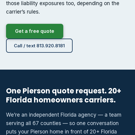
those liability exposures too, depending on the
carrier’s rules.
Get a free quote
Call / text 813.920.8181
One Pierson quote request. 20+
Florida homeowners carriers.
We’re an independent Florida agency — a team
serving all 67 counties — so one conversation
puts your Pierson home in front of 20+ Florida