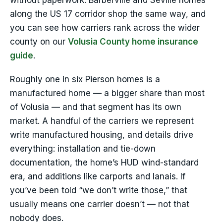
without paperwork. Barberville and Seville homes
along the US 17 corridor shop the same way, and
you can see how carriers rank across the wider
county on our
Volusia County home insurance
guide
.
Roughly one in six Pierson homes is a
manufactured home — a bigger share than most
of Volusia — and that segment has its own
market. A handful of the carriers we represent
write manufactured housing, and details drive
everything: installation and tie-down
documentation, the home’s HUD wind-standard
era, and additions like carports and lanais. If
you’ve been told “we don’t write those,” that
usually means one carrier doesn’t — not that
nobody does.