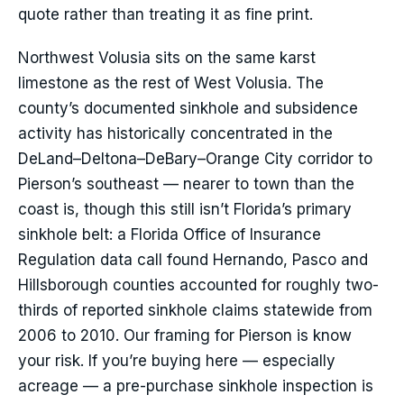
quote rather than treating it as fine print.
Northwest Volusia sits on the same karst
limestone as the rest of West Volusia. The
county’s documented sinkhole and subsidence
activity has historically concentrated in the
DeLand–Deltona–DeBary–Orange City corridor to
Pierson’s southeast — nearer to town than the
coast is, though this still isn’t Florida’s primary
sinkhole belt: a Florida Office of Insurance
Regulation data call found Hernando, Pasco and
Hillsborough counties accounted for roughly two-
thirds of reported sinkhole claims statewide from
2006 to 2010. Our framing for Pierson is know
your risk. If you’re buying here — especially
acreage — a pre-purchase sinkhole inspection is