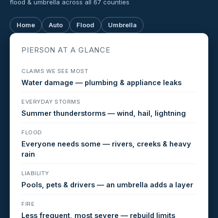
flood & umbrella across all 67 counties
Home
Auto
Flood
Umbrella
PIERSON AT A GLANCE
CLAIMS WE SEE MOST
Water damage — plumbing & appliance leaks
EVERYDAY STORMS
Summer thunderstorms — wind, hail, lightning
FLOOD
Everyone needs some — rivers, creeks & heavy
rain
LIABILITY
Pools, pets & drivers — an umbrella adds a layer
FIRE
Less frequent, most severe — rebuild limits