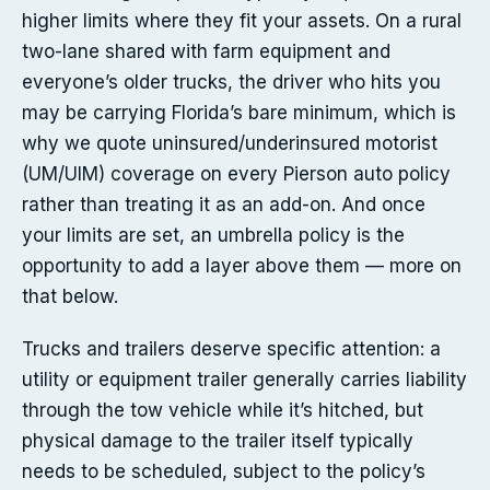
higher limits where they fit your assets. On a rural
two-lane shared with farm equipment and
everyone’s older trucks, the driver who hits you
may be carrying Florida’s bare minimum, which is
why we quote uninsured/underinsured motorist
(UM/UIM) coverage on every Pierson auto policy
rather than treating it as an add-on. And once
your limits are set, an umbrella policy is the
opportunity to add a layer above them — more on
that below.
Trucks and trailers deserve specific attention: a
utility or equipment trailer generally carries liability
through the tow vehicle while it’s hitched, but
physical damage to the trailer itself typically
needs to be scheduled, subject to the policy’s