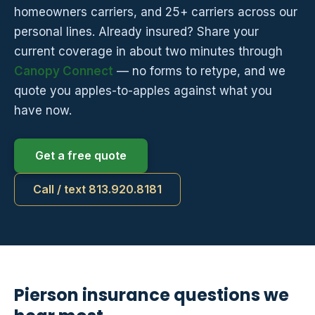
homeowners carriers, and 25+ carriers across our
personal lines. Already insured? Share your
current coverage in about two minutes through
Canopy Connect
— no forms to retype, and we
quote you apples-to-apples against what you
have now.
Get a free quote
Call / text 813.920.8181
Pierson insurance questions we