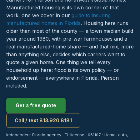
Manufactured housing is its own corner of that
work, one we cover in our
guide to insuring
manufactured homes in Florida
. Housing here runs
older than most of the county — a town median build
year around 1980, with pre-war farmhouses and a
real manufactured-home share — and that mix, more
than anything else, decides which carriers want to
quote a given home. One thing we tell every
household up here: flood is its own policy — or
endorsement — everywhere in Florida, Pierson
included.
Get a free quote
Call / text 813.920.8181
Independent Florida agency · FL license L061107 · Home, auto,