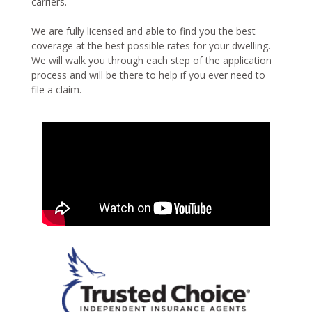
carriers.
We are fully licensed and able to find you the best
coverage at the best possible rates for your dwelling.
We will walk you through each step of the application
process and will be there to help if you ever need to
file a claim.