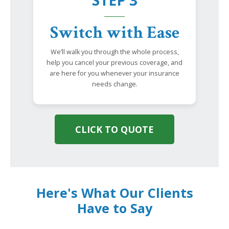
STEP 3
Switch with Ease
We’ll walk you through the whole process,
help you cancel your previous coverage, and
are here for you whenever your insurance
needs change.
CLICK TO QUOTE
Here's What Our Clients
Have to Say