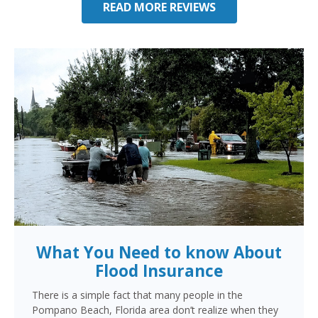
READ MORE REVIEWS
What You Need to know About
Flood Insurance
There is a simple fact that many people in the
Pompano Beach, Florida area don’t realize when they