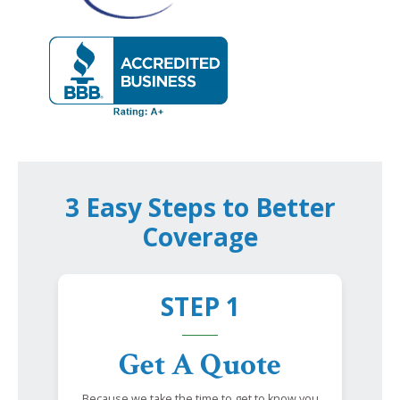
3 Easy Steps to Better
Coverage
STEP 1
Get A Quote
Because we take the time to get to know you