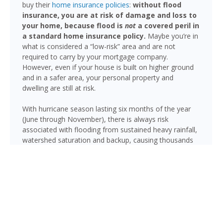
buy their
home insurance policies
:
without flood
insurance, you are at risk of damage and loss to
your home, because flood is
not
a covered peril in
a standard home insurance policy.
Maybe you’re in
what is considered a “low-risk” area and are not
required to carry by your mortgage company.
However, even if your house is built on higher ground
and in a safer area, your personal property and
dwelling are still at risk.
With hurricane season lasting six months of the year
(June through November), there is always risk
associated with flooding from sustained heavy rainfall,
watershed saturation and backup, causing thousands
in damage to your house. If you still think your home is
safe, consider this fact: roughly 25% of all flood
insurance claim reporting occurs in “low to moderate
risk” areas.
Pompano Beach is not immune to flooding. Heavy
rainfall, poor drainage, and tropical storms can push