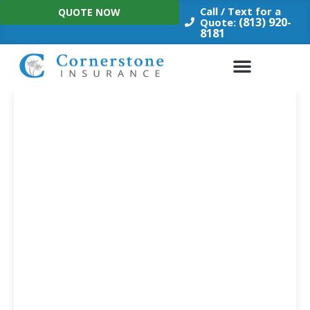
Skip
Call / Text for a
QUOTE NOW
to
(813) 920-
Quote:
8181
content