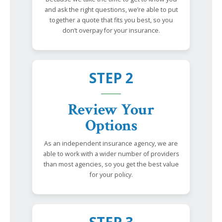
and ask the right questions, we’re able to put
together a quote that fits you best, so you
don’t overpay for your insurance.
STEP 2
Review Your
Options
As an independent insurance agency, we are
able to work with a wider number of providers
than most agencies, so you get the best value
for your policy.