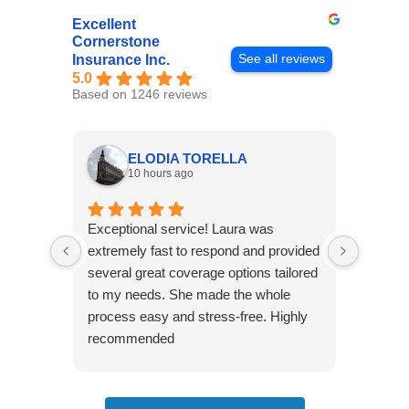
Excellent
Cornerstone
See all reviews
Insurance Inc.
5.0
Based on 1246 reviews
ELODIA TORELLA
10 hours ago
Exceptional service! Laura was
Joshua
extremely fast to respond and provided
awesome
several great coverage options tailored
home! 
to my needs. She made the whole
many e
process easy and stress-free. Highly
thorou
recommended
closing
effecti
seekin
through