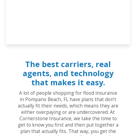
The best carriers, real
agents, and technology
that makes it easy.
A lot of people shopping for flood insurance
in Pompano Beach, FL have plans that don’t
actually fit their needs, which means they are
either overpaying or are undercovered. At
Cornerstone Insurance, we take the time to
get to know you first and then put together a
plan that actually fits. That way, you get the