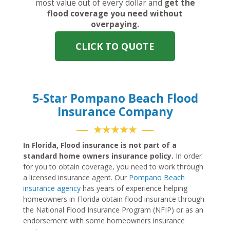
most value out of every dollar and
get the
flood coverage you need without
overpaying.
CLICK TO QUOTE
5-Star Pompano Beach Flood
Insurance Company
★★★★★
In Florida, Flood insurance is not part of a
standard home owners insurance policy.
In order
for you to obtain coverage, you need to work through
a licensed insurance agent. Our
Pompano Beach
insurance agency
has years of experience helping
homeowners in Florida obtain flood insurance through
the National Flood Insurance Program (NFIP) or as an
endorsement with some homeowners insurance