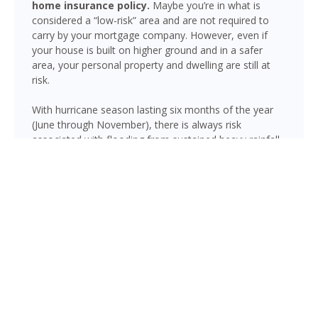
home insurance policy.
Maybe you’re in what is
considered a “low-risk” area and are not required to
carry by your mortgage company. However, even if
your house is built on higher ground and in a safer
area, your personal property and dwelling are still at
risk.
With hurricane season lasting six months of the year
(June through November), there is always risk
associated with flooding from sustained heavy rainfall,
watershed saturation and backup, causing thousands
in damage to your house. If you still think your home is
safe, consider this fact: roughly 25% of all flood
insurance claim reporting occurs in “low to moderate
risk” areas.
Quincy is not immune to flooding. Heavy rainfall, poor
drainage, and tropical storms can push water into
areas well beyond the mapped high-risk flood zones,
and Florida’s generally flat terrain and high water table
mean even homes that have never flooded can be at