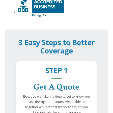
3 Easy Steps to Better
Coverage
STEP 1
Get A Quote
Because we take the time to get to know you
and ask the right questions, we’re able to put
together a quote that fits you best, so you
don’t overpay for your insurance.