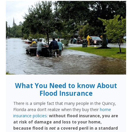
What You Need to know About
Flood Insurance
There is a simple fact that many people in the Quincy,
Florida area don’t realize when they buy their
home
insurance policies
:
without flood insurance, you are
at risk of damage and loss to your home,
because flood is
not
a covered peril in a standard