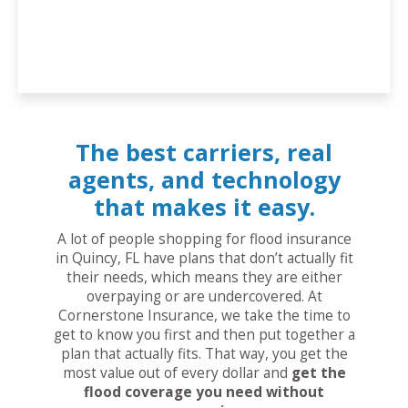
The best carriers, real
agents, and technology
that makes it easy.
A lot of people shopping for flood insurance
in Quincy, FL have plans that don’t actually fit
their needs, which means they are either
overpaying or are undercovered. At
Cornerstone Insurance, we take the time to
get to know you first and then put together a
plan that actually fits. That way, you get the
most value out of every dollar and
get the
flood coverage you need without