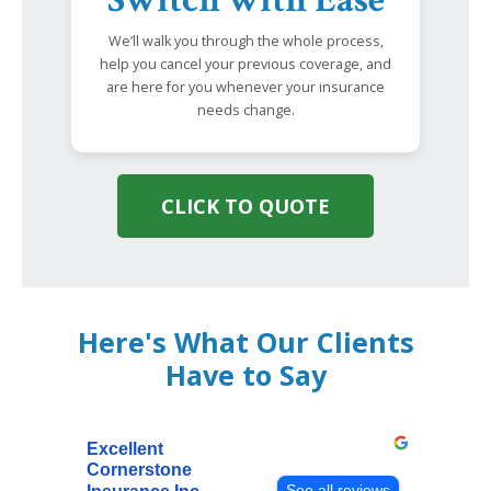
We’ll walk you through the whole process,
help you cancel your previous coverage, and
are here for you whenever your insurance
needs change.
CLICK TO QUOTE
Here's What Our Clients
Have to Say
Excellent
Cornerstone
See all reviews