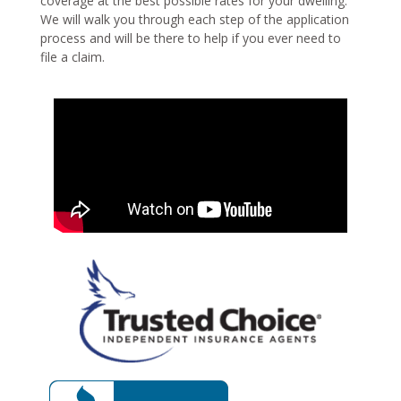
coverage at the best possible rates for your dwelling.
We will walk you through each step of the application
process and will be there to help if you ever need to
file a claim.