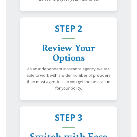
STEP 2
Review Your
Options
As an independent insurance agency, we are
able to work with a wider number of providers
than most agencies, so you get the best value
for your policy.
STEP 3
Switch with Ease