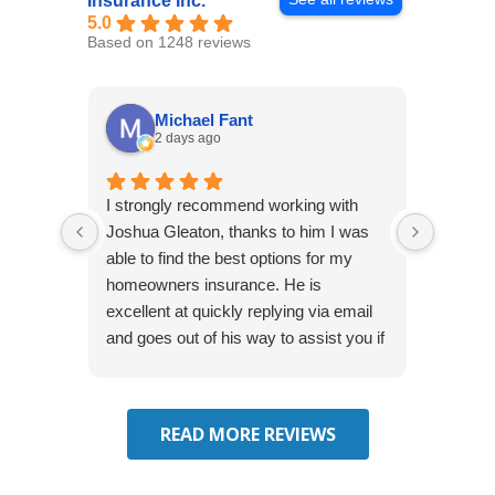
Insurance Inc.
5.0
Based on 1248 reviews
Michael Fant
2 days ago
I strongly recommend working with
Excepti
Joshua Gleaton, thanks to him I was
extreme
able to find the best options for my
several
homeowners insurance. He is
to my 
excellent at quickly replying via email
process
and goes out of his way to assist you if
recom
you have additional questions.
READ MORE REVIEWS