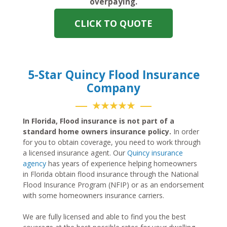
overpaying.
CLICK TO QUOTE
5-Star Quincy Flood Insurance
Company
★★★★★
In Florida, Flood insurance is not part of a
standard home owners insurance policy.
In order
for you to obtain coverage, you need to work through
a licensed insurance agent. Our
Quincy insurance
agency
has years of experience helping homeowners
in Florida obtain flood insurance through the National
Flood Insurance Program (NFIP) or as an endorsement
with some homeowners insurance carriers.
We are fully licensed and able to find you the best