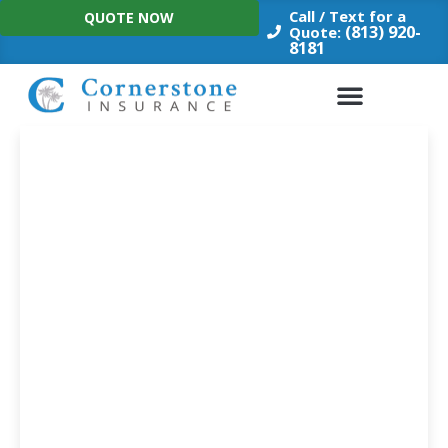
Skip
Call / Text for a
QUOTE NOW
to
(813) 920-
Quote:
8181
content