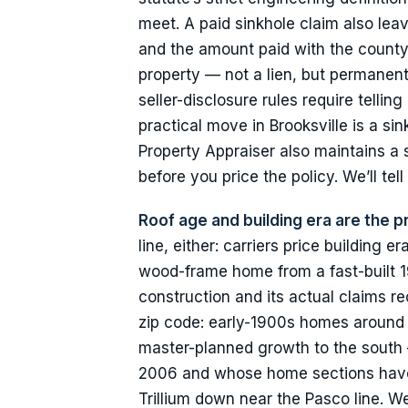
meet. A paid sinkhole claim also leav
and the amount paid with the county
property — not a lien, but permanent
seller-disclosure rules require tell
practical move in Brooksville is a s
Property Appraiser also maintains a
before you price the policy. We’ll tell
Roof age and building era are the pr
line, either: carriers price buildin
wood-frame home from a fast-built 1
construction and its actual claims r
zip code: early-1900s homes around 
master-planned growth to the south 
2006 and whose home sections have 
Trillium down near the Pasco line. W