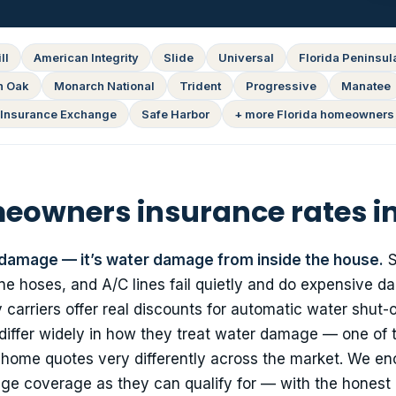
ll
American Integrity
Slide
Universal
Florida Peninsul
n Oak
Monarch National
Trident
Progressive
Manatee
Insurance Exchange
Safe Harbor
+ more Florida homeowners 
owners insurance rates in
 damage — it’s water damage from inside the house.
S
e hoses, and A/C lines fail quietly and do expensive da
carriers offer real discounts for automatic water shut-o
 differ widely in how they treat water damage — one of 
 home quotes very differently across the market. We e
ge coverage as they can qualify for — with the honest