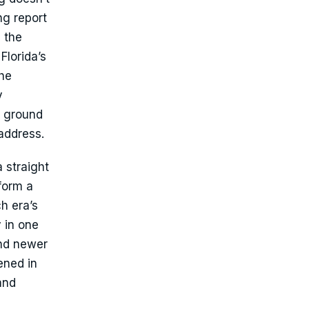
ng report
 the
Florida’s
The
y
e ground
 address.
 straight
form a
h era’s
 in one
and newer
ened in
and