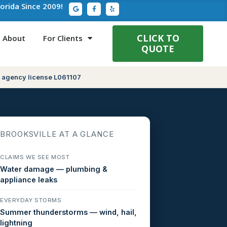
G
F
Y
lorida Since 2009!
o
a
e
o
c
l
g
e
p
l
b
e
o
CLICK TO
About
For Clients
o
QUOTE
k
-
f
 agency license L061107
BROOKSVILLE AT A GLANCE
CLAIMS WE SEE MOST
Water damage — plumbing &
appliance leaks
EVERYDAY STORMS
Summer thunderstorms — wind, hail,
lightning