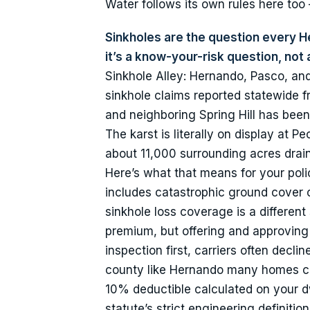
Water follows its own rules here to
Sinkholes are the question every 
it’s a know-your-risk question, not 
Sinkhole Alley: Hernando, Pasco, and
sinkhole claims reported statewide f
and neighboring Spring Hill has been 
The karst is literally on display at 
about 11,000 surrounding acres drain
Here’s what that means for your poli
includes catastrophic ground cover 
sinkhole loss coverage is a different s
premium, but offering and approving a
inspection first, carriers often decl
county like Hernando many homes can’
10% deductible calculated on your dw
statute’s strict engineering definit