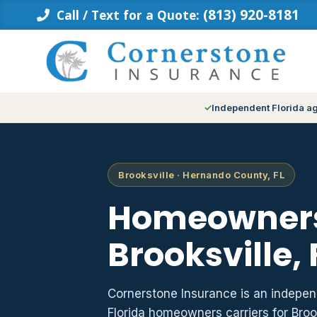
Skip
(813) 920-8181
Call / Text for a Quote:
to
content
Independent Florida a
Brooksville · Hernando County, FL
Homeowners
Brooksville, 
Cornerstone Insurance is an indepe
Florida homeowners carriers for Bro