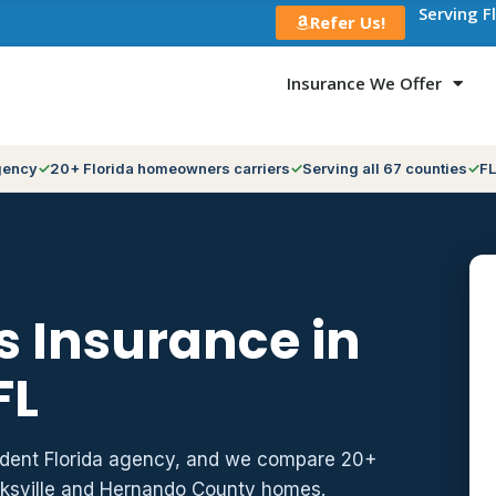
Serving F
Refer Us!
Insurance We Offer
gency
20+ Florida homeowners carriers
Serving all 67 counties
FL
 Insurance in
FL
ndent Florida agency, and we compare 20+
oksville and Hernando County homes.