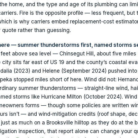
 the home, and the type and age of its plumbing can limi
riers. Fire is the opposite profile — less frequent, but
hich is why carriers embed replacement-cost estimator
y quote rather than guessing.
 here — summer thunderstorms first, named storms s
00 feet above sea level — Chinsegut Hill, about five miles
city sits far east of US 19 and the county’s coastal ev
 Idalia (2023) and Helene (September 2024) pushed into
ipeka stopped miles short of here. Wind did not: Hernan
rdinary summer thunderstorms — straight-line wind, hai
amed storms like Hurricane Milton (October 2024). Wind 
omeowners forms — though some policies are written wi
urs isn’t — and wind-mitigation credits (roof shape, dec
just as much on a Brooksville hilltop as they do at the b
gation inspection, that report alone can change your q