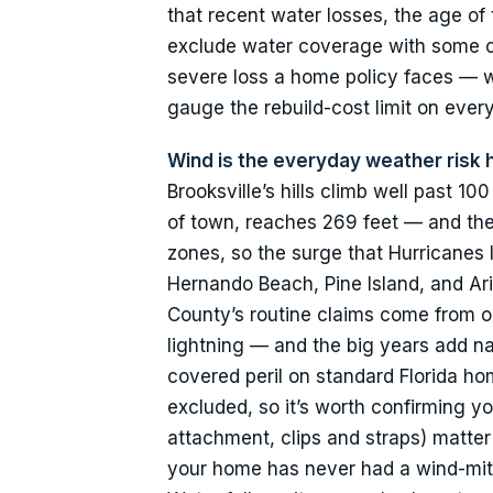
that recent water losses, the age of
exclude water coverage with some car
severe loss a home policy faces — w
gauge the rebuild-cost limit on ever
Wind is the everyday weather risk
Brooksville’s hills climb well past 1
of town, reaches 269 feet — and the 
zones, so the surge that Hurricanes
Hernando Beach, Pine Island, and Ar
County’s routine claims come from o
lightning — and the big years add n
covered peril on standard Florida h
excluded, so it’s worth confirming yo
attachment, clips and straps) matter 
your home has never had a wind-miti