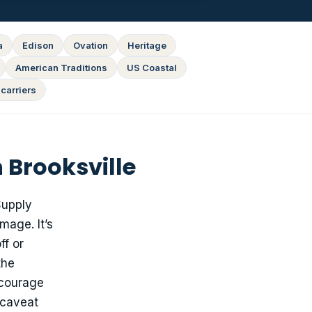
a
Edison
Ovation
Heritage
American Traditions
US Coastal
carriers
 Brooksville
upply
mage. It’s
ff or
the
ncourage
 caveat