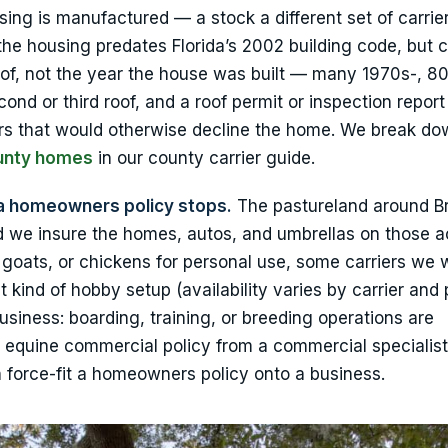
ng is manufactured — a stock a different set of carrie
e housing predates Florida’s 2002 building code, but c
of, not the year the house was built — many 1970s-, 80
ond or third roof, and a roof permit or inspection report
ers that would otherwise decline the home. We break d
ounty homes
in our county carrier guide.
a homeowners policy stops.
The pastureland around Br
d we insure the homes, autos, and umbrellas on those 
, goats, or chickens for personal use, some carriers we 
 kind of hobby setup (availability varies by carrier and 
business: boarding, training, or breeding operations are
r equine commercial policy from a commercial specialis
han force-fit a homeowners policy onto a business.