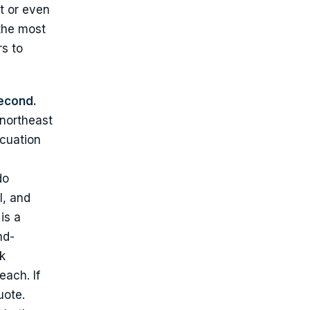
t or even
 the most
s to
econd.
 northeast
acuation
do
l, and
is a
nd-
k
each. If
uote.