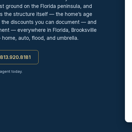
st ground on the Florida peninsula, and
s the structure itself — the home’s age
d the discounts you can document — and
ment — everywhere in Florida, Brooksville
— home, auto, flood, and umbrella.
t 813.920.8181
 agent today.