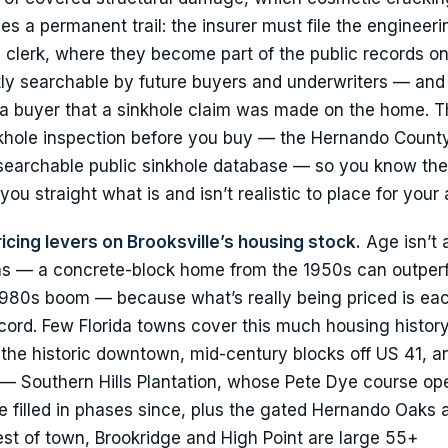
es a permanent trail: the insurer must file the engineeri
 clerk, where they become part of the public records on
ly searchable by future buyers and underwriters — and 
ing a buyer that a sinkhole claim was made on the home. 
inkhole inspection before you buy — the Hernando Count
 searchable public sinkhole database — so you know th
 you straight what is and isn’t realistic to place for your
icing levers on Brooksville’s housing stock.
Age isn’t a
g eras — a concrete-block home from the 1950s can outper
980s boom — because what’s really being priced is eac
ecord. Few Florida towns cover this much housing history
the historic downtown, mid-century blocks off US 41, 
— Southern Hills Plantation, whose Pete Dye course op
filled in phases since, plus the gated Hernando Oaks 
est of town, Brookridge and High Point are large 55+