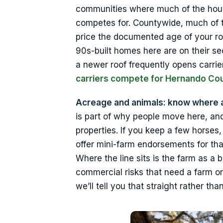
communities where much of the housi
competes for. Countywide, much of th
price the documented age of your ro
90s-built homes here are on their sec
a newer roof frequently opens carri
carriers compete for Hernando C
Acreage and animals: know where 
is part of why people move here, an
properties. If you keep a few horses
offer mini-farm endorsements for that
Where the line sits is the farm as a 
commercial risks that need a farm o
we’ll tell you that straight rather t