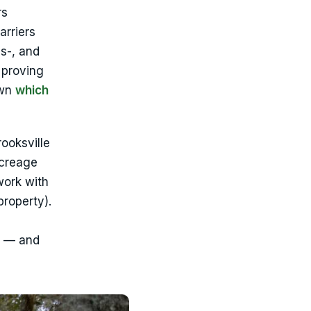
rs
arriers
s-, and
 proving
own
which
ooksville
acreage
work with
property).
t — and