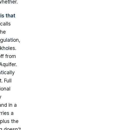
whether.
is that
calls
the
gulation,
nkholes.
ff from
Aquifer.
tically
 Full
ional
y
and in a
ries a
plus the
g doesn’t