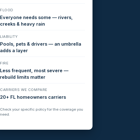
FLOOD
Everyone needs some — rivers,
creeks & heavy rain
LIABILITY
Pools, pets & drivers — an umbrella
adds a layer
FIRE
Less frequent, most severe —
rebuild limits matter
CARRIERS WE COMPARE
20+ FL homeowners carriers
Check your specific policy for the coverage you
need.