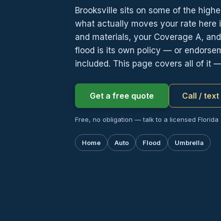
Brooksville sits on some of the highe
what actually moves your rate here i
and materials, your Coverage A, an
flood is its own policy — or endorse
included. This page covers all of it 
Get a free quote
Call / tex
Free, no obligation — talk to a licensed Florida
Home
Auto
Flood
Umbrella