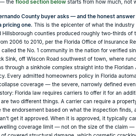
o — the
flood section below
starts from how much, not 
Hernando County buyer asks — and the honest answer 
a pricing one.
This is the epicenter of what the industry 
 Hillsborough counties produced roughly two-thirds of 
rom 2006 to 2010, per the Florida Office of Insurance Re
called the No. 1 community in the nation for verified si
Peck Sink, off Wiscon Road southwest of town, where runo
s through a sinkhole complex straight into the Floridan 
cy. Every admitted homeowners policy in Florida automa
collapse coverage — the severe, narrowly defined event.
tory: Florida law requires carriers to offer it for an addit
re two different things. A carrier can require a propert
ine the endorsement based on what the inspection finds, 
t get it approved. When it is approved, it typically car
elling coverage limit — not on the size of the claim — 
ion of covered structural damage, which cosmetic crackin