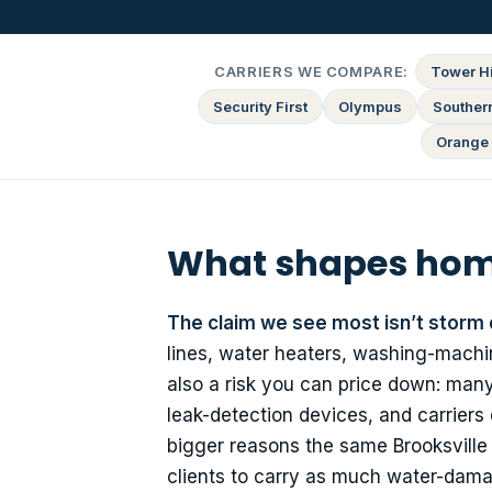
CARRIERS WE COMPARE:
Tower Hi
Security First
Olympus
Souther
Orange 
What shapes home
The claim we see most isn’t storm
lines, water heaters, washing-machin
also a risk you can price down: many 
leak-detection devices, and carriers
bigger reasons the same Brooksville
clients to carry as much water-dama