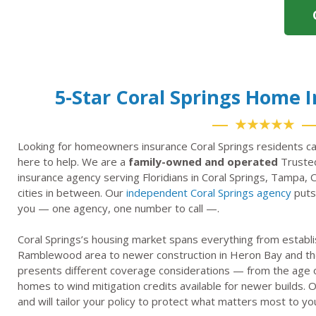
5-Star Coral Springs Home 
★★★★★
Looking for homeowners insurance Coral Springs residents ca
here to help. We are a
family-owned and operated
Trusted
insurance agency serving Floridians in Coral Springs, Tampa, 
cities in between. Our
independent Coral Springs agency
puts 
you — one agency, one number to call —.
Coral Springs’s housing market spans everything from establi
Ramblewood area to newer construction in Heron Bay and th
presents different coverage considerations — from the age of
homes to wind mitigation credits available for newer builds
and will tailor your policy to protect what matters most to yo