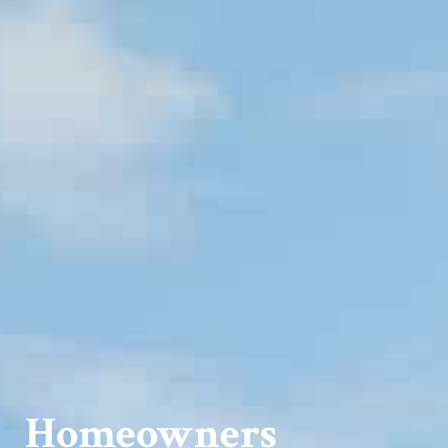
Homeowners