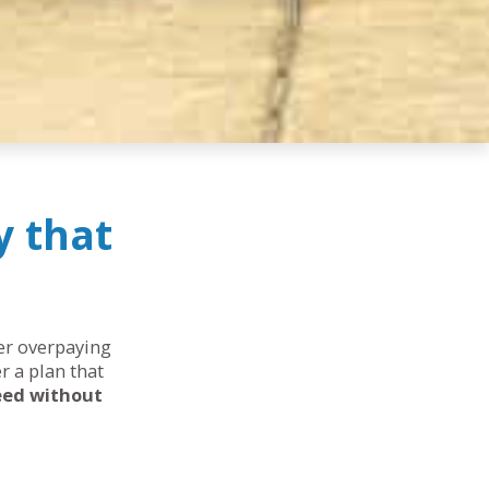
y that
her overpaying
r a plan that
eed without