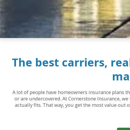
The best carriers, re
mak
A lot of people have homeowners insurance plans that
or are undercovered. At Cornerstone Insurance, we t
actually fits. That way, you get the most value out 