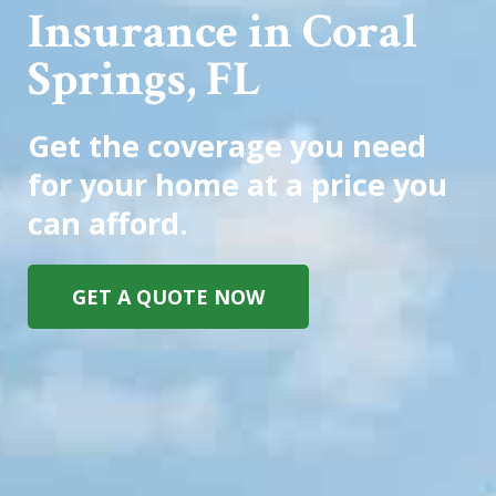
Insurance in Coral
Springs, FL
Get the coverage you need
for your home at a price you
can afford.
GET A QUOTE NOW