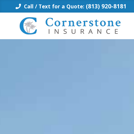
Skip
(813) 920-8181
Call / Text for a Quote:
to
content