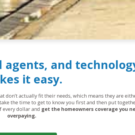
al agents, and technolog
es it easy.
 don’t actually fit their needs, which means they are eit
ake the time to get to know you first and then put togethe
of every dollar and
get the homeowners coverage you n
overpaying.