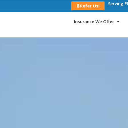
Serving F
Refer Us!
Insurance We Offer