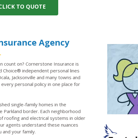
CLICK TO QUOTE
Insurance Agency
n count on? Cornerstone Insurance is
 Choice® independent personal lines
Ocala, Jacksonville and many towns and
every personal policy in one place for
shed single-family homes in the
e Parkland border. Each neighborhood
 roofing and electrical systems in older
. Our agents understand these nuances
u and your family.