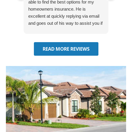
able to find the best options for my
several
homeowners insurance. He is
to my 
excellent at quickly replying via email
process
and goes out of his way to assist you if
recom
you have additional questions.
READ MORE REVIEWS