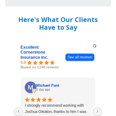
Here's What Our Clients
Have to Say
Excellent
Cornerstone
See all reviews
Insurance Inc.
5.0
Based on 1248 reviews
Michael Fant
1 day ago
I strongly recommend working with
Excepti
Joshua Gleaton, thanks to him I was
extreme