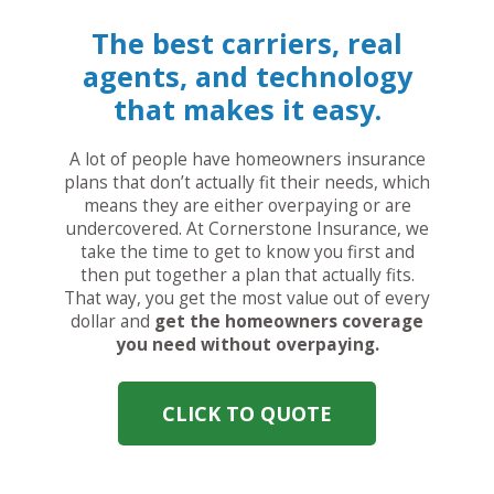
The best carriers, real
agents, and technology
that makes it easy.
A lot of people have homeowners insurance
plans that don’t actually fit their needs, which
means they are either overpaying or are
undercovered. At Cornerstone Insurance, we
take the time to get to know you first and
then put together a plan that actually fits.
That way, you get the most value out of every
dollar and
get the homeowners coverage
you need without overpaying.
CLICK TO QUOTE