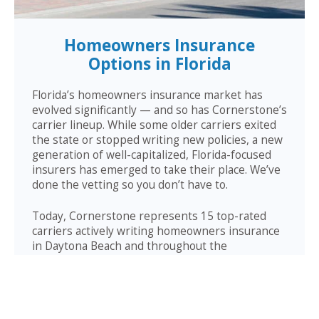
Homeowners Insurance
Options in Florida
Florida’s homeowners insurance market has
evolved significantly — and so has Cornerstone’s
carrier lineup. While some older carriers exited
the state or stopped writing new policies, a new
generation of well-capitalized, Florida-focused
insurers has emerged to take their place. We’ve
done the vetting so you don’t have to.
Today, Cornerstone represents 15 top-rated
carriers actively writing homeowners insurance
in Daytona Beach and throughout the
surrounding area — giving you more competitive
options and the confidence that your carrier has
the financial strength to pay claims when it
counts.