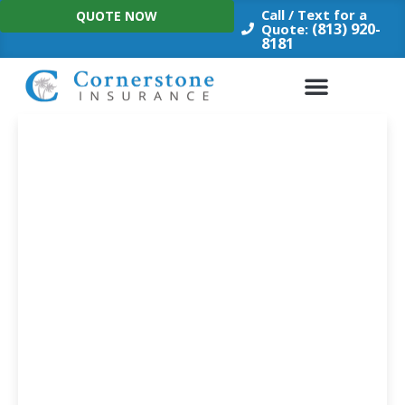
Skip
Call / Text for a
QUOTE NOW
to
(813) 920-
Quote:
8181
content