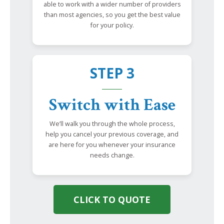
able to work with a wider number of providers
than most agencies, so you get the best value
for your policy.
STEP 3
Switch with Ease
We’ll walk you through the whole process,
help you cancel your previous coverage, and
are here for you whenever your insurance
needs change.
CLICK TO QUOTE