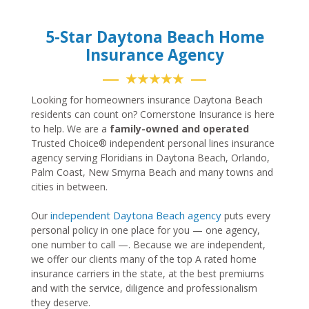
5-Star Daytona Beach Home
Insurance Agency
★★★★★
Looking for homeowners insurance Daytona Beach
residents can count on? Cornerstone Insurance is here
to help. We are a
family-owned and operated
Trusted Choice® independent personal lines insurance
agency serving Floridians in Daytona Beach, Orlando,
Palm Coast, New Smyrna Beach and many towns and
cities in between.
independent Daytona Beach agency
Our
puts every
personal policy in one place for you — one agency,
one number to call —. Because we are independent,
we offer our clients many of the top A rated home
insurance carriers in the state, at the best premiums
and with the service, diligence and professionalism
they deserve.