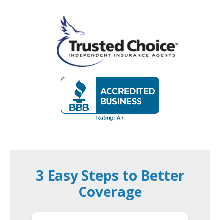
3 Easy Steps to Better
Coverage