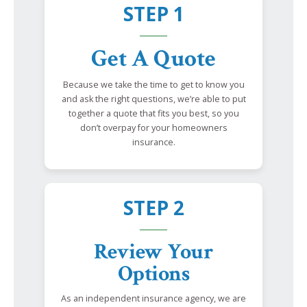
STEP 1
Get A Quote
Because we take the time to get to know you
and ask the right questions, we’re able to put
together a quote that fits you best, so you
don’t overpay for your homeowners
insurance.
STEP 2
Review Your
Options
As an independent insurance agency, we are